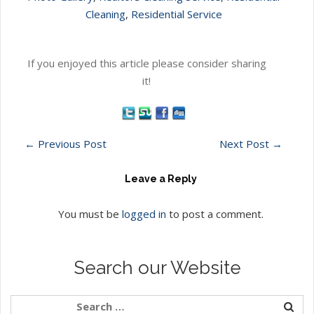
Cleaning
,
Residential Service
If you enjoyed this article please consider sharing
it!
←
Previous Post
Next Post
→
Leave a Reply
You must be
logged in
to post a comment.
Search our Website