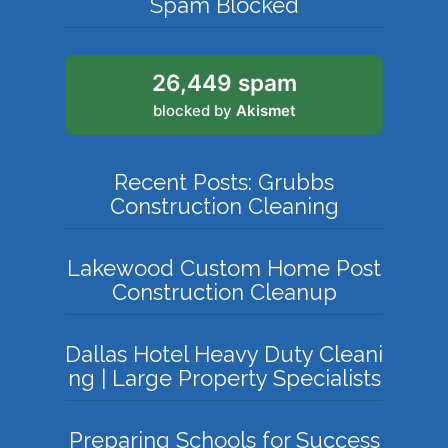
Spam Blocked
26,449 spam
blocked by
Akismet
Recent Posts: Grubbs
Construction Cleaning
Lakewood Custom Home Post
Construction Cleanup
Dallas Hotel Heavy Duty Cleani
ng | Large Property Specialists
Preparing Schools for Success