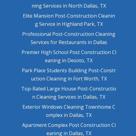
ning Services in North Dallas, TX
Elite Mansion Post-Construction Cleanin
g Service in Highland Park, TX
Professional Post-Construction Cleaning
Services for Restaurants in Dallas
Premier High School Post Construction Cl
eaning in Desoto, TX
Park Place Students Building Post-Constr
uction Cleaning in Fort Worth, TX
Top-Rated Large House Post-Constructio
n Cleaning Services in Dallas, TX
Exterior Windows Cleaning Townhome C
omplex in Dallas, TX
Apartment Complex Post Construction Cl
eaning in Dallas, TX