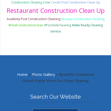
Construction Cleaning Crew
Condo Post Construction Clean Up
Restaurant Construction Clean Up
Academy Post Construction Cleaning
Mosque Construction Cleaning
#FinalConstructionClean
#PoolsideCleaning
Make Ready Cleaning
Service
Home
»
Photo Gallery
»
Beautiful Townhome
Grand Prairie Move Out Deep Cleaning
Search Our Website