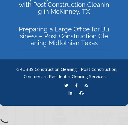
with Post Construction Cleanin
g in McKinney, TX
Preparing a Large Office for Bu
siness – Post Construction Cle
aning Midlothian Texas
GRUBBS Construction Cleaning - Post Construction,
Commercial, Residential Cleaning Services