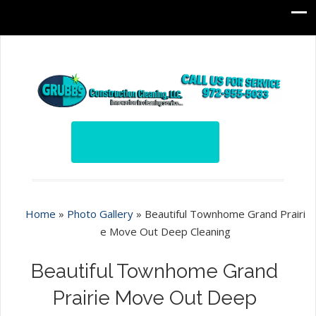
Home
»
Photo Gallery
»
Beautiful Townhome Grand Prairi
e Move Out Deep Cleaning
Beautiful Townhome Grand
Prairie Move Out Deep