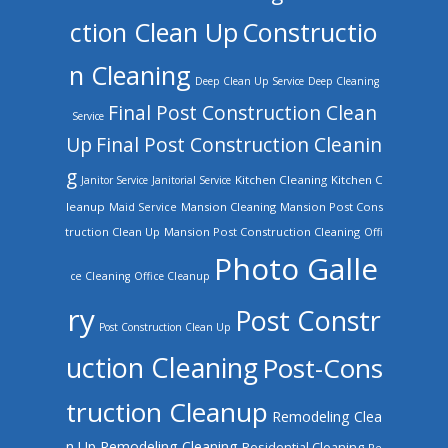
ction Clean Up
Constructio
n Cleaning
Deep Clean Up Service
Deep Cleaning
Final Post Construction Clean
Service
Up
Final Post Construction Cleanin
g
Kitchen Cleaning
Kitchen C
Janitor Service
Janitorial Service
leanup
Mansion Cleaning
Mansion Post Cons
Maid Service
truction Clean Up
Mansion Post Construction Cleaning
Offi
Photo Galle
ce Cleaning
Office Cleanup
ry
Post Constr
Post Construction Clean Up
uction Cleaning
Post-Cons
truction Cleanup
Remodeling Clea
n Up
Remodeling Cleaning
Residential Cleaning
Re