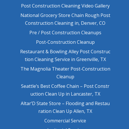
Post Construction Cleaning Video Gallery
National Grocery Store Chain Rough Post
Construction Cleaning in, Denver, CO
Pre / Post Construction Cleanups
Post-Construction Cleanup
Restaurant & Bowling Alley Post Construc
tion Cleaning Service in Greenville, TX
The Magnolia Theater Post-Construction
Cleanup
Seattle’s Best Coffee Chain – Post Constr
uction Clean Up in Lancaster, TX
Altar’D State Store – Flooding and Restau
ration Clean Up Allen, TX
Commercial Service