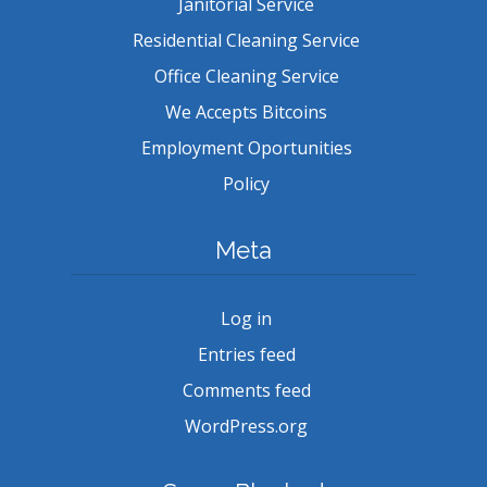
Janitorial Service
Residential Cleaning Service
Office Cleaning Service
We Accepts Bitcoins
Employment Oportunities
Policy
Meta
Log in
Entries feed
Comments feed
WordPress.org