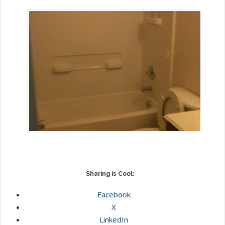
Sharing is Cool:
Facebook
X
LinkedIn