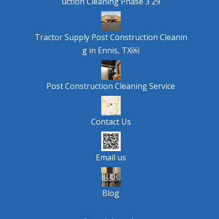
uction Cleaning Phase 3 29
Tractor Supply Post Construction Cleanin
g in Ennis, TX￼
Post Construction Cleaning Service
Contact Us
Email us
Blog