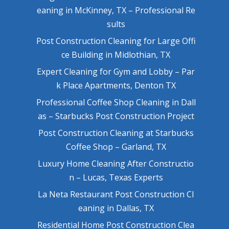
eaning in McKinney, TX – Professional Re
sults
Post Construction Cleaning for Large Offi
ce Building in Midlothian, TX
Expert Cleaning for Gym and Lobby – Par
k Place Apartments, Denton TX
Professional Coffee Shop Cleaning in Dall
as – Starbucks Post Construction Project
Post Construction Cleaning at Starbucks
Coffee Shop – Garland, TX
Luxury Home Cleaning After Constructio
n – Lucas, Texas Experts
La Neta Restaurant Post Construction Cl
eaning in Dallas, TX
Residential Home Post Construction Clea