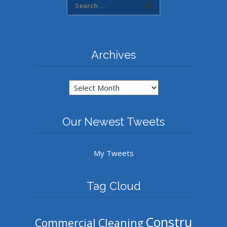
Archives
Archives
Our Newest Tweets
My Tweets
Tag Cloud
Constru
Commercial Cleaning