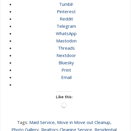
Tumblr
Pinterest
Reddit
Telegram
WhatsApp
Mastodon
Threads
Nextdoor
Bluesky
Print
Email
Like this:
Loading…
Tags:
Maid Service
,
Move in Move out Cleanup
,
Photo Gallery
,
Realtors Cleaning Service
,
Residential