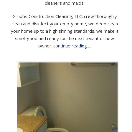
cleaners and maids.
Grubbs Construction Cleaning, LLC. crew thoroughly
clean and disinfect your empty home, we deep clean
your home up to a high shining standards. we make it
smell good and ready for the next tenant or new
owner.
continue reading….