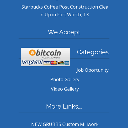
Starbucks Coffee Post Construction Clea
n Up in Fort Worth, TX
We Accept
Categories
Job Oportunity
Photo Gallery
Video Gallery
More Links….
NEW GRUBBS Custom Millwork