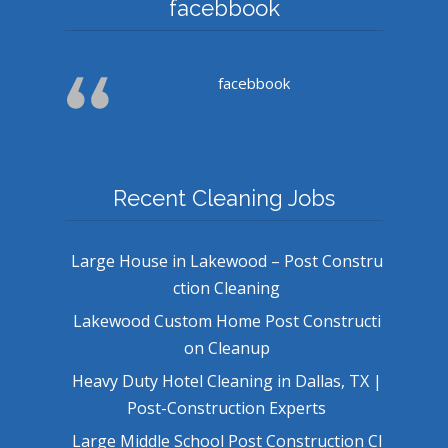
facebbook
facebbook
Recent Cleaning Jobs
Large House in Lakewood – Post Constru
ction Cleaning
Lakewood Custom Home Post Constructi
on Cleanup
Heavy Duty Hotel Cleaning in Dallas, TX |
Post-Construction Experts
Large Middle School Post Construction Cl