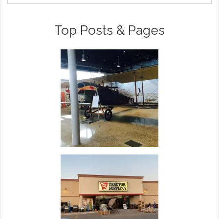
Top Posts & Pages