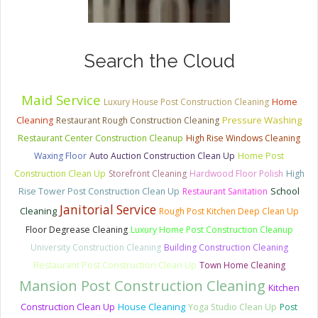
Search the Cloud
Maid Service
Luxury House Post Construction Cleaning
Home
Pressure Washing
Cleaning
Restaurant Rough Construction Cleaning
Restaurant Center Construction Cleanup
High Rise Windows Cleaning
Waxing Floor
Auto Auction Construction Clean Up
Home Post
Construction Clean Up
Storefront Cleaning
Hardwood Floor Polish
High
School
Rise Tower Post Construction Clean Up
Restaurant Sanitation
Janitorial Service
Cleaning
Rough Post Kitchen Deep Clean Up
Floor Degrease Cleaning
Luxury Home Post Construction Cleanup
University Construction Cleaning
Building Construction Cleaning
Restaurant Post Construction Clean Up
Town Home Cleaning
Mansion Post Construction Cleaning
Kitchen
House Cleaning
Construction Clean Up
Yoga Studio Clean Up
Post