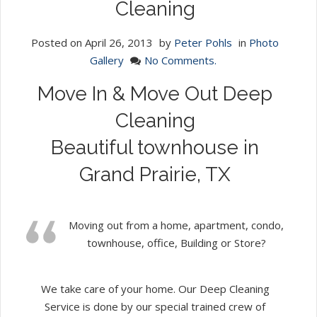
Cleaning
Posted on
April 26, 2013
by
Peter Pohls
in
Photo
Gallery
No Comments.
Move In & Move Out Deep
Cleaning
Beautiful townhouse in
Grand Prairie, TX
Moving out from a home, apartment, condo,
townhouse, office, Building or Store?
We take care of your home. Our Deep Cleaning
Service is done by our special trained crew of