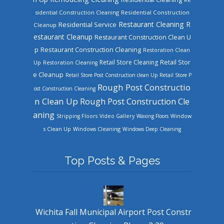
sidential Construction Cleaning
Residential Construction
Restaurant Cleaning
R
Residential Service
Cleanup
estaurant Cleanup
Restaurant Construction Clean U
Restaurant Construction Cleaning
p
Restoration Clean
Retail Store Cleaning
Retail Stor
Up
Restoration Cleaning
e Cleanup
Retail Store Post Construction clean Up
Retail Store P
Rough Post Constructio
ost Construction Cleaning
n Clean Up
Rough Post Construction Cle
aning
Stripping Floors
Video Gallery
Waxing Floors
Window
Windows Cleaning
s Clean Up
Windows Deep Cleaning
Top Posts & Pages
Wichita Fall Municipal Airport Post Constr