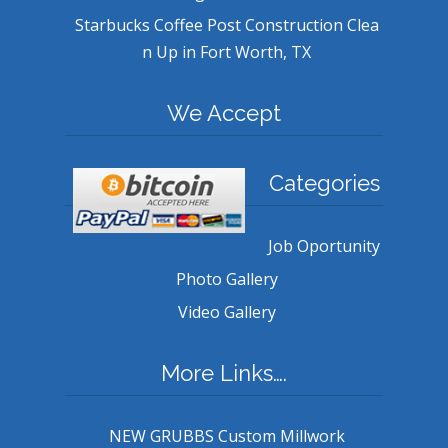
Starbucks Coffee Post Construction Clea
n Up in Fort Worth, TX
We Accept
Categories
Job Oportunity
Photo Gallery
Video Gallery
More Links….
NEW GRUBBS Custom Millwork