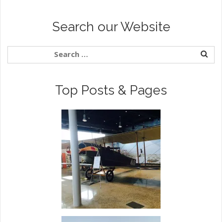
Search our Website
Top Posts & Pages