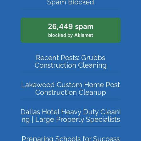
Spam Blocked
26,449 spam
blocked by
Akismet
Recent Posts: Grubbs
Construction Cleaning
Lakewood Custom Home Post
Construction Cleanup
Dallas Hotel Heavy Duty Cleani
ng | Large Property Specialists
Preparing Schools for Success