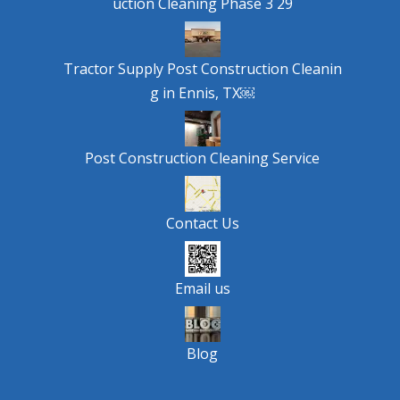
uction Cleaning Phase 3 29
Tractor Supply Post Construction Cleanin
g in Ennis, TX￼
Post Construction Cleaning Service
Contact Us
Email us
Blog