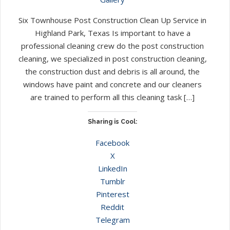
Six Townhouse Post Construction Clean Up Service in
Highland Park, Texas Is important to have a
professional cleaning crew do the post construction
cleaning, we specialized in post construction cleaning,
the construction dust and debris is all around, the
windows have paint and concrete and our cleaners
are trained to perform all this cleaning task […]
Sharing is Cool:
Facebook
X
LinkedIn
Tumblr
Pinterest
Reddit
Telegram