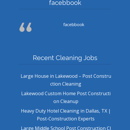
facebbook
facebbook
Recent Cleaning Jobs
Large House in Lakewood – Post Constru
ction Cleaning
Lakewood Custom Home Post Constructi
on Cleanup
Heavy Duty Hotel Cleaning in Dallas, TX |
Post-Construction Experts
Large Middle School Post Construction Cl