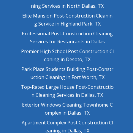
ning Services in North Dallas, TX
Elite Mansion Post-Construction Cleanin
g Service in Highland Park, TX
Professional Post-Construction Cleaning
Services for Restaurants in Dallas
Premier High School Post Construction Cl
eaning in Desoto, TX
Park Place Students Building Post-Constr
uction Cleaning in Fort Worth, TX
Top-Rated Large House Post-Constructio
n Cleaning Services in Dallas, TX
Exterior Windows Cleaning Townhome C
omplex in Dallas, TX
Apartment Complex Post Construction Cl
eaning in Dallas, TX