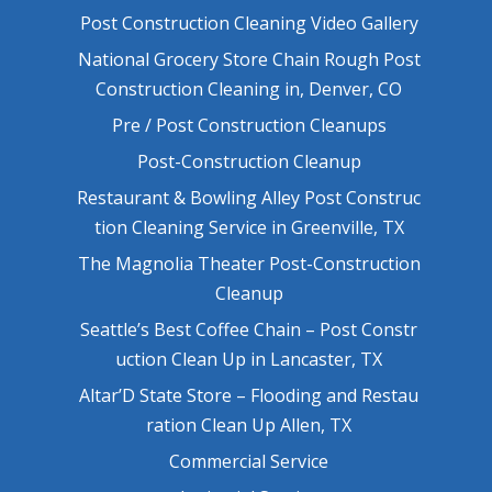
Post Construction Cleaning Video Gallery
National Grocery Store Chain Rough Post
Construction Cleaning in, Denver, CO
Pre / Post Construction Cleanups
Post-Construction Cleanup
Restaurant & Bowling Alley Post Construc
tion Cleaning Service in Greenville, TX
The Magnolia Theater Post-Construction
Cleanup
Seattle’s Best Coffee Chain – Post Constr
uction Clean Up in Lancaster, TX
Altar’D State Store – Flooding and Restau
ration Clean Up Allen, TX
Commercial Service