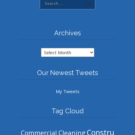
Archives
Archives
Our Newest Tweets
My Tweets
Tag Cloud
Constru
Commercial Cleaning