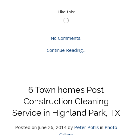
Like this:
Loading…
No Comments.
Continue Reading...
6 Town homes Post
Construction Cleaning
Service in Highland Park, TX
Posted on June 26, 2014 by
Peter Pohls
in
Photo
Gallery