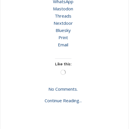
WhatsApp
Mastodon
Threads
Nextdoor
Bluesky
Print
Email
Like this:
Loading…
No Comments.
Continue Reading...