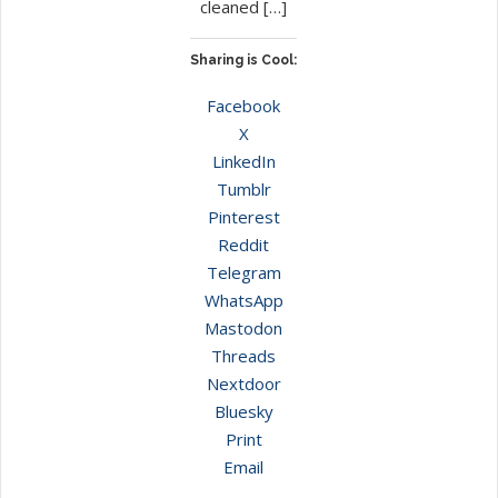
cleaned […]
Sharing is Cool:
Facebook
X
LinkedIn
Tumblr
Pinterest
Reddit
Telegram
WhatsApp
Mastodon
Threads
Nextdoor
Bluesky
Print
Email