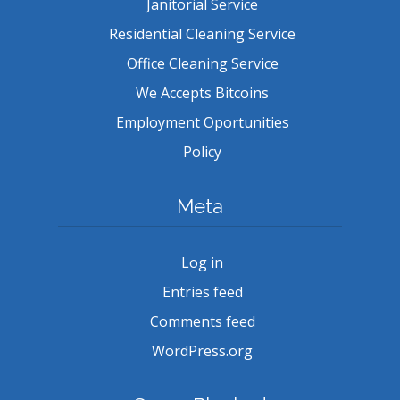
Janitorial Service
Residential Cleaning Service
Office Cleaning Service
We Accepts Bitcoins
Employment Oportunities
Policy
Meta
Log in
Entries feed
Comments feed
WordPress.org