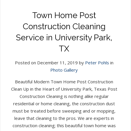
Town Home Post
Construction Cleaning
Service in University Park,
TX
Posted on December 11, 2019 by
Peter Pohls
in
Photo Gallery
Beautiful Modern Town Home Post Construction
Clean Up in the Heart of University Park, Texas Post
Construction Cleaning is nothing alike regular
residential or home cleaning, the construction dust
must be treated before sweeping and or mopping,
leave that cleaning to the pros. We are experts in
construction cleaning; this beautiful town home was