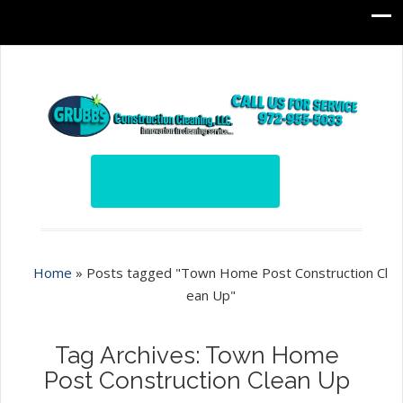
Home
»
Posts tagged "Town Home Post Construction Cl
ean Up"
Tag Archives: Town Home
Post Construction Clean Up