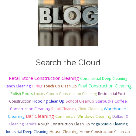
Search the Cloud
Retail Store Construction Cleaning
Commercial Deep Cleaning
Final Construction Cleaning
Ranch Cleaning
Hiring
Touch Up Clean Up
Polish Floors
Luxury Condo Construction Cleaning
Residential Post
Starbucks Coffee
Construction
Flooding Clean Up
School Cleanup
Construction Cleaning
Warehouse
Retail Cleaning
Clinic Cleaning
Bar Cleaning
Cleaning
Commercial Windows Cleaning
Dallas TX
Cleaning Service
Rough Construction Clean Up
Yoga Studio Cleaning
House Cleaning
Industrial Deep Cleaning
Home Construction Clean Up