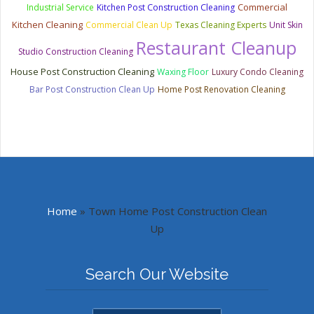
Commercial
Industrial Service
Kitchen Post Construction Cleaning
Kitchen Cleaning
Commercial Clean Up
Texas Cleaning Experts
Unit Skin
Restaurant Cleanup
Studio Construction Cleaning
House Post Construction Cleaning
Waxing Floor
Luxury Condo Cleaning
Bar Post Construction Clean Up
Home Post Renovation Cleaning
Home
»
Town Home Post Construction Clean
Up
Search Our Website