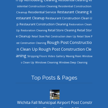
Re
sidential Construction Cleaning
Residential Construction
Restaurant Cleaning
R
Residential Service
Cleanup
estaurant Cleanup
Restaurant Construction Clean U
Restaurant Construction Cleaning
p
Restoration Clean
Retail Store Cleaning
Retail Stor
Up
Restoration Cleaning
e Cleanup
Retail Store Post Construction clean Up
Retail Store P
Rough Post Constructio
ost Construction Cleaning
n Clean Up
Rough Post Construction Cle
aning
Stripping Floors
Video Gallery
Waxing Floors
Window
Windows Cleaning
s Clean Up
Windows Deep Cleaning
Top Posts & Pages
Wichita Fall Municipal Airport Post Constr