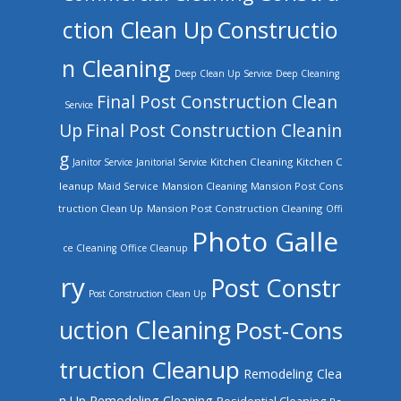
ction Clean Up
Constructio
n Cleaning
Deep Clean Up Service
Deep Cleaning
Final Post Construction Clean
Service
Up
Final Post Construction Cleanin
g
Kitchen Cleaning
Kitchen C
Janitor Service
Janitorial Service
leanup
Mansion Cleaning
Mansion Post Cons
Maid Service
truction Clean Up
Mansion Post Construction Cleaning
Offi
Photo Galle
ce Cleaning
Office Cleanup
ry
Post Constr
Post Construction Clean Up
uction Cleaning
Post-Cons
truction Cleanup
Remodeling Clea
n Up
Remodeling Cleaning
Residential Cleaning