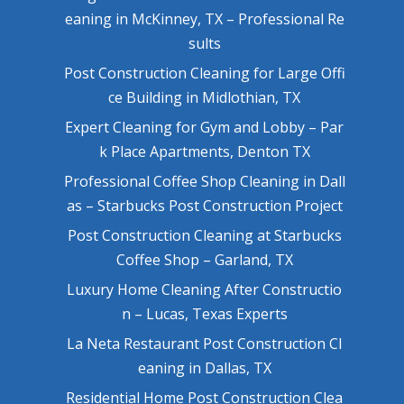
eaning in McKinney, TX – Professional Re
sults
Post Construction Cleaning for Large Offi
ce Building in Midlothian, TX
Expert Cleaning for Gym and Lobby – Par
k Place Apartments, Denton TX
Professional Coffee Shop Cleaning in Dall
as – Starbucks Post Construction Project
Post Construction Cleaning at Starbucks
Coffee Shop – Garland, TX
Luxury Home Cleaning After Constructio
n – Lucas, Texas Experts
La Neta Restaurant Post Construction Cl
eaning in Dallas, TX
Residential Home Post Construction Clea