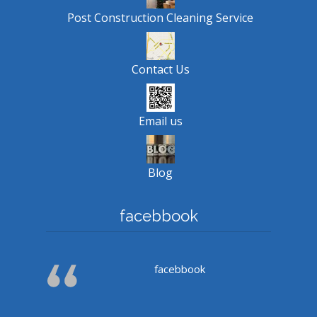
Post Construction Cleaning Service
Contact Us
Email us
Blog
facebbook
facebbook