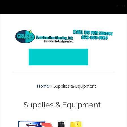
Home
»
Supplies & Equipment
Supplies & Equipment