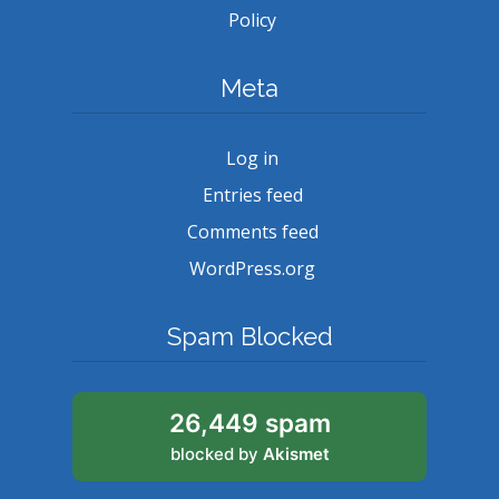
Policy
Meta
Log in
Entries feed
Comments feed
WordPress.org
Spam Blocked
26,449 spam
blocked by
Akismet