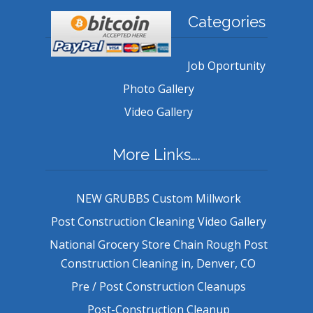
Categories
Job Oportunity
Photo Gallery
Video Gallery
More Links….
NEW GRUBBS Custom Millwork
Post Construction Cleaning Video Gallery
National Grocery Store Chain Rough Post
Construction Cleaning in, Denver, CO
Pre / Post Construction Cleanups
Post-Construction Cleanup