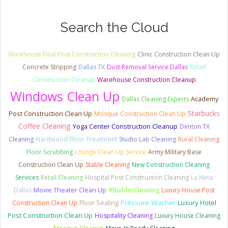
Search the Cloud
Warehouse Final Post Construction Cleaning
Clinic Construction Clean Up
Concrete Stripping
Dallas TX
Dust Removal Service Dallas
Retail
Construction Cleanup
Warehouse Construction Cleanup
Windows Clean Up
Dallas Cleaning Experts
Academy
Starbucks
Post Construction Clean Up
Mosque Construction Clean Up
Coffee Cleaning
Yoga Center Construction Cleanup
Denton TX
Cleaning
Hardwood Floor Treatment
Studio Lab Cleaning
Rural Cleaning
Floor Scrubbing
Lounge Clean Up Service
Army Military Base
Construction Clean Up
Stable Cleaning
New Construction Cleaning
Services
Retail Cleaning
Hospital Post Construction Cleaning
La Neta
Dallas
Movie Theater Clean Up
#BuilderCleaning
Luxury House Post
Pressure Washer
Luxury Hotel
Construction Clean Up
Floor Sealing
Post Construction Clean Up
Hospitality Cleaning
Luxury House Cleaning