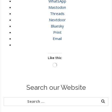
WhatsApp
Mastodon
Threads
Nextdoor
Bluesky
Print
Email
Like this:
Loading…
Search our Website