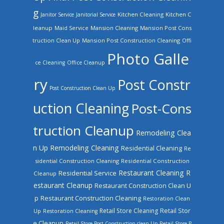
g
Kitchen Cleaning
Kitchen C
Janitor Service
Janitorial Service
leanup
Mansion Cleaning
Mansion Post Cons
Maid Service
truction Clean Up
Mansion Post Construction Cleaning
Offi
Photo Galle
ce Cleaning
Office Cleanup
ry
Post Constr
Post Construction Clean Up
uction Cleaning
Post-Cons
truction Cleanup
Remodeling Clea
n Up
Remodeling Cleaning
Residential Cleaning
Re
sidential Construction Cleaning
Residential Construction
Restaurant Cleaning
R
Residential Service
Cleanup
estaurant Cleanup
Restaurant Construction Clean U
Restaurant Construction Cleaning
p
Restoration Clean
Retail Store Cleaning
Retail Stor
Up
Restoration Cleaning
e Cleanup
Retail Store Post Construction clean Up
Retail Store P