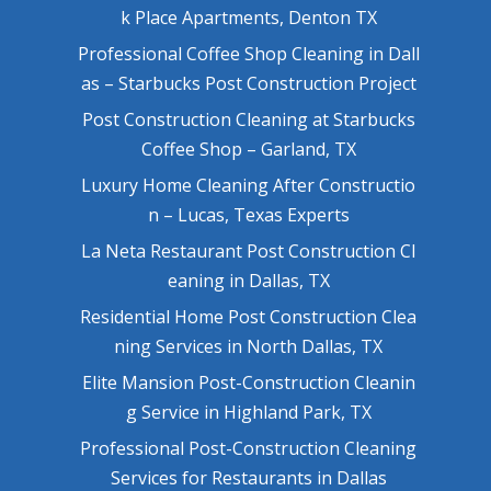
k Place Apartments, Denton TX
Professional Coffee Shop Cleaning in Dall
as – Starbucks Post Construction Project
Post Construction Cleaning at Starbucks
Coffee Shop – Garland, TX
Luxury Home Cleaning After Constructio
n – Lucas, Texas Experts
La Neta Restaurant Post Construction Cl
eaning in Dallas, TX
Residential Home Post Construction Clea
ning Services in North Dallas, TX
Elite Mansion Post-Construction Cleanin
g Service in Highland Park, TX
Professional Post-Construction Cleaning
Services for Restaurants in Dallas