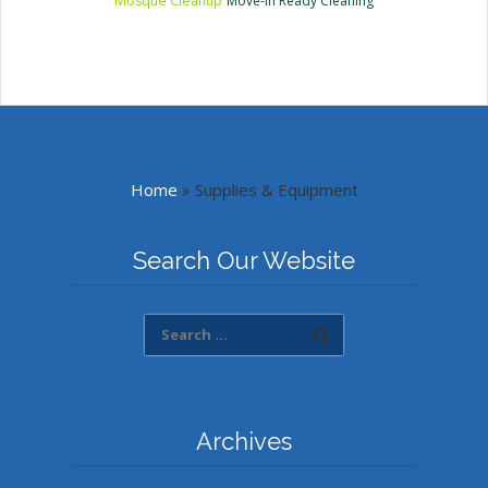
Mosque Cleanup
Move-In Ready Cleaning
Home
»
Supplies & Equipment
Search Our Website
Archives