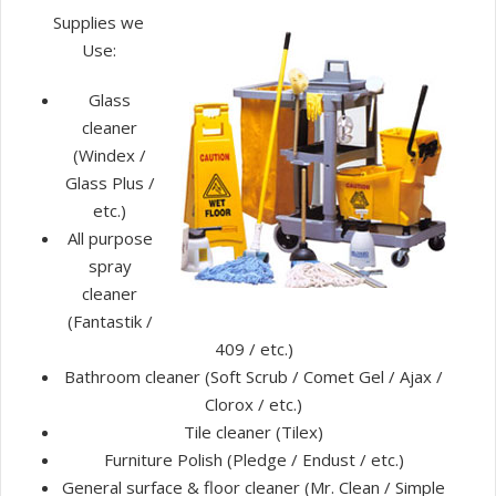
Supplies we
Use:
Glass
cleaner
(Windex /
Glass Plus /
etc.)
All purpose
spray
cleaner
(Fantastik /
409 / etc.)
Bathroom cleaner (Soft Scrub / Comet Gel / Ajax /
Clorox / etc.)
Tile cleaner (Tilex)
Furniture Polish (Pledge / Endust / etc.)
General surface & floor cleaner (Mr. Clean / Simple