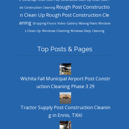
Rough Post Constructio
ost Construction Cleaning
n Clean Up
Rough Post Construction Cle
aning
Stripping Floors
Video Gallery
Waxing Floors
Window
Windows Cleaning
s Clean Up
Windows Deep Cleaning
Top Posts & Pages
Wichita Fall Municipal Airport Post Constr
uction Cleaning Phase 3 29
Tractor Supply Post Construction Cleanin
g in Ennis, TX￼