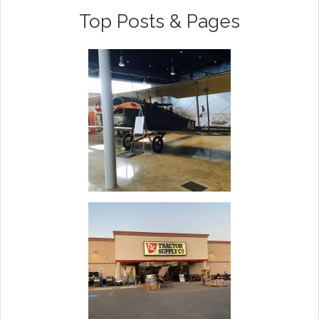
Top Posts & Pages