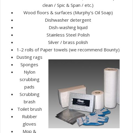
clean / Spic & Span / etc.)
Wood floors & surfaces (Murphy’s Oil Soap)
Dishwasher detergent
Dish-washing liquid
Stainless Steel Polish
Silver / brass polish
1-2 rolls of Paper towels (we recommend Bounty)
Dusting rags
Sponges
Nylon
scrubbing
pads
Scrubbing
brash
Toilet brush
Rubber
gloves
Mop &