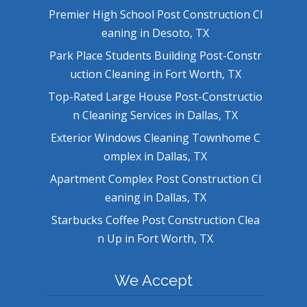
Premier High School Post Construction Cl
eaning in Desoto, TX
Park Place Students Building Post-Constr
uction Cleaning in Fort Worth, TX
Top-Rated Large House Post-Constructio
n Cleaning Services in Dallas, TX
Exterior Windows Cleaning Townhome C
omplex in Dallas, TX
Apartment Complex Post Construction Cl
eaning in Dallas, TX
Starbucks Coffee Post Construction Clea
n Up in Fort Worth, TX
We Accept