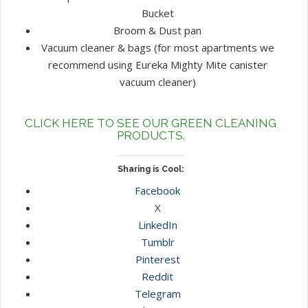
Bucket
Broom & Dust pan
Vacuum cleaner & bags (for most apartments we
recommend using Eureka Mighty Mite canister
vacuum cleaner)
CLICK HERE TO SEE OUR GREEN CLEANING
PRODUCTS.
Sharing is Cool:
Facebook
X
LinkedIn
Tumblr
Pinterest
Reddit
Telegram