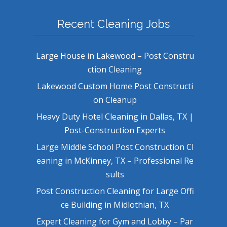
Recent Cleaning Jobs
Large House in Lakewood – Post Constru
ction Cleaning
Lakewood Custom Home Post Constructi
on Cleanup
Heavy Duty Hotel Cleaning in Dallas, TX |
Post-Construction Experts
Large Middle School Post Construction Cl
eaning in McKinney, TX – Professional Re
sults
Post Construction Cleaning for Large Offi
ce Building in Midlothian, TX
Expert Cleaning for Gym and Lobby – Par