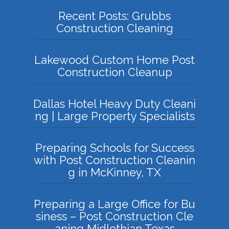
Recent Posts: Grubbs
Construction Cleaning
Lakewood Custom Home Post
Construction Cleanup
Dallas Hotel Heavy Duty Cleani
ng | Large Property Specialists
Preparing Schools for Success
with Post Construction Cleanin
g in McKinney, TX
Preparing a Large Office for Bu
siness – Post Construction Cle
aning Midlothian Texas