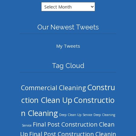
Archives
Our Newest Tweets
My Tweets
Tag Cloud
Constru
Commercial Cleaning
ction Clean Up
Constructio
n Cleaning
Deep Clean Up Service
Deep Cleaning
Final Post Construction Clean
Service
Up
Final Post Construction Cleanin