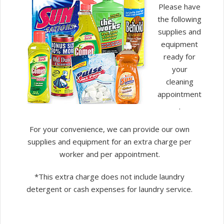
Please have
the following
supplies and
equipment
ready for
your
cleaning
appointment
.
For your convenience, we can provide our own
supplies and equipment for an extra charge per
worker and per appointment.
*This extra charge does not include laundry
detergent or cash expenses for laundry service.