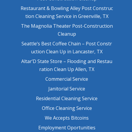
Restaurant & Bowling Alley Post Construc
tion Cleaning Service in Greenville, TX
The Magnolia Theater Post-Construction
Cleanup
Seattle’s Best Coffee Chain – Post Constr
uction Clean Up in Lancaster, TX
Altar’D State Store – Flooding and Restau
ration Clean Up Allen, TX
Commercial Service
Janitorial Service
Residential Cleaning Service
Office Cleaning Service
We Accepts Bitcoins
Employment Oportunities