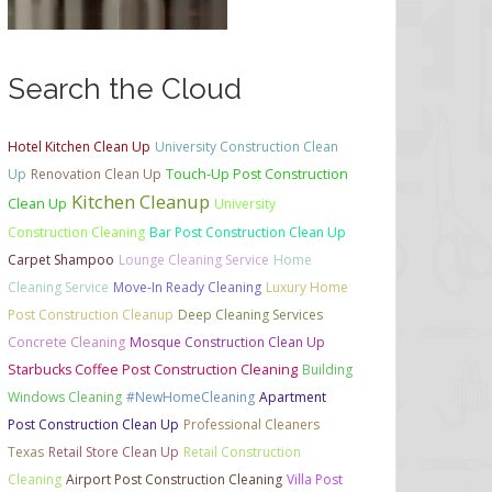
Search the Cloud
Hotel Kitchen Clean Up
University Construction Clean
Up
Renovation Clean Up
Touch-Up Post Construction
Kitchen Cleanup
Clean Up
University
Construction Cleaning
Bar Post Construction Clean Up
Carpet Shampoo
Lounge Cleaning Service
Home
Cleaning Service
Move-In Ready Cleaning
Luxury Home
Post Construction Cleanup
Deep Cleaning Services
Concrete Cleaning
Mosque Construction Clean Up
Starbucks Coffee Post Construction Cleaning
Building
Windows Cleaning
#NewHomeCleaning
Apartment
Post Construction Clean Up
Professional Cleaners
Texas
Retail Store Clean Up
Retail Construction
Cleaning
Airport Post Construction Cleaning
Villa Post