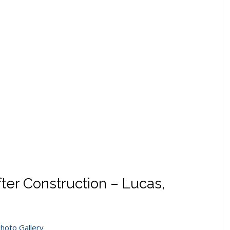
er Construction – Lucas,
hoto Gallery