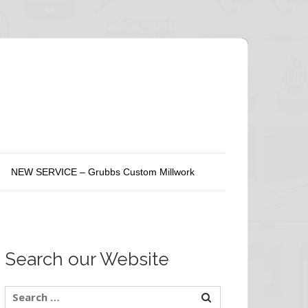
NEW SERVICE – Grubbs Custom Millwork
Search our Website