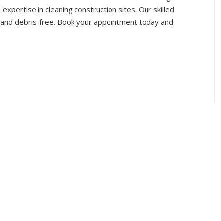
 expertise in cleaning construction sites. Our skilled
s and debris-free. Book your appointment today and