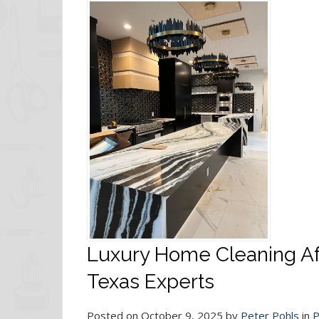
Luxury Home Cleaning Aft
Texas Experts
Posted on October 9, 2025 by
Peter Pohls
in
P