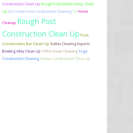
Construction Clean Up
Rough Post Kitchen Deep Clean
Up
Ice Cream Post Construction Cleaning
Tx
Home
Rough Post
Cleanup
Construction Clean Up
Post
Construction Bar Clean Up
Dallas Cleaning Experts
Bowling Alley Clean Up
Office Deep Cleaning
Yoga
Construction Cleaning
House Construction Clean Up