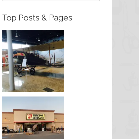
Top Posts & Pages