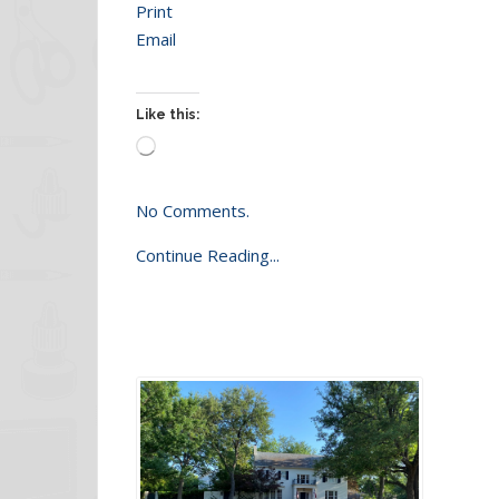
Print
Email
Like this:
Loading…
No Comments.
Continue Reading...