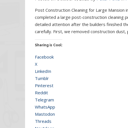
Post Construction Cleaning for Large Mansion i
completed a large post-construction cleaning pr
detailed attention after the builders finished 
carefully. First, we removed construction dust, 
Sharing is Cool:
Facebook
X
LinkedIn
Tumblr
Pinterest
Reddit
Telegram
WhatsApp
Mastodon
Threads