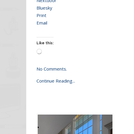
Nextdoor
Bluesky
Print
Email
Like this:
Loading…
No Comments.
Continue Reading...