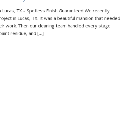
n Lucas, TX – Spotless Finish Guaranteed We recently
oject in Lucas, TX. It was a beautiful mansion that needed
their work. Then our cleaning team handled every stage
paint residue, and […]