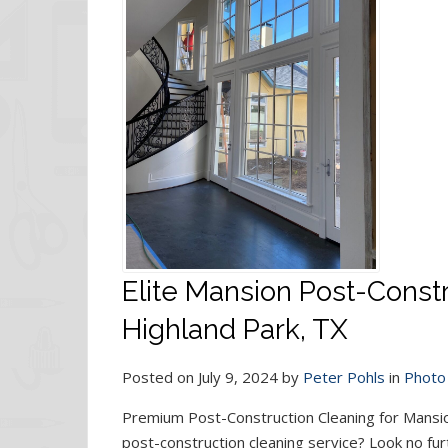
Elite Mansion Post-Constr
Highland Park, TX
Posted on July 9, 2024 by
Peter Pohls
in
Photo 
Premium Post-Construction Cleaning for Mansio
post-construction cleaning service? Look no fur