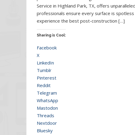
Service in Highland Park, TX, offers unparalleled
professionals ensure every surface is spotles
experience the best post-construction […]
Sharing is Cool:
Facebook
X
LinkedIn
Tumblr
Pinterest
Reddit
Telegram
WhatsApp
Mastodon
Threads
Nextdoor
Bluesky