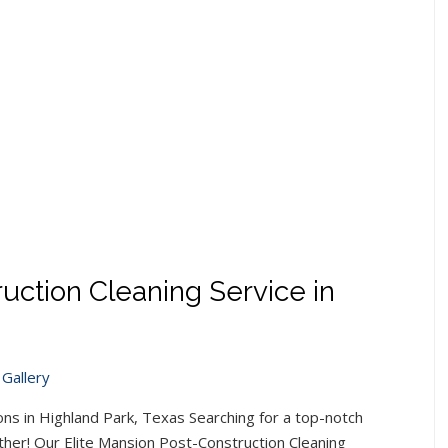
uction Cleaning Service in
Gallery
ns in Highland Park, Texas Searching for a top-notch
ther! Our Elite Mansion Post-Construction Cleaning