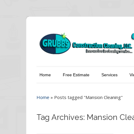
Home
Free Estimate
Services
Vi
Home
»
Posts tagged "Mansion Cleaning"
Tag Archives: Mansion Cle