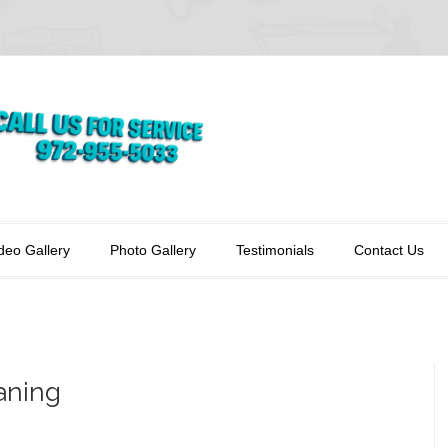
deo Gallery
Photo Gallery
Testimonials
Contact Us
aning