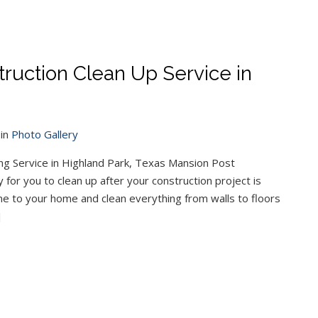
ruction Clean Up Service in
in
Photo Gallery
ng Service in Highland Park, Texas Mansion Post
 for you to clean up after your construction project is
e to your home and clean everything from walls to floors
]