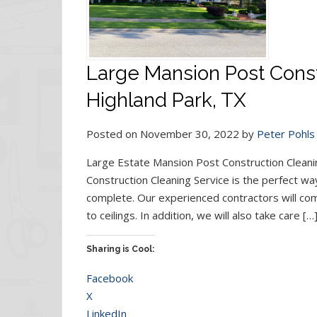
Large Mansion Post Const
Highland Park, TX
Posted on November 30, 2022 by
Peter Pohls
Large Estate Mansion Post Construction Cleani
Construction Cleaning Service is the perfect way
complete. Our experienced contractors will com
to ceilings. In addition, we will also take care […
Sharing is Cool:
Facebook
X
LinkedIn