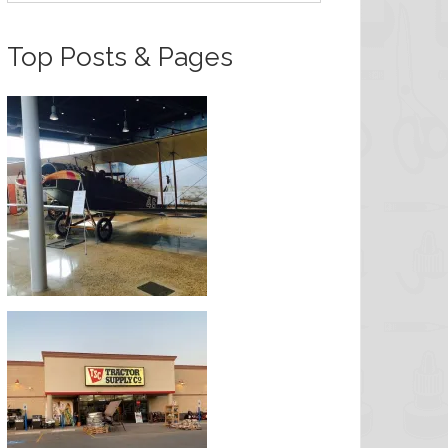
Top Posts & Pages