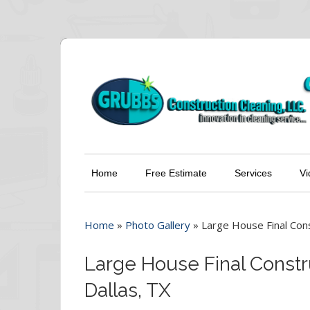
Home
Free Estimate
Services
Vi
Home
»
Photo Gallery
»
Large House Final Cons
Large House Final Constr
Dallas, TX