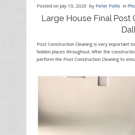
Posted on
July 10, 2020
by
Peter Pohls
in
Pho
Large House Final Post 
Dal
Post Construction Cleaning is very important to 
hidden places throughout. After the construct
perform the Post Construction Cleaning to ensu