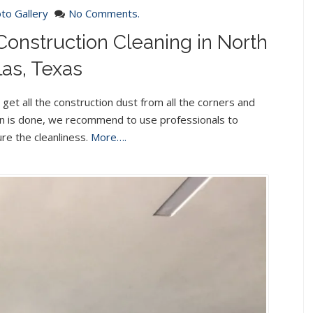
to Gallery
No Comments.
Construction Cleaning in North
las, Texas
get all the construction dust from all the corners and
ion is done, we recommend to use professionals to
re the cleanliness.
More….