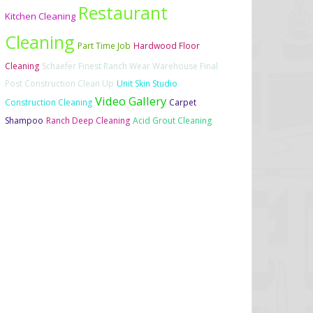
Restaurant
Kitchen Cleaning
Cleaning
Part Time Job
Hardwood Floor
Cleaning
Schaefer Finest Ranch Wear Warehouse Final
Post Construction Clean Up
Unit Skin Studio
Video Gallery
Construction Cleaning
Carpet
Shampoo
Ranch Deep Cleaning
Acid Grout Cleaning