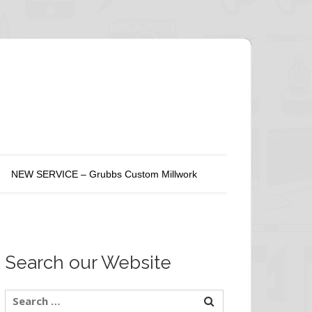
NEW SERVICE – Grubbs Custom Millwork
Search our Website