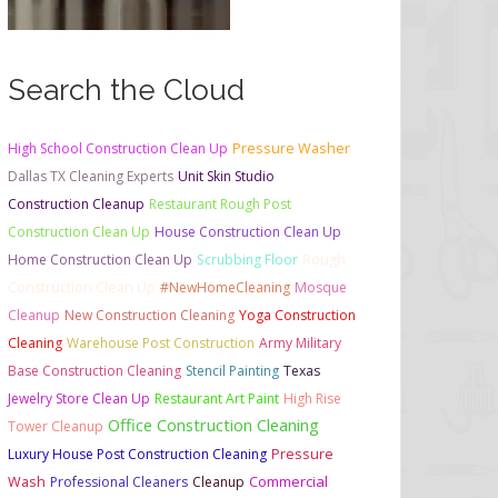
Search the Cloud
High School Construction Clean Up
Pressure Washer
Dallas TX Cleaning Experts
Unit Skin Studio
Construction Cleanup
Restaurant Rough Post
Construction Clean Up
House Construction Clean Up
Home Construction Clean Up
Scrubbing Floor
Rough
Construction Clean Up
#NewHomeCleaning
Mosque
Cleanup
New Construction Cleaning
Yoga Construction
Cleaning
Warehouse Post Construction
Army Military
Base Construction Cleaning
Stencil Painting
Texas
Jewelry Store Clean Up
Restaurant Art Paint
High Rise
Office Construction Cleaning
Tower Cleanup
Luxury House Post Construction Cleaning
Pressure
Commercial
Wash
Professional Cleaners
Cleanup