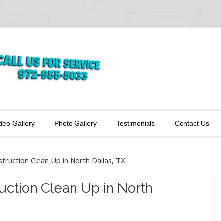
deo Gallery
Photo Gallery
Testimonials
Contact Us
truction Clean Up in North Dallas, TX
uction Clean Up in North