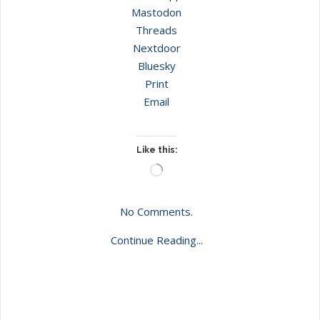
Mastodon
Threads
Nextdoor
Bluesky
Print
Email
Like this:
Loading…
No Comments.
Continue Reading...