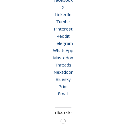
X
LinkedIn
Tumblr
Pinterest
Reddit
Telegram
WhatsApp
Mastodon
Threads
Nextdoor
Bluesky
Print
Email
Like this:
Loading…