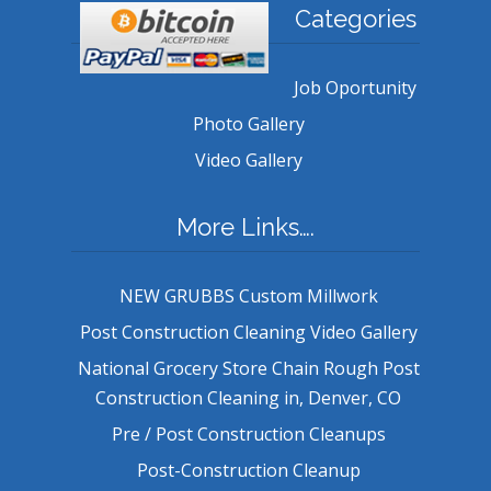
Categories
Job Oportunity
Photo Gallery
Video Gallery
More Links….
NEW GRUBBS Custom Millwork
Post Construction Cleaning Video Gallery
National Grocery Store Chain Rough Post
Construction Cleaning in, Denver, CO
Pre / Post Construction Cleanups
Post-Construction Cleanup