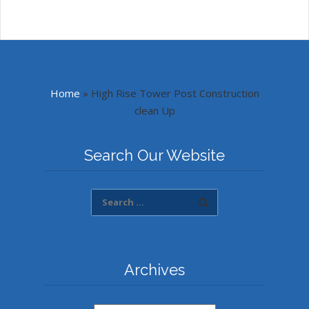
Home
»
High Rise Tower Post Construction
clean Up
Search Our Website
Archives