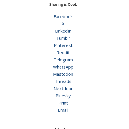
Sharing is Cool:
Facebook
X
LinkedIn
Tumblr
Pinterest
Reddit
Telegram
WhatsApp
Mastodon
Threads
Nextdoor
Bluesky
Print
Email