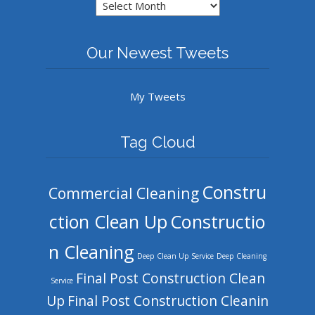
Archives
Our Newest Tweets
My Tweets
Tag Cloud
Constru
Commercial Cleaning
ction Clean Up
Constructio
n Cleaning
Deep Clean Up Service
Deep Cleaning
Final Post Construction Clean
Service
Up
Final Post Construction Cleanin