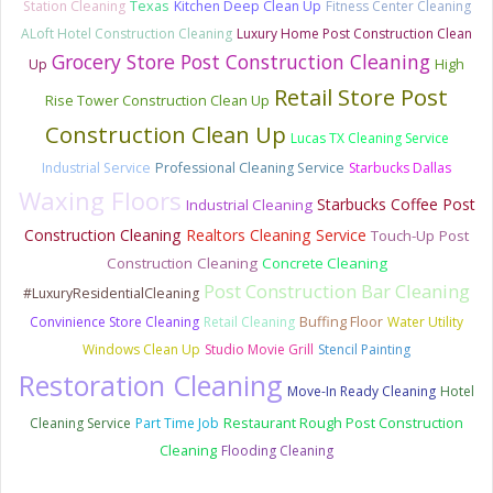
Station Cleaning
Texas
Kitchen Deep Clean Up
Fitness Center Cleaning
ALoft Hotel Construction Cleaning
Luxury Home Post Construction Clean
Grocery Store Post Construction Cleaning
Up
High
Retail Store Post
Rise Tower Construction Clean Up
Construction Clean Up
Lucas TX Cleaning Service
Industrial Service
Professional Cleaning Service
Starbucks Dallas
Waxing Floors
Starbucks Coffee Post
Industrial Cleaning
Construction Cleaning
Realtors Cleaning Service
Touch-Up Post
Construction Cleaning
Concrete Cleaning
Post Construction Bar Cleaning
#LuxuryResidentialCleaning
Convinience Store Cleaning
Retail Cleaning
Buffing Floor
Water Utility
Windows Clean Up
Studio Movie Grill
Stencil Painting
Restoration Cleaning
Move-In Ready Cleaning
Hotel
Cleaning Service
Part Time Job
Restaurant Rough Post Construction
Cleaning
Flooding Cleaning