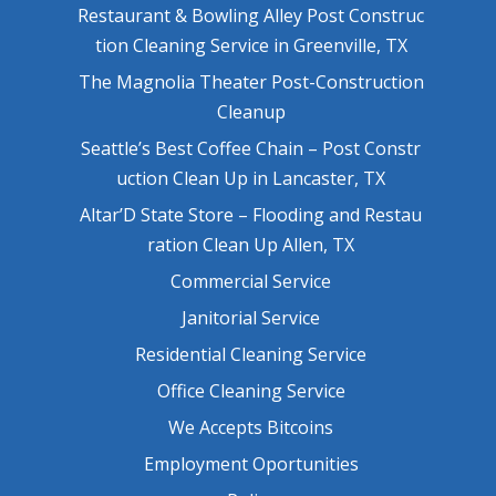
Restaurant & Bowling Alley Post Construc
tion Cleaning Service in Greenville, TX
The Magnolia Theater Post-Construction
Cleanup
Seattle’s Best Coffee Chain – Post Constr
uction Clean Up in Lancaster, TX
Altar’D State Store – Flooding and Restau
ration Clean Up Allen, TX
Commercial Service
Janitorial Service
Residential Cleaning Service
Office Cleaning Service
We Accepts Bitcoins
Employment Oportunities