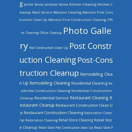
g
Kitchen Cleaning
Kitchen C
Janitor Service
Janitorial Service
leanup
Mansion Cleaning
Mansion Post Cons
Maid Service
truction Clean Up
Mansion Post Construction Cleaning
Offi
Photo Galle
ce Cleaning
Office Cleanup
ry
Post Constr
Post Construction Clean Up
uction Cleaning
Post-Cons
truction Cleanup
Remodeling Clea
n Up
Remodeling Cleaning
Residential Cleaning
Re
sidential Construction Cleaning
Residential Construction
Restaurant Cleaning
R
Residential Service
Cleanup
estaurant Cleanup
Restaurant Construction Clean U
Restaurant Construction Cleaning
p
Restoration Clean
Retail Store Cleaning
Retail Stor
Up
Restoration Cleaning
e Cleanup
Retail Store Post Construction clean Up
Retail Store P