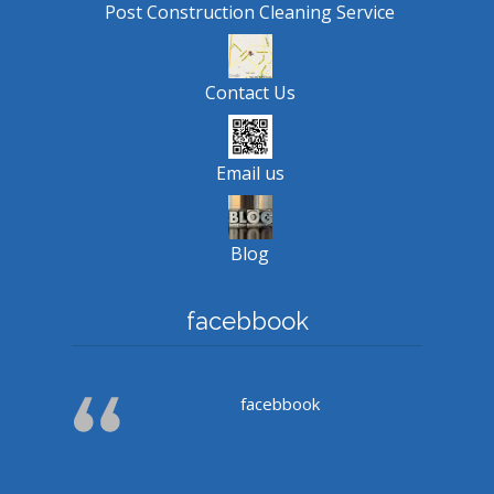
Post Construction Cleaning Service
Contact Us
Email us
Blog
facebbook
facebbook