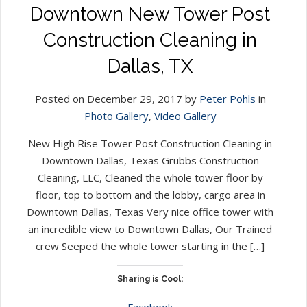
Downtown New Tower Post
Construction Cleaning in
Dallas, TX
Posted on December 29, 2017 by
Peter Pohls
in
Photo Gallery
,
Video Gallery
New High Rise Tower Post Construction Cleaning in
Downtown Dallas, Texas Grubbs Construction
Cleaning, LLC, Cleaned the whole tower floor by
floor, top to bottom and the lobby, cargo area in
Downtown Dallas, Texas Very nice office tower with
an incredible view to Downtown Dallas, Our Trained
crew Seeped the whole tower starting in the […]
Sharing is Cool:
Facebook