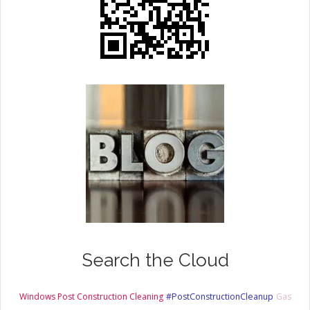
Search the Cloud
Windows Post Construction Cleaning
#PostConstructionCleanup
Gas