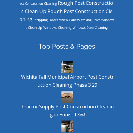
Rough Post Constructio
ost Construction Cleaning
n Clean Up
Rough Post Construction Cle
aning
Stripping Floors
Video Gallery
Waxing Floors
Window
Windows Cleaning
s Clean Up
Windows Deep Cleaning
Top Posts & Pages
Wichita Fall Municipal Airport Post Constr
uction Cleaning Phase 3 29
Tractor Supply Post Construction Cleanin
g in Ennis, TX￼