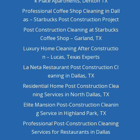
k Place Apartments, Denton TX
Professional Coffee Shop Cleaning in Dall
as – Starbucks Post Construction Project
Post Construction Cleaning at Starbucks
Coffee Shop – Garland, TX
Luxury Home Cleaning After Constructio
n – Lucas, Texas Experts
La Neta Restaurant Post Construction Cl
eaning in Dallas, TX
Residential Home Post Construction Clea
ning Services in North Dallas, TX
Elite Mansion Post-Construction Cleanin
g Service in Highland Park, TX
Professional Post-Construction Cleaning
Services for Restaurants in Dallas