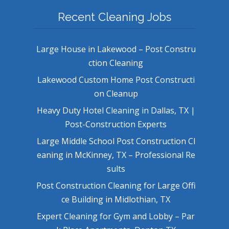
Recent Cleaning Jobs
Large House in Lakewood – Post Constru
ction Cleaning
Lakewood Custom Home Post Constructi
on Cleanup
Heavy Duty Hotel Cleaning in Dallas, TX |
Post-Construction Experts
Large Middle School Post Construction Cl
eaning in McKinney, TX – Professional Re
sults
Post Construction Cleaning for Large Offi
ce Building in Midlothian, TX
Expert Cleaning for Gym and Lobby – Par