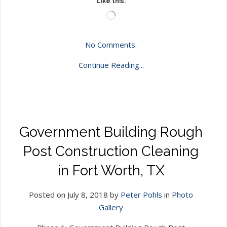
Like this:
Loading…
No Comments.
Continue Reading...
Government Building Rough
Post Construction Cleaning
in Fort Worth, TX
Posted on July 8, 2018 by
Peter Pohls
in
Photo
Gallery