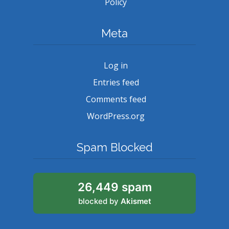
Policy
Meta
Log in
Entries feed
Comments feed
WordPress.org
Spam Blocked
26,449 spam
blocked by
Akismet