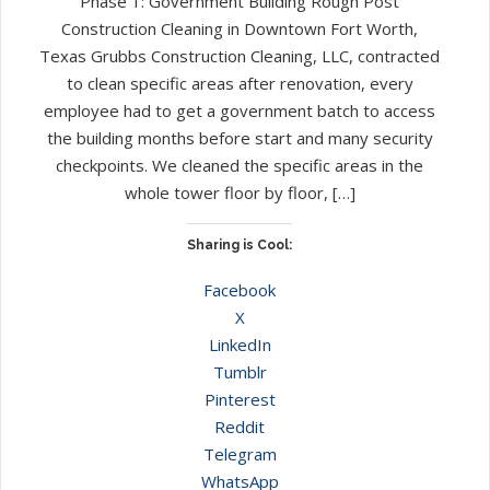
Phase 1: Government Building Rough Post
Construction Cleaning in Downtown Fort Worth,
Texas Grubbs Construction Cleaning, LLC, contracted
to clean specific areas after renovation, every
employee had to get a government batch to access
the building months before start and many security
checkpoints. We cleaned the specific areas in the
whole tower floor by floor, […]
Sharing is Cool:
Facebook
X
LinkedIn
Tumblr
Pinterest
Reddit
Telegram
WhatsApp