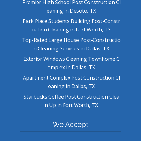
Premier High School Post Construction Cl
eaning in Desoto, TX
Park Place Students Building Post-Constr
uction Cleaning in Fort Worth, TX
Top-Rated Large House Post-Constructio
n Cleaning Services in Dallas, TX
Exterior Windows Cleaning Townhome C
omplex in Dallas, TX
Apartment Complex Post Construction Cl
eaning in Dallas, TX
Starbucks Coffee Post Construction Clea
n Up in Fort Worth, TX
We Accept