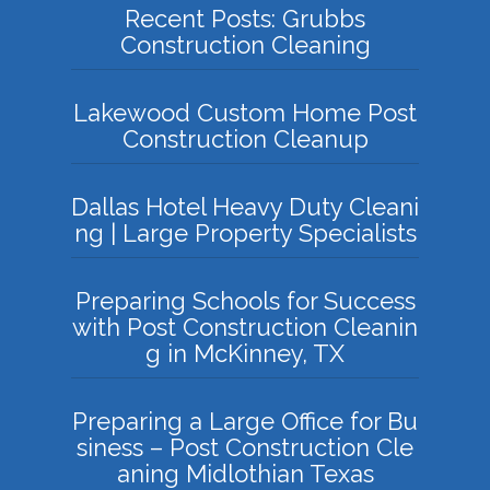
Recent Posts: Grubbs
Construction Cleaning
Lakewood Custom Home Post
Construction Cleanup
Dallas Hotel Heavy Duty Cleani
ng | Large Property Specialists
Preparing Schools for Success
with Post Construction Cleanin
g in McKinney, TX
Preparing a Large Office for Bu
siness – Post Construction Cle
aning Midlothian Texas