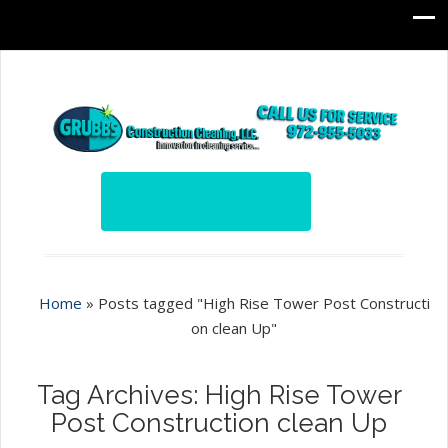
Home
»
Posts tagged "High Rise Tower Post Constructi
on clean Up"
Tag Archives: High Rise Tower
Post Construction clean Up