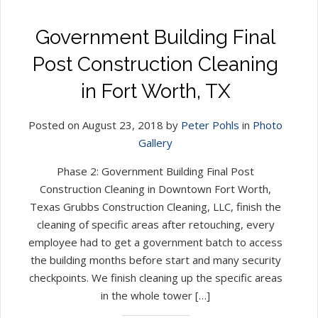
Government Building Final
Post Construction Cleaning
in Fort Worth, TX
Posted on August 23, 2018 by
Peter Pohls
in
Photo
Gallery
Phase 2: Government Building Final Post
Construction Cleaning in Downtown Fort Worth,
Texas Grubbs Construction Cleaning, LLC, finish the
cleaning of specific areas after retouching, every
employee had to get a government batch to access
the building months before start and many security
checkpoints. We finish cleaning up the specific areas
in the whole tower […]