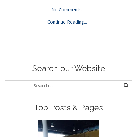
No Comments.
Continue Reading...
Search our Website
Top Posts & Pages