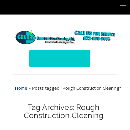
Home
»
Posts tagged "Rough Construction Cleaning"
Tag Archives: Rough
Construction Cleaning