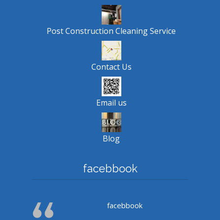
Post Construction Cleaning Service
Contact Us
Email us
Blog
facebbook
facebbook