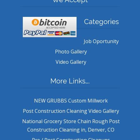
Categories
Job Oportunity
Photo Gallery
Video Gallery
More Links….
NEW GRUBBS Custom Millwork
Post Construction Cleaning Video Gallery
National Grocery Store Chain Rough Post
Construction Cleaning in, Denver, CO
Pre / Post Construction Cleanups