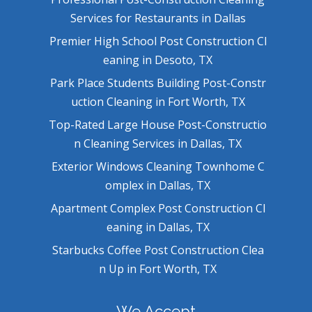
Services for Restaurants in Dallas
Premier High School Post Construction Cl
eaning in Desoto, TX
Park Place Students Building Post-Constr
uction Cleaning in Fort Worth, TX
Top-Rated Large House Post-Constructio
n Cleaning Services in Dallas, TX
Exterior Windows Cleaning Townhome C
omplex in Dallas, TX
Apartment Complex Post Construction Cl
eaning in Dallas, TX
Starbucks Coffee Post Construction Clea
n Up in Fort Worth, TX
We Accept