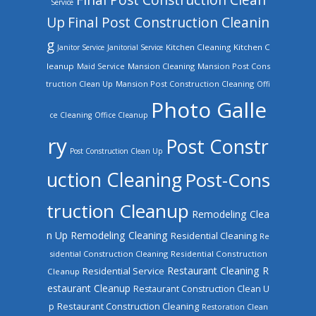
Service
Up
Final Post Construction Cleanin
g
Kitchen Cleaning
Kitchen C
Janitor Service
Janitorial Service
leanup
Mansion Cleaning
Mansion Post Cons
Maid Service
truction Clean Up
Mansion Post Construction Cleaning
Offi
Photo Galle
ce Cleaning
Office Cleanup
ry
Post Constr
Post Construction Clean Up
uction Cleaning
Post-Cons
truction Cleanup
Remodeling Clea
n Up
Remodeling Cleaning
Residential Cleaning
Re
sidential Construction Cleaning
Residential Construction
Restaurant Cleaning
R
Residential Service
Cleanup
estaurant Cleanup
Restaurant Construction Clean U
Restaurant Construction Cleaning
p
Restoration Clean