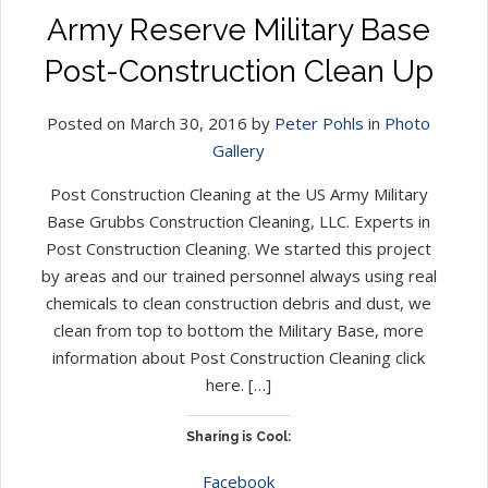
Army Reserve Military Base
Post-Construction Clean Up
Posted on March 30, 2016 by
Peter Pohls
in
Photo
Gallery
Post Construction Cleaning at the US Army Military
Base Grubbs Construction Cleaning, LLC. Experts in
Post Construction Cleaning. We started this project
by areas and our trained personnel always using real
chemicals to clean construction debris and dust, we
clean from top to bottom the Military Base, more
information about Post Construction Cleaning click
here. […]
Sharing is Cool:
Facebook