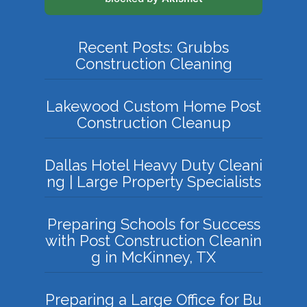
Recent Posts: Grubbs
Construction Cleaning
Lakewood Custom Home Post
Construction Cleanup
Dallas Hotel Heavy Duty Cleani
ng | Large Property Specialists
Preparing Schools for Success
with Post Construction Cleanin
g in McKinney, TX
Preparing a Large Office for Bu