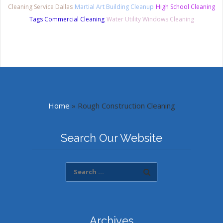
Cleaning Service Dallas
Martial Art Building Cleanup
High School Cleaning
Tags Commercial Cleaning
Water Utility Windows Cleaning
Home
»
Rough Construction Cleaning
Search Our Website
Archives