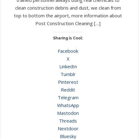
clean construction debris and dust, we clean from
top to bottom the airport, more information about
Post Construction Cleaning […]
Sharing is Cool:
Facebook
X
LinkedIn
Tumblr
Pinterest
Reddit
Telegram
WhatsApp
Mastodon
Threads
Nextdoor
Bluesky