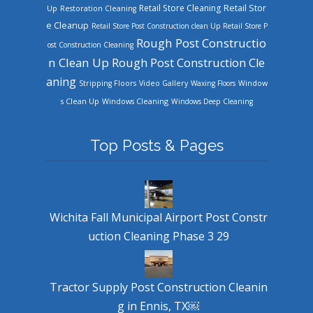
Retail Store Cleaning
Retail Stor
Up
Restoration Cleaning
e Cleanup
Retail Store Post Construction clean Up
Retail Store P
Rough Post Constructio
ost Construction Cleaning
n Clean Up
Rough Post Construction Cle
aning
Stripping Floors
Video Gallery
Waxing Floors
Window
Windows Cleaning
s Clean Up
Windows Deep Cleaning
Top Posts & Pages
Wichita Fall Municipal Airport Post Constr
uction Cleaning Phase 3 29
Tractor Supply Post Construction Cleanin
g in Ennis, TX￼