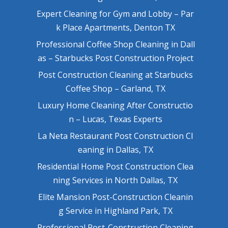
Expert Cleaning for Gym and Lobby – Par
k Place Apartments, Denton TX
Professional Coffee Shop Cleaning in Dall
as – Starbucks Post Construction Project
Post Construction Cleaning at Starbucks
Coffee Shop – Garland, TX
Luxury Home Cleaning After Constructio
n – Lucas, Texas Experts
La Neta Restaurant Post Construction Cl
eaning in Dallas, TX
Residential Home Post Construction Clea
ning Services in North Dallas, TX
Elite Mansion Post-Construction Cleanin
g Service in Highland Park, TX
Professional Post-Construction Cleaning