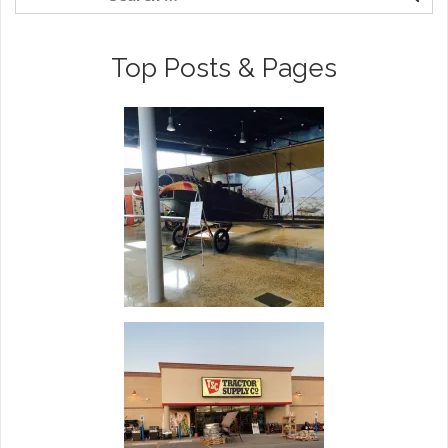
Top Posts & Pages