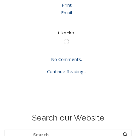
Print
Email
Like this:
Loading…
No Comments.
Continue Reading...
Search our Website