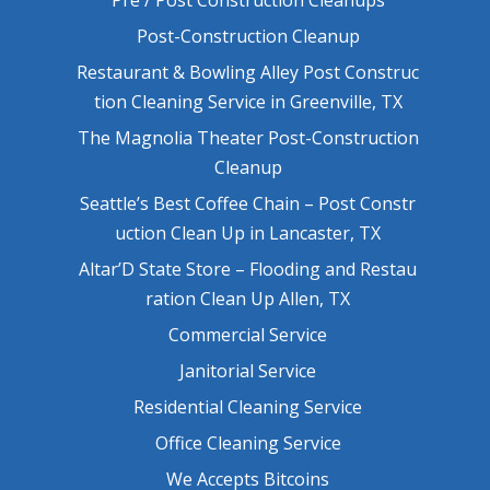
Post-Construction Cleanup
Restaurant & Bowling Alley Post Construc
tion Cleaning Service in Greenville, TX
The Magnolia Theater Post-Construction
Cleanup
Seattle’s Best Coffee Chain – Post Constr
uction Clean Up in Lancaster, TX
Altar’D State Store – Flooding and Restau
ration Clean Up Allen, TX
Commercial Service
Janitorial Service
Residential Cleaning Service
Office Cleaning Service
We Accepts Bitcoins