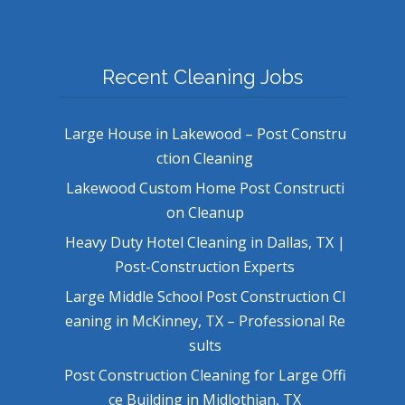
Recent Cleaning Jobs
Large House in Lakewood – Post Constru
ction Cleaning
Lakewood Custom Home Post Constructi
on Cleanup
Heavy Duty Hotel Cleaning in Dallas, TX |
Post-Construction Experts
Large Middle School Post Construction Cl
eaning in McKinney, TX – Professional Re
sults
Post Construction Cleaning for Large Offi
ce Building in Midlothian, TX