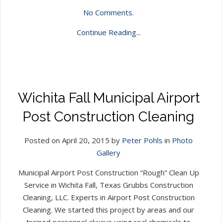
No Comments.
Continue Reading...
Wichita Fall Municipal Airport
Post Construction Cleaning
Posted on April 20, 2015 by
Peter Pohls
in
Photo
Gallery
Municipal Airport Post Construction “Rough” Clean Up
Service in Wichita Fall, Texas Grubbs Construction
Cleaning, LLC. Experts in Airport Post Construction
Cleaning. We started this project by areas and our
trained personnel always using real chemicals to