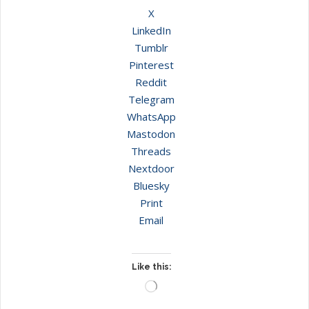
X
LinkedIn
Tumblr
Pinterest
Reddit
Telegram
WhatsApp
Mastodon
Threads
Nextdoor
Bluesky
Print
Email
Like this:
Loading…