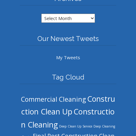
Archives
Our Newest Tweets
My Tweets
Tag Cloud
Constru
Commercial Cleaning
ction Clean Up
Constructio
n Cleaning
Deep Clean Up Service
Deep Cleaning
Final Post Construction Clean