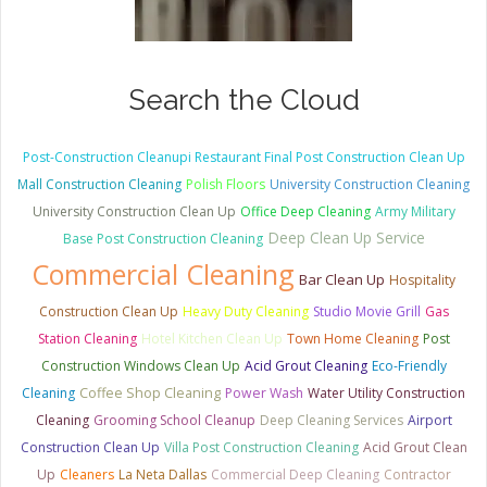
Search the Cloud
Post-Construction Cleanupi Restaurant Final Post Construction Clean Up
Mall Construction Cleaning
Polish Floors
University Construction Cleaning
University Construction Clean Up
Office Deep Cleaning
Army Military
Deep Clean Up Service
Base Post Construction Cleaning
Commercial Cleaning
Bar Clean Up
Hospitality
Construction Clean Up
Heavy Duty Cleaning
Studio Movie Grill
Gas
Station Cleaning
Hotel Kitchen Clean Up
Town Home Cleaning
Post
Construction Windows Clean Up
Acid Grout Cleaning
Eco-Friendly
Cleaning
Coffee Shop Cleaning
Power Wash
Water Utility Construction
Cleaning
Grooming School Cleanup
Deep Cleaning Services
Airport
Construction Clean Up
Villa Post Construction Cleaning
Acid Grout Clean
Up
Cleaners
La Neta Dallas
Commercial Deep Cleaning
Contractor