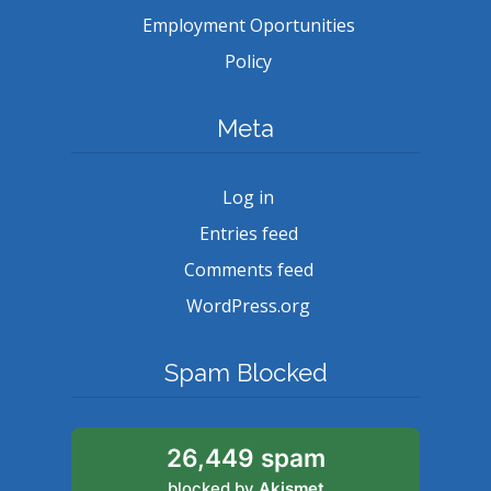
Employment Oportunities
Policy
Meta
Log in
Entries feed
Comments feed
WordPress.org
Spam Blocked
26,449 spam
blocked by
Akismet