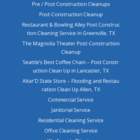
Pre / Post Construction Cleanups
Post-Construction Cleanup
Restaurant & Bowling Alley Post Construc
tion Cleaning Service in Greenville, TX
The Magnolia Theater Post-Construction
Cleanup
Seattle’s Best Coffee Chain – Post Constr
uction Clean Up in Lancaster, TX
Altar’D State Store – Flooding and Restau
ration Clean Up Allen, TX
Commercial Service
Janitorial Service
Residential Cleaning Service
Office Cleaning Service