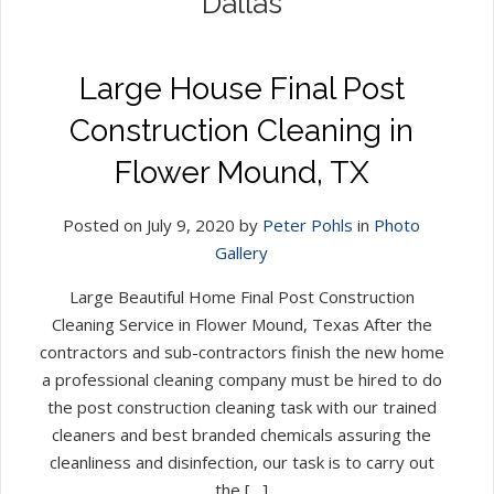
Dallas
Large House Final Post
Construction Cleaning in
Flower Mound, TX
Posted on July 9, 2020 by
Peter Pohls
in
Photo
Gallery
Large Beautiful Home Final Post Construction
Cleaning Service in Flower Mound, Texas After the
contractors and sub-contractors finish the new home
a professional cleaning company must be hired to do
the post construction cleaning task with our trained
cleaners and best branded chemicals assuring the
cleanliness and disinfection, our task is to carry out
the […]