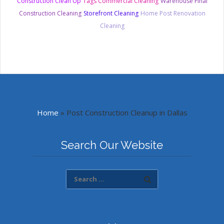
Construction Clean Up
Tags Commercial Cleaning
Warehouse Final
Construction Cleaning
Storefront Cleaning
Home Post Renovation
Cleaning
Home
»
Post Construction Cleanup in Dallas
Search Our Website