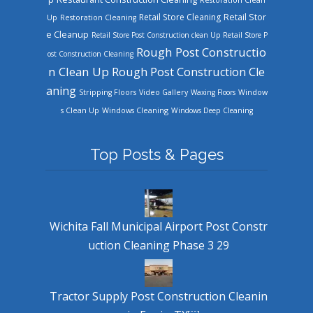
Retail Store Cleaning
Retail Stor
Up
Restoration Cleaning
e Cleanup
Retail Store Post Construction clean Up
Retail Store P
Rough Post Constructio
ost Construction Cleaning
n Clean Up
Rough Post Construction Cle
aning
Stripping Floors
Video Gallery
Waxing Floors
Window
Windows Cleaning
s Clean Up
Windows Deep Cleaning
Top Posts & Pages
Wichita Fall Municipal Airport Post Constr
uction Cleaning Phase 3 29
Tractor Supply Post Construction Cleanin