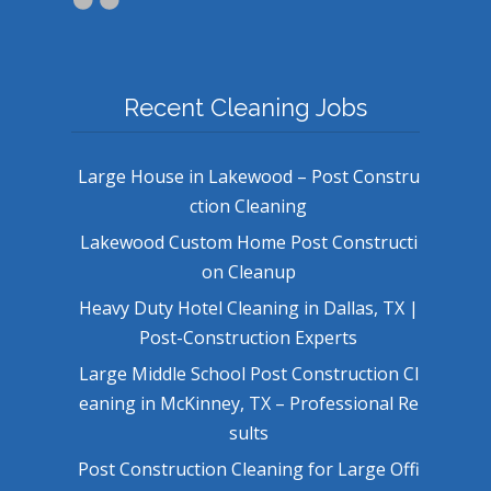
Recent Cleaning Jobs
Large House in Lakewood – Post Constru
ction Cleaning
Lakewood Custom Home Post Constructi
on Cleanup
Heavy Duty Hotel Cleaning in Dallas, TX |
Post-Construction Experts
Large Middle School Post Construction Cl
eaning in McKinney, TX – Professional Re
sults
Post Construction Cleaning for Large Offi