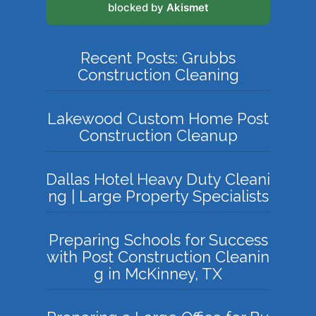
blocked by
Akismet
Recent Posts: Grubbs
Construction Cleaning
Lakewood Custom Home Post
Construction Cleanup
Dallas Hotel Heavy Duty Cleani
ng | Large Property Specialists
Preparing Schools for Success
with Post Construction Cleanin
g in McKinney, TX