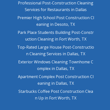
Professional Post-Construction Cleaning
Services for Restaurants in Dallas
Premier High School Post Construction Cl
eaning in Desoto, TX
Park Place Students Building Post-Constr
uction Cleaning in Fort Worth, TX
Top-Rated Large House Post-Constructio
n Cleaning Services in Dallas, TX
Exterior Windows Cleaning Townhome C
omplex in Dallas, TX
Apartment Complex Post Construction Cl
eaning in Dallas, TX
Starbucks Coffee Post Construction Clea
n Up in Fort Worth, TX