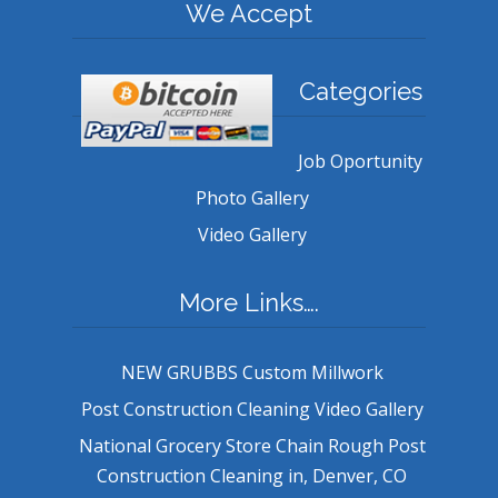
We Accept
Categories
Job Oportunity
Photo Gallery
Video Gallery
More Links….
NEW GRUBBS Custom Millwork
Post Construction Cleaning Video Gallery
National Grocery Store Chain Rough Post
Construction Cleaning in, Denver, CO