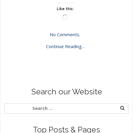
Like this:
Loading…
No Comments.
Continue Reading...
Search our Website
Top Posts & Pages