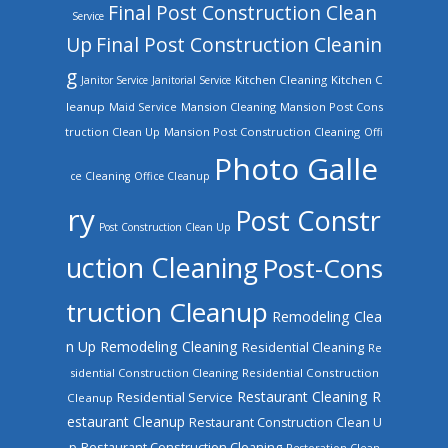
Final Post Construction Clean
Service
Up
Final Post Construction Cleanin
g
Kitchen Cleaning
Kitchen C
Janitor Service
Janitorial Service
leanup
Mansion Cleaning
Mansion Post Cons
Maid Service
truction Clean Up
Mansion Post Construction Cleaning
Offi
Photo Galle
ce Cleaning
Office Cleanup
ry
Post Constr
Post Construction Clean Up
uction Cleaning
Post-Cons
truction Cleanup
Remodeling Clea
n Up
Remodeling Cleaning
Residential Cleaning
Re
sidential Construction Cleaning
Residential Construction
Restaurant Cleaning
R
Residential Service
Cleanup
estaurant Cleanup
Restaurant Construction Clean U
Restaurant Construction Cleaning
p
Restoration Clean