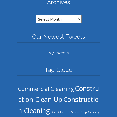
Archives
Archives
Our Newest Tweets
My Tweets
Tag Cloud
Constru
Commercial Cleaning
ction Clean Up
Constructio
n Cleaning
Deep Clean Up Service
Deep Cleaning