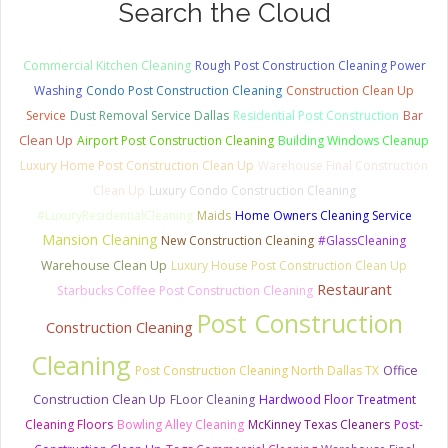
Search the Cloud
Commercial Kitchen Cleaning
Rough Post Construction Cleaning Power
Washing
Condo Post Construction Cleaning
Construction Clean Up
Bar
Service
Dust Removal Service Dallas
Residential Post Construction
Clean Up
Airport Post Construction Cleaning
Building Windows Cleanup
Luxury Home Post Construction Clean Up
Warehouse Final Construction
Clean Up
Luxury Condo Construction Cleaning
#LuxuryResidentialCleaning
Maids
Home Owners Cleaning Service
Mansion Cleaning
New Construction Cleaning
#GlassCleaning
Warehouse Clean Up
Luxury House Post Construction Clean Up
Restaurant
Starbucks Coffee Post Construction Cleaning
Post Construction
Construction Cleaning
Cleaning
Post Construction Cleaning North Dallas TX
Office
Construction Clean Up
FLoor Cleaning
Hardwood Floor Treatment
Cleaning Floors
Bowling Alley Cleaning
McKinney Texas Cleaners
Post-