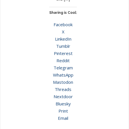
Sharing is Cool:
Facebook
X
LinkedIn
Tumblr
Pinterest
Reddit
Telegram
WhatsApp
Mastodon
Threads
Nextdoor
Bluesky
Print
Email