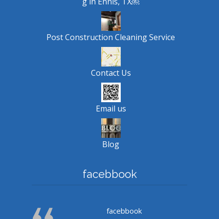
g in Ennis, TX￼
Post Construction Cleaning Service
Contact Us
Email us
Blog
facebbook
facebbook