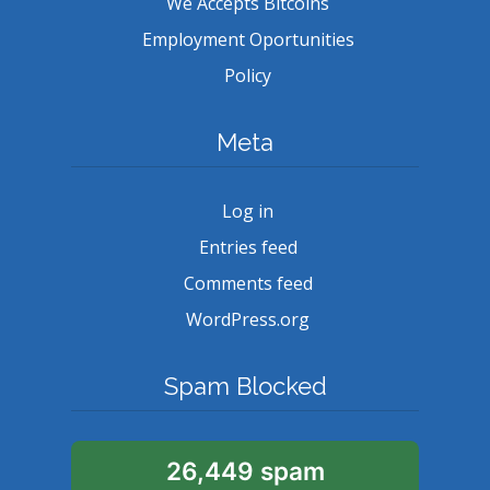
We Accepts Bitcoins
Employment Oportunities
Policy
Meta
Log in
Entries feed
Comments feed
WordPress.org
Spam Blocked
26,449 spam