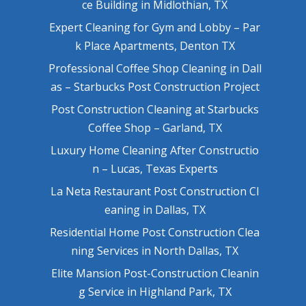
ce Building in Midlothian, TX
Expert Cleaning for Gym and Lobby – Par
k Place Apartments, Denton TX
Professional Coffee Shop Cleaning in Dall
as – Starbucks Post Construction Project
Post Construction Cleaning at Starbucks
Coffee Shop – Garland, TX
Luxury Home Cleaning After Constructio
n – Lucas, Texas Experts
La Neta Restaurant Post Construction Cl
eaning in Dallas, TX
Residential Home Post Construction Clea
ning Services in North Dallas, TX
Elite Mansion Post-Construction Cleanin
g Service in Highland Park, TX