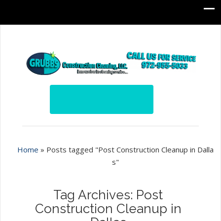
Home
»
Posts tagged "Post Construction Cleanup in Dalla
s"
Tag Archives: Post
Construction Cleanup in