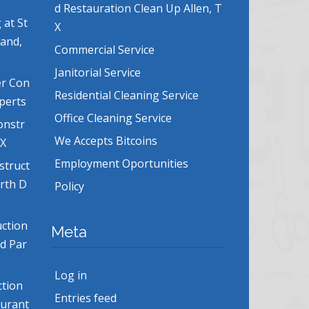
d Restauration Clean Up Allen, T
 at St
X
land,
Commercial Service
Janitorial Service
er Con
Residential Cleaning Service
xperts
Office Cleaning Service
onstr
We Accepts Bitcoins
TX
Employment Oportunities
struct
orth D
Policy
uction
Meta
nd Par
Log in
ction
Entries feed
aurant