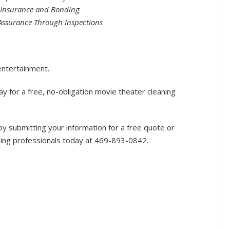
y Insurance and Bonding
Assurance Through Inspections
entertainment.
y for a free, no-obligation movie theater cleaning
 submitting your information for a free quote or
ning professionals today at 469-893-0842.