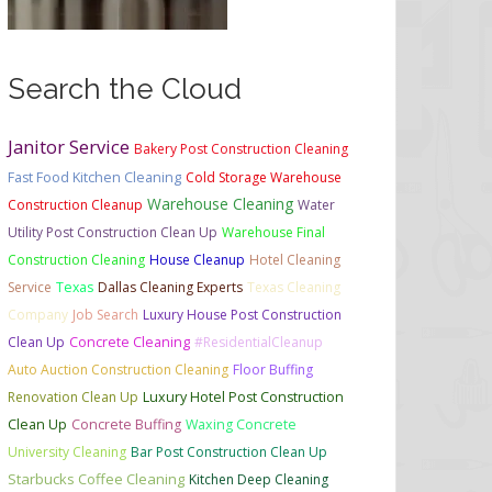
Search the Cloud
Janitor Service
Bakery Post Construction Cleaning
Fast Food Kitchen Cleaning
Cold Storage Warehouse
Warehouse Cleaning
Construction Cleanup
Water
Utility Post Construction Clean Up
Warehouse Final
Construction Cleaning
House Cleanup
Hotel Cleaning
Service
Texas
Dallas Cleaning Experts
Texas Cleaning
Company
Job Search
Luxury House Post Construction
Clean Up
Concrete Cleaning
#ResidentialCleanup
Auto Auction Construction Cleaning
Floor Buffing
Renovation Clean Up
Luxury Hotel Post Construction
Clean Up
Concrete Buffing
Waxing Concrete
University Cleaning
Bar Post Construction Clean Up
Starbucks Coffee Cleaning
Kitchen Deep Cleaning