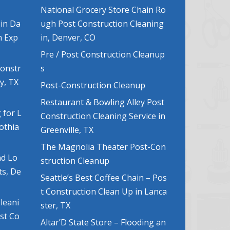
National Grocery Store Chain Ro
 in Da
ugh Post Construction Cleaning
n Exp
in, Denver, CO
Pre / Post Construction Cleanup
Constr
s
y, TX
Post-Construction Cleanup
Restaurant & Bowling Alley Post
 for L
Construction Cleaning Service in
lothia
Greenville, TX
The Magnolia Theater Post-Con
nd Lo
struction Cleanup
ts, De
Seattle’s Best Coffee Chain – Pos
t Construction Clean Up in Lanca
leani
ster, TX
ost Co
Altar’D State Store – Flooding an