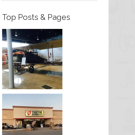
Top Posts & Pages