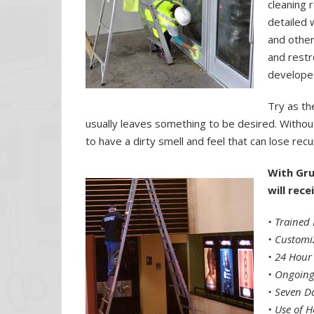
cleaning 
detailed 
and other
and restr
developed
Try as t
usually leaves something to be desired. Withou
to have a dirty smell and feel that can lose rec
With Gru
will rec
• Trained 
•
Customi
•
24 Hour
•
Ongoing
•
Seven Da
•
Use of H