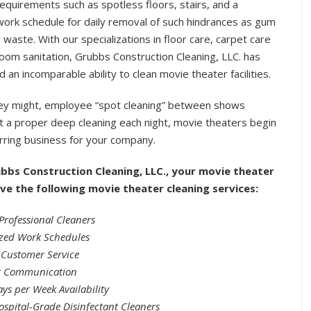
requirements such as spotless floors, stairs, and a
work schedule for daily removal of such hindrances as gum
 waste. With our specializations in floor care, carpet care
oom sanitation, Grubbs Construction Cleaning, LLC. has
 an incomparable ability to clean movie theater facilities.
hey might, employee “spot cleaning” between shows
t a proper deep cleaning each night, movie theaters begin
urring business for your company.
bbs Construction Cleaning, LLC., your movie theater
eive the following movie theater cleaning services:
Professional Cleaners
zed Work Schedules
 Customer Service
 Communication
ys per Week Availability
ospital-Grade Disinfectant Cleaners