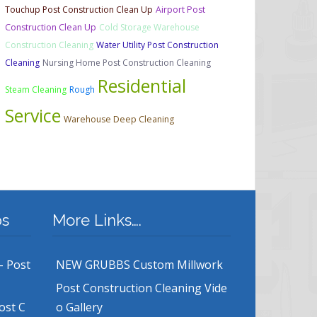
Touchup Post Construction Clean Up
Airport Post
Construction Clean Up
Cold Storage Warehouse
Construction Cleaning
Water Utility Post Construction
Cleaning
Nursing Home Post Construction Cleaning
Residential
Steam Cleaning
Rough
Service
Warehouse Deep Cleaning
bs
More Links….
– Post
NEW GRUBBS Custom Millwork
Post Construction Cleaning Vide
ost C
o Gallery