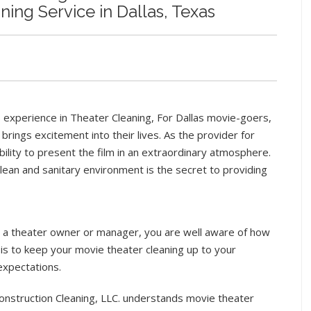
ing Service in Dallas, Texas
 experience in Theater Cleaning, For Dallas movie-goers,
 brings excitement into their lives. As the provider for
bility to present the film in an extraordinary atmosphere.
clean and sanitary environment is the secret to providing
e a theater owner or manager, you are well aware of how
it is to keep your movie theater cleaning up to your
expectations.
nstruction Cleaning, LLC. understands movie theater