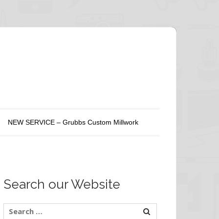
NEW SERVICE – Grubbs Custom Millwork
Search our Website