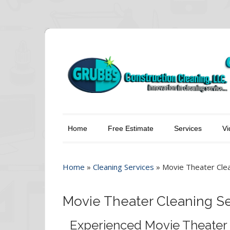
Home
Free Estimate
Services
Vi
Home
»
Cleaning Services
»
Movie Theater Clea
Movie Theater Cleaning Se
Experienced Movie Theater 