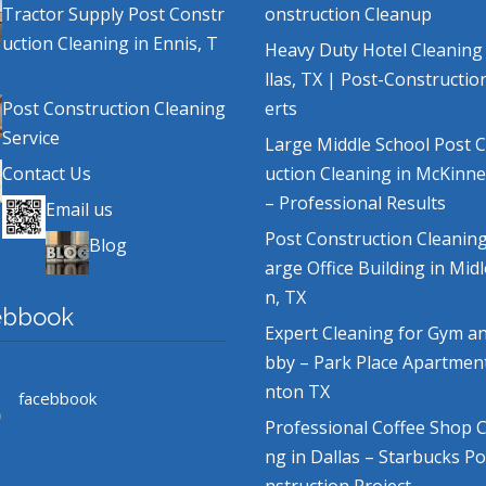
Tractor Supply Post Constr
onstruction Cleanup
uction Cleaning in Ennis, T
Heavy Duty Hotel Cleaning
llas, TX | Post-Constructio
Post Construction Cleaning
erts
Service
Large Middle School Post 
Contact Us
uction Cleaning in McKinne
– Professional Results
Email us
Post Construction Cleaning
Blog
arge Office Building in Mid
n, TX
ebbook
Expert Cleaning for Gym a
bby – Park Place Apartmen
nton TX
facebbook
Professional Coffee Shop C
ng in Dallas – Starbucks P