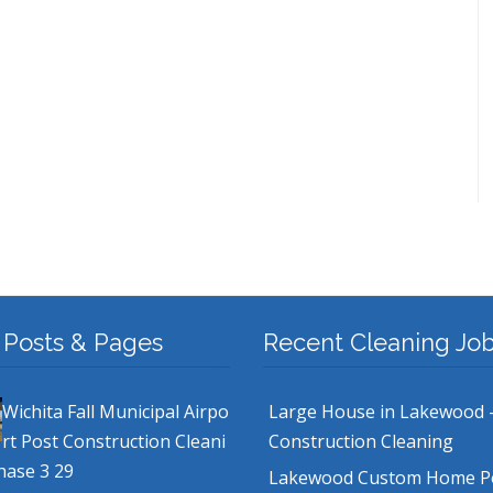
 Posts & Pages
Recent Cleaning Jo
Wichita Fall Municipal Airpo
Large House in Lakewood 
rt Post Construction Cleani
Construction Cleaning
hase 3 29
Lakewood Custom Home P