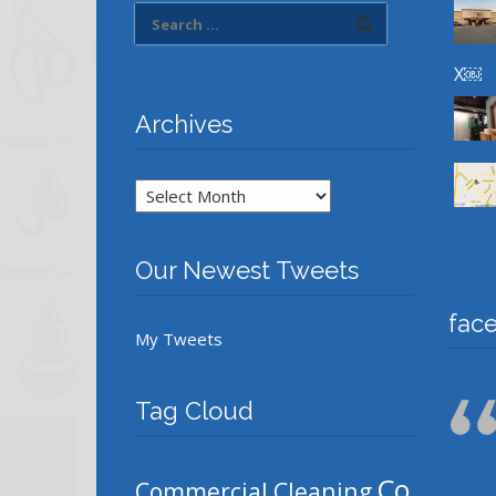
X￼
Archives
Archives
Our Newest Tweets
fac
My Tweets
Tag Cloud
Co
Commercial Cleaning