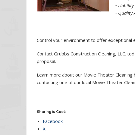
•
Liabilit
•
Quality 
Control your environment to offer exceptional 
Contact Grubbs Construction Cleaning, LLC. toda
proposal.
Learn more about our Movie Theater Cleaning by
contacting one of our local Movie Theater Clea
Sharing is Cool:
Facebook
X