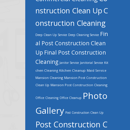
nstruction Clean Up
C
onstruction Cleaning
Fin
Deep Clean Up Service
Deep Cleaning Service
al Post Construction Clean
Up
Final Post Construction
Cleaning
Kit
Janitor Service
Janitorial Service
chen Cleaning
Kitchen Cleanup
Maid Service
Mansion Cleaning
Mansion Post Construction
Clean Up
Mansion Post Construction Cleaning
Photo
Office Cleaning
Office Cleanup
Gallery
Post Construction Clean Up
Post Construction C