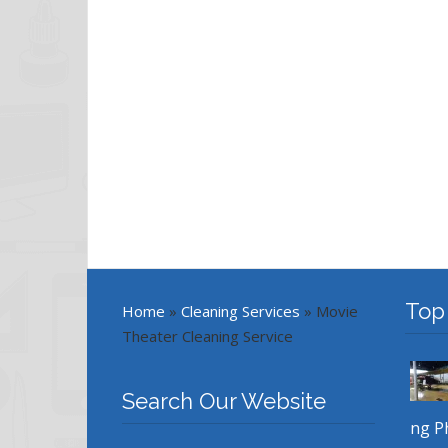
Top
Home
»
Cleaning Services
»
Movie
Theater Cleaning Service
Search Our Website
ng P