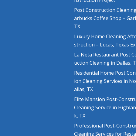
nstruction Project
Post Construction Cleaning
arbucks Coffee Shop – Gar
TX
Luxury Home Cleaning Aft
struction – Lucas, Texas E
La Neta Restaurant Post C
uction Cleaning in Dallas, 
Residential Home Post Con
ion Cleaning Services in N
allas, TX
Elite Mansion Post-Constr
Cleaning Service in Highla
k, TX
Professional Post-Constru
Cleaning Services for Rest