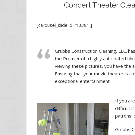
Concert Theater Clean
[carousel_slide id=’13381′]
Grubbs Construction Cleaning, LLC. has
the Premier of a highly anticipated film
viewing these pictures, you have the a
Ensuring that your movie theater is a 
exceptional entertainment.
If you ar
difficult 
patrons’ 
Grubbs Co