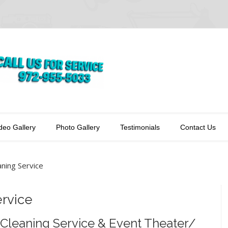
deo Gallery
Photo Gallery
Testimonials
Contact Us
ning Service
rvice
Cleaning Service & Event Theater/