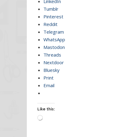
LinkedIn
Tumblr
Pinterest
Reddit
Telegram
WhatsApp
Mastodon
Threads
Nextdoor
Bluesky
Print
Email
Like this:
Loading…