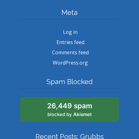
Meta
Log in
Entries feed
Comments feed
WordPress.org
Spam Blocked
26,449 spam
blocked by
Akismet
Recent Posts: Grubbs