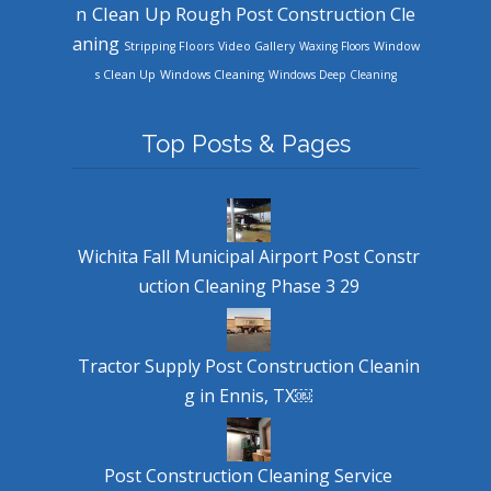
n Clean Up
Rough Post Construction Cle
aning
Stripping Floors
Video Gallery
Waxing Floors
Window
Windows Cleaning
s Clean Up
Windows Deep Cleaning
Top Posts & Pages
Wichita Fall Municipal Airport Post Constr
uction Cleaning Phase 3 29
Tractor Supply Post Construction Cleanin
g in Ennis, TX￼
Post Construction Cleaning Service