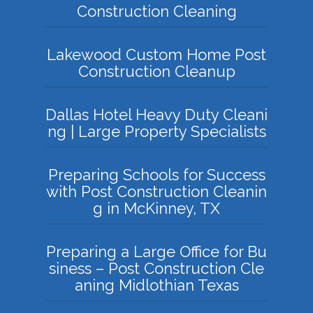
Construction Cleaning
Lakewood Custom Home Post
Construction Cleanup
Dallas Hotel Heavy Duty Cleani
ng | Large Property Specialists
Preparing Schools for Success
with Post Construction Cleanin
g in McKinney, TX
Preparing a Large Office for Bu
siness – Post Construction Cle
aning Midlothian Texas