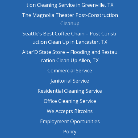
tion Cleaning Service in Greenville, TX
The Magnolia Theater Post-Construction
Cleanup
Seattle’s Best Coffee Chain – Post Constr
uction Clean Up in Lancaster, TX
Altar’D State Store – Flooding and Restau
ration Clean Up Allen, TX
Commercial Service
Janitorial Service
Residential Cleaning Service
Office Cleaning Service
We Accepts Bitcoins
Employment Oportunities
Policy