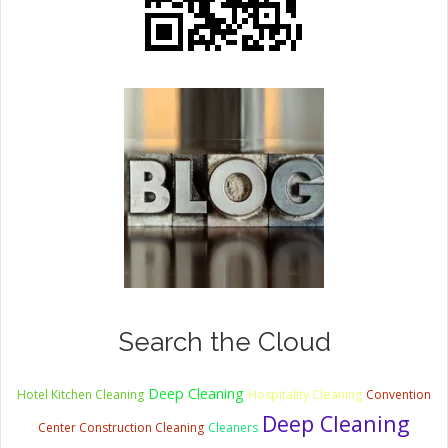
Search the Cloud
Deep Cleaning
Hotel Kitchen Cleaning
Hospitality Cleaning
Convention
Deep Cleaning
Center Construction Cleaning
Cleaners