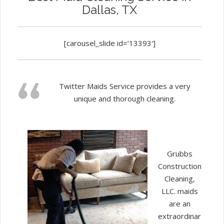
Dallas, TX
[carousel_slide id=’13393′]
Twitter Maids Service provides a very
unique and thorough cleaning.
Grubbs
Construction
Cleaning,
LLC. maids
are an
extraordinar