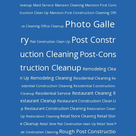
leanup
Mansion Cleaning
Mansion Post Cons
Maid Service
truction Clean Up
Mansion Post Construction Cleaning
Offi
Photo Galle
ce Cleaning
Office Cleanup
ry
Post Constr
Post Construction Clean Up
uction Cleaning
Post-Cons
truction Cleanup
Remodeling Clea
n Up
Remodeling Cleaning
Residential Cleaning
Re
sidential Construction Cleaning
Residential Construction
Restaurant Cleaning
R
Residential Service
Cleanup
estaurant Cleanup
Restaurant Construction Clean U
Restaurant Construction Cleaning
p
Restoration Clean
Retail Store Cleaning
Retail Stor
Up
Restoration Cleaning
e Cleanup
Retail Store Post Construction clean Up
Retail Store P
Rough Post Constructio
ost Construction Cleaning