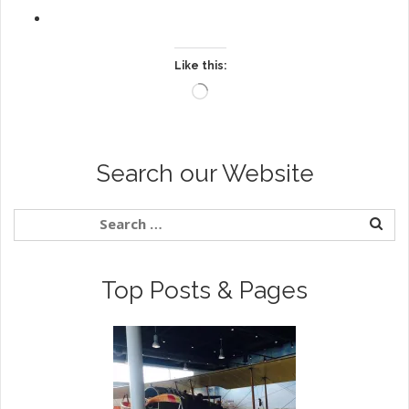
Like this:
Loading…
Search our Website
Top Posts & Pages