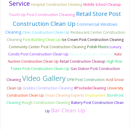
Service
Hospital Construction Cleaning
Middle School Cleanup
Retail Store Post
Touch-Up Post Construction Cleaning
Construction Clean Up
Commercial Windows
Cleaning
Clinic Construction Clean Up
Restaurant Center Construction
Cleaning
Post-Building Clean Up
Ice Cream Post Construction Cleaning
Luxury
Community Center Post Construction Cleaning
Polish Floors
Condo Post Construction Clean Up
Recording Studio Cleaning
Auto
Auction Construction Clean Up
Retail Construction Cleanup
High Rise
Tower Post Construction Clean Up
Gas Station Post Construction
Video Gallery
Cleaning
DFW Post Construction
Acid Grout
Clean Up
Grubbs Construction Cleaning
#PoolsideCleaning
University
Construction Clean Up
Texas Cleaning Experts
Employment
Storefront
Cleaning
Rough Construction Cleaning
Bakery Post Construction Clean
Bar Clean Up
Up