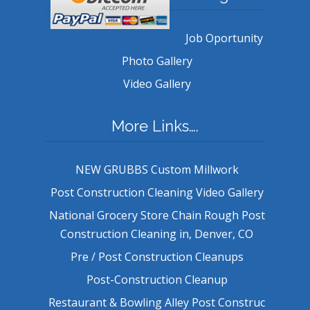
Job Oportunity
Photo Gallery
Video Gallery
More Links….
NEW GRUBBS Custom Millwork
Post Construction Cleaning Video Gallery
National Grocery Store Chain Rough Post
Construction Cleaning in, Denver, CO
Pre / Post Construction Cleanups
Post-Construction Cleanup
Restaurant & Bowling Alley Post Construc