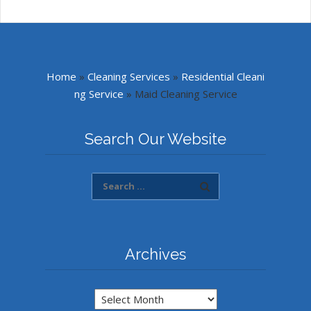
Home
»
Cleaning Services
»
Residential Cleani
ng Service
»
Maid Cleaning Service
Search Our Website
Archives
Archives