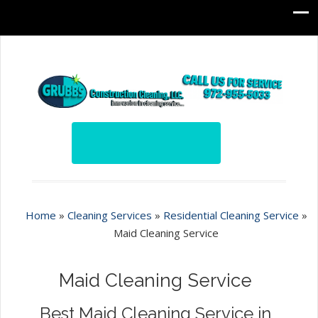
Home
»
Cleaning Services
»
Residential Cleaning Service
»
Maid Cleaning Service
Maid Cleaning Service
Best Maid Cleaning Service in