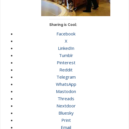
Sharing is Cool:
Facebook
X
LinkedIn
Tumblr
Pinterest
Reddit
Telegram
WhatsApp
Mastodon
Threads
Nextdoor
Bluesky
Print
Email