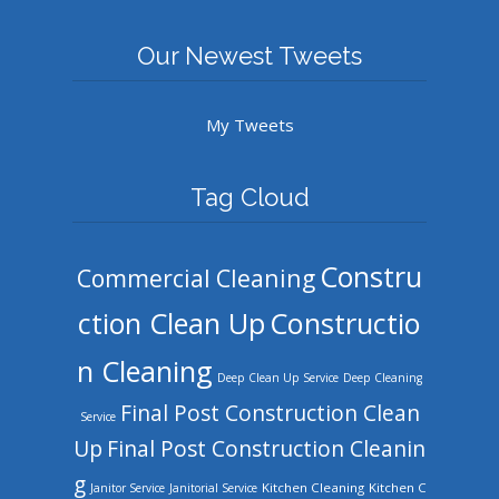
Our Newest Tweets
My Tweets
Tag Cloud
Constru
Commercial Cleaning
ction Clean Up
Constructio
n Cleaning
Deep Clean Up Service
Deep Cleaning
Final Post Construction Clean
Service
Up
Final Post Construction Cleanin
g
Kitchen Cleaning
Kitchen C
Janitor Service
Janitorial Service