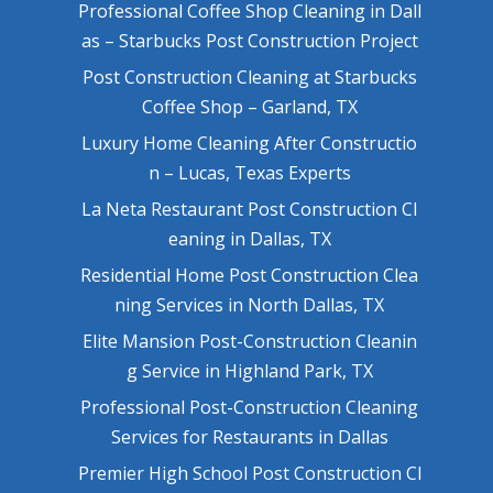
Professional Coffee Shop Cleaning in Dall
as – Starbucks Post Construction Project
Post Construction Cleaning at Starbucks
Coffee Shop – Garland, TX
Luxury Home Cleaning After Constructio
n – Lucas, Texas Experts
La Neta Restaurant Post Construction Cl
eaning in Dallas, TX
Residential Home Post Construction Clea
ning Services in North Dallas, TX
Elite Mansion Post-Construction Cleanin
g Service in Highland Park, TX
Professional Post-Construction Cleaning
Services for Restaurants in Dallas
Premier High School Post Construction Cl