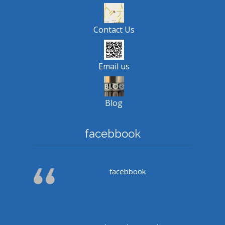
Contact Us
Email us
Blog
facebbook
facebbook