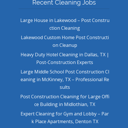
Recent Cleaning Jobs
Large House in Lakewood – Post Constru
ction Cleaning
Lakewood Custom Home Post Constructi
on Cleanup
Heavy Duty Hotel Cleaning in Dallas, TX |
Post-Construction Experts
Large Middle School Post Construction Cl
eaning in McKinney, TX – Professional Re
sults
Post Construction Cleaning for Large Offi
ce Building in Midlothian, TX
Expert Cleaning for Gym and Lobby – Par
k Place Apartments, Denton TX