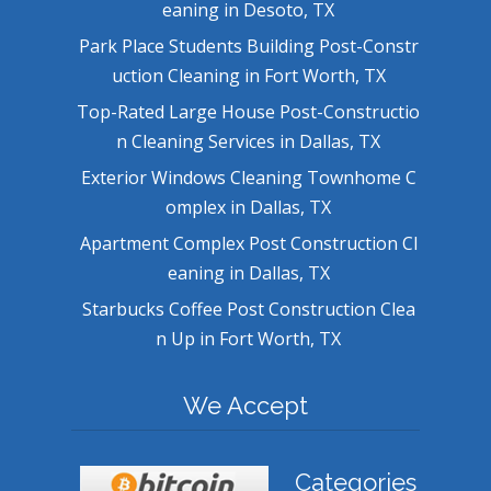
eaning in Desoto, TX
Park Place Students Building Post-Constr
uction Cleaning in Fort Worth, TX
Top-Rated Large House Post-Constructio
n Cleaning Services in Dallas, TX
Exterior Windows Cleaning Townhome C
omplex in Dallas, TX
Apartment Complex Post Construction Cl
eaning in Dallas, TX
Starbucks Coffee Post Construction Clea
n Up in Fort Worth, TX
We Accept
Categories