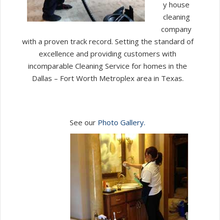
y house
cleaning
company
with a proven track record. Setting the standard of
excellence and providing customers with
incomparable Cleaning Service for homes in the
Dallas – Fort Worth Metroplex area in Texas.
See our
Photo Gallery.