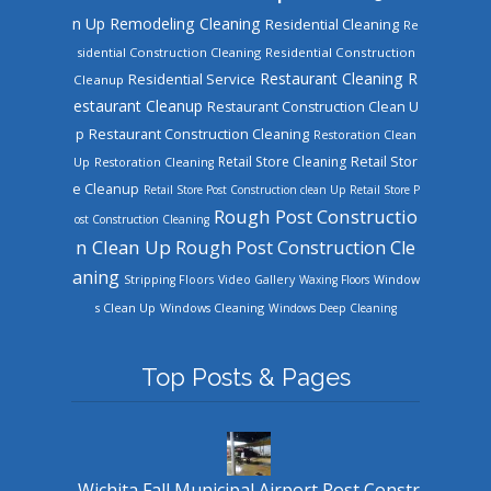
n Up
Remodeling Cleaning
Residential Cleaning
Re
sidential Construction Cleaning
Residential Construction
Restaurant Cleaning
R
Residential Service
Cleanup
estaurant Cleanup
Restaurant Construction Clean U
Restaurant Construction Cleaning
p
Restoration Clean
Retail Store Cleaning
Retail Stor
Up
Restoration Cleaning
e Cleanup
Retail Store Post Construction clean Up
Retail Store P
Rough Post Constructio
ost Construction Cleaning
n Clean Up
Rough Post Construction Cle
aning
Stripping Floors
Video Gallery
Waxing Floors
Window
Windows Cleaning
s Clean Up
Windows Deep Cleaning
Top Posts & Pages
Wichita Fall Municipal Airport Post Constr