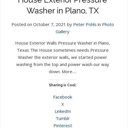
Washer in Plano, TX
Posted on October 7, 2021 by
Peter Pohls
in
Photo
Gallery
House Exterior Walls Pressure Washer in Plano,
Texas The House sometimes needs Pressure
Washer the exterior walls, we started power
washing from the top and power wash our way
down. More….
Sharing is Cool:
Facebook
X
LinkedIn
Tumblr
Pinterest