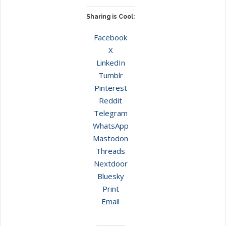
Sharing is Cool:
Facebook
X
LinkedIn
Tumblr
Pinterest
Reddit
Telegram
WhatsApp
Mastodon
Threads
Nextdoor
Bluesky
Print
Email