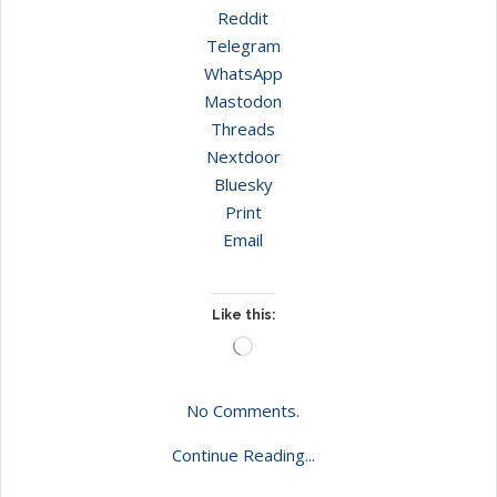
Reddit
Telegram
WhatsApp
Mastodon
Threads
Nextdoor
Bluesky
Print
Email
Like this:
Loading…
No Comments.
Continue Reading...