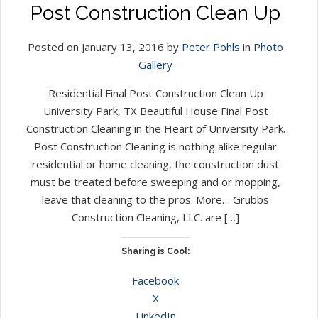
Post Construction Clean Up
Posted on January 13, 2016 by
Peter Pohls
in
Photo
Gallery
Residential Final Post Construction Clean Up
University Park, TX Beautiful House Final Post
Construction Cleaning in the Heart of University Park.
Post Construction Cleaning is nothing alike regular
residential or home cleaning, the construction dust
must be treated before sweeping and or mopping,
leave that cleaning to the pros. More… Grubbs
Construction Cleaning, LLC. are […]
Sharing is Cool:
Facebook
X
LinkedIn