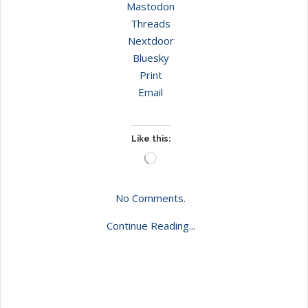
Mastodon
Threads
Nextdoor
Bluesky
Print
Email
Like this:
Loading…
No Comments.
Continue Reading...