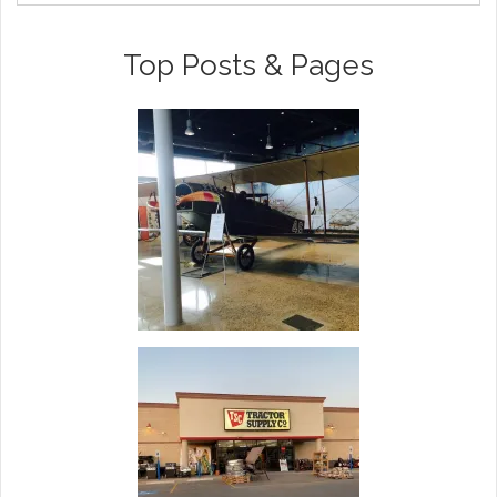
Top Posts & Pages