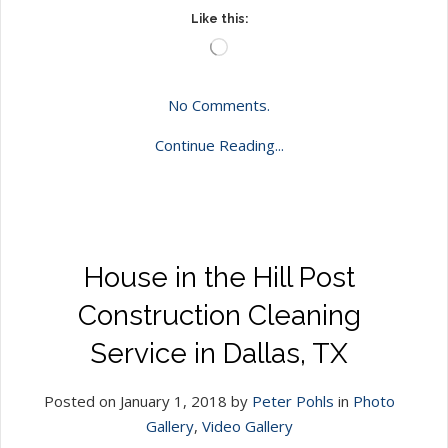
Like this:
Loading…
No Comments.
Continue Reading...
House in the Hill Post
Construction Cleaning
Service in Dallas, TX
Posted on January 1, 2018 by
Peter Pohls
in
Photo
Gallery
,
Video Gallery