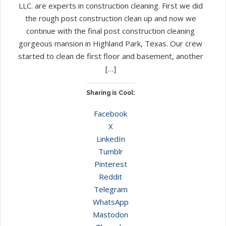
LLC. are experts in construction cleaning. First we did
the rough post construction clean up and now we
continue with the final post construction cleaning
gorgeous mansion in Highland Park, Texas. Our crew
started to clean de first floor and basement, another
[…]
Sharing is Cool:
Facebook
X
LinkedIn
Tumblr
Pinterest
Reddit
Telegram
WhatsApp
Mastodon