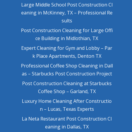
Large Middle School Post Construction Cl
eaning in McKinney, TX – Professional Re
sults
Post Construction Cleaning for Large Offi
ce Building in Midlothian, TX
Expert Cleaning for Gym and Lobby – Par
k Place Apartments, Denton TX
Professional Coffee Shop Cleaning in Dall
as – Starbucks Post Construction Project
Post Construction Cleaning at Starbucks
Coffee Shop – Garland, TX
Luxury Home Cleaning After Constructio
n – Lucas, Texas Experts
La Neta Restaurant Post Construction Cl
eaning in Dallas, TX