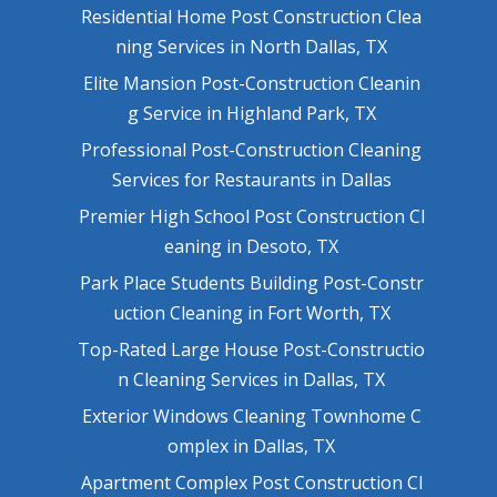
Residential Home Post Construction Clea
ning Services in North Dallas, TX
Elite Mansion Post-Construction Cleanin
g Service in Highland Park, TX
Professional Post-Construction Cleaning
Services for Restaurants in Dallas
Premier High School Post Construction Cl
eaning in Desoto, TX
Park Place Students Building Post-Constr
uction Cleaning in Fort Worth, TX
Top-Rated Large House Post-Constructio
n Cleaning Services in Dallas, TX
Exterior Windows Cleaning Townhome C
omplex in Dallas, TX
Apartment Complex Post Construction Cl