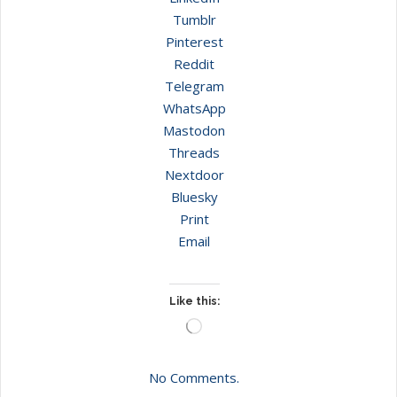
Tumblr
Pinterest
Reddit
Telegram
WhatsApp
Mastodon
Threads
Nextdoor
Bluesky
Print
Email
Like this:
Loading…
No Comments.