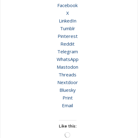
Facebook
X
LinkedIn
Tumblr
Pinterest
Reddit
Telegram
WhatsApp
Mastodon
Threads
Nextdoor
Bluesky
Print
Email
Like this:
Loading…