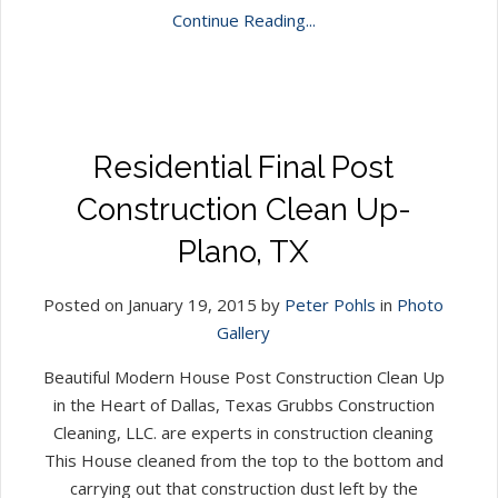
Continue Reading...
Residential Final Post
Construction Clean Up-
Plano, TX
Posted on January 19, 2015 by
Peter Pohls
in
Photo
Gallery
Beautiful Modern House Post Construction Clean Up
in the Heart of Dallas, Texas Grubbs Construction
Cleaning, LLC. are experts in construction cleaning
This House cleaned from the top to the bottom and
carrying out that construction dust left by the