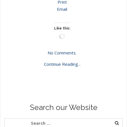
Print
Email
Like this:
Loading…
No Comments.
Continue Reading...
Search our Website