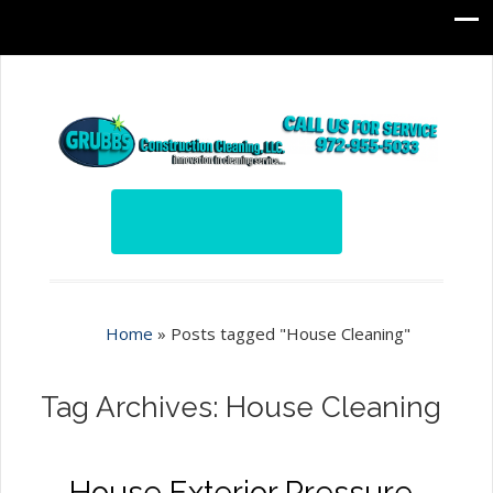
Home
»
Posts tagged "House Cleaning"
Tag Archives: House Cleaning
House Exterior Pressure