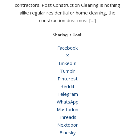
contractors. Post Construction Cleaning is nothing
alike regular residential or home cleaning, the
construction dust must […]
Sharing is Cool:
Facebook
X
LinkedIn
Tumblr
Pinterest
Reddit
Telegram
WhatsApp
Mastodon
Threads
Nextdoor
Bluesky