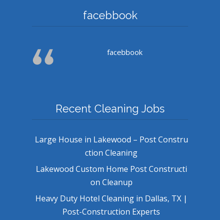
facebbook
facebbook
Recent Cleaning Jobs
Large House in Lakewood – Post Constru
ction Cleaning
Lakewood Custom Home Post Constructi
on Cleanup
Heavy Duty Hotel Cleaning in Dallas, TX |
Post-Construction Experts