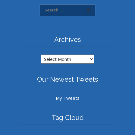
Archives
Archives
Our Newest Tweets
My Tweets
Tag Cloud