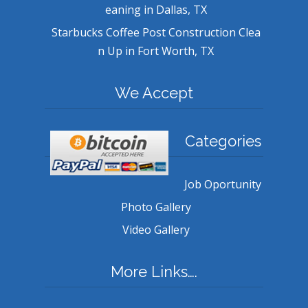
eaning in Dallas, TX
Starbucks Coffee Post Construction Clea
n Up in Fort Worth, TX
We Accept
Categories
Job Oportunity
Photo Gallery
Video Gallery
More Links….