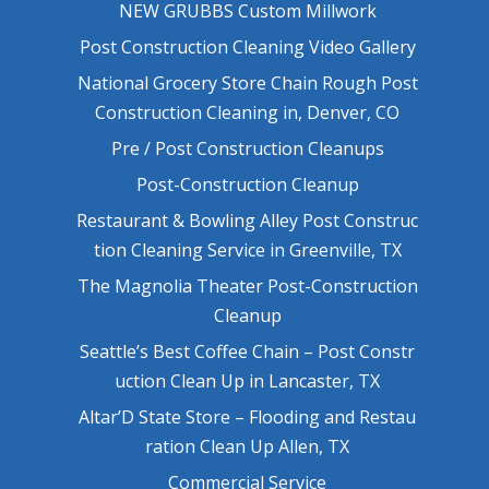
NEW GRUBBS Custom Millwork
Post Construction Cleaning Video Gallery
National Grocery Store Chain Rough Post
Construction Cleaning in, Denver, CO
Pre / Post Construction Cleanups
Post-Construction Cleanup
Restaurant & Bowling Alley Post Construc
tion Cleaning Service in Greenville, TX
The Magnolia Theater Post-Construction
Cleanup
Seattle’s Best Coffee Chain – Post Constr
uction Clean Up in Lancaster, TX
Altar’D State Store – Flooding and Restau
ration Clean Up Allen, TX
Commercial Service