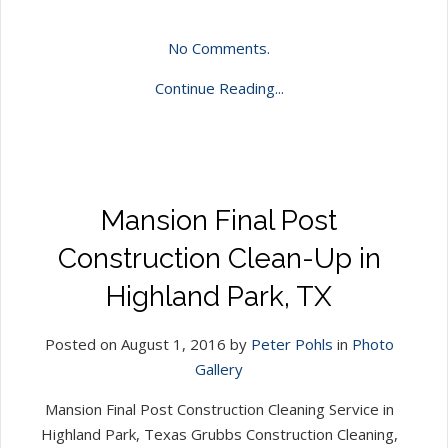
No Comments.
Continue Reading...
Mansion Final Post
Construction Clean-Up in
Highland Park, TX
Posted on August 1, 2016 by
Peter Pohls
in
Photo
Gallery
Mansion Final Post Construction Cleaning Service in
Highland Park, Texas Grubbs Construction Cleaning,