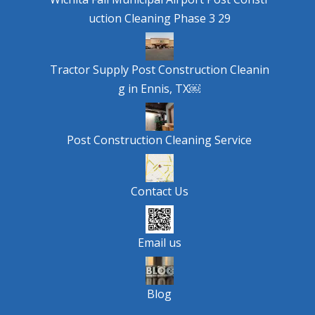
uction Cleaning Phase 3 29
Tractor Supply Post Construction Cleanin
g in Ennis, TX￼
Post Construction Cleaning Service
Contact Us
Email us
Blog