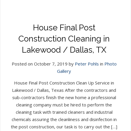
House Final Post
Construction Cleaning in
Lakewood / Dallas, TX
Posted on October 7, 2019 by
Peter Pohls
in
Photo
Gallery
House Final Post Construction Clean Up Service in
Lakewood / Dallas, Texas After the contractors and
sub-contractors finish the new home a professional
cleaning company must be hired to perform the
cleaning task with trained cleaners and industrial
chemicals assuring the cleanliness and disinfection in
the post construction, our task is to carry out the […]