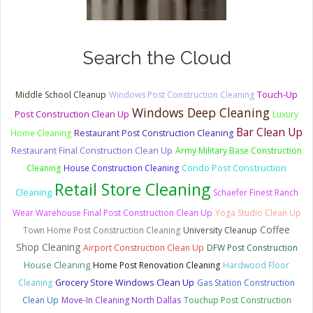
Search the Cloud
Touch-Up
Middle School Cleanup
Windows Post Construction Cleaning
Windows Deep Cleaning
Post Construction Clean Up
Luxury
Bar Clean Up
Home Cleaning
Restaurant Post Construction Cleaning
Restaurant Final Construction Clean Up
Army Military Base Construction
Condo Post Construction
Cleaning
House Construction Cleaning
Retail Store Cleaning
Cleaning
Schaefer Finest Ranch
Wear Warehouse Final Post Construction Clean Up
Yoga Studio Clean Up
Coffee
Town Home Post Construction Cleaning
University Cleanup
Shop Cleaning
Airport Construction Clean Up
DFW Post Construction
House Cleaning
Home Post Renovation Cleaning
Hardwood Floor
Cleaning
Grocery Store Windows Clean Up
Gas Station Construction
Clean Up
Move-In Cleaning North Dallas
Touchup Post Construction