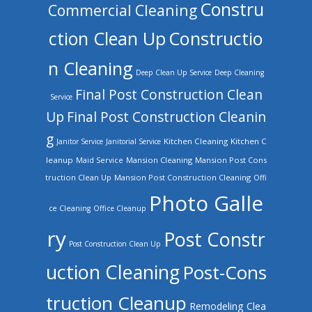
Constru
Commercial Cleaning
ction Clean Up
Constructio
n Cleaning
Deep Clean Up Service
Deep Cleaning
Final Post Construction Clean
Service
Up
Final Post Construction Cleanin
g
Kitchen Cleaning
Kitchen C
Janitor Service
Janitorial Service
leanup
Mansion Cleaning
Mansion Post Cons
Maid Service
truction Clean Up
Mansion Post Construction Cleaning
Offi
Photo Galle
ce Cleaning
Office Cleanup
ry
Post Constr
Post Construction Clean Up
uction Cleaning
Post-Cons
truction Cleanup
Remodeling Clea