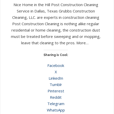
Nice Home in the Hill Post Construction Cleaning
Service in Dallas, Texas Grubbs Construction
Cleaning, LLC. are experts in construction cleaning
Post Construction Cleaning is nothing alike regular
residential or home cleaning, the construction dust
must be treated before sweeping and or mopping,
leave that cleaning to the pros. More…
Sharing is Cool:
Facebook
X
LinkedIn
Tumblr
Pinterest
Reddit
Telegram
WhatsApp