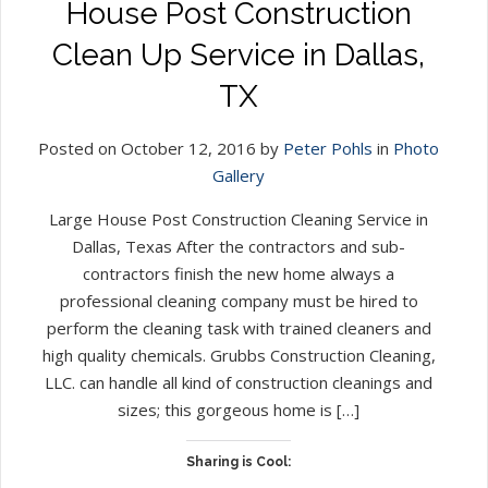
House Post Construction
Clean Up Service in Dallas,
TX
Posted on October 12, 2016 by
Peter Pohls
in
Photo
Gallery
Large House Post Construction Cleaning Service in
Dallas, Texas After the contractors and sub-
contractors finish the new home always a
professional cleaning company must be hired to
perform the cleaning task with trained cleaners and
high quality chemicals. Grubbs Construction Cleaning,
LLC. can handle all kind of construction cleanings and
sizes; this gorgeous home is […]
Sharing is Cool: