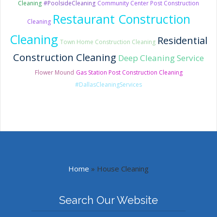
Cleaning
#PoolsideCleaning
Community Center Post Construction
Restaurant Construction
Cleaning
Cleaning
Residential
Town Home Construction Cleaning
Construction Cleaning
Deep Cleaning Service
Flower Mound
Gas Station Post Construction Cleaning
#DallasCleaningServices
Home
»
House Cleaning
Search Our Website