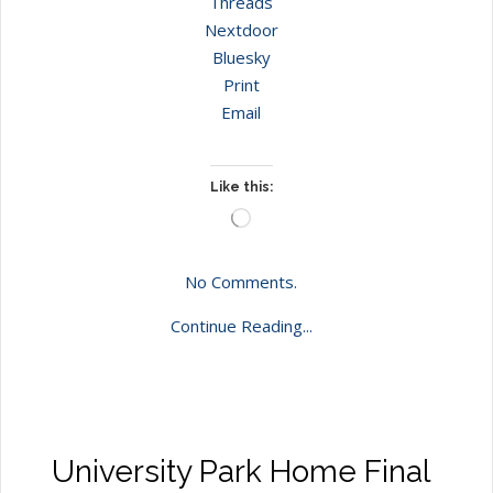
Threads
Nextdoor
Bluesky
Print
Email
Like this:
Loading…
No Comments.
Continue Reading...
University Park Home Final