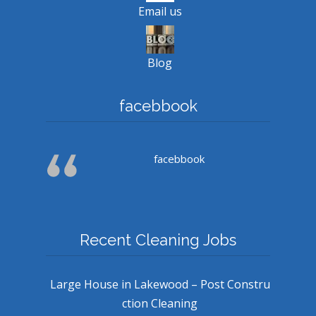
Email us
Blog
facebbook
facebbook
Recent Cleaning Jobs
Large House in Lakewood – Post Constru
ction Cleaning