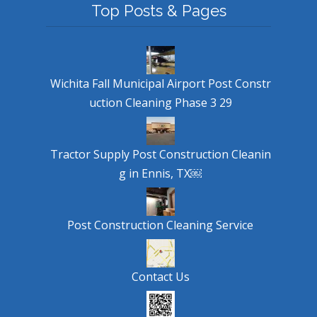
Top Posts & Pages
Wichita Fall Municipal Airport Post Constr
uction Cleaning Phase 3 29
Tractor Supply Post Construction Cleanin
g in Ennis, TX￼
Post Construction Cleaning Service
Contact Us