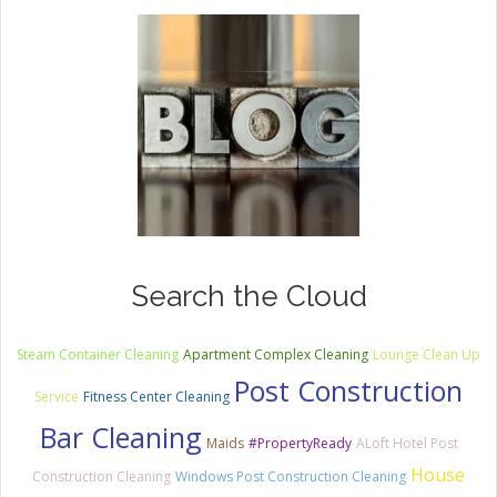
Search the Cloud
Steam Container Cleaning
Apartment Complex Cleaning
Lounge Clean Up
Post Construction
Service
Fitness Center Cleaning
Bar Cleaning
Maids
#PropertyReady
ALoft Hotel Post
House
Construction Cleaning
Windows Post Construction Cleaning