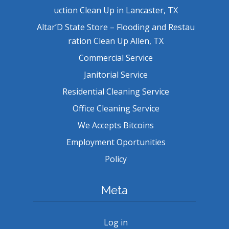
uction Clean Up in Lancaster, TX
Altar’D State Store – Flooding and Restau
ration Clean Up Allen, TX
Commercial Service
Janitorial Service
Residential Cleaning Service
Office Cleaning Service
We Accepts Bitcoins
Employment Oportunities
Policy
Meta
Log in