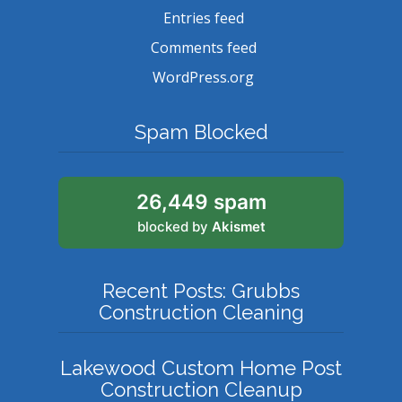
Entries feed
Comments feed
WordPress.org
Spam Blocked
26,449 spam
blocked by
Akismet
Recent Posts: Grubbs
Construction Cleaning
Lakewood Custom Home Post
Construction Cleanup