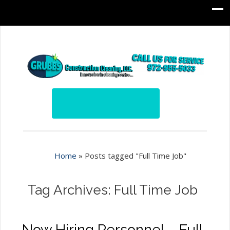
Home
»
Posts tagged "Full Time Job"
Tag Archives: Full Time Job
Now Hiring Personnel – Full