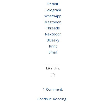
Reddit
Telegram
WhatsApp
Mastodon
Threads
Nextdoor
Bluesky
Print
Email
Like this:
Loading…
1 Comment.
Continue Reading...