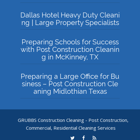
Dallas Hotel Heavy Duty Cleani
ng | Large Property Specialists
Preparing Schools for Success
with Post Construction Cleanin
g in McKinney, TX
Preparing a Large Office for Bu
siness – Post Construction Cle
aning Midlothian Texas
GRUBBS Construction Cleaning - Post Construction,
Commercial, Residential Cleaning Services