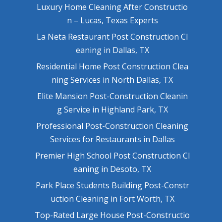
Luxury Home Cleaning After Constructio
n – Lucas, Texas Experts
La Neta Restaurant Post Construction Cl
eaning in Dallas, TX
Residential Home Post Construction Clea
ning Services in North Dallas, TX
Elite Mansion Post-Construction Cleanin
g Service in Highland Park, TX
Professional Post-Construction Cleaning
Services for Restaurants in Dallas
Premier High School Post Construction Cl
eaning in Desoto, TX
Park Place Students Building Post-Constr
uction Cleaning in Fort Worth, TX
Top-Rated Large House Post-Constructio