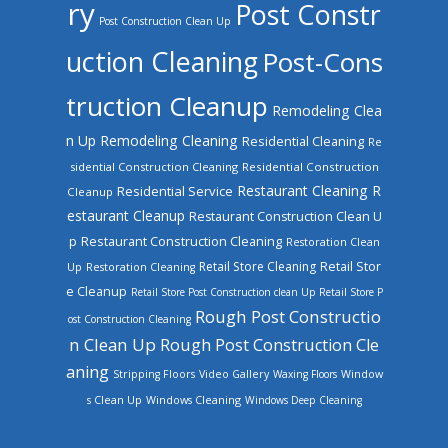
ry
Post Constr
Post Construction Clean Up
uction Cleaning
Post-Cons
truction Cleanup
Remodeling Clea
n Up
Remodeling Cleaning
Residential Cleaning
Re
sidential Construction Cleaning
Residential Construction
Restaurant Cleaning
R
Residential Service
Cleanup
estaurant Cleanup
Restaurant Construction Clean U
Restaurant Construction Cleaning
p
Restoration Clean
Retail Store Cleaning
Retail Stor
Up
Restoration Cleaning
e Cleanup
Retail Store Post Construction clean Up
Retail Store P
Rough Post Constructio
ost Construction Cleaning
n Clean Up
Rough Post Construction Cle
aning
Stripping Floors
Video Gallery
Waxing Floors
Window
Windows Cleaning
s Clean Up
Windows Deep Cleaning