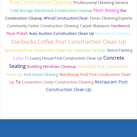
Post Construction Cleaning
Professional Cleaning Service
Floor Waxing
Cold Storage Warehouse Construction Cleanup
Bar
#FinalConstructionClean
Texas Cleaning Experts
Construction Cleanup
Hardwood
Community Center Construction Cleaning
Carpet Shampoo
Floor Polish
Auto Auction Construction Clean Up
Renovation Cleaning
Starbucks Coffee Post Construction Clean Up
Apartment Post Construction Clean Up
University Cleanup
Stencil Painting
Concrete
Dallas TX
Luxury House Post Construction Clean Up
Sealing
Building Windows Cleanup
Hospitality Post Construction
Clean Up
Acid Grout Cleaning
Warehouse Final Post Construction Clean
Tx
Restaurant Post
Up
Convention Center Construction Cleaning
Construction Clean Up