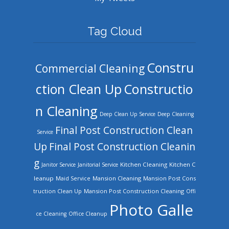
Tag Cloud
Constru
Commercial Cleaning
ction Clean Up
Constructio
n Cleaning
Deep Clean Up Service
Deep Cleaning
Final Post Construction Clean
Service
Up
Final Post Construction Cleanin
g
Kitchen Cleaning
Kitchen C
Janitor Service
Janitorial Service
leanup
Mansion Cleaning
Mansion Post Cons
Maid Service
truction Clean Up
Mansion Post Construction Cleaning
Offi
Photo Galle
ce Cleaning
Office Cleanup