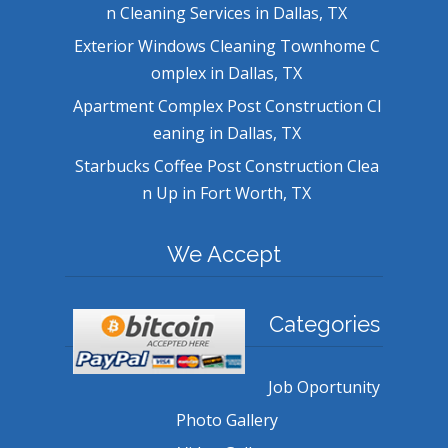
n Cleaning Services in Dallas, TX
Exterior Windows Cleaning Townhome C
omplex in Dallas, TX
Apartment Complex Post Construction Cl
eaning in Dallas, TX
Starbucks Coffee Post Construction Clea
n Up in Fort Worth, TX
We Accept
Categories
Job Oportunity
Photo Gallery