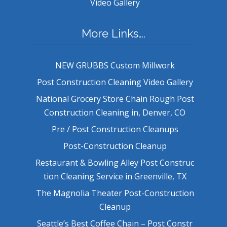
Video Gallery
More Links….
NEW GRUBBS Custom Millwork
Post Construction Cleaning Video Gallery
National Grocery Store Chain Rough Post
Construction Cleaning in, Denver, CO
Pre / Post Construction Cleanups
Post-Construction Cleanup
Restaurant & Bowling Alley Post Construc
tion Cleaning Service in Greenville, TX
The Magnolia Theater Post-Construction
Cleanup
Seattle’s Best Coffee Chain – Post Constr