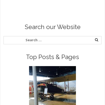
Search our Website
Top Posts & Pages