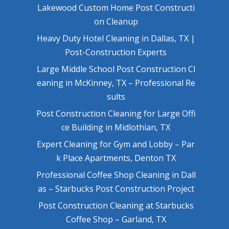
Lakewood Custom Home Post Constructi
on Cleanup
Heavy Duty Hotel Cleaning in Dallas, TX |
Post-Construction Experts
Large Middle School Post Construction Cl
eaning in McKinney, TX – Professional Re
sults
Post Construction Cleaning for Large Offi
ce Building in Midlothian, TX
Expert Cleaning for Gym and Lobby – Par
k Place Apartments, Denton TX
Professional Coffee Shop Cleaning in Dall
as – Starbucks Post Construction Project
Post Construction Cleaning at Starbucks
Coffee Shop – Garland, TX