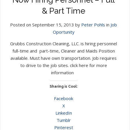
& Part Time
Posted on September 15, 2013 by
Peter Pohls
in
Job
Oportunity
Grubbs Construction Cleaning, LLC. is hiring personnel
full-time and part-time, Cleaner and Maids Position
available. Must have own transportation. Job requires
to drive to the job sites. click here for more
information
Sharing is Cool:
Facebook
X
LinkedIn
Tumblr
Pinterest