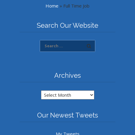
Home
»
Full Time Job
Search Our Website
Archives
Archives
Our Newest Tweets
My Tweets