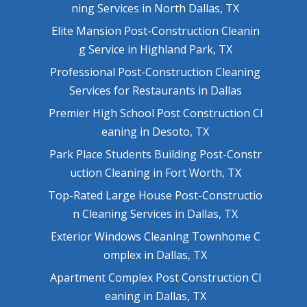
ning Services in North Dallas, TX
Elite Mansion Post-Construction Cleanin
g Service in Highland Park, TX
Professional Post-Construction Cleaning
Services for Restaurants in Dallas
Premier High School Post Construction Cl
eaning in Desoto, TX
Park Place Students Building Post-Constr
uction Cleaning in Fort Worth, TX
Top-Rated Large House Post-Constructio
n Cleaning Services in Dallas, TX
Exterior Windows Cleaning Townhome C
omplex in Dallas, TX
Apartment Complex Post Construction Cl
eaning in Dallas, TX