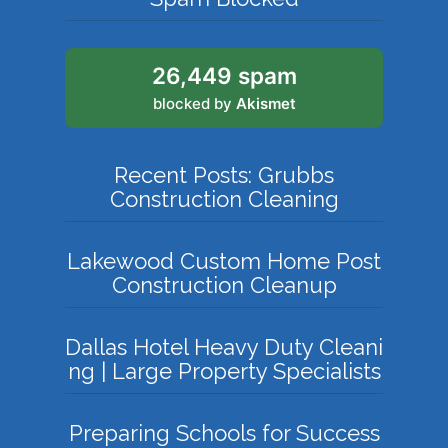
26,449 spam
blocked by
Akismet
Recent Posts: Grubbs
Construction Cleaning
Lakewood Custom Home Post
Construction Cleanup
Dallas Hotel Heavy Duty Cleani
ng | Large Property Specialists
Preparing Schools for Success