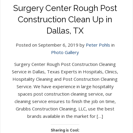
Surgery Center Rough Post
Construction Clean Up in
Dallas, TX
Posted on September 6, 2019 by
Peter Pohls
in
Photo Gallery
Surgery Center Rough Post Construction Cleaning
Service in Dallas, Texas Experts in Hospitals, Clinics,
Hospitality Cleaning and Post Construction Cleaning
Service. We have experience in large hospitality
spaces post construction cleaning service, our
cleaning service ensures to finish the job on time,
Grubbs Construction Cleaning, LLC, use the best
brands available in the market for […]
Sharing is Cool: