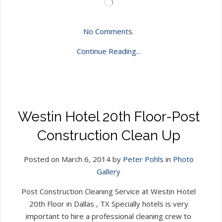
Loading…
No Comments.
Continue Reading...
Westin Hotel 20th Floor-Post
Construction Clean Up
Posted on March 6, 2014 by
Peter Pohls
in
Photo
Gallery
Post Construction Cleaning Service at Westin Hotel
20th Floor in Dallas , TX Specially hotels is very
important to hire a professional cleaning crew to