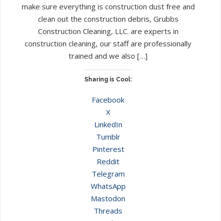
make sure everything is construction dust free and
clean out the construction debris, Grubbs
Construction Cleaning, LLC. are experts in
construction cleaning, our staff are professionally
trained and we also […]
Sharing is Cool:
Facebook
X
LinkedIn
Tumblr
Pinterest
Reddit
Telegram
WhatsApp
Mastodon
Threads