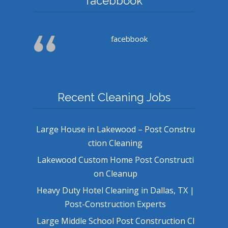
facebbook
facebbook
Recent Cleaning Jobs
Large House in Lakewood – Post Constru
ction Cleaning
Lakewood Custom Home Post Constructi
on Cleanup
Heavy Duty Hotel Cleaning in Dallas, TX |
Post-Construction Experts
Large Middle School Post Construction Cl