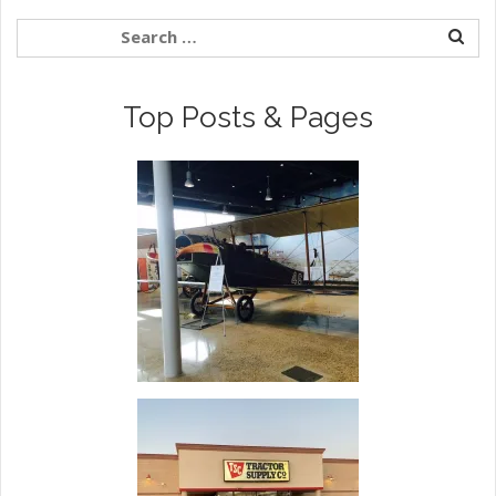
Top Posts & Pages