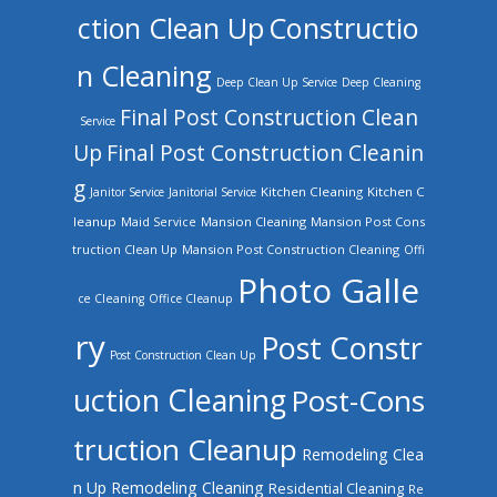
ction Clean Up
Constructio
n Cleaning
Deep Clean Up Service
Deep Cleaning
Final Post Construction Clean
Service
Up
Final Post Construction Cleanin
g
Kitchen Cleaning
Kitchen C
Janitor Service
Janitorial Service
leanup
Mansion Cleaning
Mansion Post Cons
Maid Service
truction Clean Up
Mansion Post Construction Cleaning
Offi
Photo Galle
ce Cleaning
Office Cleanup
ry
Post Constr
Post Construction Clean Up
uction Cleaning
Post-Cons
truction Cleanup
Remodeling Clea
n Up
Remodeling Cleaning
Residential Cleaning
Re