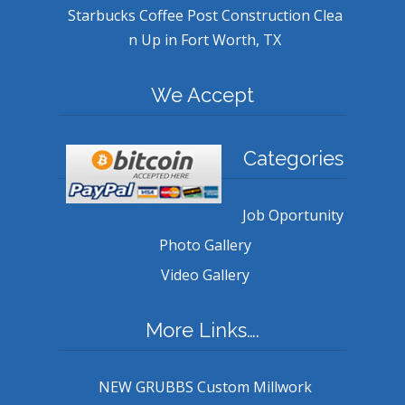
Starbucks Coffee Post Construction Clea
n Up in Fort Worth, TX
We Accept
Categories
Job Oportunity
Photo Gallery
Video Gallery
More Links….
NEW GRUBBS Custom Millwork