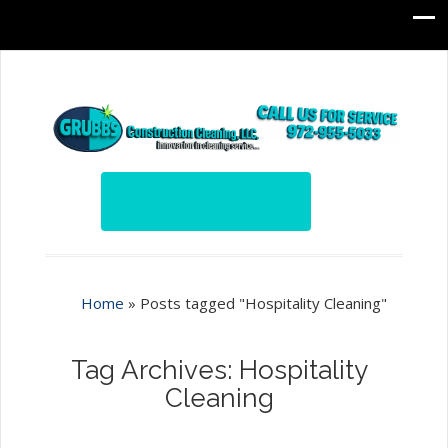
Home
»
Posts tagged "Hospitality Cleaning"
Tag Archives: Hospitality
Cleaning