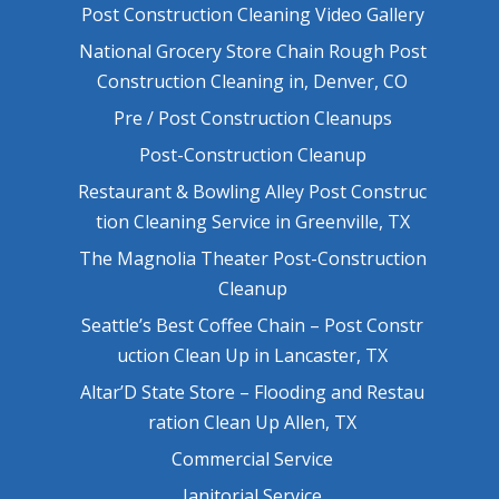
Post Construction Cleaning Video Gallery
National Grocery Store Chain Rough Post
Construction Cleaning in, Denver, CO
Pre / Post Construction Cleanups
Post-Construction Cleanup
Restaurant & Bowling Alley Post Construc
tion Cleaning Service in Greenville, TX
The Magnolia Theater Post-Construction
Cleanup
Seattle’s Best Coffee Chain – Post Constr
uction Clean Up in Lancaster, TX
Altar’D State Store – Flooding and Restau
ration Clean Up Allen, TX
Commercial Service
Janitorial Service