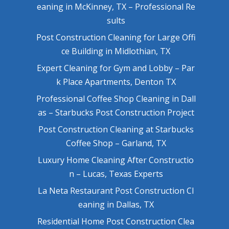
eaning in McKinney, TX – Professional Re
sults
Post Construction Cleaning for Large Offi
ce Building in Midlothian, TX
Expert Cleaning for Gym and Lobby – Par
k Place Apartments, Denton TX
Professional Coffee Shop Cleaning in Dall
as – Starbucks Post Construction Project
Post Construction Cleaning at Starbucks
Coffee Shop – Garland, TX
Luxury Home Cleaning After Constructio
n – Lucas, Texas Experts
La Neta Restaurant Post Construction Cl
eaning in Dallas, TX
Residential Home Post Construction Clea