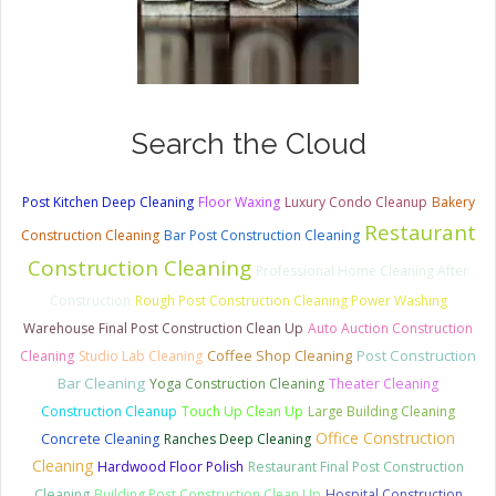
Search the Cloud
Post Kitchen Deep Cleaning
Floor Waxing
Luxury Condo Cleanup
Bakery
Restaurant
Construction Cleaning
Bar Post Construction Cleaning
Construction Cleaning
Professional Home Cleaning After
Construction
Rough Post Construction Cleaning Power Washing
Warehouse Final Post Construction Clean Up
Auto Auction Construction
Coffee Shop Cleaning
Post Construction
Cleaning
Studio Lab Cleaning
Bar Cleaning
Yoga Construction Cleaning
Theater Cleaning
Construction Cleanup
Touch Up Clean Up
Large Building Cleaning
Office Construction
Concrete Cleaning
Ranches Deep Cleaning
Cleaning
Hardwood Floor Polish
Restaurant Final Post Construction
Cleaning
Building Post Construction Clean Up
Hospital Construction