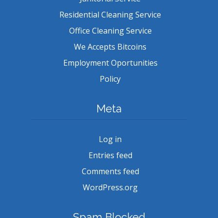
Residential Cleaning Service
Office Cleaning Service
We Accepts Bitcoins
Employment Oportunities
Policy
Meta
Log in
Entries feed
Comments feed
WordPress.org
Spam Blocked