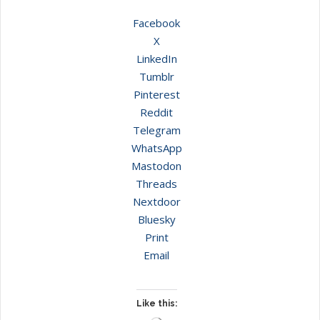
Facebook
X
LinkedIn
Tumblr
Pinterest
Reddit
Telegram
WhatsApp
Mastodon
Threads
Nextdoor
Bluesky
Print
Email
Like this: