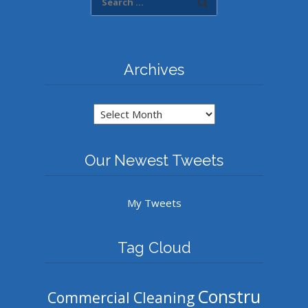
Archives
Archives
Our Newest Tweets
My Tweets
Tag Cloud
Constru
Commercial Cleaning