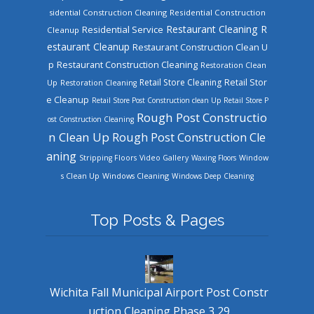
sidential Construction Cleaning
Residential Construction
Restaurant Cleaning
R
Residential Service
Cleanup
estaurant Cleanup
Restaurant Construction Clean U
Restaurant Construction Cleaning
p
Restoration Clean
Retail Store Cleaning
Retail Stor
Up
Restoration Cleaning
e Cleanup
Retail Store Post Construction clean Up
Retail Store P
Rough Post Constructio
ost Construction Cleaning
n Clean Up
Rough Post Construction Cle
aning
Stripping Floors
Video Gallery
Waxing Floors
Window
Windows Cleaning
s Clean Up
Windows Deep Cleaning
Top Posts & Pages
Wichita Fall Municipal Airport Post Constr
uction Cleaning Phase 3 29