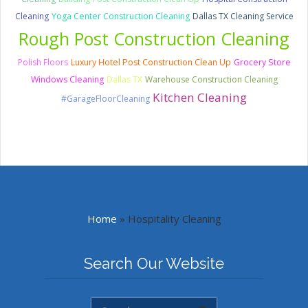
Cleaning
Yoga Center Construction Cleaning
Dallas TX Cleaning Service
Rough Post Construction Cleaning
Polish Floors
Luxury Hotel Post Construction Clean Up
Grocery Store
Windows Cleaning
Dallas TX
Warehouse Construction Cleaning
Kitchen Cleaning
#GarageFloorCleaning
Home
»
Hospitality Cleaning
Search Our Website