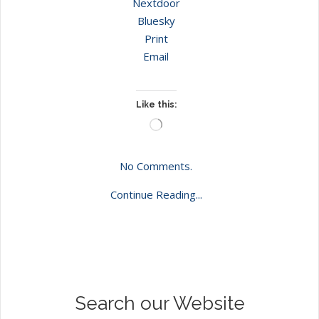
Nextdoor
Bluesky
Print
Email
Like this:
Loading…
No Comments.
Continue Reading...
Search our Website