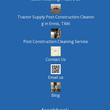
Tractor Supply Post Construction Cleanin
g in Ennis, TX￼
Post Construction Cleaning Service
Contact Us
Email us
Blog