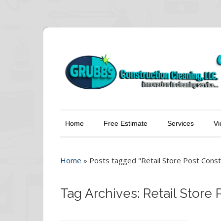
Home
Free Estimate
Services
Vi
Home
»
Posts tagged "Retail Store Post Const
Tag Archives: Retail Store