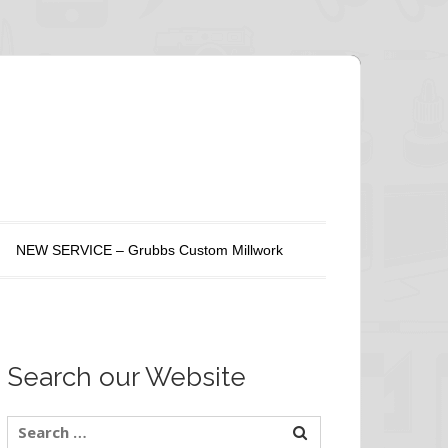
NEW SERVICE – Grubbs Custom Millwork
Search our Website