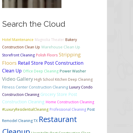
Search the Cloud
Hotel Maintenance
Magnolia Theater
Bakery
Warehouse Clean Up
Construction Clean Up
Stripping
Storefront Cleaning
Polish Floors
Floors
Retail Store Post Construction
Clean Up
Office Deep Cleaning
Power Washer
Video Gallery
High School Kitchen Deep Cleaning
Fitness Center Construction Cleaning
Luxury Condo
Grocery Store Post
Construction Cleaning
Construction Cleaning
Home Construction Cleaning
#LuxuryResidentialCleaning
Professional Cleaning
Post
Restaurant
Remodel Cleaning TX
Cleanup