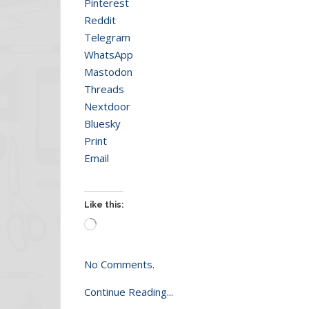
Pinterest
Reddit
Telegram
WhatsApp
Mastodon
Threads
Nextdoor
Bluesky
Print
Email
Like this:
Loading…
No Comments.
Continue Reading...