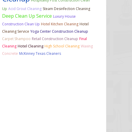
Hospitality Post Construction Clean
Up
Acid Grout Cleaning
Steam Desinfection Cleaning
Deep Clean Up Service
Luxury House
Construction Clean Up
Hotel Kitchen Cleaning
Hotel
Cleaning Service
Yoga Center Construction Cleanup
Carpet Shampoo
Retail Construction Cleanup
Final
Cleaning
Hotel Cleaning
High School Cleaning
Waxing
Concrete
McKinney Texas Cleaners