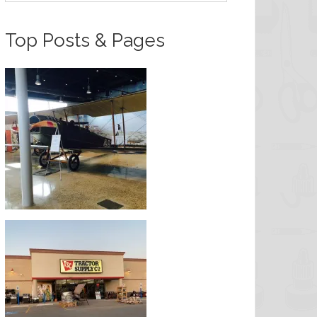
Top Posts & Pages