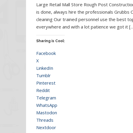
Large Retail Mall Store Rough Post Constructio
is done, always hire the professionals Grubbs C
cleaning Our trained personnel use the best to
everywhere and with a lot patience we got it [
Sharing is Cool:
Facebook
X
LinkedIn
Tumblr
Pinterest
Reddit
Telegram
WhatsApp
Mastodon
Threads
Nextdoor