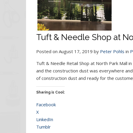
Tuft & Needle Shop at Nor
Posted on August 17, 2019 by
Peter Pohls
in
P
Tuft & Needle Retail Shop at North Park Mall in 
and the construction dust was everywhere and w
of construction dust and ready for the customer
Sharing is Cool:
Facebook
X
LinkedIn
Tumblr