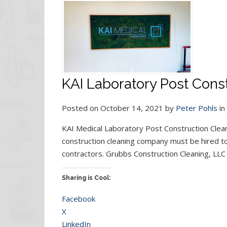
KAI Laboratory Post Const
Posted on October 14, 2021 by
Peter Pohls
in
KAI Medical Laboratory Post Construction Cleani
construction cleaning company must be hired to 
contractors. Grubbs Construction Cleaning, LLC 
Sharing is Cool:
Facebook
X
LinkedIn