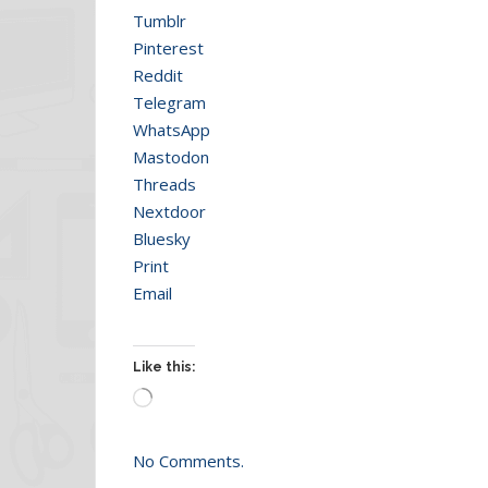
Tumblr
Pinterest
Reddit
Telegram
WhatsApp
Mastodon
Threads
Nextdoor
Bluesky
Print
Email
Like this:
Loading…
No Comments.