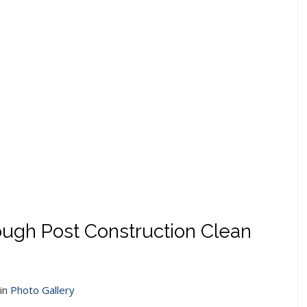
Rough Post Construction Clean
in
Photo Gallery