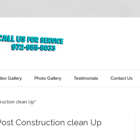
deo Gallery
Photo Gallery
Testimonials
Contact Us
ruction clean Up"
 Post Construction clean Up