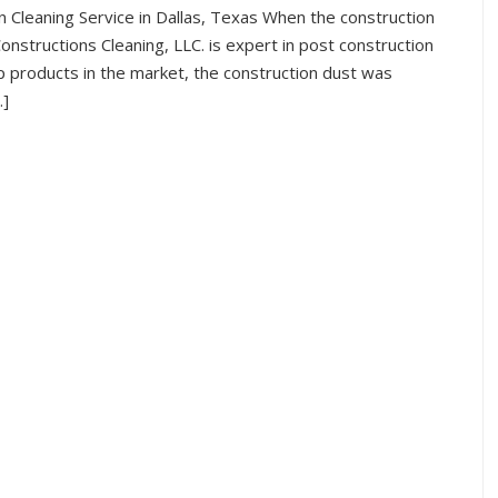
n Cleaning Service in Dallas, Texas When the construction
onstructions Cleaning, LLC. is expert in post construction
p products in the market, the construction dust was
…]