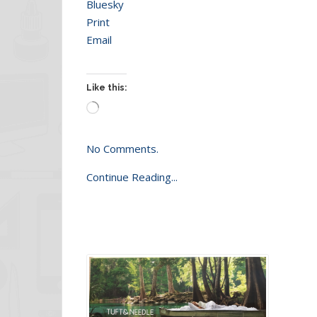
Bluesky
Print
Email
Like this:
Loading…
No Comments.
Continue Reading...