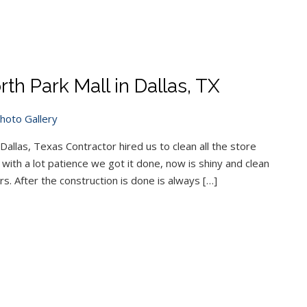
th Park Mall in Dallas, TX
hoto Gallery
Dallas, Texas Contractor hired us to clean all the store
ith a lot patience we got it done, now is shiny and clean
s. After the construction is done is always […]