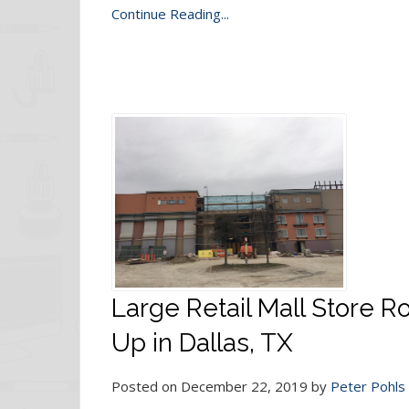
Continue Reading...
Large Retail Mall Store 
Up in Dallas, TX
Posted on December 22, 2019 by
Peter Pohls