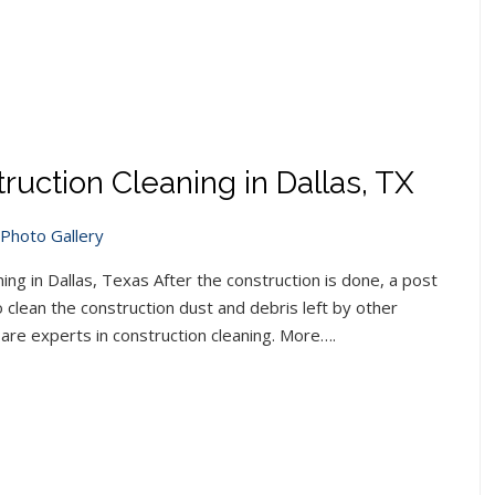
ruction Cleaning in Dallas, TX
Photo Gallery
ng in Dallas, Texas After the construction is done, a post
clean the construction dust and debris left by other
are experts in construction cleaning. More….