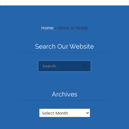
Home
»
Move In Ready
Search Our Website
Archives
Archives