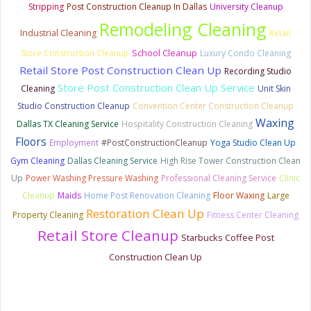
Stripping
Post Construction Cleanup In Dallas
University Cleanup
Remodeling Cleaning
Industrial Cleaning
Retail
Store Construction Cleanup
School Cleanup
Luxury Condo Cleaning
Retail Store Post Construction Clean Up
Recording Studio
Store Post Construction Clean Up Service
Cleaning
Unit Skin
Studio Construction Cleanup
Convention Center Construction Cleanup
Waxing
Dallas TX Cleaning Service
Hospitality Construction Cleaning
Floors
Employment
#PostConstructionCleanup
Yoga Studio Clean Up
Gym Cleaning
Dallas Cleaning Service
High Rise Tower Construction Clean
Up
Power Washing Pressure Washing
Professional Cleaning Service
Clinic
Cleanup
Maids
Home Post Renovation Cleaning
Floor Waxing
Large
Restoration Clean Up
Property Cleaning
Fitness Center Cleaning
Retail Store Cleanup
Starbucks Coffee Post
Construction Clean Up