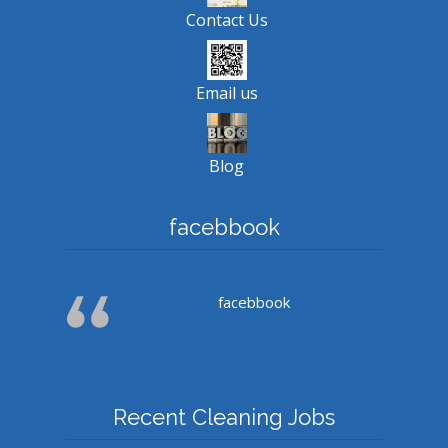
Contact Us
Email us
Blog
facebbook
facebbook
Recent Cleaning Jobs