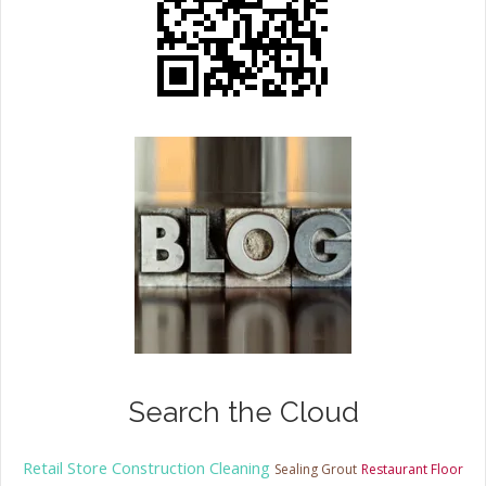
Search the Cloud
Retail Store Construction Cleaning
Sealing Grout
Restaurant Floor