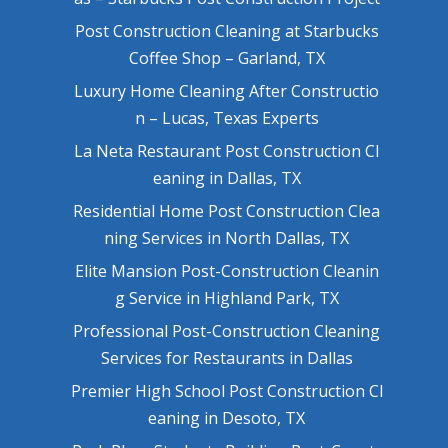
Post Construction Cleaning at Starbucks
Coffee Shop – Garland, TX
Luxury Home Cleaning After Constructio
n – Lucas, Texas Experts
La Neta Restaurant Post Construction Cl
eaning in Dallas, TX
Residential Home Post Construction Clea
ning Services in North Dallas, TX
Elite Mansion Post-Construction Cleanin
g Service in Highland Park, TX
Professional Post-Construction Cleaning
Services for Restaurants in Dallas
Premier High School Post Construction Cl
eaning in Desoto, TX