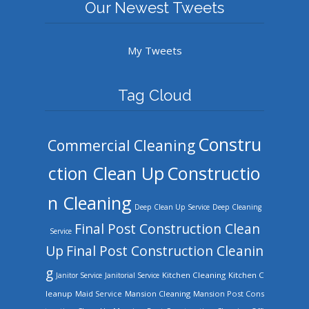
Our Newest Tweets
My Tweets
Tag Cloud
Constru
Commercial Cleaning
ction Clean Up
Constructio
n Cleaning
Deep Clean Up Service
Deep Cleaning
Final Post Construction Clean
Service
Up
Final Post Construction Cleanin
g
Kitchen Cleaning
Kitchen C
Janitor Service
Janitorial Service
leanup
Mansion Cleaning
Mansion Post Cons
Maid Service