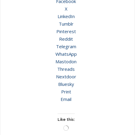
Facebook
X
LinkedIn
Tumblr
Pinterest
Reddit
Telegram
WhatsApp
Mastodon
Threads
Nextdoor
Bluesky
Print
Email
Like this:
Loading…