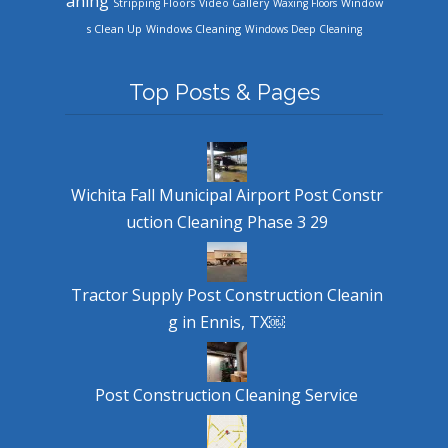
aning
Stripping Floors
Video Gallery
Waxing Floors
Window
Windows Cleaning
s Clean Up
Windows Deep Cleaning
Top Posts & Pages
Wichita Fall Municipal Airport Post Constr
uction Cleaning Phase 3 29
Tractor Supply Post Construction Cleanin
g in Ennis, TX￼
Post Construction Cleaning Service