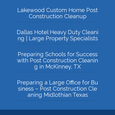
Lakewood Custom Home Post
Construction Cleanup
Dallas Hotel Heavy Duty Cleani
ng | Large Property Specialists
Preparing Schools for Success
with Post Construction Cleanin
g in McKinney, TX
Preparing a Large Office for Bu
siness – Post Construction Cle
aning Midlothian Texas