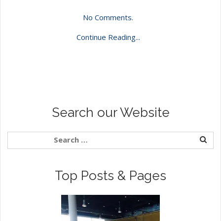
No Comments.
Continue Reading...
Search our Website
Top Posts & Pages