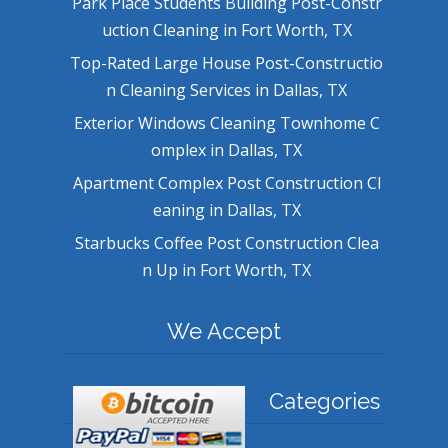
Park Place Students Building Post-Constr
uction Cleaning in Fort Worth, TX
Top-Rated Large House Post-Constructio
n Cleaning Services in Dallas, TX
Exterior Windows Cleaning Townhome C
omplex in Dallas, TX
Apartment Complex Post Construction Cl
eaning in Dallas, TX
Starbucks Coffee Post Construction Clea
n Up in Fort Worth, TX
We Accept
Categories