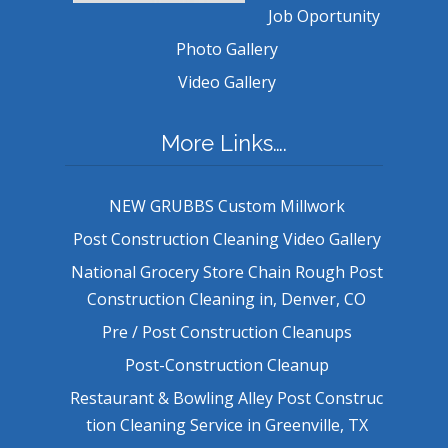
Job Oportunity
Photo Gallery
Video Gallery
More Links….
NEW GRUBBS Custom Millwork
Post Construction Cleaning Video Gallery
National Grocery Store Chain Rough Post
Construction Cleaning in, Denver, CO
Pre / Post Construction Cleanups
Post-Construction Cleanup
Restaurant & Bowling Alley Post Construc
tion Cleaning Service in Greenville, TX