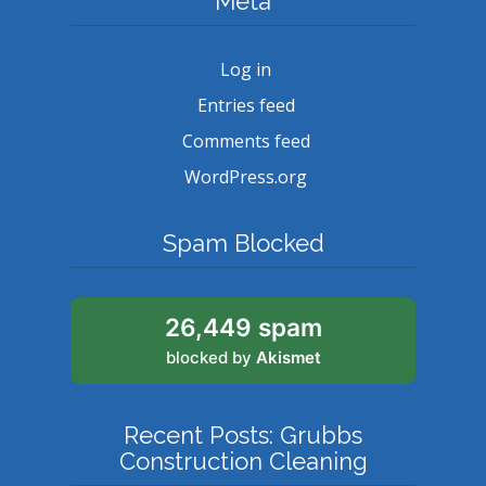
Meta
Log in
Entries feed
Comments feed
WordPress.org
Spam Blocked
26,449 spam
blocked by
Akismet
Recent Posts: Grubbs
Construction Cleaning