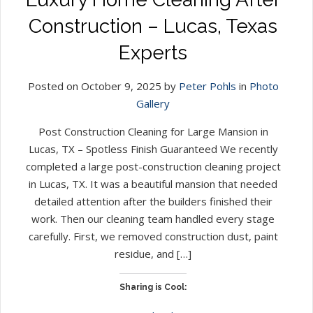
Construction – Lucas, Texas
Experts
Posted on October 9, 2025 by
Peter Pohls
in
Photo
Gallery
Post Construction Cleaning for Large Mansion in
Lucas, TX – Spotless Finish Guaranteed We recently
completed a large post-construction cleaning project
in Lucas, TX. It was a beautiful mansion that needed
detailed attention after the builders finished their
work. Then our cleaning team handled every stage
carefully. First, we removed construction dust, paint
residue, and […]
Sharing is Cool: