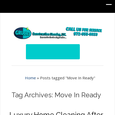
Home
»
Posts tagged "Move In Ready"
Tag Archives: Move In Ready
Luxury Home Cleaning After