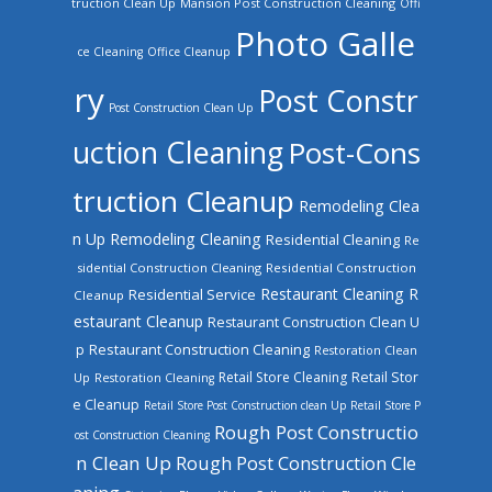
truction Clean Up
Mansion Post Construction Cleaning
Offi
Photo Galle
ce Cleaning
Office Cleanup
ry
Post Constr
Post Construction Clean Up
uction Cleaning
Post-Cons
truction Cleanup
Remodeling Clea
n Up
Remodeling Cleaning
Residential Cleaning
Re
sidential Construction Cleaning
Residential Construction
Restaurant Cleaning
R
Residential Service
Cleanup
estaurant Cleanup
Restaurant Construction Clean U
Restaurant Construction Cleaning
p
Restoration Clean
Retail Store Cleaning
Retail Stor
Up
Restoration Cleaning
e Cleanup
Retail Store Post Construction clean Up
Retail Store P
Rough Post Constructio
ost Construction Cleaning
n Clean Up
Rough Post Construction Cle