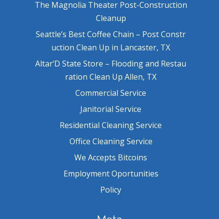
The Magnolia Theater Post-Construction
Cleanup
Seattle’s Best Coffee Chain – Post Constr
uction Clean Up in Lancaster, TX
Altar’D State Store – Flooding and Restau
ration Clean Up Allen, TX
Commercial Service
Janitorial Service
Residential Cleaning Service
Office Cleaning Service
We Accepts Bitcoins
Employment Oportunities
Policy