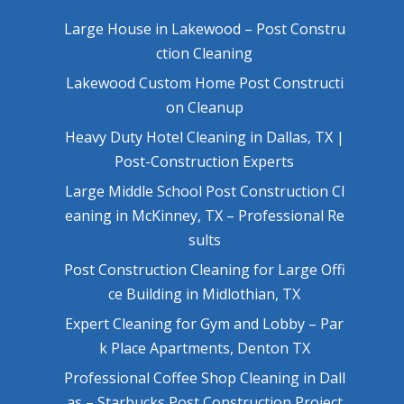
Large House in Lakewood – Post Constru
ction Cleaning
Lakewood Custom Home Post Constructi
on Cleanup
Heavy Duty Hotel Cleaning in Dallas, TX |
Post-Construction Experts
Large Middle School Post Construction Cl
eaning in McKinney, TX – Professional Re
sults
Post Construction Cleaning for Large Offi
ce Building in Midlothian, TX
Expert Cleaning for Gym and Lobby – Par
k Place Apartments, Denton TX
Professional Coffee Shop Cleaning in Dall
as – Starbucks Post Construction Project