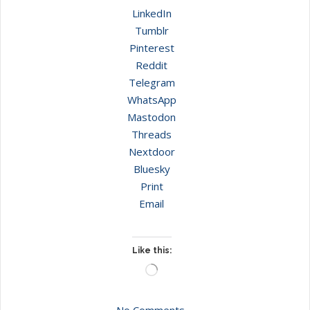
LinkedIn
Tumblr
Pinterest
Reddit
Telegram
WhatsApp
Mastodon
Threads
Nextdoor
Bluesky
Print
Email
Like this:
Loading…
No Comments.