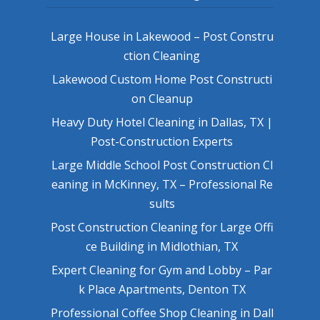
Large House in Lakewood – Post Constru
ction Cleaning
Lakewood Custom Home Post Constructi
on Cleanup
Heavy Duty Hotel Cleaning in Dallas, TX |
Post-Construction Experts
Large Middle School Post Construction Cl
eaning in McKinney, TX – Professional Re
sults
Post Construction Cleaning for Large Offi
ce Building in Midlothian, TX
Expert Cleaning for Gym and Lobby – Par
k Place Apartments, Denton TX
Professional Coffee Shop Cleaning in Dall