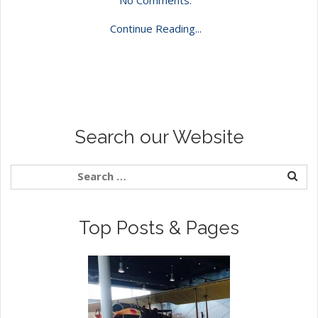
Continue Reading...
Search our Website
Top Posts & Pages