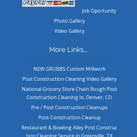
Job Oportunity
Photo Gallery
Video Gallery
More Links….
NEW GRUBBS Custom Millwork
Post Construction Cleaning Video Gallery
National Grocery Store Chain Rough Post
Construction Cleaning in, Denver, CO
Pre / Post Construction Cleanups
Post-Construction Cleanup
Restaurant & Bowling Alley Post Construc
tion Cleaning Service in Greenville, TX