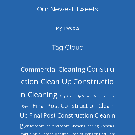
Our Newest Tweets
My Tweets
Tag Cloud
Constru
Commercial Cleaning
ction Clean Up
Constructio
n Cleaning
Deep Clean Up Service
Deep Cleaning
Final Post Construction Clean
Service
Up
Final Post Construction Cleanin
g
Kitchen Cleaning
Kitchen C
Janitor Service
Janitorial Service
leanup
Mansion Cleaning
Mansion Post Cons
Maid Service