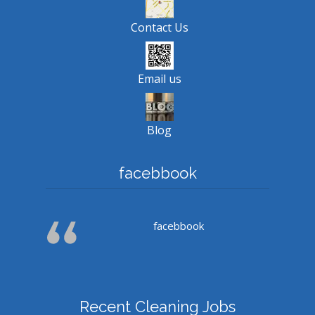
Contact Us
Email us
Blog
facebbook
facebbook
Recent Cleaning Jobs