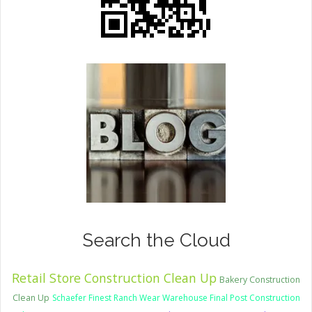
Search the Cloud
Retail Store Construction Clean Up
Bakery Construction
Clean Up
Schaefer Finest Ranch Wear Warehouse Final Post Construction