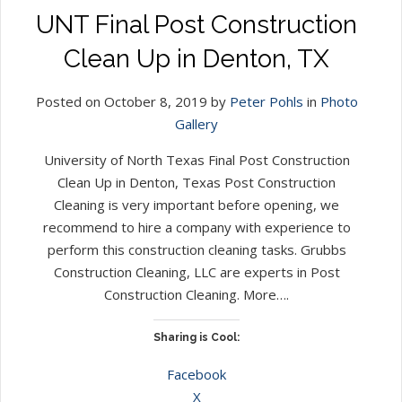
UNT Final Post Construction
Clean Up in Denton, TX
Posted on October 8, 2019 by
Peter Pohls
in
Photo
Gallery
University of North Texas Final Post Construction
Clean Up in Denton, Texas Post Construction
Cleaning is very important before opening, we
recommend to hire a company with experience to
perform this construction cleaning tasks. Grubbs
Construction Cleaning, LLC are experts in Post
Construction Cleaning. More….
Sharing is Cool:
Facebook
X