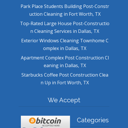
Park Place Students Building Post-Constr
uction Cleaning in Fort Worth, TX
Top-Rated Large House Post-Constructio
n Cleaning Services in Dallas, TX
Exterior Windows Cleaning Townhome C
omplex in Dallas, TX
Apartment Complex Post Construction Cl
eaning in Dallas, TX
Starbucks Coffee Post Construction Clea
n Up in Fort Worth, TX
We Accept
Categories