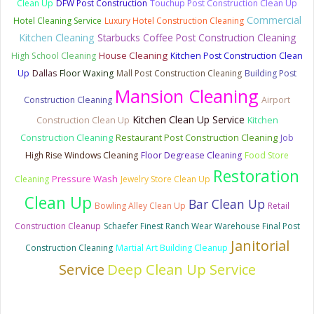
Clean Up
DFW Post Construction
Touchup Post Construction Clean Up
Commercial
Hotel Cleaning Service
Luxury Hotel Construction Cleaning
Kitchen Cleaning
Starbucks Coffee Post Construction Cleaning
House Cleaning
High School Cleaning
Kitchen Post Construction Clean
Up
Dallas
Floor Waxing
Mall Post Construction Cleaning
Building Post
Mansion Cleaning
Construction Cleaning
Airport
Kitchen Clean Up Service
Kitchen
Construction Clean Up
Construction Cleaning
Restaurant Post Construction Cleaning
Job
High Rise Windows Cleaning
Floor Degrease Cleaning
Food Store
Restoration
Pressure Wash
Cleaning
Jewelry Store Clean Up
Clean Up
Bar Clean Up
Bowling Alley Clean Up
Retail
Construction Cleanup
Schaefer Finest Ranch Wear Warehouse Final Post
Janitorial
Construction Cleaning
Martial Art Building Cleanup
Deep Clean Up Service
Service