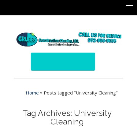
Home
»
Posts tagged "University Cleaning"
Tag Archives: University
Cleaning