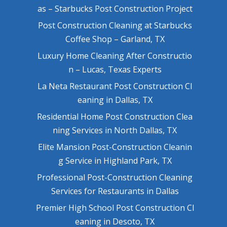
as – Starbucks Post Construction Project
Post Construction Cleaning at Starbucks
Coffee Shop – Garland, TX
Luxury Home Cleaning After Constructio
n – Lucas, Texas Experts
La Neta Restaurant Post Construction Cl
eaning in Dallas, TX
Residential Home Post Construction Clea
ning Services in North Dallas, TX
Elite Mansion Post-Construction Cleanin
g Service in Highland Park, TX
Professional Post-Construction Cleaning
Services for Restaurants in Dallas
Premier High School Post Construction Cl
eaning in Desoto, TX