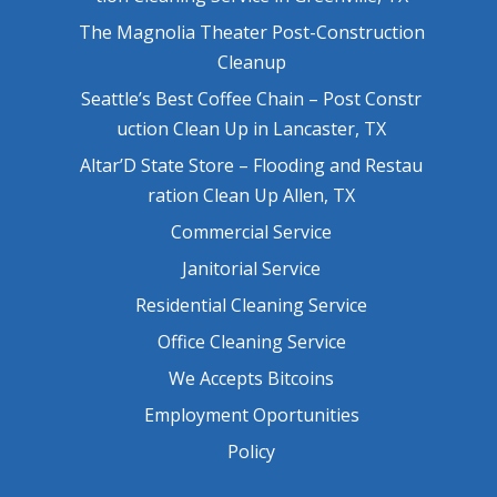
The Magnolia Theater Post-Construction
Cleanup
Seattle’s Best Coffee Chain – Post Constr
uction Clean Up in Lancaster, TX
Altar’D State Store – Flooding and Restau
ration Clean Up Allen, TX
Commercial Service
Janitorial Service
Residential Cleaning Service
Office Cleaning Service
We Accepts Bitcoins
Employment Oportunities
Policy