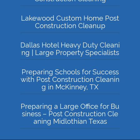
Lakewood Custom Home Post
Construction Cleanup
Dallas Hotel Heavy Duty Cleani
ng | Large Property Specialists
Preparing Schools for Success
with Post Construction Cleanin
g in McKinney, TX
Preparing a Large Office for Bu
siness – Post Construction Cle
aning Midlothian Texas