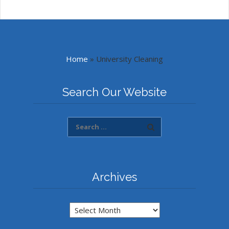
Home
»
University Cleaning
Search Our Website
Archives
Archives