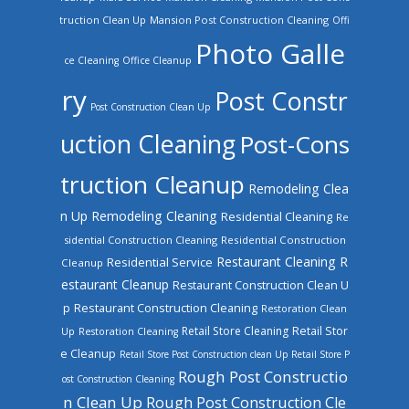
truction Clean Up
Mansion Post Construction Cleaning
Offi
Photo Galle
ce Cleaning
Office Cleanup
ry
Post Constr
Post Construction Clean Up
uction Cleaning
Post-Cons
truction Cleanup
Remodeling Clea
n Up
Remodeling Cleaning
Residential Cleaning
Re
sidential Construction Cleaning
Residential Construction
Restaurant Cleaning
R
Residential Service
Cleanup
estaurant Cleanup
Restaurant Construction Clean U
Restaurant Construction Cleaning
p
Restoration Clean
Retail Store Cleaning
Retail Stor
Up
Restoration Cleaning
e Cleanup
Retail Store Post Construction clean Up
Retail Store P
Rough Post Constructio
ost Construction Cleaning
n Clean Up
Rough Post Construction Cle