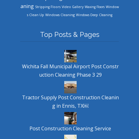
aning
Stripping Floors
Video Gallery
Waxing Floors
Window
Windows Cleaning
s Clean Up
Windows Deep Cleaning
Top Posts & Pages
Wichita Fall Municipal Airport Post Constr
uction Cleaning Phase 3 29
Tractor Supply Post Construction Cleanin
g in Ennis, TX￼
Post Construction Cleaning Service