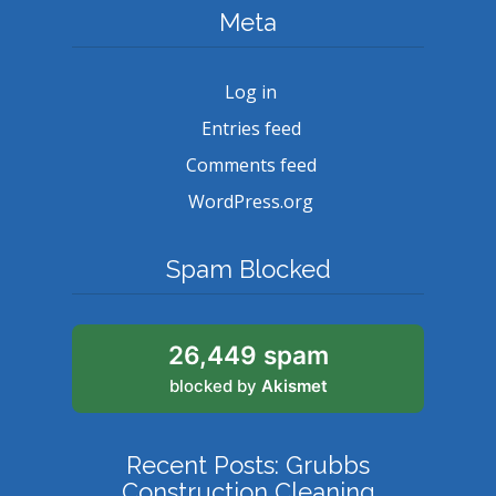
Meta
Log in
Entries feed
Comments feed
WordPress.org
Spam Blocked
26,449 spam
blocked by
Akismet
Recent Posts: Grubbs
Construction Cleaning