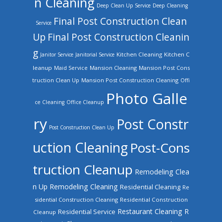
n Cleaning
Deep Clean Up Service
Deep Cleaning
Final Post Construction Clean
Service
Up
Final Post Construction Cleanin
g
Kitchen Cleaning
Kitchen C
Janitor Service
Janitorial Service
leanup
Mansion Cleaning
Mansion Post Cons
Maid Service
truction Clean Up
Mansion Post Construction Cleaning
Offi
Photo Galle
ce Cleaning
Office Cleanup
ry
Post Constr
Post Construction Clean Up
uction Cleaning
Post-Cons
truction Cleanup
Remodeling Clea
n Up
Remodeling Cleaning
Residential Cleaning
Re
sidential Construction Cleaning
Residential Construction
Restaurant Cleaning
R
Residential Service
Cleanup