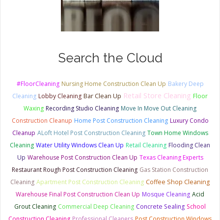
Search the Cloud
#FloorCleaning
Nursing Home Construction Clean Up
Bakery Deep
Retail Store Cleaning
Bar Clean Up
Cleaning
Lobby Cleaning
Floor
Waxing
Recording Studio Cleaning
Move In Move Out Cleaning
Construction Cleanup
Home Post Construction Cleaning
Luxury Condo
Cleanup
ALoft Hotel Post Construction Cleaning
Town Home Windows
Cleaning
Water Utility Windows Clean Up
Retail Cleaning
Flooding Clean
Up
Warehouse Post Construction Clean Up
Texas Cleaning Experts
Restaurant Rough Post Construction Cleaning
Gas Station Construction
Cleaning
Apartment Post Construction Cleaning
Coffee Shop Cleaning
Warehouse Final Post Construction Clean Up
Mosque Cleaning
Acid
Grout Cleaning
Commercial Deep Cleaning
Concrete Sealing
School
Construction Cleaning
Professional Cleaners
Post Construction Windows