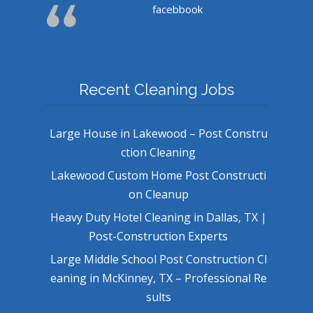
facebbook
Recent Cleaning Jobs
Large House in Lakewood – Post Constru
ction Cleaning
Lakewood Custom Home Post Constructi
on Cleanup
Heavy Duty Hotel Cleaning in Dallas, TX |
Post-Construction Experts
Large Middle School Post Construction Cl
eaning in McKinney, TX – Professional Re
sults