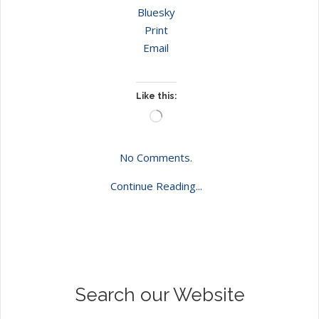
Bluesky
Print
Email
Like this:
Loading…
No Comments.
Continue Reading...
Search our Website