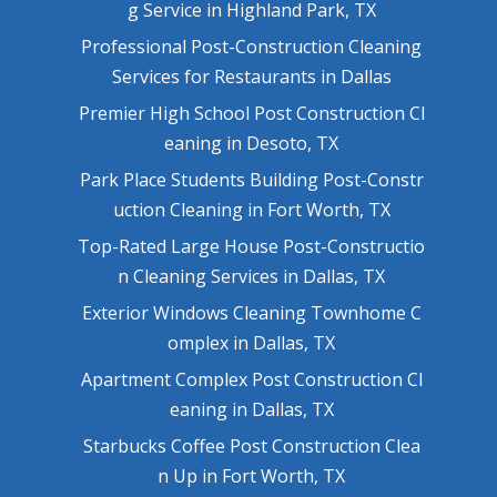
g Service in Highland Park, TX
Professional Post-Construction Cleaning
Services for Restaurants in Dallas
Premier High School Post Construction Cl
eaning in Desoto, TX
Park Place Students Building Post-Constr
uction Cleaning in Fort Worth, TX
Top-Rated Large House Post-Constructio
n Cleaning Services in Dallas, TX
Exterior Windows Cleaning Townhome C
omplex in Dallas, TX
Apartment Complex Post Construction Cl
eaning in Dallas, TX
Starbucks Coffee Post Construction Clea
n Up in Fort Worth, TX