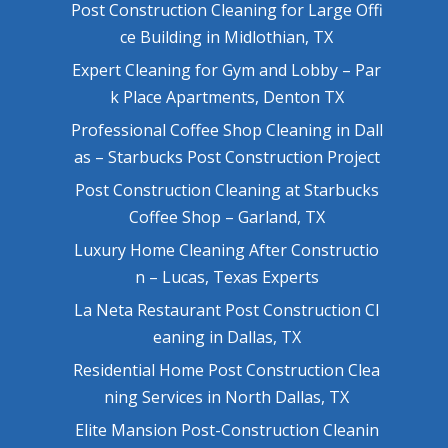
Post Construction Cleaning for Large Offi
ce Building in Midlothian, TX
Expert Cleaning for Gym and Lobby – Par
k Place Apartments, Denton TX
Professional Coffee Shop Cleaning in Dall
as – Starbucks Post Construction Project
Post Construction Cleaning at Starbucks
Coffee Shop – Garland, TX
Luxury Home Cleaning After Constructio
n – Lucas, Texas Experts
La Neta Restaurant Post Construction Cl
eaning in Dallas, TX
Residential Home Post Construction Clea
ning Services in North Dallas, TX
Elite Mansion Post-Construction Cleanin