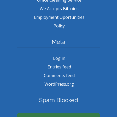
We Accepts Bitcoins
Employment Oportunities
Policy
Meta
Log in
Entries feed
Comments feed
WordPress.org
Spam Blocked