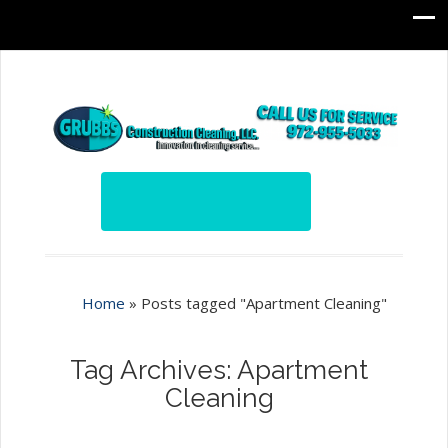
Home
»
Posts tagged "Apartment Cleaning"
Tag Archives: Apartment
Cleaning