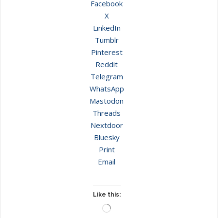
Facebook
X
LinkedIn
Tumblr
Pinterest
Reddit
Telegram
WhatsApp
Mastodon
Threads
Nextdoor
Bluesky
Print
Email
Like this:
Loading…