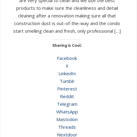
are very special to clean and we use the best
products to make sure the cleanliness and detail
cleaning after a renovation making sure all that
construction dust is out-of-the-way and the condo
start smelling clean and fresh, only professional […]
Sharing is Cool:
Facebook
X
LinkedIn
Tumblr
Pinterest
Reddit
Telegram
WhatsApp
Mastodon
Threads
Nextdoor