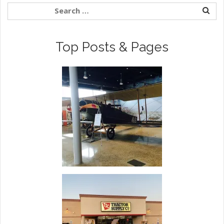
Top Posts & Pages