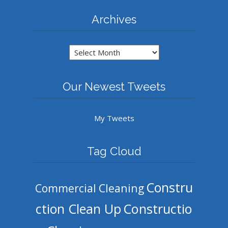
Archives
Archives
Our Newest Tweets
My Tweets
Tag Cloud
Constru
Commercial Cleaning
ction Clean Up
Constructio