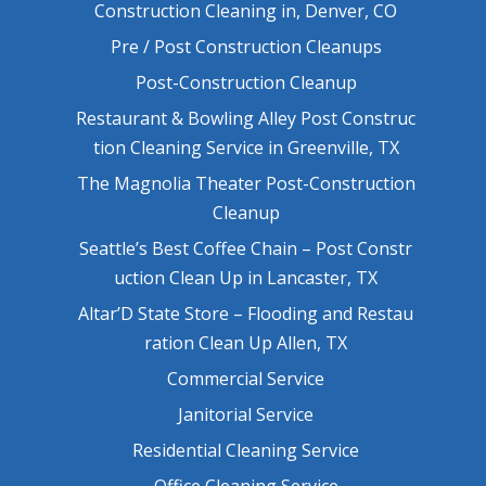
Construction Cleaning in, Denver, CO
Pre / Post Construction Cleanups
Post-Construction Cleanup
Restaurant & Bowling Alley Post Construc
tion Cleaning Service in Greenville, TX
The Magnolia Theater Post-Construction
Cleanup
Seattle’s Best Coffee Chain – Post Constr
uction Clean Up in Lancaster, TX
Altar’D State Store – Flooding and Restau
ration Clean Up Allen, TX
Commercial Service
Janitorial Service
Residential Cleaning Service
Office Cleaning Service