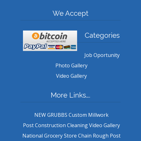
We Accept
Categories
Job Oportunity
Photo Gallery
Video Gallery
More Links….
NEW GRUBBS Custom Millwork
Post Construction Cleaning Video Gallery
National Grocery Store Chain Rough Post