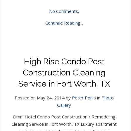
No Comments.
Continue Reading...
High Rise Condo Post
Construction Cleaning
Service in Fort Worth, TX
Posted on May 24, 2014 by
Peter Pohls
in
Photo
Gallery
Omni Hotel Condo Post Construction / Remodeling
Cleaning Service in Fort Worth, TX Luxury apartment