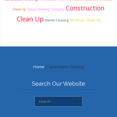
Construction
Clean Up
Texas Cleaning Company
Clean Up
Windows Clean Up
Market Cleaning
Home
»
Apartment Cleaning
Search Our Website