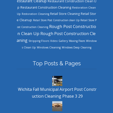
estaurant Cleanup
Restaurant Construction Clean U
Restaurant Construction Cleaning
p
Restoration Clean
Retail Store Cleaning
Retail Stor
Up
Restoration Cleaning
e Cleanup
Retail Store Post Construction clean Up
Retail Store P
Rough Post Constructio
ost Construction Cleaning
n Clean Up
Rough Post Construction Cle
aning
Stripping Floors
Video Gallery
Waxing Floors
Window
Windows Cleaning
s Clean Up
Windows Deep Cleaning
Top Posts & Pages
Wichita Fall Municipal Airport Post Constr
uction Cleaning Phase 3 29