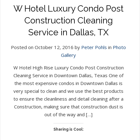
W Hotel Luxury Condo Post
Construction Cleaning
Service in Dallas, TX
Posted on October 12, 2016 by
Peter Pohls
in
Photo
Gallery
W Hotel High Rise Luxury Condo Post Construction
Cleaning Service in Downtown Dallas, Texas One of
the most expensive condos in Downtown Dallas is
very special to clean and we use the best products
to ensure the cleanliness and detail cleaning after a
Construction, making sure that construction dust is
out of the way and […]
Sharing is Cool: