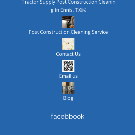
Tractor Supply Post Construction Cleanin
g in Ennis, TX￼
Post Construction Cleaning Service
Contact Us
Email us
Blog
facebbook