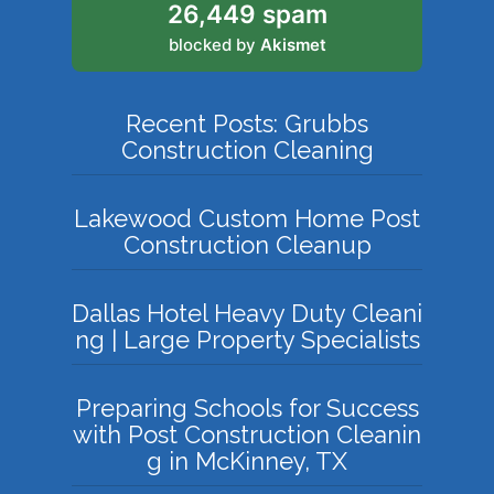
26,449 spam
blocked by
Akismet
Recent Posts: Grubbs
Construction Cleaning
Lakewood Custom Home Post
Construction Cleanup
Dallas Hotel Heavy Duty Cleani
ng | Large Property Specialists
Preparing Schools for Success
with Post Construction Cleanin
g in McKinney, TX