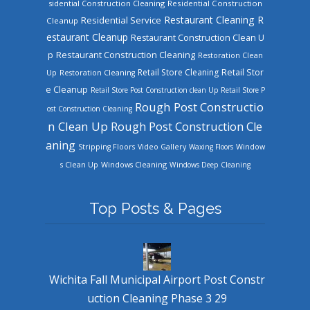
sidential Construction Cleaning
Residential Construction
Restaurant Cleaning
R
Residential Service
Cleanup
estaurant Cleanup
Restaurant Construction Clean U
Restaurant Construction Cleaning
p
Restoration Clean
Retail Store Cleaning
Retail Stor
Up
Restoration Cleaning
e Cleanup
Retail Store Post Construction clean Up
Retail Store P
Rough Post Constructio
ost Construction Cleaning
n Clean Up
Rough Post Construction Cle
aning
Stripping Floors
Video Gallery
Waxing Floors
Window
Windows Cleaning
s Clean Up
Windows Deep Cleaning
Top Posts & Pages
Wichita Fall Municipal Airport Post Constr
uction Cleaning Phase 3 29