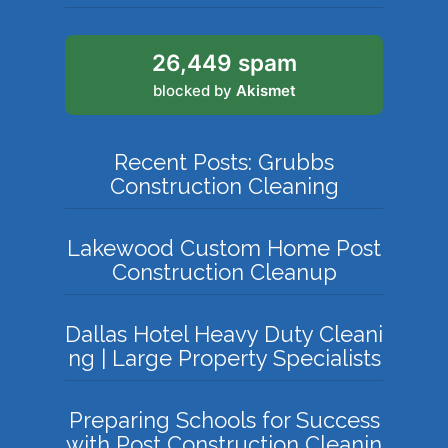
26,449 spam
blocked by
Akismet
Recent Posts: Grubbs
Construction Cleaning
Lakewood Custom Home Post
Construction Cleanup
Dallas Hotel Heavy Duty Cleani
ng | Large Property Specialists
Preparing Schools for Success
with Post Construction Cleanin