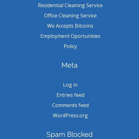
Residential Cleaning Service
Office Cleaning Service
We Accepts Bitcoins
Employment Oportunities
Policy
Meta
Log in
Entries feed
Comments feed
WordPress.org
Spam Blocked