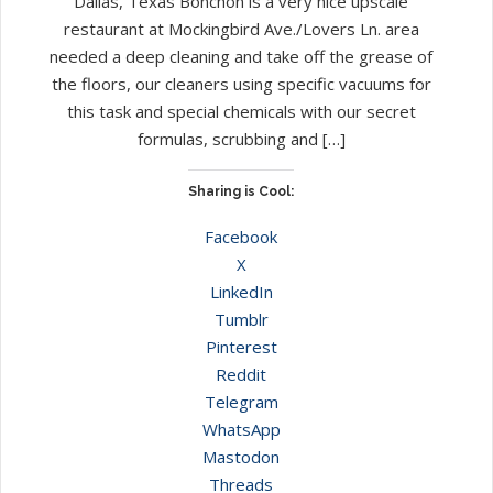
Dallas, Texas Bonchon is a very nice upscale
restaurant at Mockingbird Ave./Lovers Ln. area
needed a deep cleaning and take off the grease of
the floors, our cleaners using specific vacuums for
this task and special chemicals with our secret
formulas, scrubbing and […]
Sharing is Cool:
Facebook
X
LinkedIn
Tumblr
Pinterest
Reddit
Telegram
WhatsApp
Mastodon
Threads