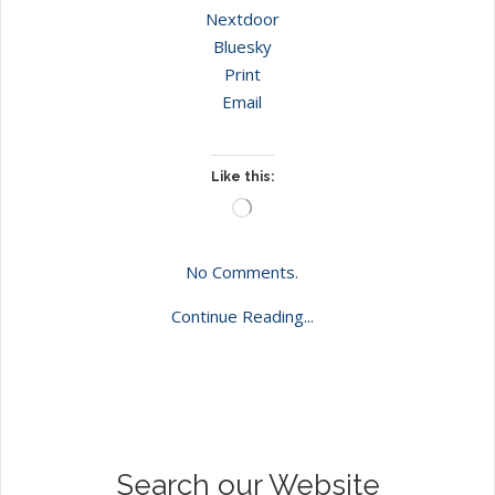
Nextdoor
Bluesky
Print
Email
Like this:
Loading…
No Comments.
Continue Reading...
Search our Website