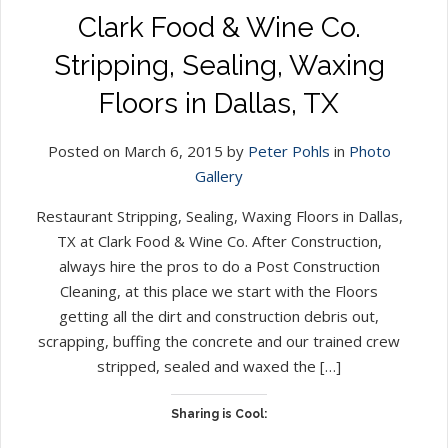
Clark Food & Wine Co.
Stripping, Sealing, Waxing
Floors in Dallas, TX
Posted on March 6, 2015 by
Peter Pohls
in
Photo
Gallery
Restaurant Stripping, Sealing, Waxing Floors in Dallas,
TX at Clark Food & Wine Co. After Construction,
always hire the pros to do a Post Construction
Cleaning, at this place we start with the Floors
getting all the dirt and construction debris out,
scrapping, buffing the concrete and our trained crew
stripped, sealed and waxed the […]
Sharing is Cool: