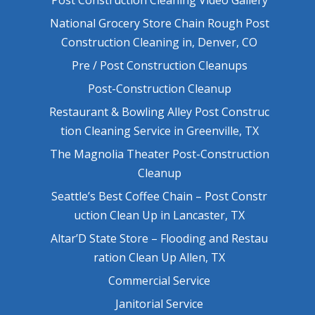
National Grocery Store Chain Rough Post
Construction Cleaning in, Denver, CO
Pre / Post Construction Cleanups
Post-Construction Cleanup
Restaurant & Bowling Alley Post Construc
tion Cleaning Service in Greenville, TX
The Magnolia Theater Post-Construction
Cleanup
Seattle’s Best Coffee Chain – Post Constr
uction Clean Up in Lancaster, TX
Altar’D State Store – Flooding and Restau
ration Clean Up Allen, TX
Commercial Service
Janitorial Service