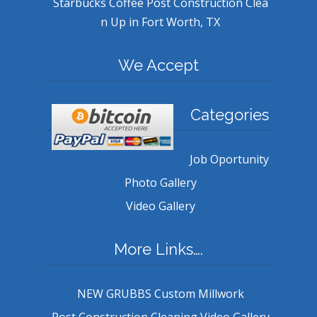
Starbucks Coffee Post Construction Clea
n Up in Fort Worth, TX
We Accept
Categories
Job Oportunity
Photo Gallery
Video Gallery
More Links….
NEW GRUBBS Custom Millwork
Post Construction Cleaning Video Gallery