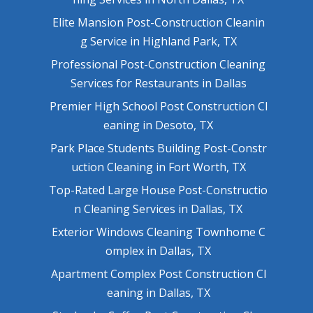
Elite Mansion Post-Construction Cleanin
g Service in Highland Park, TX
Professional Post-Construction Cleaning
Services for Restaurants in Dallas
Premier High School Post Construction Cl
eaning in Desoto, TX
Park Place Students Building Post-Constr
uction Cleaning in Fort Worth, TX
Top-Rated Large House Post-Constructio
n Cleaning Services in Dallas, TX
Exterior Windows Cleaning Townhome C
omplex in Dallas, TX
Apartment Complex Post Construction Cl
eaning in Dallas, TX