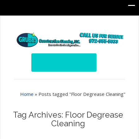
Home
»
Posts tagged "Floor Degrease Cleaning"
Tag Archives: Floor Degrease
Cleaning