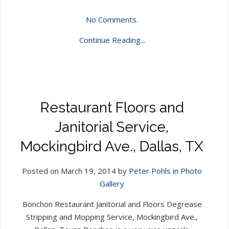
No Comments.
Continue Reading...
Restaurant Floors and
Janitorial Service,
Mockingbird Ave., Dallas, TX
Posted on March 19, 2014 by
Peter Pohls
in
Photo
Gallery
Bonchon Restaurant Janitorial and Floors Degrease
Stripping and Mopping Service, Mockingbird Ave.,