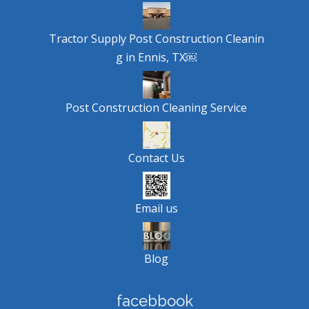
Tractor Supply Post Construction Cleanin
g in Ennis, TX￼
Post Construction Cleaning Service
Contact Us
Email us
Blog
facebbook