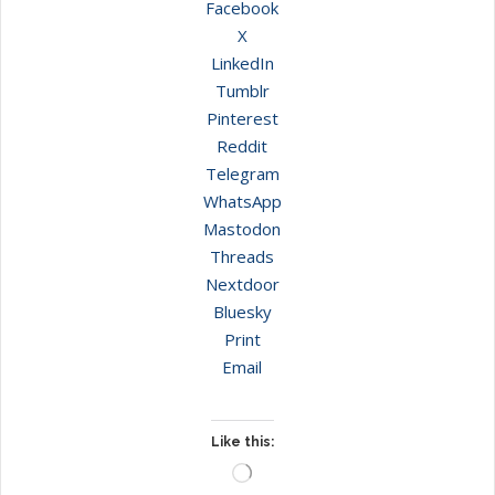
Facebook
X
LinkedIn
Tumblr
Pinterest
Reddit
Telegram
WhatsApp
Mastodon
Threads
Nextdoor
Bluesky
Print
Email
Like this:
Loading…