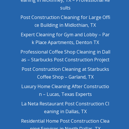
sults
Post Construction Cleaning for Large Offi
ce Building in Midlothian, TX
Expert Cleaning for Gym and Lobby – Par
k Place Apartments, Denton TX
Professional Coffee Shop Cleaning in Dall
as – Starbucks Post Construction Project
Post Construction Cleaning at Starbucks
Coffee Shop – Garland, TX
Luxury Home Cleaning After Constructio
n – Lucas, Texas Experts
La Neta Restaurant Post Construction Cl
eaning in Dallas, TX
Residential Home Post Construction Clea
ning Services in North Dallas, TX