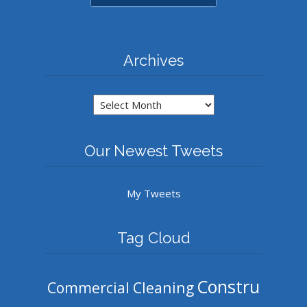
Archives
Archives
Our Newest Tweets
My Tweets
Tag Cloud
Constru
Commercial Cleaning