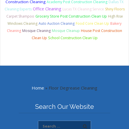
Construction Cleaning
Academy Post Construction Cleaning
Dallas TX
Office Cleaning
Cleaning Experts
Lucas TX Cleaning Service
Shiny Floors
Carpet Shampoo
Grocery Store Post Construction Clean Up
High Rise
Windows Cleaning
Auto Auction Cleaning
Food Core Clean Up
Bakery
Cleaning
Mosque Cleaning
Mosque Cleanup
House Post Construction
Clean Up
School Construction Clean Up
Home
»
Floor Degrease Cleaning
Search Our Website