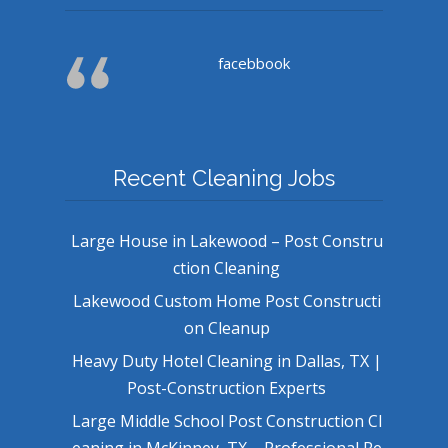
facebbook
Recent Cleaning Jobs
Large House in Lakewood – Post Constru
ction Cleaning
Lakewood Custom Home Post Constructi
on Cleanup
Heavy Duty Hotel Cleaning in Dallas, TX |
Post-Construction Experts
Large Middle School Post Construction Cl
eaning in McKinney, TX – Professional Re