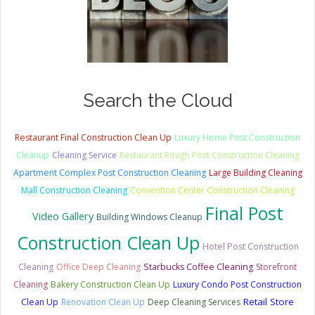
Search the Cloud
Restaurant Final Construction Clean Up
Luxury Home Post Construction
Cleanup
Cleaning Service
Restaurant Rough Post Construction Cleaning
Apartment Complex Post Construction Cleaning
Large Building Cleaning
Mall Construction Cleaning
Convention Center Construction Cleaning
Final Post
Video Gallery
Building Windows Cleanup
Construction Clean Up
Hotel Post Construction
Cleaning
Office Deep Cleaning
Starbucks Coffee Cleaning
Storefront
Cleaning
Bakery Construction Clean Up
Luxury Condo Post Construction
Retail Store
Clean Up
Renovation Clean Up
Deep Cleaning Services