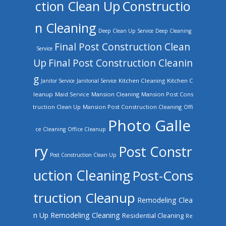
ction Clean Up
Constructio
n Cleaning
Deep Clean Up Service
Deep Cleaning
Final Post Construction Clean
Service
Up
Final Post Construction Cleanin
g
Kitchen Cleaning
Kitchen C
Janitor Service
Janitorial Service
leanup
Mansion Cleaning
Mansion Post Cons
Maid Service
truction Clean Up
Mansion Post Construction Cleaning
Offi
Photo Galle
ce Cleaning
Office Cleanup
ry
Post Constr
Post Construction Clean Up
uction Cleaning
Post-Cons
truction Cleanup
Remodeling Clea
n Up
Remodeling Cleaning
Residential Cleaning
Re