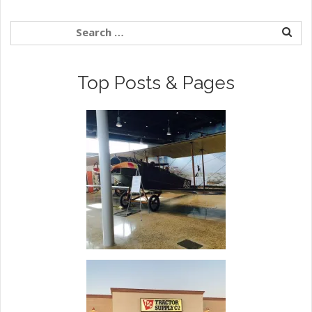
Top Posts & Pages