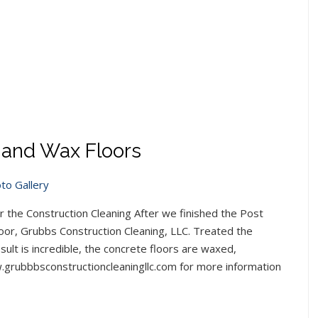
l and Wax Floors
to Gallery
ter the Construction Cleaning After we finished the Post
loor, Grubbs Construction Cleaning, LLC. Treated the
ult is incredible, the concrete floors are waxed,
ww.grubbbsconstructioncleaningllc.com for more information