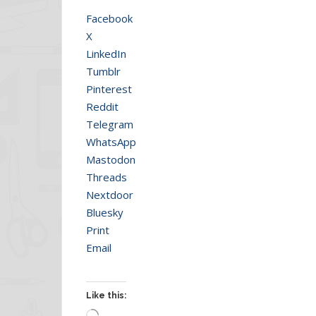
Facebook
X
LinkedIn
Tumblr
Pinterest
Reddit
Telegram
WhatsApp
Mastodon
Threads
Nextdoor
Bluesky
Print
Email
Like this:
Loading…