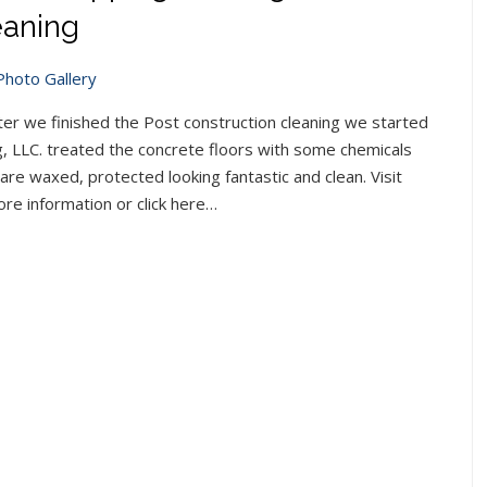
eaning
Photo Gallery
ter we finished the Post construction cleaning we started
g, LLC. treated the concrete floors with some chemicals
 are waxed, protected looking fantastic and clean. Visit
re information or click here…