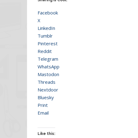
Facebook
X
LinkedIn
Tumblr
Pinterest
Reddit
Telegram
WhatsApp
Mastodon
Threads
Nextdoor
Bluesky
Print
Email
Like this: