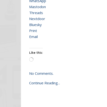
WhatsApp
Mastodon
Threads
Nextdoor
Bluesky
Print
Email
Like this:
Loading…
No Comments.
Continue Reading...