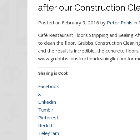
after our Construction Cl
Posted on February 9, 2016 by
Peter Pohls
in
Café Restaurant Floors Stripping and Sealing Af
to clean the floor, Grubbs Construction Cleanin
and the result is incredible, the concrete floors
www.grubbbsconstructioncleaningllc.com for mo
Sharing is Cool:
Facebook
X
LinkedIn
Tumblr
Pinterest
Reddit
Telegram