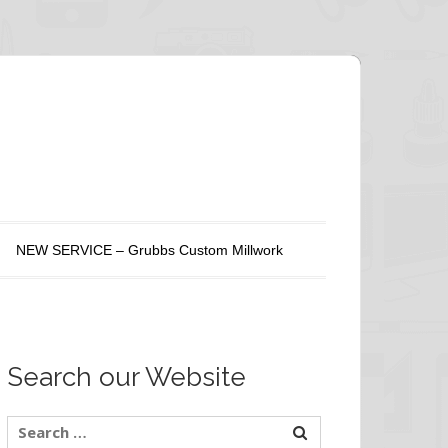
NEW SERVICE – Grubbs Custom Millwork
Search our Website