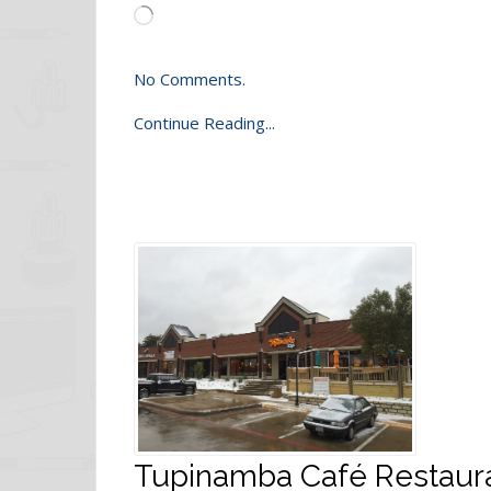
Loading…
No Comments.
Continue Reading...
Tupinamba Café Restauran