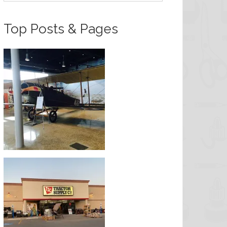
Top Posts & Pages