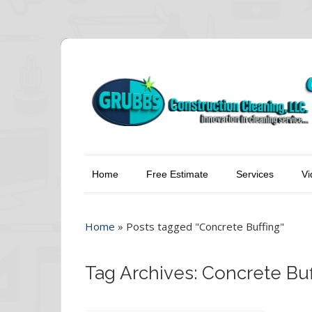
Home
Free Estimate
Services
Vi
Home
»
Posts tagged "Concrete Buffing"
Tag Archives: Concrete Buf