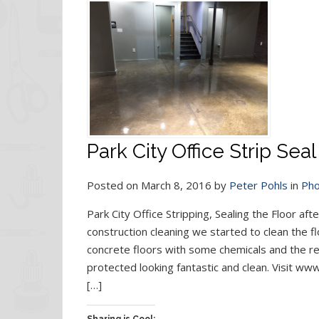
Park City Office Strip Sea
Posted on March 8, 2016 by
Peter Pohls
in
Pho
Park City Office Stripping, Sealing the Floor af
construction cleaning we started to clean the f
concrete floors with some chemicals and the res
protected looking fantastic and clean. Visit w
[…]
Sharing is Cool: