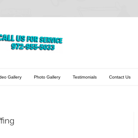
deo Gallery
Photo Gallery
Testimonials
Contact Us
fing