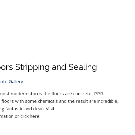
ors Stripping and Sealing
oto Gallery
 most modern stores the floors are concrete, PPR
 floors with some chemicals and the result are incredible,
 fantastic and clean. Visit
mation or click here