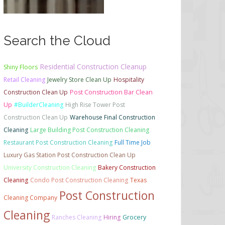
Search the Cloud
Residential Construction Cleanup
Shiny Floors
Retail Cleaning
Jewelry Store Clean Up
Hospitality
Construction Clean Up
Post Construction Bar Clean
Up
#BuilderCleaning
High Rise Tower Post
Construction Clean Up
Warehouse Final Construction
Cleaning
Large Building Post Construction Cleaning
Restaurant Post Construction Cleaning
Full Time Job
Luxury Gas Station Post Construction Clean Up
University Construction Cleaning
Bakery Construction
Cleaning
Condo Post Construction Cleaning
Texas
Post Construction
Cleaning Company
Cleaning
Ranches Cleaning
Hiring
Grocery