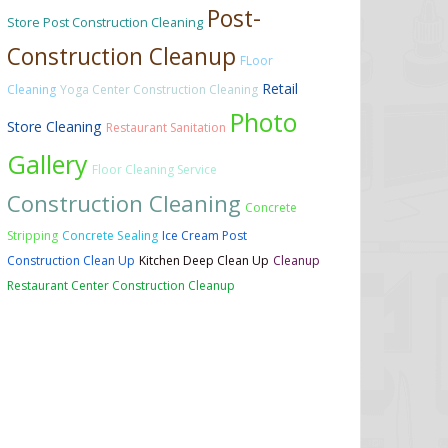
Post-
Store Post Construction Cleaning
Construction Cleanup
FLoor
Retail
Cleaning
Yoga Center Construction Cleaning
Photo
Store Cleaning
Restaurant Sanitation
Gallery
Floor Cleaning Service
Construction Cleaning
Concrete
Stripping
Concrete Sealing
Ice Cream Post
Construction Clean Up
Kitchen Deep Clean Up
Cleanup
Restaurant Center Construction Cleanup