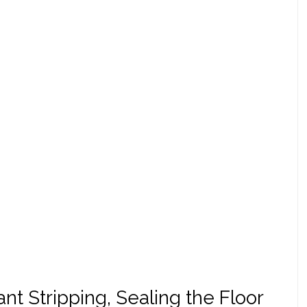
t Stripping, Sealing the Floor