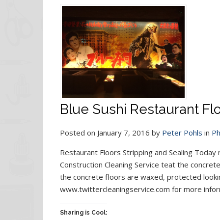
Blue Sushi Restaurant Flo
Posted on January 7, 2016 by
Peter Pohls
in
Ph
Restaurant Floors Stripping and Sealing Today
Construction Cleaning Service teat the concrete
the concrete floors are waxed, protected looking
www.twittercleaningservice.com for more infor
Sharing is Cool: