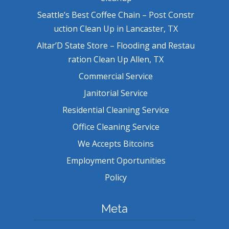
Seattle’s Best Coffee Chain – Post Constr
uction Clean Up in Lancaster, TX
Altar’D State Store – Flooding and Restau
ration Clean Up Allen, TX
Commercial Service
Janitorial Service
Residential Cleaning Service
Office Cleaning Service
We Accepts Bitcoins
Employment Oportunities
Policy
Meta