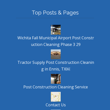
Top Posts & Pages
Wichita Fall Municipal Airport Post Constr
uction Cleaning Phase 3 29
Tractor Supply Post Construction Cleanin
g in Ennis, TX￼
Post Construction Cleaning Service
Contact Us