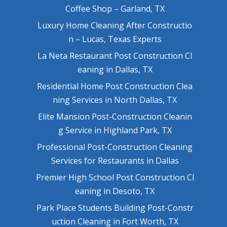
Coffee Shop – Garland, TX
Luxury Home Cleaning After Constructio
n – Lucas, Texas Experts
La Neta Restaurant Post Construction Cl
eaning in Dallas, TX
Residential Home Post Construction Clea
ning Services in North Dallas, TX
Elite Mansion Post-Construction Cleanin
g Service in Highland Park, TX
Professional Post-Construction Cleaning
Services for Restaurants in Dallas
Premier High School Post Construction Cl
eaning in Desoto, TX
Park Place Students Building Post-Constr
uction Cleaning in Fort Worth, TX