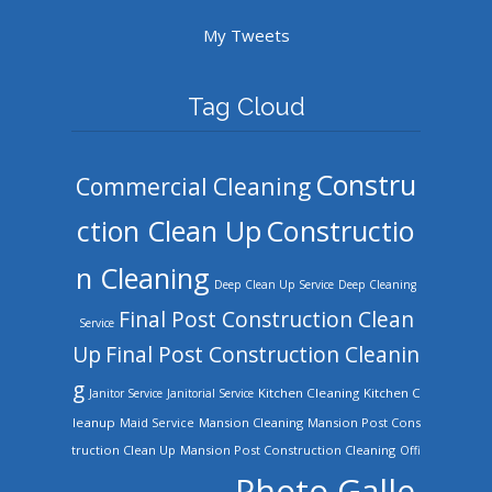
My Tweets
Tag Cloud
Constru
Commercial Cleaning
ction Clean Up
Constructio
n Cleaning
Deep Clean Up Service
Deep Cleaning
Final Post Construction Clean
Service
Up
Final Post Construction Cleanin
g
Kitchen Cleaning
Kitchen C
Janitor Service
Janitorial Service
leanup
Mansion Cleaning
Mansion Post Cons
Maid Service
truction Clean Up
Mansion Post Construction Cleaning
Offi
Photo Galle