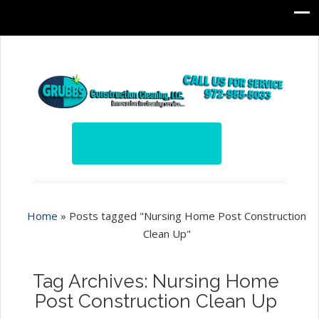
Home
»
Posts tagged "Nursing Home Post Construction
Clean Up"
Tag Archives: Nursing Home
Post Construction Clean Up