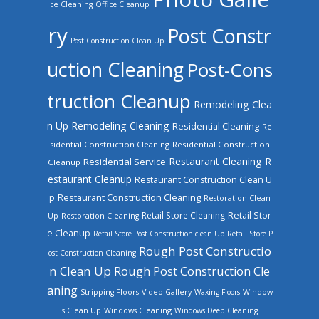
ce Cleaning
Office Cleanup
ry
Post Constr
Post Construction Clean Up
uction Cleaning
Post-Cons
truction Cleanup
Remodeling Clea
n Up
Remodeling Cleaning
Residential Cleaning
Re
sidential Construction Cleaning
Residential Construction
Restaurant Cleaning
R
Residential Service
Cleanup
estaurant Cleanup
Restaurant Construction Clean U
Restaurant Construction Cleaning
p
Restoration Clean
Retail Store Cleaning
Retail Stor
Up
Restoration Cleaning
e Cleanup
Retail Store Post Construction clean Up
Retail Store P
Rough Post Constructio
ost Construction Cleaning
n Clean Up
Rough Post Construction Cle
aning
Stripping Floors
Video Gallery
Waxing Floors
Window
Windows Cleaning
s Clean Up
Windows Deep Cleaning