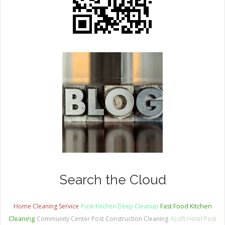
Search the Cloud
Home Cleaning Service
Post-Kitchen Deep Cleanup
Fast Food Kitchen
Cleaning
Community Center Post Construction Cleaning
ALoft Hotel Post