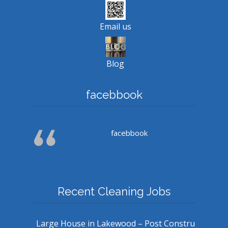
Email us
Blog
facebbook
facebbook
Recent Cleaning Jobs
Large House in Lakewood – Post Constru