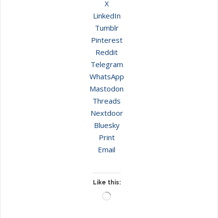
X
LinkedIn
Tumblr
Pinterest
Reddit
Telegram
WhatsApp
Mastodon
Threads
Nextdoor
Bluesky
Print
Email
Like this:
Loading…