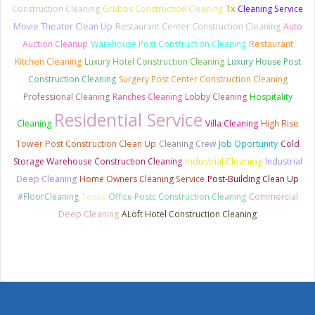
Construction Cleaning
Grubbs Construction Cleaning
Tx
Cleaning Service
Movie Theater Clean Up
Restaurant Center Construction Cleaning
Auto
Auction Cleanup
Warehouse Post Construction Cleaning
Restaurant
Kitchen Cleaning
Luxury Hotel Construction Cleaning
Luxury House Post
Construction Cleaning
Surgery Post Center Construction Cleaning
Professional Cleaning
Ranches Cleaning
Lobby Cleaning
Hospitality
Residential Service
Cleaning
Villa Cleaning
High Rise
Tower Post Construction Clean Up
Cleaning Crew
Job Oportunity
Cold
Storage Warehouse Construction Cleaning
Industrial Cleaning
Industrial
Deep Cleaning
Home Owners Cleaning Service
Post-Building Clean Up
#FloorCleaning
Texas
Office Postc Construction Cleaning
Commercial
Deep Cleaning
ALoft Hotel Construction Cleaning