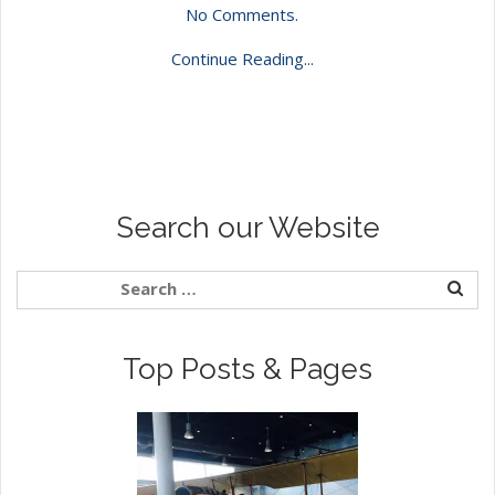
No Comments.
Continue Reading...
Search our Website
Top Posts & Pages