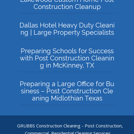
Construction Cleanup
Dallas Hotel Heavy Duty Cleani
ng | Large Property Specialists
Preparing Schools for Success
with Post Construction Cleanin
g in McKinney, TX
Preparing a Large Office for Bu
siness – Post Construction Cle
aning Midlothian Texas
GRUBBS Construction Cleaning - Post Construction,
Commercial, Residential Cleaning Services