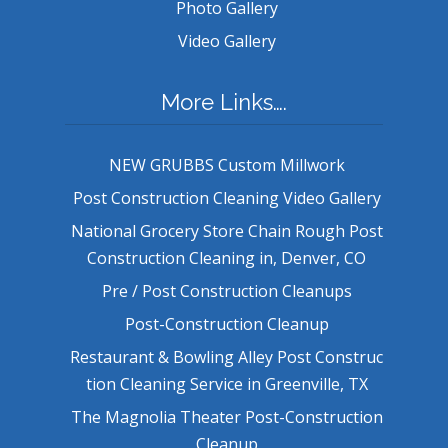
Photo Gallery
Video Gallery
More Links….
NEW GRUBBS Custom Millwork
Post Construction Cleaning Video Gallery
National Grocery Store Chain Rough Post
Construction Cleaning in, Denver, CO
Pre / Post Construction Cleanups
Post-Construction Cleanup
Restaurant & Bowling Alley Post Construc
tion Cleaning Service in Greenville, TX
The Magnolia Theater Post-Construction
Cleanup