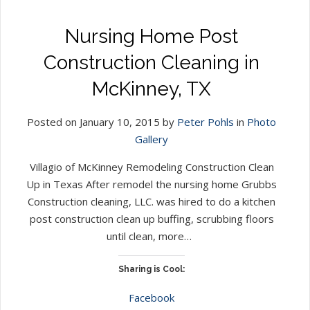
Nursing Home Post
Construction Cleaning in
McKinney, TX
Posted on January 10, 2015 by
Peter Pohls
in
Photo
Gallery
Villagio of McKinney Remodeling Construction Clean
Up in Texas After remodel the nursing home Grubbs
Construction cleaning, LLC. was hired to do a kitchen
post construction clean up buffing, scrubbing floors
until clean, more…
Sharing is Cool:
Facebook