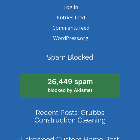
Log in
Entries feed
Comments feed
WordPress.org
Spam Blocked
26,449 spam
blocked by
Akismet
Recent Posts: Grubbs
Construction Cleaning
Lakewood Custom Home Post