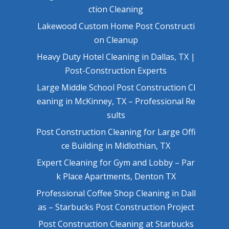
ction Cleaning
Lakewood Custom Home Post Constructi
on Cleanup
Heavy Duty Hotel Cleaning in Dallas, TX |
Post-Construction Experts
Large Middle School Post Construction Cl
eaning in McKinney, TX – Professional Re
sults
Post Construction Cleaning for Large Offi
ce Building in Midlothian, TX
Expert Cleaning for Gym and Lobby – Par
k Place Apartments, Denton TX
Professional Coffee Shop Cleaning in Dall
as – Starbucks Post Construction Project
Post Construction Cleaning at Starbucks