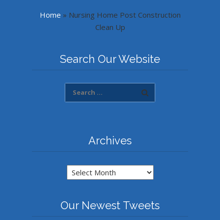
Home
»
Nursing Home Post Construction
Clean Up
Search Our Website
Archives
Archives
Our Newest Tweets