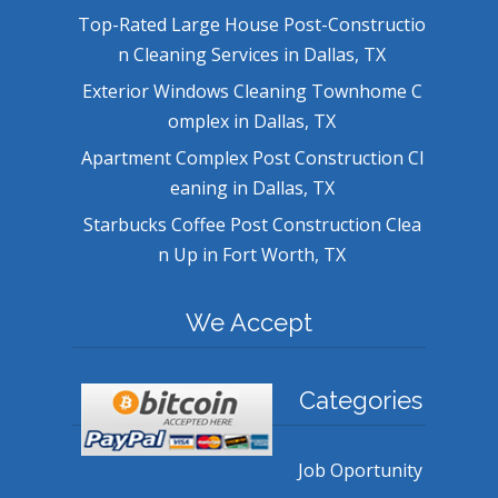
Top-Rated Large House Post-Constructio
n Cleaning Services in Dallas, TX
Exterior Windows Cleaning Townhome C
omplex in Dallas, TX
Apartment Complex Post Construction Cl
eaning in Dallas, TX
Starbucks Coffee Post Construction Clea
n Up in Fort Worth, TX
We Accept
Categories
Job Oportunity