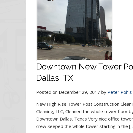
Downtown New Tower Post
Dallas, TX
Posted on December 29, 2017 by
Peter Pohls
New High Rise Tower Post Construction Cleani
Cleaning, LLC, Cleaned the whole tower floor by
Downtown Dallas, Texas Very nice office tower
crew Seeped the whole tower starting in the [