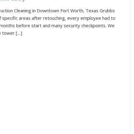
truction Cleaning in Downtown Fort Worth, Texas Grubbs
of specific areas after retouching, every employee had to
 months before start and many security checkpoints. We
le tower […]