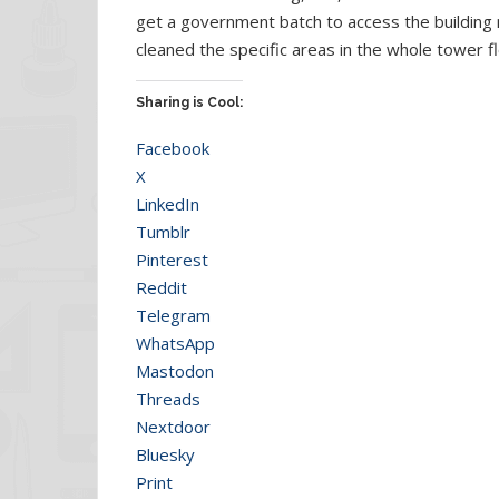
get a government batch to access the building
cleaned the specific areas in the whole tower fl
Sharing is Cool:
Facebook
X
LinkedIn
Tumblr
Pinterest
Reddit
Telegram
WhatsApp
Mastodon
Threads
Nextdoor
Bluesky
Print