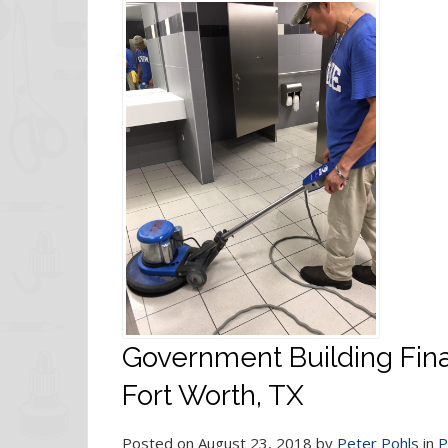
Government Building Fina
Fort Worth, TX
Posted on August 23, 2018 by
Peter Pohls
in
P