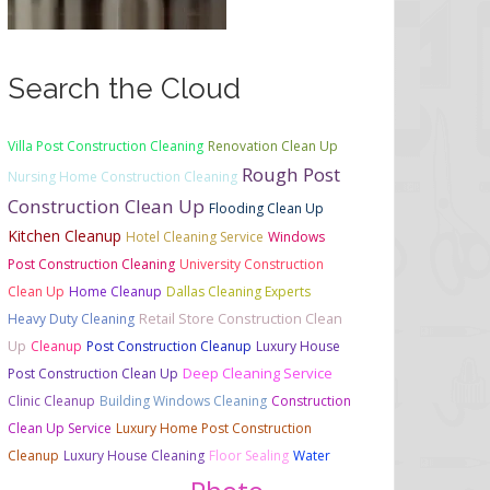
Search the Cloud
Villa Post Construction Cleaning
Renovation Clean Up
Rough Post
Nursing Home Construction Cleaning
Construction Clean Up
Flooding Clean Up
Kitchen Cleanup
Hotel Cleaning Service
Windows
Post Construction Cleaning
University Construction
Clean Up
Home Cleanup
Dallas Cleaning Experts
Retail Store Construction Clean
Heavy Duty Cleaning
Up
Cleanup
Post Construction Cleanup
Luxury House
Deep Cleaning Service
Post Construction Clean Up
Clinic Cleanup
Building Windows Cleaning
Construction
Clean Up Service
Luxury Home Post Construction
Cleanup
Luxury House Cleaning
Floor Sealing
Water