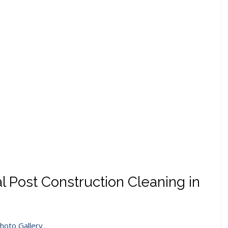
l Post Construction Cleaning in
hoto Gallery