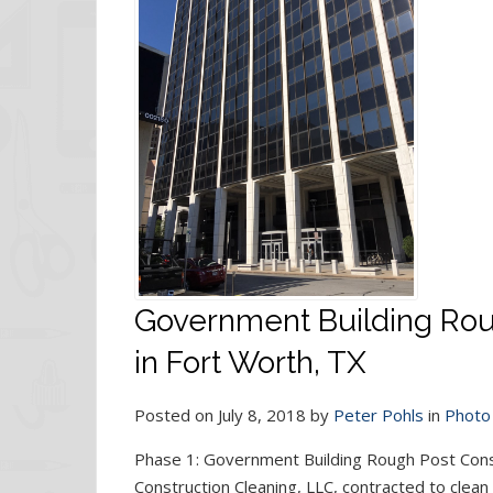
Government Building Rou
in Fort Worth, TX
Posted on July 8, 2018 by
Peter Pohls
in
Photo 
Phase 1: Government Building Rough Post Cons
Construction Cleaning, LLC, contracted to clean