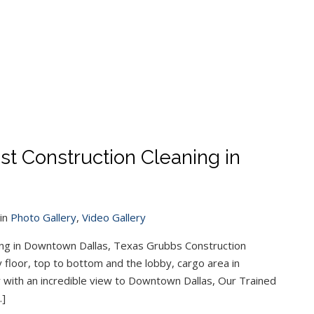
 Construction Cleaning in
in
Photo Gallery
,
Video Gallery
ng in Downtown Dallas, Texas Grubbs Construction
 floor, top to bottom and the lobby, cargo area in
 with an incredible view to Downtown Dallas, Our Trained
…]