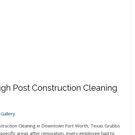
gh Post Construction Cleaning
Gallery
truction Cleaning in Downtown Fort Worth, Texas Grubbs
 specific areas after renovation, every employee had to