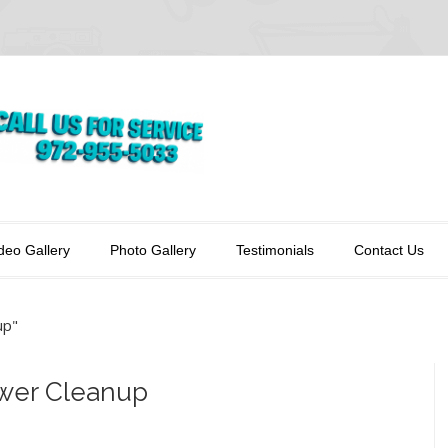
deo Gallery
Photo Gallery
Testimonials
Contact Us
up"
ower Cleanup