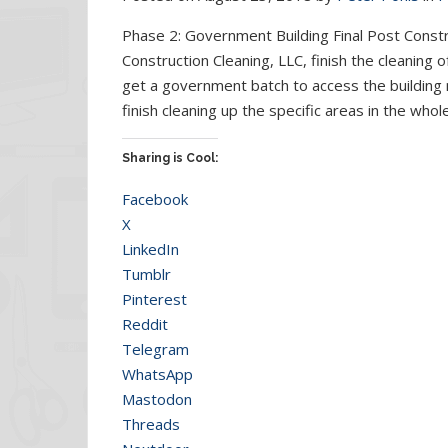
Phase 2: Government Building Final Post Cons
Construction Cleaning, LLC, finish the cleaning 
get a government batch to access the building
finish cleaning up the specific areas in the who
Sharing is Cool:
Facebook
X
LinkedIn
Tumblr
Pinterest
Reddit
Telegram
WhatsApp
Mastodon
Threads