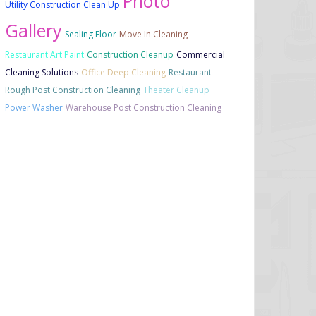
Photo
Utility Construction Clean Up
Gallery
Sealing Floor
Move In Cleaning
Restaurant Art Paint
Construction Cleanup
Commercial
Cleaning Solutions
Office Deep Cleaning
Restaurant
Rough Post Construction Cleaning
Theater Cleanup
Power Washer
Warehouse Post Construction Cleaning