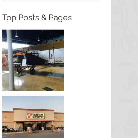
Top Posts & Pages