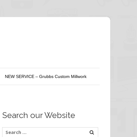
NEW SERVICE – Grubbs Custom Millwork
Search our Website