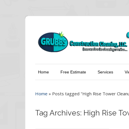
Home
Free Estimate
Services
Vi
Home
»
Posts tagged "High Rise Tower Clean
Tag Archives: High Rise T