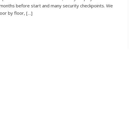
 months before start and many security checkpoints. We
oor by floor, […]