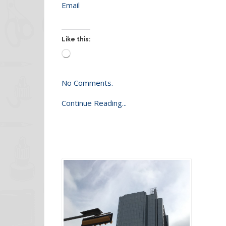
Email
Like this:
Loading…
No Comments.
Continue Reading...