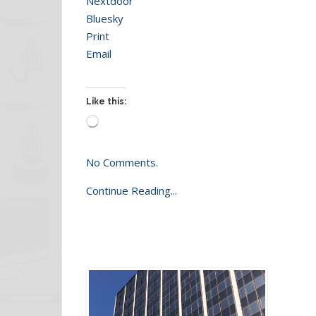
Nextdoor
Bluesky
Print
Email
Like this:
Loading…
No Comments.
Continue Reading...