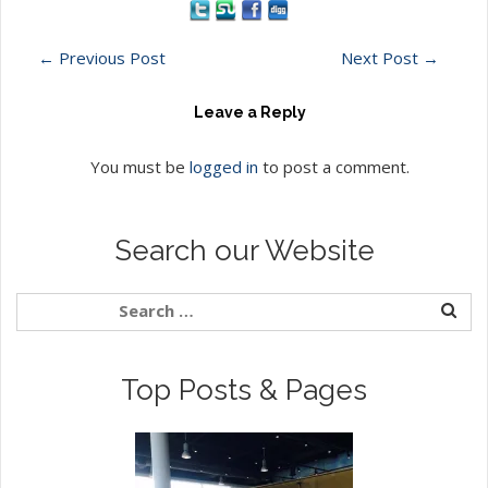
←
Previous Post
Next Post
→
Leave a Reply
You must be
logged in
to post a comment.
Search our Website
Top Posts & Pages