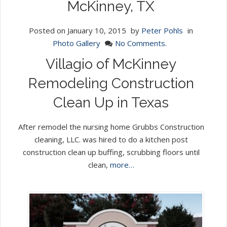
McKinney, TX
Posted on
January 10, 2015
by
Peter Pohls
in
Photo Gallery
No Comments.
Villagio of McKinney
Remodeling Construction
Clean Up in Texas
After remodel the nursing home Grubbs Construction
cleaning, LLC. was hired to do a kitchen post
construction clean up buffing, scrubbing floors until
clean,
more…