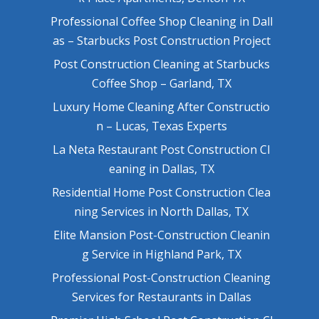
Professional Coffee Shop Cleaning in Dall
as – Starbucks Post Construction Project
Post Construction Cleaning at Starbucks
Coffee Shop – Garland, TX
Luxury Home Cleaning After Constructio
n – Lucas, Texas Experts
La Neta Restaurant Post Construction Cl
eaning in Dallas, TX
Residential Home Post Construction Clea
ning Services in North Dallas, TX
Elite Mansion Post-Construction Cleanin
g Service in Highland Park, TX
Professional Post-Construction Cleaning
Services for Restaurants in Dallas