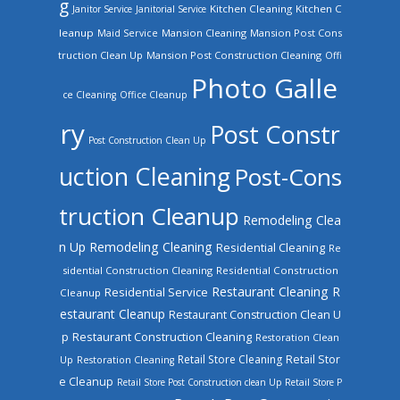
g
Kitchen Cleaning
Kitchen C
Janitor Service
Janitorial Service
leanup
Mansion Cleaning
Mansion Post Cons
Maid Service
truction Clean Up
Mansion Post Construction Cleaning
Offi
Photo Galle
ce Cleaning
Office Cleanup
ry
Post Constr
Post Construction Clean Up
uction Cleaning
Post-Cons
truction Cleanup
Remodeling Clea
n Up
Remodeling Cleaning
Residential Cleaning
Re
sidential Construction Cleaning
Residential Construction
Restaurant Cleaning
R
Residential Service
Cleanup
estaurant Cleanup
Restaurant Construction Clean U
Restaurant Construction Cleaning
p
Restoration Clean
Retail Store Cleaning
Retail Stor
Up
Restoration Cleaning
e Cleanup
Retail Store Post Construction clean Up
Retail Store P