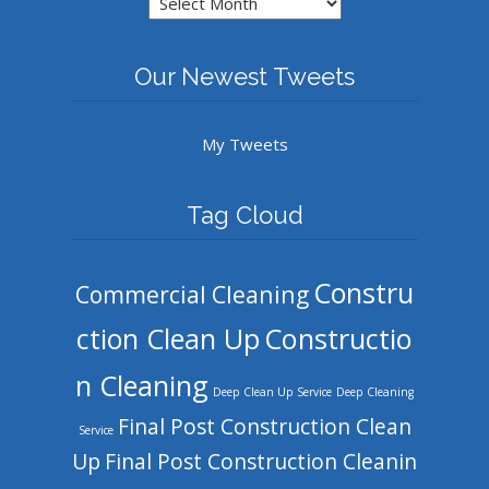
Our Newest Tweets
My Tweets
Tag Cloud
Constru
Commercial Cleaning
ction Clean Up
Constructio
n Cleaning
Deep Clean Up Service
Deep Cleaning
Final Post Construction Clean
Service
Up
Final Post Construction Cleanin