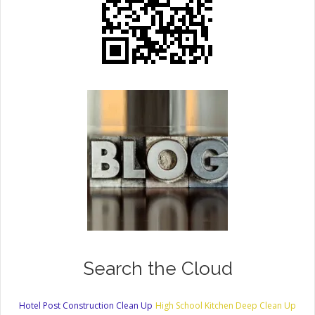
Search the Cloud
Hotel Post Construction Clean Up
High School Kitchen Deep Clean Up