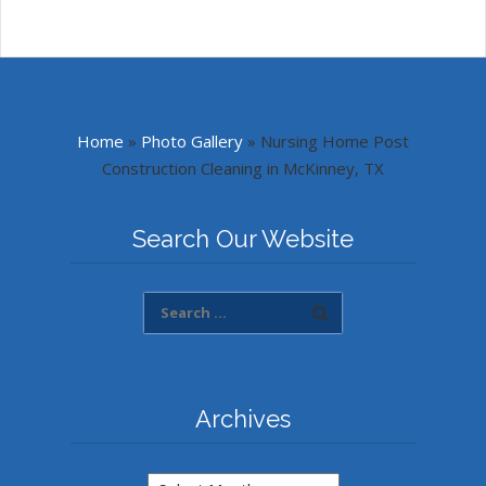
Home
»
Photo Gallery
»
Nursing Home Post
Construction Cleaning in McKinney, TX
Search Our Website
Archives
Archives