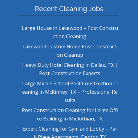
Recent Cleaning Jobs
Large House in Lakewood – Post Constru
ction Cleaning
Lakewood Custom Home Post Constructi
on Cleanup
Heavy Duty Hotel Cleaning in Dallas, TX |
Post-Construction Experts
Large Middle School Post Construction Cl
eaning in McKinney, TX – Professional Re
sults
Post Construction Cleaning for Large Offi
ce Building in Midlothian, TX
Expert Cleaning for Gym and Lobby – Par
k Place Apartments, Denton TX