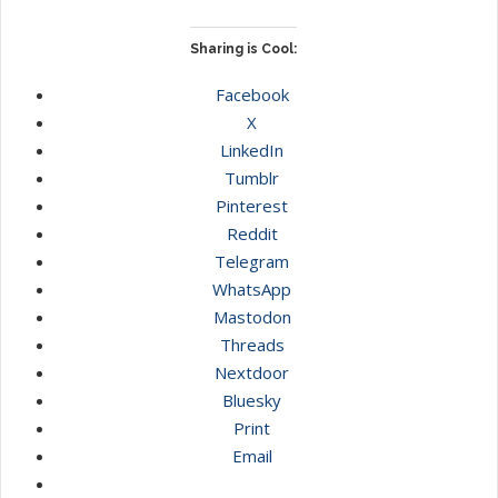
Sharing is Cool:
Facebook
X
LinkedIn
Tumblr
Pinterest
Reddit
Telegram
WhatsApp
Mastodon
Threads
Nextdoor
Bluesky
Print
Email