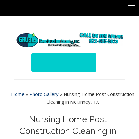
Home
»
Photo Gallery
»
Nursing Home Post Construction
Cleaning in McKinney, TX
Nursing Home Post
Construction Cleaning in