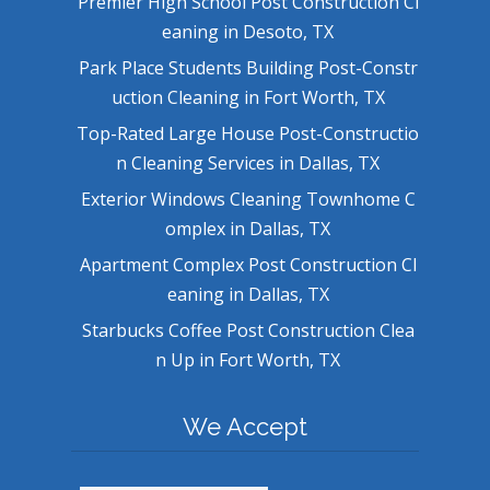
Premier High School Post Construction Cl
eaning in Desoto, TX
Park Place Students Building Post-Constr
uction Cleaning in Fort Worth, TX
Top-Rated Large House Post-Constructio
n Cleaning Services in Dallas, TX
Exterior Windows Cleaning Townhome C
omplex in Dallas, TX
Apartment Complex Post Construction Cl
eaning in Dallas, TX
Starbucks Coffee Post Construction Clea
n Up in Fort Worth, TX
We Accept