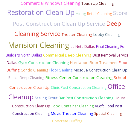
Commercial Windows Cleaning
Touch Up Cleaning
Restoration Clean Up
Store
Hiring
Retail Cleaning
Deep
Post Construction Clean Up Service
Cleaning Service
Theater Cleaning
Lobby Cleaning
Mansion Cleaning
La Neta Dallas
Final Cleaning For
Builders North Dallas
Commercial Deep Cleaning
Dust Removal Service
Gym Construction Cleaning
Dallas
Hardwood Floor Treatment
Floor
Buffing
Condo Cleaning
Floor Sealing
Mosque Construction Clean Up
Fitness Center Construction Cleaning
School
Ranch Deep Cleaning
Office
Construction Clean Up
Clinic Post Construction Cleaning
Cleanup
Sealing Grout
Bar Post Construction Cleaning
House
Construction Clean Up
Food Container Cleaning
ALoft Hotel Post
Construction Cleaning
Movie Theater Cleaning
Special Cleaning
Concrete Buffing