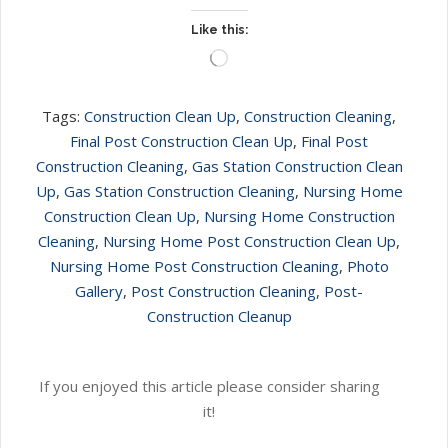
Like this:
Loading…
Tags:
Construction Clean Up
,
Construction Cleaning
,
Final Post Construction Clean Up
,
Final Post
Construction Cleaning
,
Gas Station Construction Clean
Up
,
Gas Station Construction Cleaning
,
Nursing Home
Construction Clean Up
,
Nursing Home Construction
Cleaning
,
Nursing Home Post Construction Clean Up
,
Nursing Home Post Construction Cleaning
,
Photo
Gallery
,
Post Construction Cleaning
,
Post-
Construction Cleanup
If you enjoyed this article please consider sharing
it!