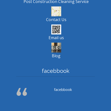
Post Construction Cleaning Service
Contact Us
Email us
Blog
facebbook
facebbook