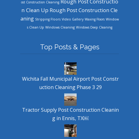
Rough Post Constructio
ost Construction Cleaning
n Clean Up
Rough Post Construction Cle
aning
Stripping Floors
Video Gallery
Waxing Floors
Window
Windows Cleaning
s Clean Up
Windows Deep Cleaning
Top Posts & Pages
Wichita Fall Municipal Airport Post Constr
uction Cleaning Phase 3 29
Tractor Supply Post Construction Cleanin
g in Ennis, TX￼