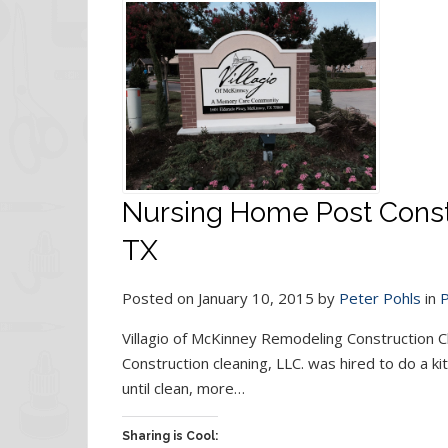
Nursing Home Post Constr
TX
Posted on January 10, 2015 by
Peter Pohls
in
P
Villagio of McKinney Remodeling Construction 
Construction cleaning, LLC. was hired to do a ki
until clean, more…
Sharing is Cool: