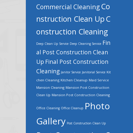
Co
Commercial Cleaning
nstruction Clean Up
C
onstruction Cleaning
Fin
Deep Clean Up Service
Deep Cleaning Service
al Post Construction Clean
Up
Final Post Construction
Cleaning
Kit
Janitor Service
Janitorial Service
chen Cleaning
Kitchen Cleanup
Maid Service
Mansion Cleaning
Mansion Post Construction
Clean Up
Mansion Post Construction Cleaning
Photo
Office Cleaning
Office Cleanup
Gallery
Post Construction Clean Up