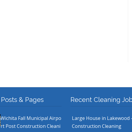
 Posts & Pages
Recent Cleaning Jo
Wichita Fall Municipal Airpo
Large House in Lakewood 
rt Post Construction Cleani
Construction Cleaning