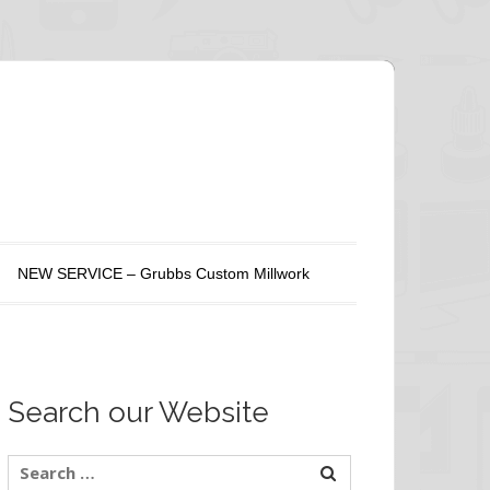
NEW SERVICE – Grubbs Custom Millwork
Search our Website