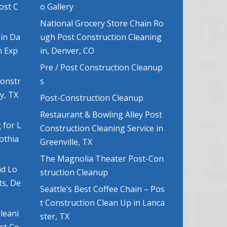
ost C
o Gallery
National Grocery Store Chain Ro
 in Da
ugh Post Construction Cleaning
n Exp
in, Denver, CO
Pre / Post Construction Cleanup
Constr
s
y, TX
Post-Construction Cleanup
Restaurant & Bowling Alley Post
 for L
Construction Cleaning Service in
lothia
Greenville, TX
The Magnolia Theater Post-Con
nd Lo
struction Cleanup
ts, De
Seattle’s Best Coffee Chain – Pos
t Construction Clean Up in Lanca
leani
ster, TX