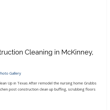
uction Cleaning in McKinney,
hoto Gallery
Clean Up in Texas After remodel the nursing home Grubbs
tchen post construction clean up buffing, scrubbing floors