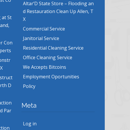
ost Co
Altar’D State Store – Flooding an
d Restauration Clean Up Allen, T
 at St
X
land,
Commercial Service
Janitorial Service
er Con
Residential Cleaning Service
xperts
Office Cleaning Service
onstr
We Accepts Bitcoins
TX
Employment Oportunities
struct
orth D
Policy
uction
Meta
nd Par
Log in
ction