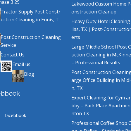
hase 3 29
Lakewood Custom Home P
Tractor Supply Post Constr
onstruction Cleanup
uction Cleaning in Ennis, T
Heavy Duty Hotel Cleaning
llas, TX | Post-Constructio
Post Construction Cleaning
erts
Service
Large Middle School Post 
Contact Us
uction Cleaning in McKinne
– Professional Results
Email us
Post Construction Cleaning
Blog
arge Office Building in Mid
n, TX
ebbook
Expert Cleaning for Gym a
bby – Park Place Apartmen
nton TX
facebbook
Professional Coffee Shop C