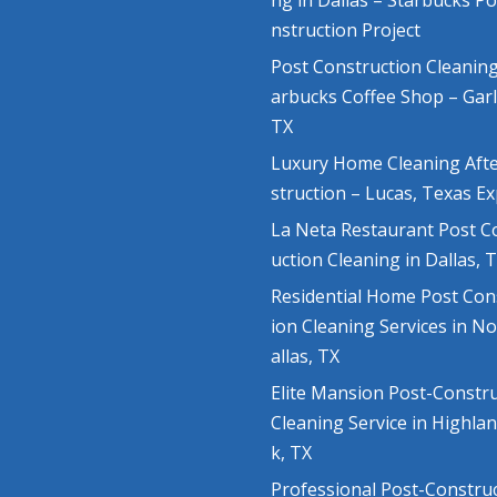
ng in Dallas – Starbucks P
nstruction Project
Post Construction Cleaning
arbucks Coffee Shop – Gar
TX
Luxury Home Cleaning Aft
struction – Lucas, Texas E
La Neta Restaurant Post C
uction Cleaning in Dallas, 
Residential Home Post Con
ion Cleaning Services in N
allas, TX
Elite Mansion Post-Constr
Cleaning Service in Highla
k, TX
Professional Post-Constru