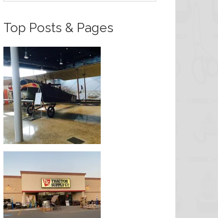
Top Posts & Pages