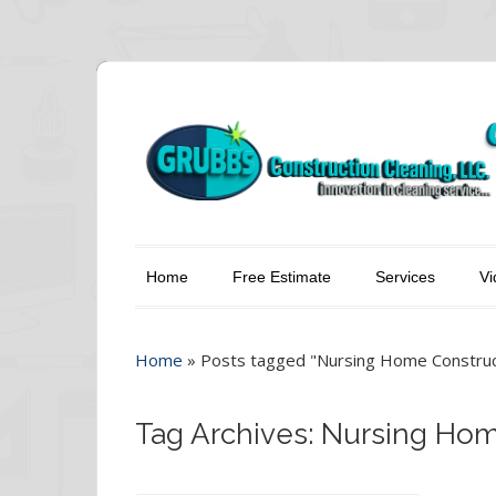
Home
Free Estimate
Services
Vi
Home
»
Posts tagged "Nursing Home Construct
Tag Archives: Nursing Ho