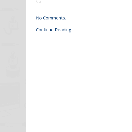
Loading…
No Comments.
Continue Reading...