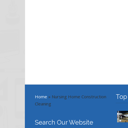
Top
Home
»
Nursing Home Construction
Cleaning
Search Our Website