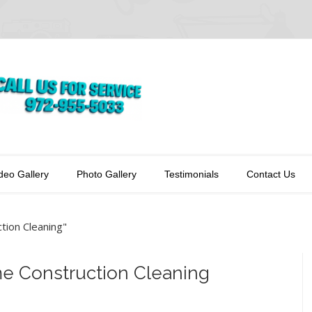
deo Gallery
Photo Gallery
Testimonials
Contact Us
ion Cleaning"
me Construction Cleaning