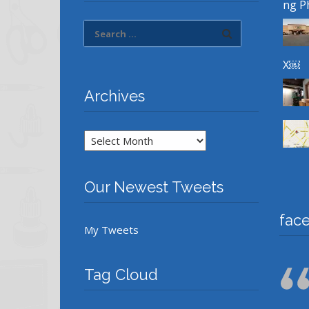
ng P
X￼
Archives
Archives
Our Newest Tweets
fac
My Tweets
Tag Cloud