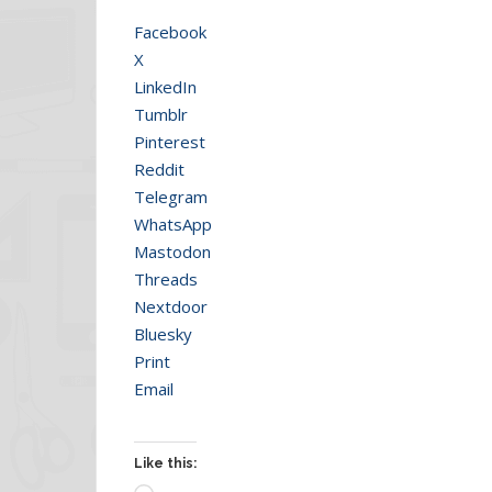
Facebook
X
LinkedIn
Tumblr
Pinterest
Reddit
Telegram
WhatsApp
Mastodon
Threads
Nextdoor
Bluesky
Print
Email
Like this: