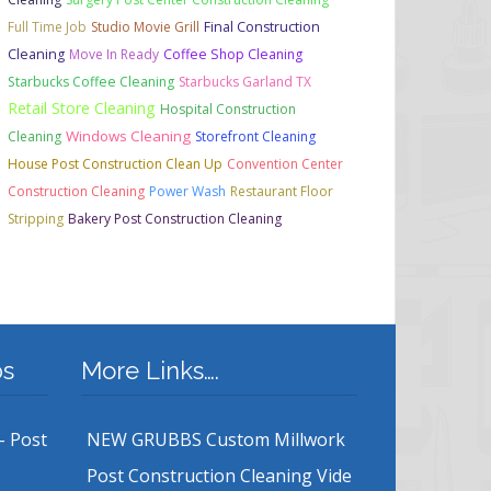
Full Time Job
Studio Movie Grill
Final Construction
Cleaning
Move In Ready
Coffee Shop Cleaning
Starbucks Coffee Cleaning
Starbucks Garland TX
Retail Store Cleaning
Hospital Construction
Windows Cleaning
Cleaning
Storefront Cleaning
House Post Construction Clean Up
Convention Center
Construction Cleaning
Power Wash
Restaurant Floor
Stripping
Bakery Post Construction Cleaning
bs
More Links….
– Post
NEW GRUBBS Custom Millwork
Post Construction Cleaning Vide