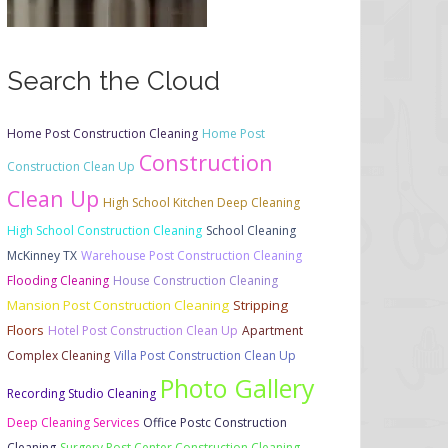
Search the Cloud
Home Post Construction Cleaning
Home Post
Construction
Construction Clean Up
Clean Up
High School Kitchen Deep Cleaning
High School Construction Cleaning
School Cleaning
McKinney TX
Warehouse Post Construction Cleaning
Flooding Cleaning
House Construction Cleaning
Mansion Post Construction Cleaning
Stripping
Floors
Hotel Post Construction Clean Up
Apartment
Complex Cleaning
Villa Post Construction Clean Up
Photo Gallery
Recording Studio Cleaning
Deep Cleaning Services
Office Postc Construction
Cleaning
Surgery Post Center Construction Cleaning