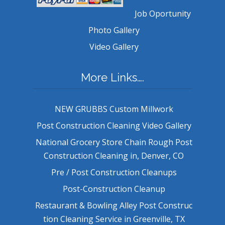
Job Oportunity
Photo Gallery
Video Gallery
More Links….
NEW GRUBBS Custom Millwork
Post Construction Cleaning Video Gallery
National Grocery Store Chain Rough Post
Construction Cleaning in, Denver, CO
Pre / Post Construction Cleanups
Post-Construction Cleanup
Restaurant & Bowling Alley Post Construc
tion Cleaning Service in Greenville, TX