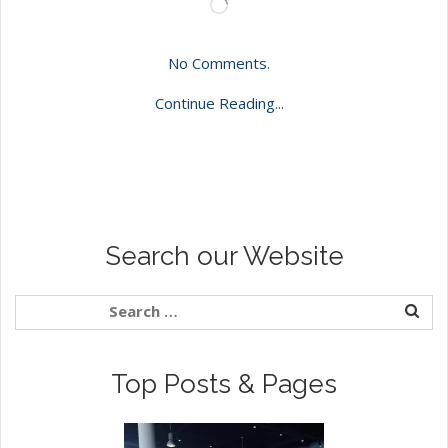
Loading…
No Comments.
Continue Reading...
Search our Website
Top Posts & Pages