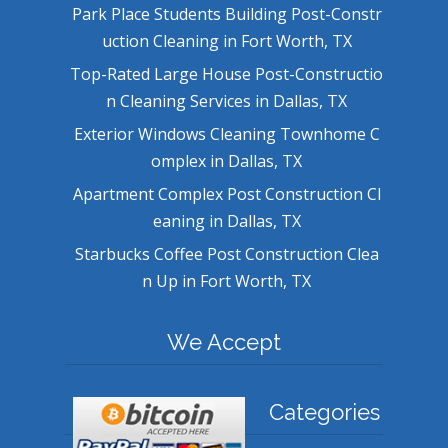
Park Place Students Building Post-Constr
uction Cleaning in Fort Worth, TX
Top-Rated Large House Post-Constructio
n Cleaning Services in Dallas, TX
Exterior Windows Cleaning Townhome C
omplex in Dallas, TX
Apartment Complex Post Construction Cl
eaning in Dallas, TX
Starbucks Coffee Post Construction Clea
n Up in Fort Worth, TX
We Accept
Categories