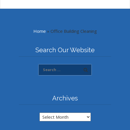
Home
»
Office Building Cleaning
Search Our Website
Archives
Archives