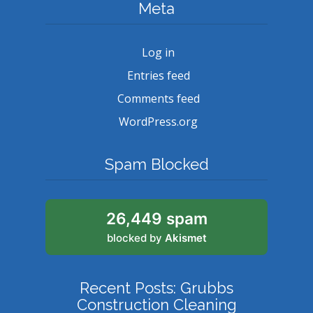
Meta
Log in
Entries feed
Comments feed
WordPress.org
Spam Blocked
26,449 spam
blocked by
Akismet
Recent Posts: Grubbs
Construction Cleaning