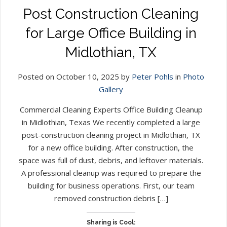
Post Construction Cleaning
for Large Office Building in
Midlothian, TX
Posted on October 10, 2025 by
Peter Pohls
in
Photo
Gallery
Commercial Cleaning Experts Office Building Cleanup
in Midlothian, Texas We recently completed a large
post-construction cleaning project in Midlothian, TX
for a new office building. After construction, the
space was full of dust, debris, and leftover materials.
A professional cleanup was required to prepare the
building for business operations. First, our team
removed construction debris […]
Sharing is Cool: