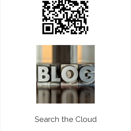
Search the Cloud