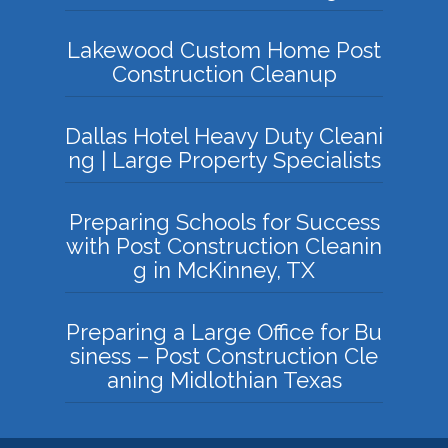
Lakewood Custom Home Post
Construction Cleanup
Dallas Hotel Heavy Duty Cleani
ng | Large Property Specialists
Preparing Schools for Success
with Post Construction Cleanin
g in McKinney, TX
Preparing a Large Office for Bu
siness – Post Construction Cle
aning Midlothian Texas