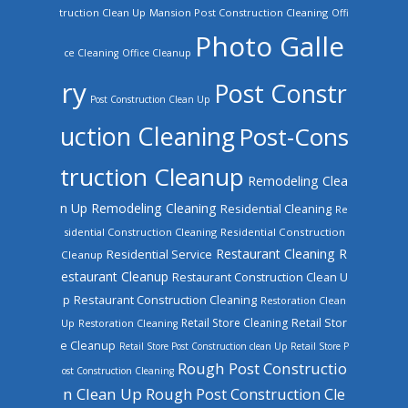
truction Clean Up
Mansion Post Construction Cleaning
Offi
Photo Galle
ce Cleaning
Office Cleanup
ry
Post Constr
Post Construction Clean Up
uction Cleaning
Post-Cons
truction Cleanup
Remodeling Clea
n Up
Remodeling Cleaning
Residential Cleaning
Re
sidential Construction Cleaning
Residential Construction
Restaurant Cleaning
R
Residential Service
Cleanup
estaurant Cleanup
Restaurant Construction Clean U
Restaurant Construction Cleaning
p
Restoration Clean
Retail Store Cleaning
Retail Stor
Up
Restoration Cleaning
e Cleanup
Retail Store Post Construction clean Up
Retail Store P
Rough Post Constructio
ost Construction Cleaning
n Clean Up
Rough Post Construction Cle