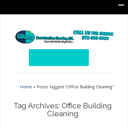
Home
»
Posts tagged "Office Building Cleaning"
Tag Archives: Office Building
Cleaning