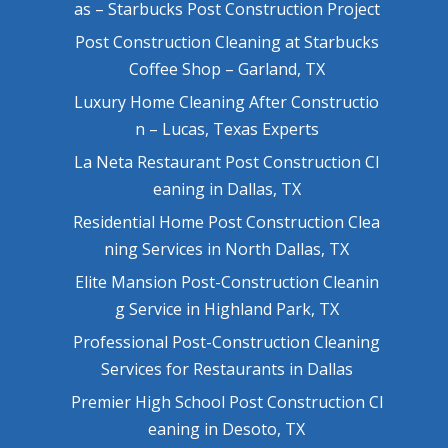
as – Starbucks Post Construction Project
Post Construction Cleaning at Starbucks
Coffee Shop – Garland, TX
Luxury Home Cleaning After Constructio
n – Lucas, Texas Experts
La Neta Restaurant Post Construction Cl
eaning in Dallas, TX
Residential Home Post Construction Clea
ning Services in North Dallas, TX
Elite Mansion Post-Construction Cleanin
g Service in Highland Park, TX
Professional Post-Construction Cleaning
Services for Restaurants in Dallas
Premier High School Post Construction Cl
eaning in Desoto, TX