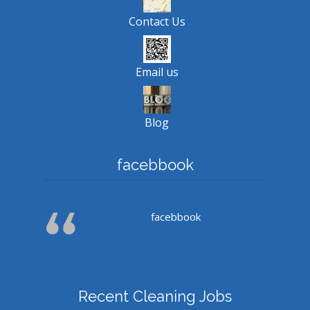
Contact Us
Email us
Blog
facebbook
facebbook
Recent Cleaning Jobs