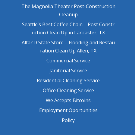
The Magnolia Theater Post-Construction
Cleanup
Seattle’s Best Coffee Chain – Post Constr
uction Clean Up in Lancaster, TX
Altar’D State Store – Flooding and Restau
ration Clean Up Allen, TX
Commercial Service
Janitorial Service
Residential Cleaning Service
Office Cleaning Service
We Accepts Bitcoins
Employment Oportunities
Policy