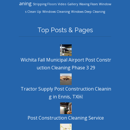
aning
Stripping Floors
Video Gallery
Waxing Floors
Window
Windows Cleaning
s Clean Up
Windows Deep Cleaning
Top Posts & Pages
Wichita Fall Municipal Airport Post Constr
uction Cleaning Phase 3 29
Tractor Supply Post Construction Cleanin
g in Ennis, TX￼
Post Construction Cleaning Service