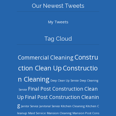
Our Newest Tweets
My Tweets
Tag Cloud
Constru
Commercial Cleaning
ction Clean Up
Constructio
n Cleaning
Deep Clean Up Service
Deep Cleaning
Final Post Construction Clean
Service
Up
Final Post Construction Cleanin
g
Kitchen Cleaning
Kitchen C
Janitor Service
Janitorial Service
leanup
Mansion Cleaning
Mansion Post Cons
Maid Service