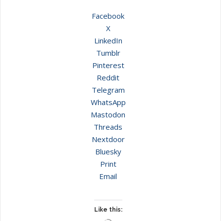
Facebook
X
LinkedIn
Tumblr
Pinterest
Reddit
Telegram
WhatsApp
Mastodon
Threads
Nextdoor
Bluesky
Print
Email
Like this: