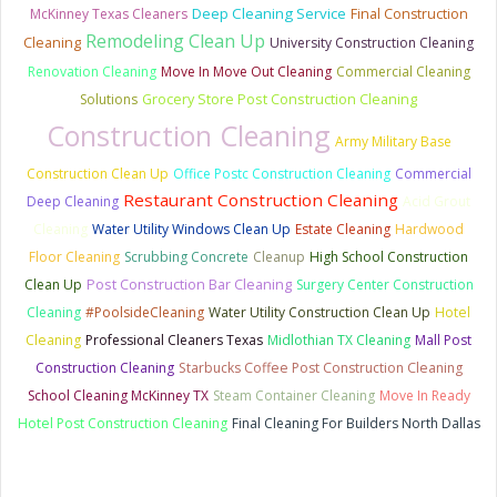
Deep Cleaning Service
McKinney Texas Cleaners
Final Construction
Remodeling Clean Up
Cleaning
University Construction Cleaning
Renovation Cleaning
Move In Move Out Cleaning
Commercial Cleaning
Grocery Store Post Construction Cleaning
Solutions
Construction Cleaning
Army Military Base
Construction Clean Up
Office Postc Construction Cleaning
Commercial
Restaurant Construction Cleaning
Deep Cleaning
Acid Grout
Cleaning
Water Utility Windows Clean Up
Estate Cleaning
Hardwood
Floor Cleaning
Scrubbing Concrete
Cleanup
High School Construction
Clean Up
Post Construction Bar Cleaning
Surgery Center Construction
Cleaning
#PoolsideCleaning
Water Utility Construction Clean Up
Hotel
Cleaning
Professional Cleaners Texas
Midlothian TX Cleaning
Mall Post
Construction Cleaning
Starbucks Coffee Post Construction Cleaning
School Cleaning McKinney TX
Steam Container Cleaning
Move In Ready
Hotel Post Construction Cleaning
Final Cleaning For Builders North Dallas