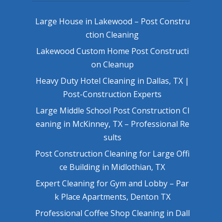
Large House in Lakewood – Post Constru
ction Cleaning
Lakewood Custom Home Post Constructi
on Cleanup
Heavy Duty Hotel Cleaning in Dallas, TX |
Post-Construction Experts
Large Middle School Post Construction Cl
eaning in McKinney, TX – Professional Re
sults
Post Construction Cleaning for Large Offi
ce Building in Midlothian, TX
Expert Cleaning for Gym and Lobby – Par
k Place Apartments, Denton TX
Professional Coffee Shop Cleaning in Dall