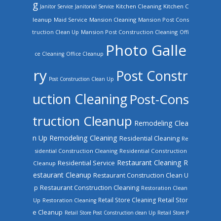
g
Kitchen Cleaning
Kitchen C
Janitor Service
Janitorial Service
leanup
Mansion Cleaning
Mansion Post Cons
Maid Service
truction Clean Up
Mansion Post Construction Cleaning
Offi
Photo Galle
ce Cleaning
Office Cleanup
ry
Post Constr
Post Construction Clean Up
uction Cleaning
Post-Cons
truction Cleanup
Remodeling Clea
n Up
Remodeling Cleaning
Residential Cleaning
Re
sidential Construction Cleaning
Residential Construction
Restaurant Cleaning
R
Residential Service
Cleanup
estaurant Cleanup
Restaurant Construction Clean U
Restaurant Construction Cleaning
p
Restoration Clean
Retail Store Cleaning
Retail Stor
Up
Restoration Cleaning
e Cleanup
Retail Store Post Construction clean Up
Retail Store P