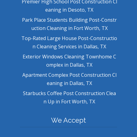
Premier High School Post Construction Cl
eaning in Desoto, TX
Park Place Students Building Post-Constr
uction Cleaning in Fort Worth, TX
Top-Rated Large House Post-Constructio
n Cleaning Services in Dallas, TX
Exterior Windows Cleaning Townhome C
omplex in Dallas, TX
Apartment Complex Post Construction Cl
eaning in Dallas, TX
Starbucks Coffee Post Construction Clea
n Up in Fort Worth, TX
We Accept