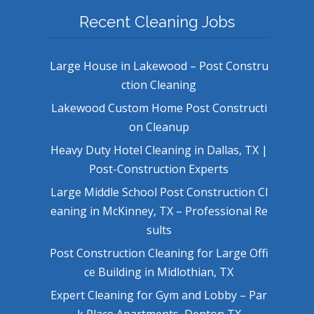
Recent Cleaning Jobs
Large House in Lakewood – Post Constru
ction Cleaning
Lakewood Custom Home Post Constructi
on Cleanup
Heavy Duty Hotel Cleaning in Dallas, TX |
Post-Construction Experts
Large Middle School Post Construction Cl
eaning in McKinney, TX – Professional Re
sults
Post Construction Cleaning for Large Offi
ce Building in Midlothian, TX
Expert Cleaning for Gym and Lobby – Par
k Place Apartments, Denton TX