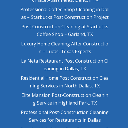
Professional Coffee Shop Cleaning in Dall
as – Starbucks Post Construction Project
Post Construction Cleaning at Starbucks
Coffee Shop – Garland, TX
Luxury Home Cleaning After Constructio
n – Lucas, Texas Experts
La Neta Restaurant Post Construction Cl
eaning in Dallas, TX
Residential Home Post Construction Clea
ning Services in North Dallas, TX
Elite Mansion Post-Construction Cleanin
g Service in Highland Park, TX
Professional Post-Construction Cleaning
Services for Restaurants in Dallas