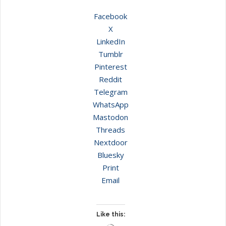
Facebook
X
LinkedIn
Tumblr
Pinterest
Reddit
Telegram
WhatsApp
Mastodon
Threads
Nextdoor
Bluesky
Print
Email
Like this: