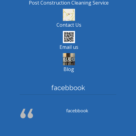
Post Construction Cleaning Service
Contact Us
Email us
Blog
facebbook
facebbook