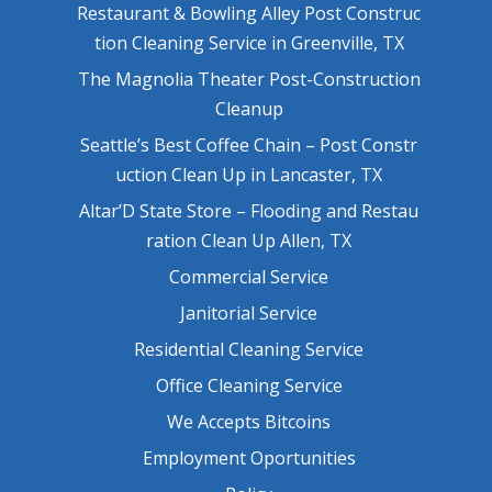
Restaurant & Bowling Alley Post Construc
tion Cleaning Service in Greenville, TX
The Magnolia Theater Post-Construction
Cleanup
Seattle’s Best Coffee Chain – Post Constr
uction Clean Up in Lancaster, TX
Altar’D State Store – Flooding and Restau
ration Clean Up Allen, TX
Commercial Service
Janitorial Service
Residential Cleaning Service
Office Cleaning Service
We Accepts Bitcoins
Employment Oportunities