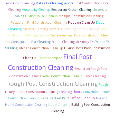
Acid Grout Cleaning
Dallas TX Cleaning Service
Post Construction Hotel
Cleaning
Hospitality Cleanup
Restaurant Kitchen Cleaning
University
Cleaning
Luxury House Cleanup
Mosque Construction Cleaning
Restaurant Final Construction Cleaning
Flooding Clean Up
Deep
Cleaning
Kitchen Cleaning Service
Grooming School Cleanup
Post
Construction Cleaning Service
Restaurant Final Post Construction Clean
Construction Bar Cleaning
Up
School Cleaning McKinney TX
Denton TX
Cleaning
Kitchen Construction Clean Up
Luxury Home Post Construction
Final Post
Clean Up
Carpet Shampoo
Construction Cleaning
Restaurant Rough Post
Construction Cleaning
Retail Construction Cleanup
Ranch Cleaning
Rough Post Construction Cleaning
Rough
Luxury Condo Construction Cleaning
Cleaning Floors
Convention Center
Office Cleanup
Construction Cleanup
Restaurant Art Paint
Nursing
Home Construction Cleaning
Stable Cleaning
Building Post Construction
Cleaning