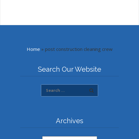
Home
»
post construction cleaning crew
Search Our Website
Archives