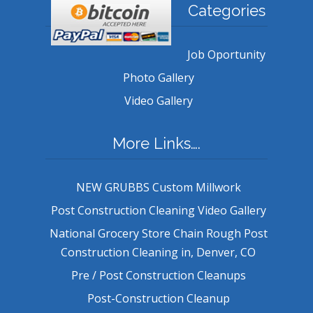
Categories
Job Oportunity
Photo Gallery
Video Gallery
More Links….
NEW GRUBBS Custom Millwork
Post Construction Cleaning Video Gallery
National Grocery Store Chain Rough Post
Construction Cleaning in, Denver, CO
Pre / Post Construction Cleanups
Post-Construction Cleanup