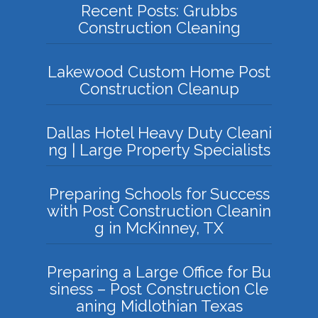
Recent Posts: Grubbs
Construction Cleaning
Lakewood Custom Home Post
Construction Cleanup
Dallas Hotel Heavy Duty Cleani
ng | Large Property Specialists
Preparing Schools for Success
with Post Construction Cleanin
g in McKinney, TX
Preparing a Large Office for Bu
siness – Post Construction Cle
aning Midlothian Texas