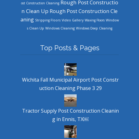
Rough Post Constructio
ost Construction Cleaning
n Clean Up
Rough Post Construction Cle
aning
Stripping Floors
Video Gallery
Waxing Floors
Window
Windows Cleaning
s Clean Up
Windows Deep Cleaning
Top Posts & Pages
Wichita Fall Municipal Airport Post Constr
uction Cleaning Phase 3 29
Tractor Supply Post Construction Cleanin
g in Ennis, TX￼