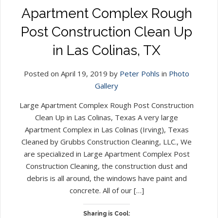
Apartment Complex Rough
Post Construction Clean Up
in Las Colinas, TX
Posted on April 19, 2019 by
Peter Pohls
in
Photo
Gallery
Large Apartment Complex Rough Post Construction
Clean Up in Las Colinas, Texas A very large
Apartment Complex in Las Colinas (Irving), Texas
Cleaned by Grubbs Construction Cleaning, LLC., We
are specialized in Large Apartment Complex Post
Construction Cleaning, the construction dust and
debris is all around, the windows have paint and
concrete. All of our […]
Sharing is Cool: