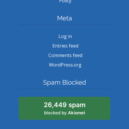
Policy
Meta
Log in
Entries feed
Comments feed
WordPress.org
Spam Blocked
26,449 spam
blocked by
Akismet