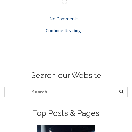
Loading…
No Comments.
Continue Reading...
Search our Website
Top Posts & Pages