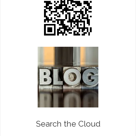
Search the Cloud