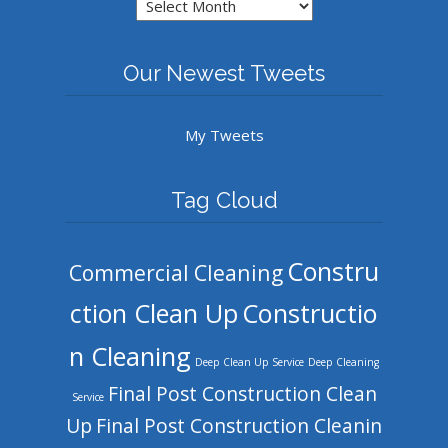
Archives
Our Newest Tweets
My Tweets
Tag Cloud
Constru
Commercial Cleaning
ction Clean Up
Constructio
n Cleaning
Deep Clean Up Service
Deep Cleaning
Final Post Construction Clean
Service
Up
Final Post Construction Cleanin