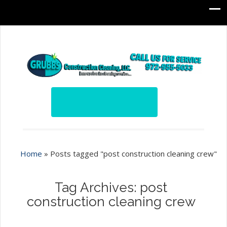
Home
»
Posts tagged "post construction cleaning crew"
Tag Archives: post
construction cleaning crew