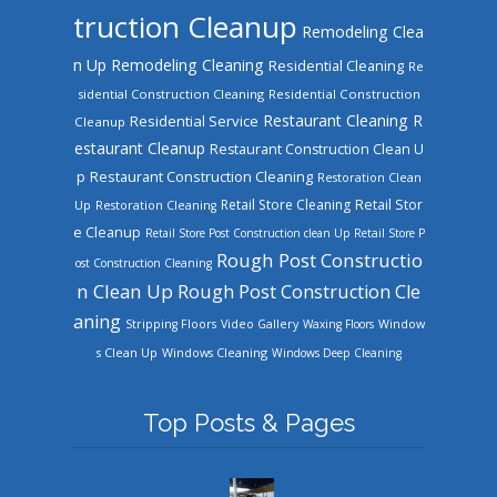
truction Cleanup
Remodeling Clea
n Up
Remodeling Cleaning
Residential Cleaning
Re
sidential Construction Cleaning
Residential Construction
Restaurant Cleaning
R
Residential Service
Cleanup
estaurant Cleanup
Restaurant Construction Clean U
Restaurant Construction Cleaning
p
Restoration Clean
Retail Store Cleaning
Retail Stor
Up
Restoration Cleaning
e Cleanup
Retail Store Post Construction clean Up
Retail Store P
Rough Post Constructio
ost Construction Cleaning
n Clean Up
Rough Post Construction Cle
aning
Stripping Floors
Video Gallery
Waxing Floors
Window
Windows Cleaning
s Clean Up
Windows Deep Cleaning
Top Posts & Pages