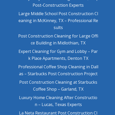
Post-Construction Experts
Large Middle School Post Construction Cl
eaning in McKinney, TX – Professional Re
sults
Post Construction Cleaning for Large Offi
ce Building in Midlothian, TX
Expert Cleaning for Gym and Lobby – Par
k Place Apartments, Denton TX
Professional Coffee Shop Cleaning in Dall
as – Starbucks Post Construction Project
Post Construction Cleaning at Starbucks
Coffee Shop – Garland, TX
Luxury Home Cleaning After Constructio
n – Lucas, Texas Experts
La Neta Restaurant Post Construction Cl