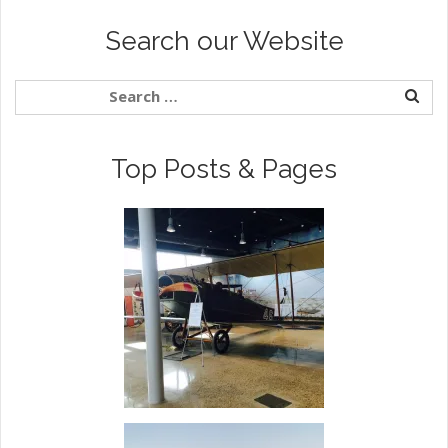
Search our Website
Top Posts & Pages