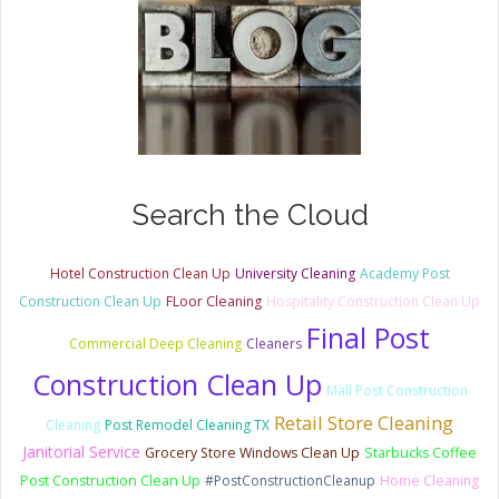
Search the Cloud
Hotel Construction Clean Up
University Cleaning
Academy Post
Construction Clean Up
FLoor Cleaning
Hospitality Construction Clean Up
Final Post
Commercial Deep Cleaning
Cleaners
Construction Clean Up
Mall Post Construction
Retail Store Cleaning
Cleaning
Post Remodel Cleaning TX
Janitorial Service
Grocery Store Windows Clean Up
Starbucks Coffee
Post Construction Clean Up
#PostConstructionCleanup
Home Cleaning