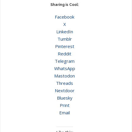
Sharing is Cool:
Facebook
X
LinkedIn
Tumblr
Pinterest
Reddit
Telegram
WhatsApp
Mastodon
Threads
Nextdoor
Bluesky
Print
Email