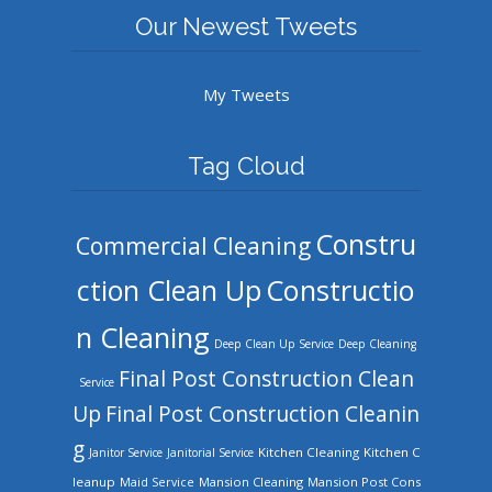
Our Newest Tweets
My Tweets
Tag Cloud
Constru
Commercial Cleaning
ction Clean Up
Constructio
n Cleaning
Deep Clean Up Service
Deep Cleaning
Final Post Construction Clean
Service
Up
Final Post Construction Cleanin
g
Kitchen Cleaning
Kitchen C
Janitor Service
Janitorial Service
leanup
Mansion Cleaning
Mansion Post Cons
Maid Service