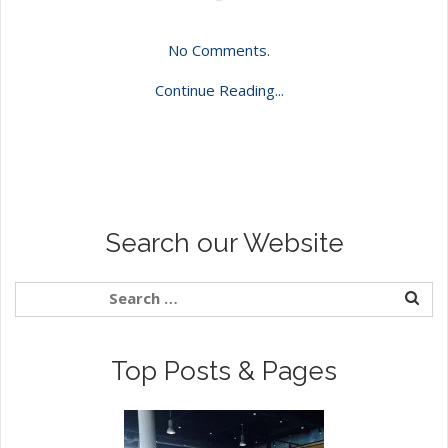
No Comments.
Continue Reading...
Search our Website
Top Posts & Pages