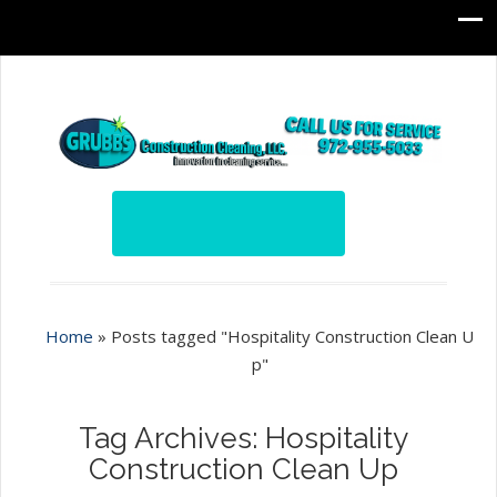
Home
»
Posts tagged "Hospitality Construction Clean U
p"
Tag Archives: Hospitality
Construction Clean Up