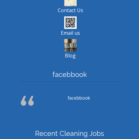
Contact Us
Email us
Blog
facebbook
facebbook
Recent Cleaning Jobs