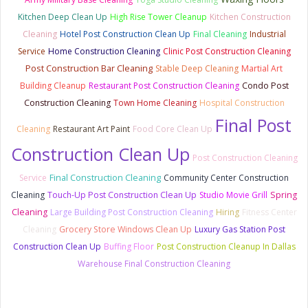
Kitchen Deep Clean Up
High Rise Tower Cleanup
Kitchen Construction
Cleaning
Hotel Post Construction Clean Up
Final Cleaning
Industrial
Service
Home Construction Cleaning
Clinic Post Construction Cleaning
Post Construction Bar Cleaning
Stable Deep Cleaning
Martial Art
Building Cleanup
Restaurant Post Construction Cleaning
Condo Post
Construction Cleaning
Town Home Cleaning
Hospital Construction
Final Post
Cleaning
Restaurant Art Paint
Food Core Clean Up
Construction Clean Up
Post Construction Cleaning
Final Construction Cleaning
Service
Community Center Construction
Cleaning
Touch-Up Post Construction Clean Up
Studio Movie Grill
Spring
Cleaning
Large Building Post Construction Cleaning
Hiring
Fitness Center
Cleaning
Grocery Store Windows Clean Up
Luxury Gas Station Post
Construction Clean Up
Buffing Floor
Post Construction Cleanup In Dallas
Warehouse Final Construction Cleaning