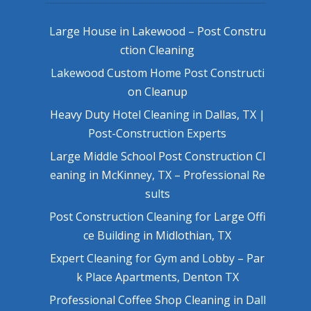
Large House in Lakewood – Post Constru
ction Cleaning
Lakewood Custom Home Post Constructi
on Cleanup
Heavy Duty Hotel Cleaning in Dallas, TX |
Post-Construction Experts
Large Middle School Post Construction Cl
eaning in McKinney, TX – Professional Re
sults
Post Construction Cleaning for Large Offi
ce Building in Midlothian, TX
Expert Cleaning for Gym and Lobby – Par
k Place Apartments, Denton TX
Professional Coffee Shop Cleaning in Dall