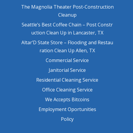
The Magnolia Theater Post-Construction
Cleanup
Seattle’s Best Coffee Chain – Post Constr
uction Clean Up in Lancaster, TX
Altar’D State Store – Flooding and Restau
ration Clean Up Allen, TX
Commercial Service
Janitorial Service
Residential Cleaning Service
Office Cleaning Service
We Accepts Bitcoins
Employment Oportunities
Policy