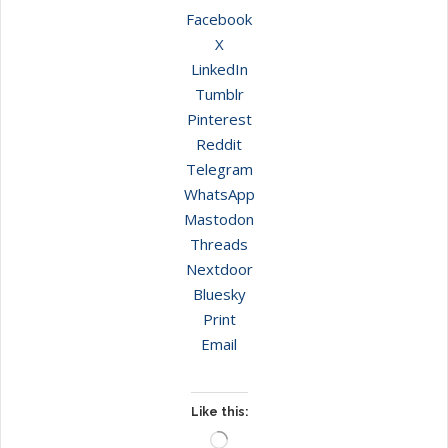
Facebook
X
LinkedIn
Tumblr
Pinterest
Reddit
Telegram
WhatsApp
Mastodon
Threads
Nextdoor
Bluesky
Print
Email
Like this:
Loading…