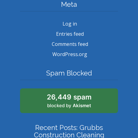
Meta
Log in
Entries feed
Comments feed
WordPress.org
Spam Blocked
26,449 spam
blocked by
Akismet
Recent Posts: Grubbs
Construction Cleaning