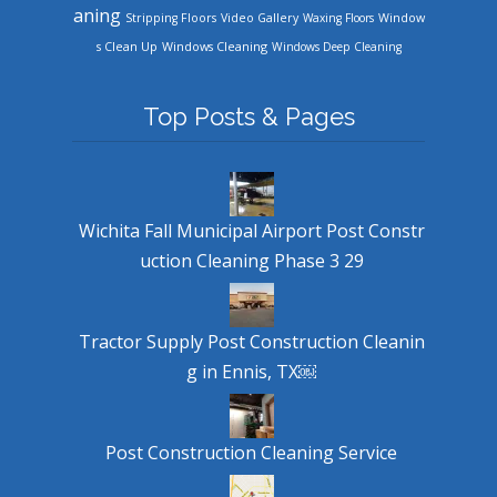
aning
Stripping Floors
Video Gallery
Waxing Floors
Window
Windows Cleaning
s Clean Up
Windows Deep Cleaning
Top Posts & Pages
Wichita Fall Municipal Airport Post Constr
uction Cleaning Phase 3 29
Tractor Supply Post Construction Cleanin
g in Ennis, TX￼
Post Construction Cleaning Service