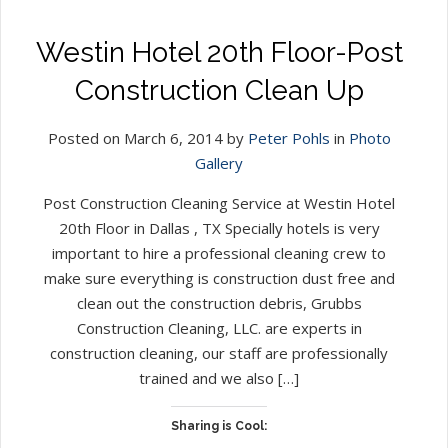
Westin Hotel 20th Floor-Post
Construction Clean Up
Posted on March 6, 2014 by
Peter Pohls
in
Photo
Gallery
Post Construction Cleaning Service at Westin Hotel
20th Floor in Dallas , TX Specially hotels is very
important to hire a professional cleaning crew to
make sure everything is construction dust free and
clean out the construction debris, Grubbs
Construction Cleaning, LLC. are experts in
construction cleaning, our staff are professionally
trained and we also […]
Sharing is Cool: