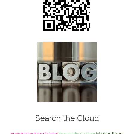
Search the Cloud
Waxing Floors
Army Military Base Cleaning
Yoga Studio Cleaning