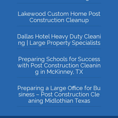
Lakewood Custom Home Post
Construction Cleanup
Dallas Hotel Heavy Duty Cleani
ng | Large Property Specialists
Preparing Schools for Success
with Post Construction Cleanin
g in McKinney, TX
Preparing a Large Office for Bu
siness – Post Construction Cle
aning Midlothian Texas