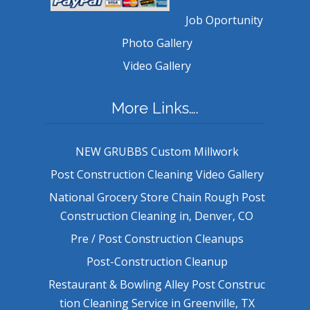
Job Oportunity
Photo Gallery
Video Gallery
More Links….
NEW GRUBBS Custom Millwork
Post Construction Cleaning Video Gallery
National Grocery Store Chain Rough Post
Construction Cleaning in, Denver, CO
Pre / Post Construction Cleanups
Post-Construction Cleanup
Restaurant & Bowling Alley Post Construc
tion Cleaning Service in Greenville, TX