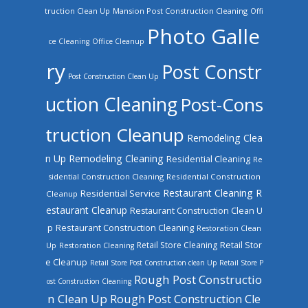
truction Clean Up
Mansion Post Construction Cleaning
Offi
Photo Galle
ce Cleaning
Office Cleanup
ry
Post Constr
Post Construction Clean Up
uction Cleaning
Post-Cons
truction Cleanup
Remodeling Clea
n Up
Remodeling Cleaning
Residential Cleaning
Re
sidential Construction Cleaning
Residential Construction
Restaurant Cleaning
R
Residential Service
Cleanup
estaurant Cleanup
Restaurant Construction Clean U
Restaurant Construction Cleaning
p
Restoration Clean
Retail Store Cleaning
Retail Stor
Up
Restoration Cleaning
e Cleanup
Retail Store Post Construction clean Up
Retail Store P
Rough Post Constructio
ost Construction Cleaning
n Clean Up
Rough Post Construction Cle