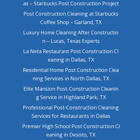
as – Starbucks Post Construction Project
Post Construction Cleaning at Starbucks
Coffee Shop – Garland, TX
Luxury Home Cleaning After Constructio
n – Lucas, Texas Experts
La Neta Restaurant Post Construction Cl
eaning in Dallas, TX
Residential Home Post Construction Clea
ning Services in North Dallas, TX
Elite Mansion Post-Construction Cleanin
g Service in Highland Park, TX
Professional Post-Construction Cleaning
Services for Restaurants in Dallas
Premier High School Post Construction Cl
eaning in Desoto, TX