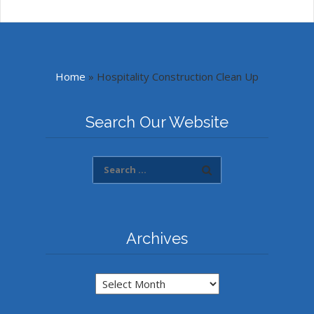
Home
»
Hospitality Construction Clean Up
Search Our Website
Archives
Archives