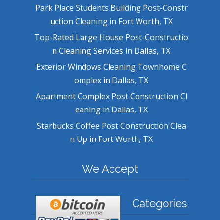
Park Place Students Building Post-Constr
uction Cleaning in Fort Worth, TX
Top-Rated Large House Post-Constructio
n Cleaning Services in Dallas, TX
Exterior Windows Cleaning Townhome C
omplex in Dallas, TX
Apartment Complex Post Construction Cl
eaning in Dallas, TX
Starbucks Coffee Post Construction Clea
n Up in Fort Worth, TX
We Accept
Categories