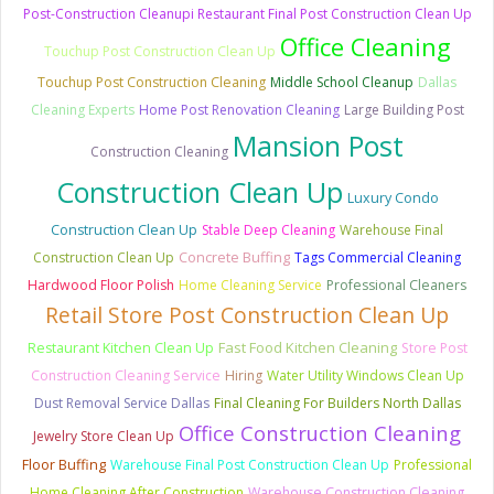
Post-Construction Cleanupi Restaurant Final Post Construction Clean Up
Office Cleaning
Touchup Post Construction Clean Up
Touchup Post Construction Cleaning
Middle School Cleanup
Dallas
Cleaning Experts
Home Post Renovation Cleaning
Large Building Post
Mansion Post
Construction Cleaning
Construction Clean Up
Luxury Condo
Construction Clean Up
Stable Deep Cleaning
Warehouse Final
Concrete Buffing
Construction Clean Up
Tags Commercial Cleaning
Hardwood Floor Polish
Home Cleaning Service
Professional Cleaners
Retail Store Post Construction Clean Up
Fast Food Kitchen Cleaning
Restaurant Kitchen Clean Up
Store Post
Construction Cleaning Service
Hiring
Water Utility Windows Clean Up
Dust Removal Service Dallas
Final Cleaning For Builders North Dallas
Office Construction Cleaning
Jewelry Store Clean Up
Floor Buffing
Warehouse Final Post Construction Clean Up
Professional
Home Cleaning After Construction
Warehouse Construction Cleaning