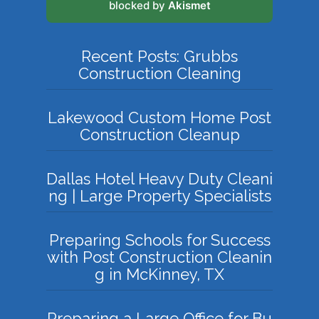
blocked by
Akismet
Recent Posts: Grubbs
Construction Cleaning
Lakewood Custom Home Post
Construction Cleanup
Dallas Hotel Heavy Duty Cleani
ng | Large Property Specialists
Preparing Schools for Success
with Post Construction Cleanin
g in McKinney, TX
Preparing a Large Office for Bu