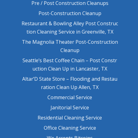
Pre / Post Construction Cleanups
Post-Construction Cleanup
Restaurant & Bowling Alley Post Construc
tion Cleaning Service in Greenville, TX
The Magnolia Theater Post-Construction
Cleanup
Seattle’s Best Coffee Chain – Post Constr
uction Clean Up in Lancaster, TX
Altar’D State Store – Flooding and Restau
ration Clean Up Allen, TX
Commercial Service
Janitorial Service
Residential Cleaning Service
Office Cleaning Service
We Accepts Bitcoins