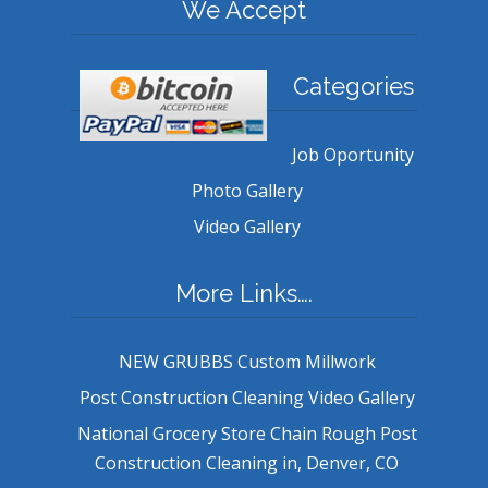
We Accept
Categories
Job Oportunity
Photo Gallery
Video Gallery
More Links….
NEW GRUBBS Custom Millwork
Post Construction Cleaning Video Gallery
National Grocery Store Chain Rough Post
Construction Cleaning in, Denver, CO