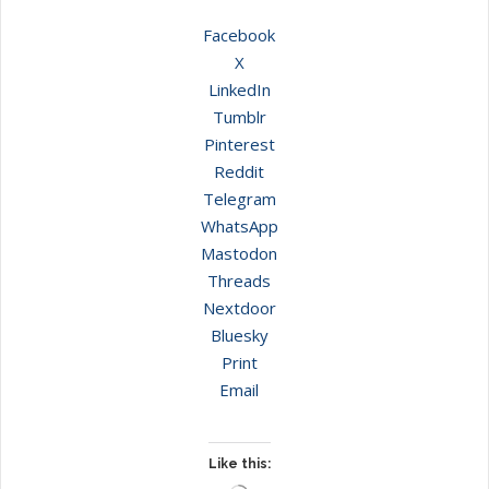
Facebook
X
LinkedIn
Tumblr
Pinterest
Reddit
Telegram
WhatsApp
Mastodon
Threads
Nextdoor
Bluesky
Print
Email
Like this: