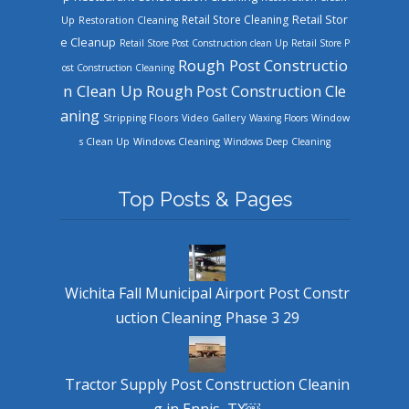
Retail Store Cleaning
Retail Stor
Up
Restoration Cleaning
e Cleanup
Retail Store Post Construction clean Up
Retail Store P
Rough Post Constructio
ost Construction Cleaning
n Clean Up
Rough Post Construction Cle
aning
Stripping Floors
Video Gallery
Waxing Floors
Window
Windows Cleaning
s Clean Up
Windows Deep Cleaning
Top Posts & Pages
Wichita Fall Municipal Airport Post Constr
uction Cleaning Phase 3 29
Tractor Supply Post Construction Cleanin
g in Ennis, TX￼