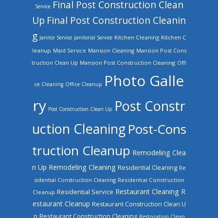
Final Post Construction Clean
Service
Up
Final Post Construction Cleanin
g
Kitchen Cleaning
Kitchen C
Janitor Service
Janitorial Service
leanup
Mansion Cleaning
Mansion Post Cons
Maid Service
truction Clean Up
Mansion Post Construction Cleaning
Offi
Photo Galle
ce Cleaning
Office Cleanup
ry
Post Constr
Post Construction Clean Up
uction Cleaning
Post-Cons
truction Cleanup
Remodeling Clea
n Up
Remodeling Cleaning
Residential Cleaning
Re
sidential Construction Cleaning
Residential Construction
Restaurant Cleaning
R
Residential Service
Cleanup
estaurant Cleanup
Restaurant Construction Clean U
Restaurant Construction Cleaning
p
Restoration Clean