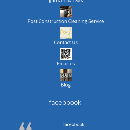
Post Construction Cleaning Service
Contact Us
Email us
Blog
facebbook
facebbook