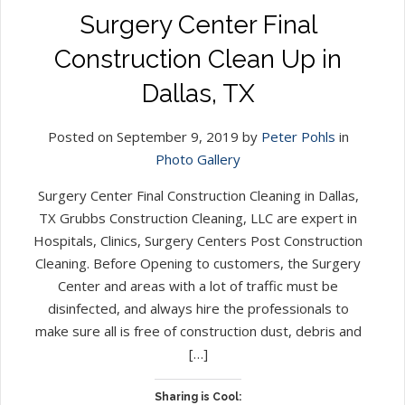
Surgery Center Final
Construction Clean Up in
Dallas, TX
Posted on September 9, 2019 by
Peter Pohls
in
Photo Gallery
Surgery Center Final Construction Cleaning in Dallas,
TX Grubbs Construction Cleaning, LLC are expert in
Hospitals, Clinics, Surgery Centers Post Construction
Cleaning. Before Opening to customers, the Surgery
Center and areas with a lot of traffic must be
disinfected, and always hire the professionals to
make sure all is free of construction dust, debris and
[…]
Sharing is Cool: