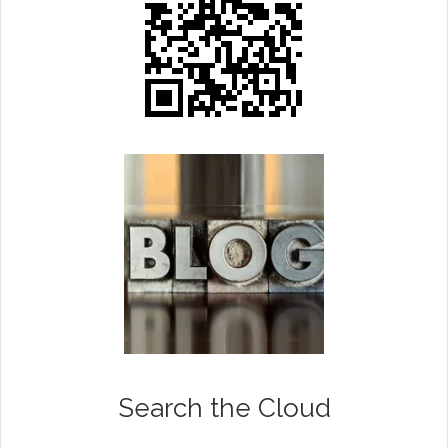
Search the Cloud