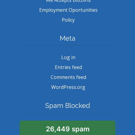
Employment Oportunities
Policy
Meta
Log in
Entries feed
Comments feed
WordPress.org
Spam Blocked
26,449 spam