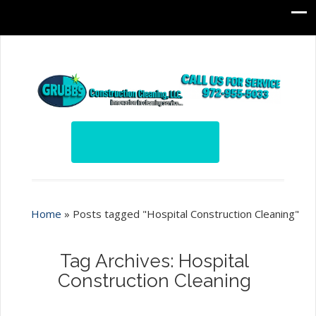
Home
»
Posts tagged "Hospital Construction Cleaning"
Tag Archives: Hospital
Construction Cleaning