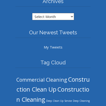
Archives
Archives
Our Newest Tweets
My Tweets
Tag Cloud
Constru
Commercial Cleaning
ction Clean Up
Constructio
n Cleaning
Deep Clean Up Service
Deep Cleaning