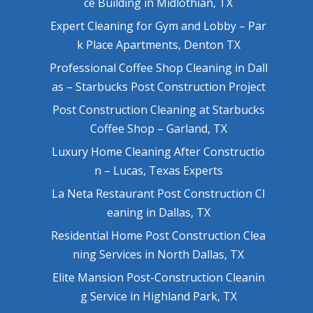
ce Building in Midlothian, TX
Expert Cleaning for Gym and Lobby – Par
k Place Apartments, Denton TX
Professional Coffee Shop Cleaning in Dall
as – Starbucks Post Construction Project
Post Construction Cleaning at Starbucks
Coffee Shop – Garland, TX
Luxury Home Cleaning After Constructio
n – Lucas, Texas Experts
La Neta Restaurant Post Construction Cl
eaning in Dallas, TX
Residential Home Post Construction Clea
ning Services in North Dallas, TX
Elite Mansion Post-Construction Cleanin
g Service in Highland Park, TX