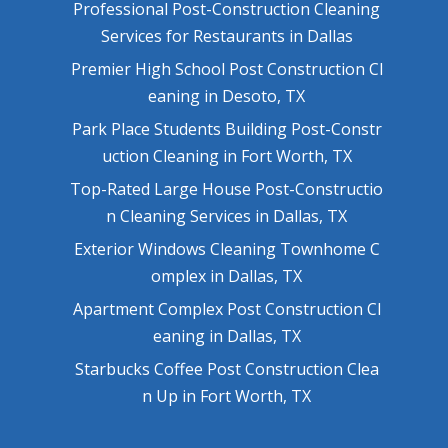
Professional Post-Construction Cleaning
Services for Restaurants in Dallas
Premier High School Post Construction Cl
eaning in Desoto, TX
Park Place Students Building Post-Constr
uction Cleaning in Fort Worth, TX
Top-Rated Large House Post-Constructio
n Cleaning Services in Dallas, TX
Exterior Windows Cleaning Townhome C
omplex in Dallas, TX
Apartment Complex Post Construction Cl
eaning in Dallas, TX
Starbucks Coffee Post Construction Clea
n Up in Fort Worth, TX