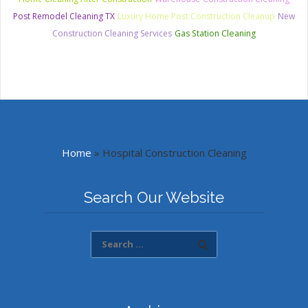
Post Remodel Cleaning TX
Luxury Home Post Construction Cleanup
New
Construction Cleaning Services
Gas Station Cleaning
Home
»
Hospital Construction Cleaning
Search Our Website