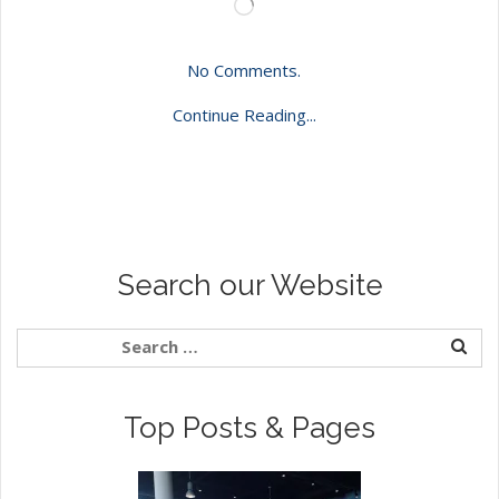
Loading…
No Comments.
Continue Reading...
Search our Website
Top Posts & Pages