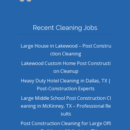
Recent Cleaning Jobs
Large House in Lakewood – Post Constru
ction Cleaning
Lakewood Custom Home Post Constructi
on Cleanup
Heavy Duty Hotel Cleaning in Dallas, TX |
Post-Construction Experts
Large Middle School Post Construction Cl
eaning in McKinney, TX – Professional Re
sults
Post Construction Cleaning for Large Offi