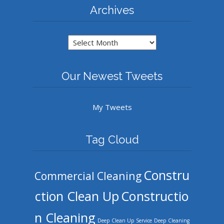
Archives
Archives
Our Newest Tweets
My Tweets
Tag Cloud
Constru
Commercial Cleaning
ction Clean Up
Constructio
n Cleaning
Deep Clean Up Service
Deep Cleaning