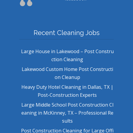
Recent Cleaning Jobs
Large House in Lakewood – Post Constru
ction Cleaning
Lakewood Custom Home Post Constructi
on Cleanup
Heavy Duty Hotel Cleaning in Dallas, TX |
Post-Construction Experts
Large Middle School Post Construction Cl
eaning in McKinney, TX – Professional Re
sults
Post Construction Cleaning for Large Offi