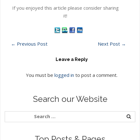
If you enjoyed this article please consider sharing
it!
←
Previous Post
Next Post
→
Leave a Reply
You must be
logged in
to post a comment.
Search our Website
Top Posts & Pages