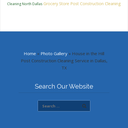
Grocery Store Post Construction Cleaning
Cleaning North Dallas
Home
»
Photo Gallery
»
House in the Hill
Post Construction Cleaning Service in Dallas,
TX
Search Our Website