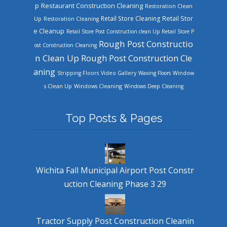
Restaurant Construction Cleaning
p
Restoration Clean
Retail Store Cleaning
Retail Stor
Up
Restoration Cleaning
e Cleanup
Retail Store Post Construction clean Up
Retail Store P
Rough Post Constructio
ost Construction Cleaning
n Clean Up
Rough Post Construction Cle
aning
Stripping Floors
Video Gallery
Waxing Floors
Window
Windows Cleaning
s Clean Up
Windows Deep Cleaning
Top Posts & Pages
Wichita Fall Municipal Airport Post Constr
uction Cleaning Phase 3 29
Tractor Supply Post Construction Cleanin