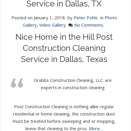
Service in Dallas, TX
Posted on
January 1, 2018
by
Peter Pohls
in
Photo
Gallery
,
Video Gallery
No Comments.
Nice Home in the Hill Post
Construction Cleaning
Service in Dallas, Texas
Grubbs Construction Cleaning, LLC. are
experts in construction cleaning
Post Construction Cleaning is nothing alike regular
residential or home cleaning, the construction dust
must be treated before sweeping and or mopping,
leave that cleaning to the pros.
More…