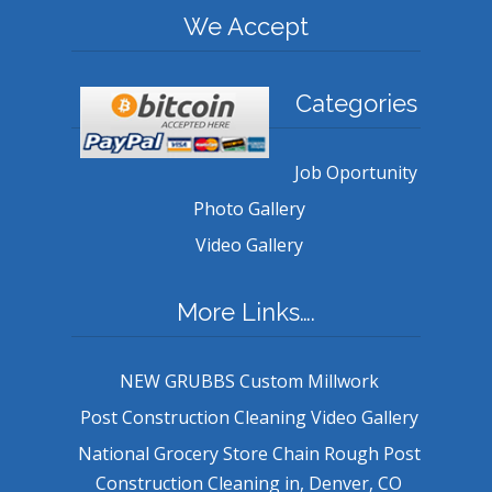
We Accept
Categories
Job Oportunity
Photo Gallery
Video Gallery
More Links….
NEW GRUBBS Custom Millwork
Post Construction Cleaning Video Gallery
National Grocery Store Chain Rough Post
Construction Cleaning in, Denver, CO