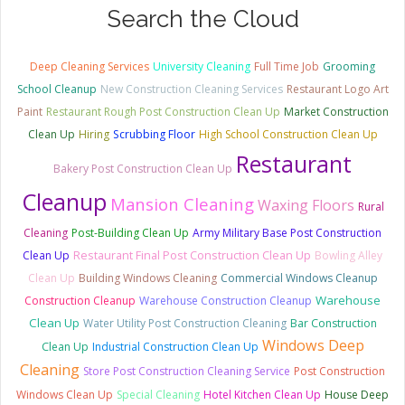
Search the Cloud
Deep Cleaning Services
University Cleaning
Full Time Job
Grooming
School Cleanup
New Construction Cleaning Services
Restaurant Logo Art
Paint
Restaurant Rough Post Construction Clean Up
Market Construction
Clean Up
Hiring
Scrubbing Floor
High School Construction Clean Up
Restaurant
Bakery Post Construction Clean Up
Cleanup
Mansion Cleaning
Waxing Floors
Rural
Cleaning
Post-Building Clean Up
Army Military Base Post Construction
Clean Up
Restaurant Final Post Construction Clean Up
Bowling Alley
Clean Up
Building Windows Cleaning
Commercial Windows Cleanup
Warehouse
Construction Cleanup
Warehouse Construction Cleanup
Clean Up
Water Utility Post Construction Cleaning
Bar Construction
Windows Deep
Clean Up
Industrial Construction Clean Up
Cleaning
Store Post Construction Cleaning Service
Post Construction
Windows Clean Up
Special Cleaning
Hotel Kitchen Clean Up
House Deep