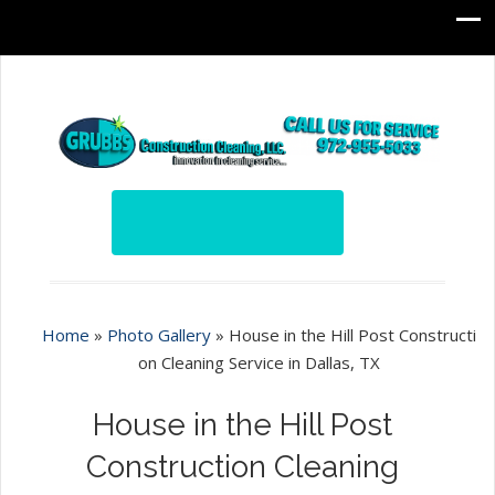
Home
»
Photo Gallery
»
House in the Hill Post Constructi
on Cleaning Service in Dallas, TX
House in the Hill Post
Construction Cleaning