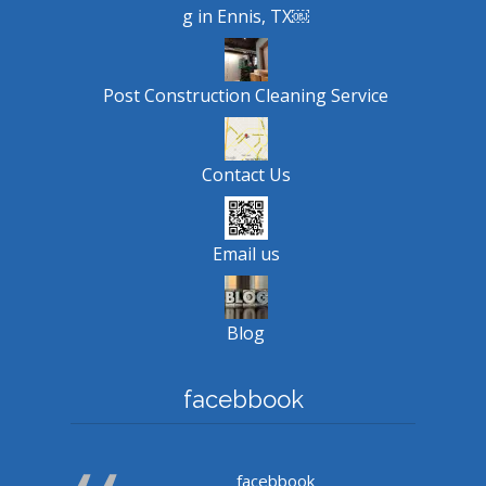
g in Ennis, TX￼
Post Construction Cleaning Service
Contact Us
Email us
Blog
facebbook
facebbook