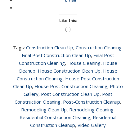
Like this:
Loading…
Tags:
Construction Clean Up
,
Construction Cleaning
,
Final Post Construction Clean Up
,
Final Post
Construction Cleaning
,
House Cleaning
,
House
Cleanup
,
House Construction Clean Up
,
House
Construction Cleaning
,
House Post Construction
Clean Up
,
House Post Construction Cleaning
,
Photo
Gallery
,
Post Construction Clean Up
,
Post
Construction Cleaning
,
Post-Construction Cleanup
,
Remodeling Clean Up
,
Remodeling Cleaning
,
Residential Construction Cleaning
,
Residential
Construction Cleanup
,
Video Gallery