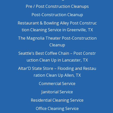
Pre / Post Construction Cleanups
Post-Construction Cleanup
Restaurant & Bowling Alley Post Construc
tion Cleaning Service in Greenville, TX
The Magnolia Theater Post-Construction
Cleanup
Seattle’s Best Coffee Chain – Post Constr
uction Clean Up in Lancaster, TX
Altar’D State Store – Flooding and Restau
ration Clean Up Allen, TX
Commercial Service
Janitorial Service
Residential Cleaning Service
Office Cleaning Service