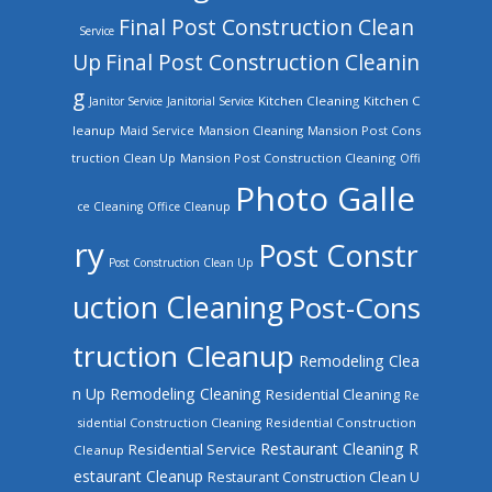
Final Post Construction Clean
Service
Up
Final Post Construction Cleanin
g
Kitchen Cleaning
Kitchen C
Janitor Service
Janitorial Service
leanup
Mansion Cleaning
Mansion Post Cons
Maid Service
truction Clean Up
Mansion Post Construction Cleaning
Offi
Photo Galle
ce Cleaning
Office Cleanup
ry
Post Constr
Post Construction Clean Up
uction Cleaning
Post-Cons
truction Cleanup
Remodeling Clea
n Up
Remodeling Cleaning
Residential Cleaning
Re
sidential Construction Cleaning
Residential Construction
Restaurant Cleaning
R
Residential Service
Cleanup
estaurant Cleanup
Restaurant Construction Clean U