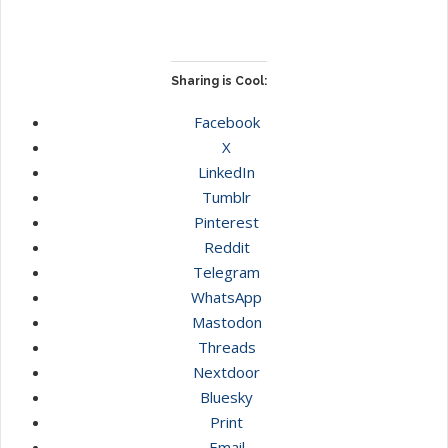
Sharing is Cool:
Facebook
X
LinkedIn
Tumblr
Pinterest
Reddit
Telegram
WhatsApp
Mastodon
Threads
Nextdoor
Bluesky
Print
Email