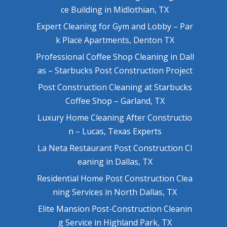
ce Building in Midlothian, TX
Expert Cleaning for Gym and Lobby – Par
k Place Apartments, Denton TX
Professional Coffee Shop Cleaning in Dall
as – Starbucks Post Construction Project
Post Construction Cleaning at Starbucks
Coffee Shop – Garland, TX
Luxury Home Cleaning After Constructio
n – Lucas, Texas Experts
La Neta Restaurant Post Construction Cl
eaning in Dallas, TX
Residential Home Post Construction Clea
ning Services in North Dallas, TX
Elite Mansion Post-Construction Cleanin
g Service in Highland Park, TX