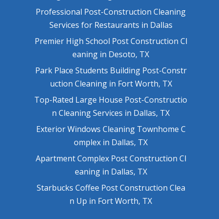
Professional Post-Construction Cleaning
Services for Restaurants in Dallas
Premier High School Post Construction Cl
eaning in Desoto, TX
Park Place Students Building Post-Constr
uction Cleaning in Fort Worth, TX
Top-Rated Large House Post-Constructio
n Cleaning Services in Dallas, TX
Exterior Windows Cleaning Townhome C
omplex in Dallas, TX
Apartment Complex Post Construction Cl
eaning in Dallas, TX
Starbucks Coffee Post Construction Clea
n Up in Fort Worth, TX