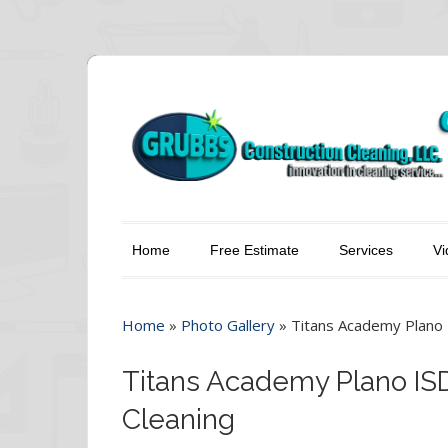
Home
Free Estimate
Services
Vi
Home
»
Photo Gallery
»
Titans Academy Plano 
Titans Academy Plano IS
Cleaning