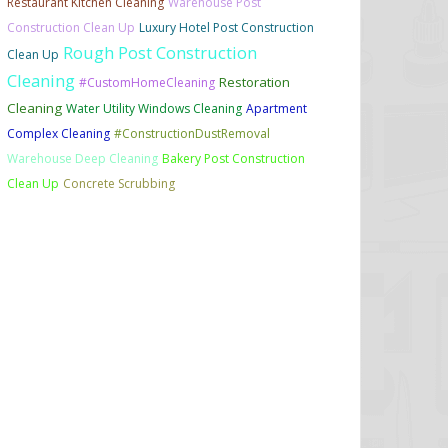
Restaurant Kitchen Cleaning
Warehouse Post
Construction Clean Up
Luxury Hotel Post Construction
Rough Post Construction
Clean Up
Cleaning
Restoration
#CustomHomeCleaning
Cleaning
Water Utility Windows Cleaning
Apartment
Complex Cleaning
#ConstructionDustRemoval
Warehouse Deep Cleaning
Bakery Post Construction
Clean Up
Concrete Scrubbing