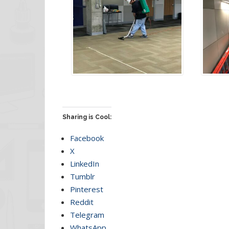
Sharing is Cool:
Facebook
X
LinkedIn
Tumblr
Pinterest
Reddit
Telegram
WhatsApp