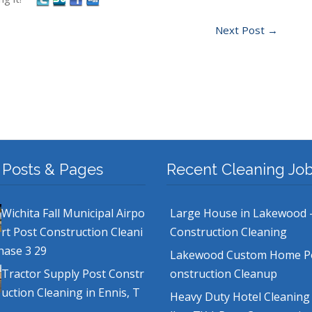
Next Post
→
 Posts & Pages
Recent Cleaning Jo
Wichita Fall Municipal Airpo
Large House in Lakewood 
rt Post Construction Cleani
Construction Cleaning
hase 3 29
Lakewood Custom Home P
Tractor Supply Post Constr
onstruction Cleanup
uction Cleaning in Ennis, T
Heavy Duty Hotel Cleaning