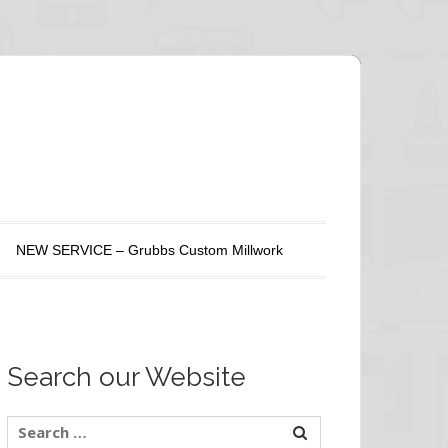
NEW SERVICE – Grubbs Custom Millwork
Search our Website