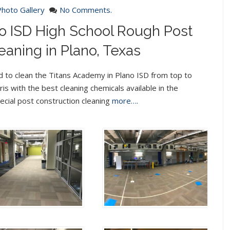
Photo Gallery
No Comments.
o ISD High School Rough Post
eaning in Plano, Texas
 to clean the Titans Academy in Plano ISD from top to
is with the best cleaning chemicals available in the
cial post construction cleaning
more….