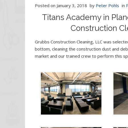
Posted on
January 3, 2018
by
Peter Pohls
in
Titans Academy in Plan
Construction Cl
Grubbs Construction Cleaning, LLC was selected
bottom, cleaning the construction dust and debr
market and our trained crew to perform this spe