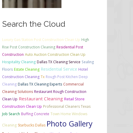
Search the Cloud
Luxury Gas Station Post Construction Clean Up
High
Rise Post Construction Cleaning
Residential Post
Construction
Auto Auction Construction Clean Up
Hospitality Cleaning
Dallas TX Cleaning Service
Sealing
Residential Service
Floors
Estate Cleaning
Hotel
Construction Cleaning
Tx
Rough Post Kitchen Deep
Cleaning
Dallas TX Cleaning Experts
Commercial
Cleaning Solutions
Restaurant Rough Construction
Restaurant Cleaning
Retail Store
Clean Up
Construction Clean Up
Professional Cleaners Texas
Job Search
Buffing Concrete
Town Home Windows
Photo Gallery
Cleaning
Starbucks Dallas