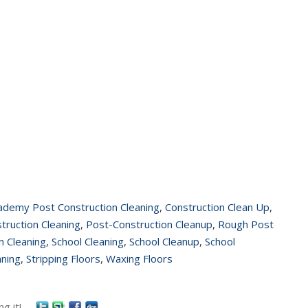
ademy Post Construction Cleaning
,
Construction Clean Up
,
truction Cleaning
,
Post-Construction Cleanup
,
Rough Post
n Cleaning
,
School Cleaning
,
School Cleanup
,
School
aning
,
Stripping Floors
,
Waxing Floors
g it!