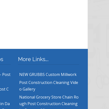
bs
More Links….
– Post
NEW GRUBBS Custom Millwork
Post Construction Cleaning Vide
ost C
o Gallery
National Grocery Store Chain Ro
 in Da
ugh Post Construction Cleaning