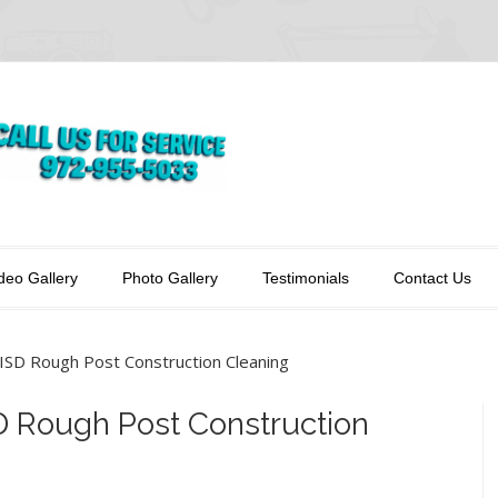
deo Gallery
Photo Gallery
Testimonials
Contact Us
ISD Rough Post Construction Cleaning
D Rough Post Construction