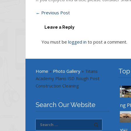
←
Previous Post
Leave a Reply
You must be
logged in
to post a comment.
Top
Home
»
Photo Gallery
»
Titans
Academy Plano ISD Rough Post
Construction Cleaning
Search Our Website
ng P
X￼