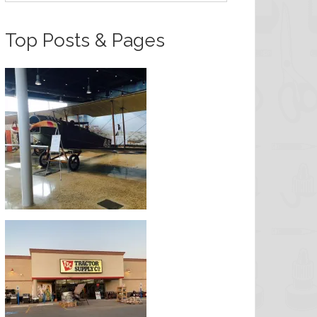
Top Posts & Pages