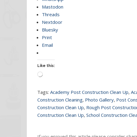
Mastodon
Threads
Nextdoor
Bluesky
Print
Email
Like this:
Loading…
Tags:
Academy Post Construction Clean Up
,
Ac
Construction Cleaning
,
Photo Gallery
,
Post Cons
Construction Clean Up
,
Rough Post Constructio
Construction Clean Up
,
School Construction Cle
If you enjoyed this article please consider sharin