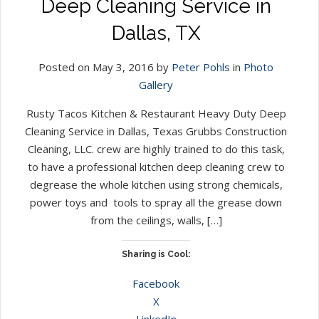
Deep Cleaning Service in
Dallas, TX
Posted on May 3, 2016 by
Peter Pohls
in
Photo
Gallery
Rusty Tacos Kitchen & Restaurant Heavy Duty Deep
Cleaning Service in Dallas, Texas Grubbs Construction
Cleaning, LLC. crew are highly trained to do this task,
to have a professional kitchen deep cleaning crew to
degrease the whole kitchen using strong chemicals,
power toys and tools to spray all the grease down
from the ceilings, walls, […]
Sharing is Cool:
Facebook
X
LinkedIn