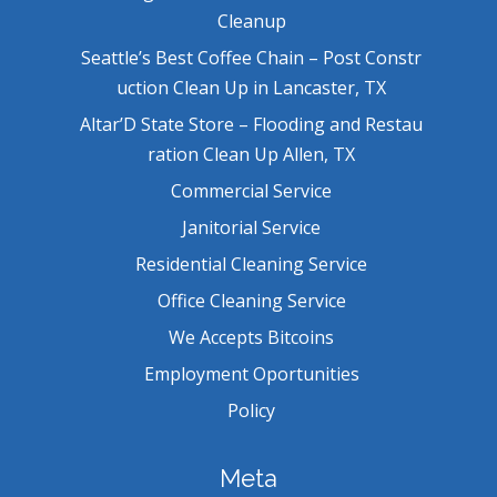
Cleanup
Seattle’s Best Coffee Chain – Post Constr
uction Clean Up in Lancaster, TX
Altar’D State Store – Flooding and Restau
ration Clean Up Allen, TX
Commercial Service
Janitorial Service
Residential Cleaning Service
Office Cleaning Service
We Accepts Bitcoins
Employment Oportunities
Policy
Meta