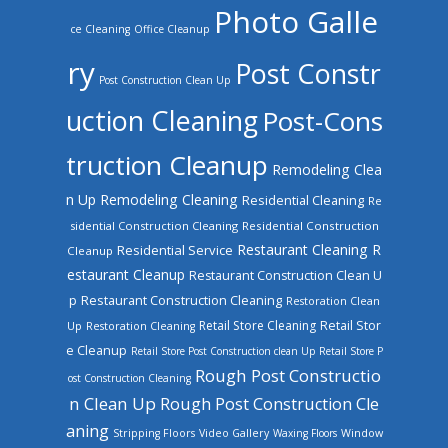
Photo Galle
ce Cleaning
Office Cleanup
ry
Post Constr
Post Construction Clean Up
uction Cleaning
Post-Cons
truction Cleanup
Remodeling Clea
n Up
Remodeling Cleaning
Residential Cleaning
Re
sidential Construction Cleaning
Residential Construction
Restaurant Cleaning
R
Residential Service
Cleanup
estaurant Cleanup
Restaurant Construction Clean U
Restaurant Construction Cleaning
p
Restoration Clean
Retail Store Cleaning
Retail Stor
Up
Restoration Cleaning
e Cleanup
Retail Store Post Construction clean Up
Retail Store P
Rough Post Constructio
ost Construction Cleaning
n Clean Up
Rough Post Construction Cle
aning
Stripping Floors
Video Gallery
Waxing Floors
Window