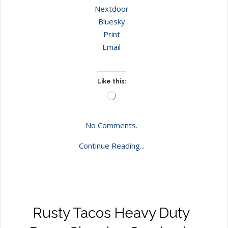
Nextdoor
Bluesky
Print
Email
Like this:
Loading…
No Comments.
Continue Reading...
Rusty Tacos Heavy Duty