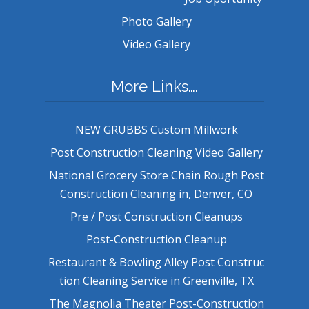
Photo Gallery
Video Gallery
More Links….
NEW GRUBBS Custom Millwork
Post Construction Cleaning Video Gallery
National Grocery Store Chain Rough Post
Construction Cleaning in, Denver, CO
Pre / Post Construction Cleanups
Post-Construction Cleanup
Restaurant & Bowling Alley Post Construc
tion Cleaning Service in Greenville, TX
The Magnolia Theater Post-Construction