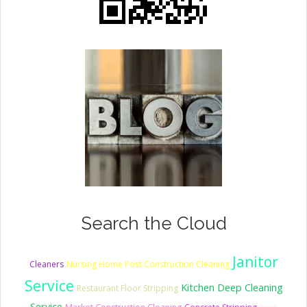
Search the Cloud
Janitor
Cleaners
Nursing Home Post Construction Cleaning
Service
Kitchen Deep Cleaning
Restaurant Floor Stripping
Service