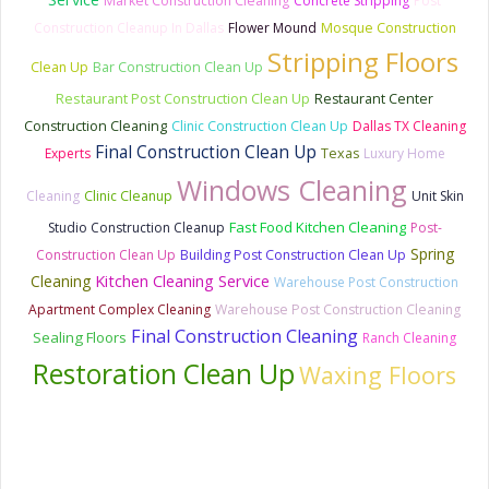
Market Construction Cleaning
Concrete Stripping
Post
Construction Cleanup In Dallas
Flower Mound
Mosque Construction
Stripping Floors
Clean Up
Bar Construction Clean Up
Restaurant Post Construction Clean Up
Restaurant Center
Construction Cleaning
Clinic Construction Clean Up
Dallas TX Cleaning
Final Construction Clean Up
Experts
Texas
Luxury Home
Windows Cleaning
Cleaning
Clinic Cleanup
Unit Skin
Fast Food Kitchen Cleaning
Studio Construction Cleanup
Post-
Spring
Construction Clean Up
Building Post Construction Clean Up
Kitchen Cleaning Service
Cleaning
Warehouse Post Construction
Apartment Complex Cleaning
Warehouse Post Construction Cleaning
Final Construction Cleaning
Sealing Floors
Ranch Cleaning
Restoration Clean Up
Waxing Floors