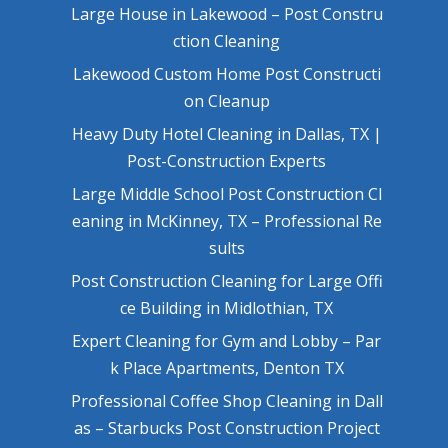
Large House in Lakewood – Post Constru
ction Cleaning
Lakewood Custom Home Post Constructi
on Cleanup
Heavy Duty Hotel Cleaning in Dallas, TX |
Post-Construction Experts
Large Middle School Post Construction Cl
eaning in McKinney, TX – Professional Re
sults
Post Construction Cleaning for Large Offi
ce Building in Midlothian, TX
Expert Cleaning for Gym and Lobby – Par
k Place Apartments, Denton TX
Professional Coffee Shop Cleaning in Dall
as – Starbucks Post Construction Project