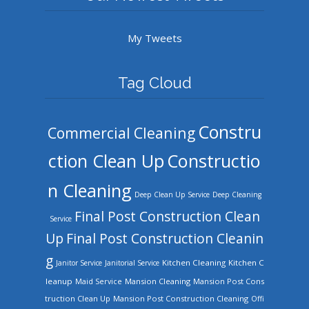
My Tweets
Tag Cloud
Constru
Commercial Cleaning
ction Clean Up
Constructio
n Cleaning
Deep Clean Up Service
Deep Cleaning
Final Post Construction Clean
Service
Up
Final Post Construction Cleanin
g
Kitchen Cleaning
Kitchen C
Janitor Service
Janitorial Service
leanup
Mansion Cleaning
Mansion Post Cons
Maid Service
truction Clean Up
Mansion Post Construction Cleaning
Offi