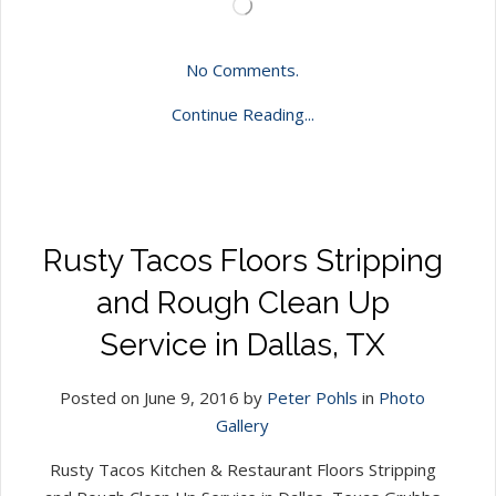
Loading…
No Comments.
Continue Reading...
Rusty Tacos Floors Stripping
and Rough Clean Up
Service in Dallas, TX
Posted on June 9, 2016 by
Peter Pohls
in
Photo
Gallery
Rusty Tacos Kitchen & Restaurant Floors Stripping