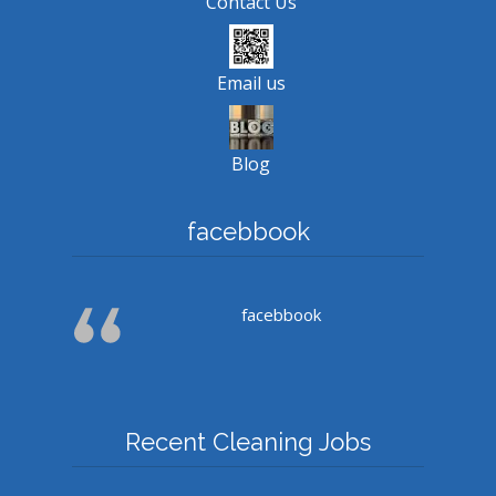
Contact Us
Email us
Blog
facebbook
facebbook
Recent Cleaning Jobs