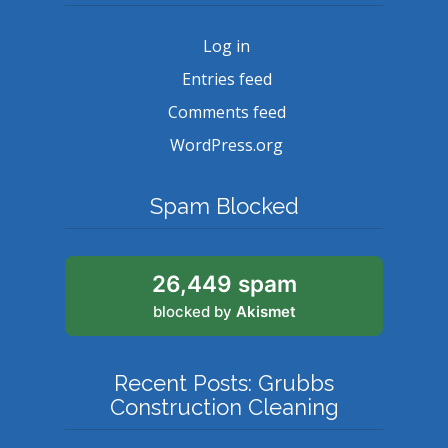
Log in
Entries feed
Comments feed
WordPress.org
Spam Blocked
26,449 spam
blocked by
Akismet
Recent Posts: Grubbs
Construction Cleaning