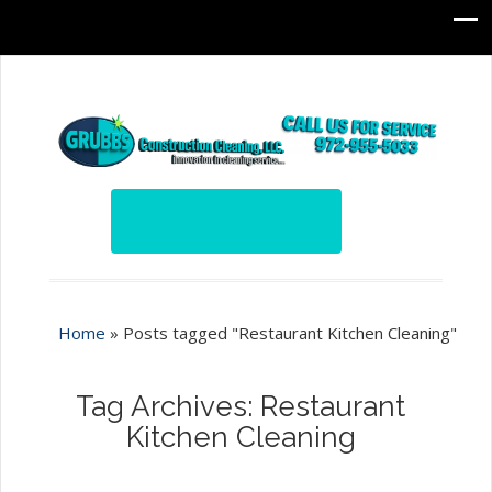
Home
»
Posts tagged "Restaurant Kitchen Cleaning"
Tag Archives: Restaurant
Kitchen Cleaning