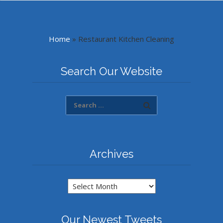
Home
»
Restaurant Kitchen Cleaning
Search Our Website
Archives
Archives
Our Newest Tweets