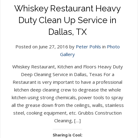
Whiskey Restaurant Heavy
Duty Clean Up Service in
Dallas, TX
Posted on June 27, 2016 by
Peter Pohls
in
Photo
Gallery
Whiskey Restaurant, Kitchen and Floors Heavy Duty
Deep Cleaning Service in Dallas, Texas For a
Restaurant is very important to have a professional
kitchen deep cleaning crew to degrease the whole
kitchen using strong chemicals, power tools to spray
all the grease down from the ceilings, walls, stainless
steel, cooking equipment, etc. Grubbs Construction
Cleaning, […]
Sharing is Cool: