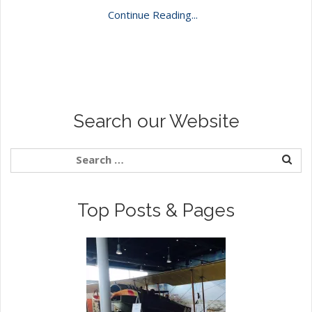
Continue Reading...
Search our Website
Top Posts & Pages