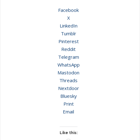
Facebook
X
LinkedIn
Tumblr
Pinterest
Reddit
Telegram
WhatsApp
Mastodon
Threads
Nextdoor
Bluesky
Print
Email
Like this: