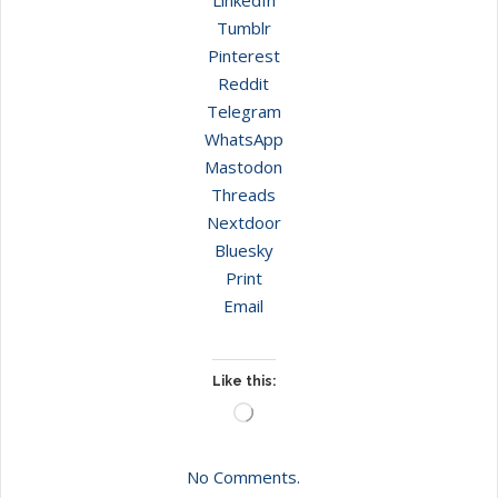
Tumblr
Pinterest
Reddit
Telegram
WhatsApp
Mastodon
Threads
Nextdoor
Bluesky
Print
Email
Like this:
Loading…
No Comments.