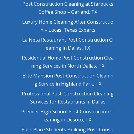
Post Construction Cleaning at Starbucks
Coffee Shop – Garland, TX
Luxury Home Cleaning After Constructio
n – Lucas, Texas Experts
La Neta Restaurant Post Construction Cl
eaning in Dallas, TX
Residential Home Post Construction Clea
ning Services in North Dallas, TX
Elite Mansion Post-Construction Cleanin
g Service in Highland Park, TX
Professional Post-Construction Cleaning
Services for Restaurants in Dallas
Premier High School Post Construction Cl
eaning in Desoto, TX
Park Place Students Building Post-Constr