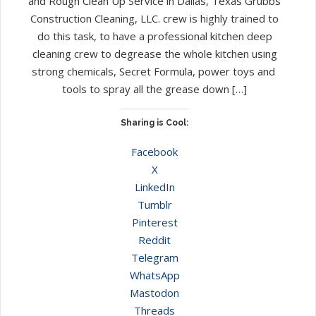
and Rough Clean Up Service in Dallas, Texas Grubbs
Construction Cleaning, LLC. crew is highly trained to
do this task, to have a professional kitchen deep
cleaning crew to degrease the whole kitchen using
strong chemicals, Secret Formula, power toys and
tools to spray all the grease down […]
Sharing is Cool:
Facebook
X
LinkedIn
Tumblr
Pinterest
Reddit
Telegram
WhatsApp
Mastodon
Threads