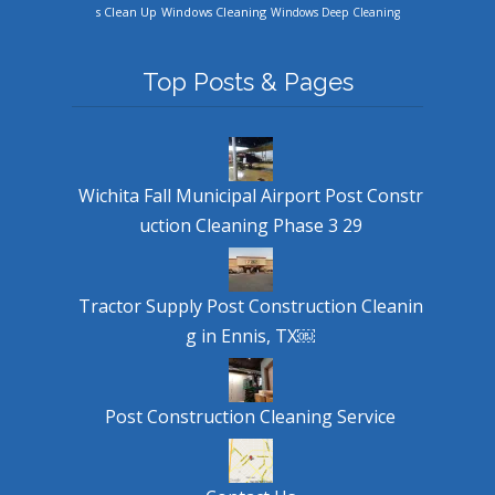
Windows Cleaning
s Clean Up
Windows Deep Cleaning
Top Posts & Pages
Wichita Fall Municipal Airport Post Constr
uction Cleaning Phase 3 29
Tractor Supply Post Construction Cleanin
g in Ennis, TX￼
Post Construction Cleaning Service