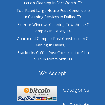
uction Cleaning in Fort Worth, TX
Top-Rated Large House Post-Constructio
n Cleaning Services in Dallas, TX
Exterior Windows Cleaning Townhome C
omplex in Dallas, TX
Apartment Complex Post Construction Cl
eaning in Dallas, TX
Starbucks Coffee Post Construction Clea
n Up in Fort Worth, TX
We Accept
Categories
Job Oportunity