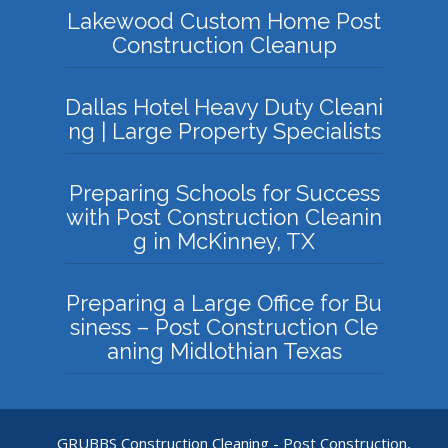
Lakewood Custom Home Post
Construction Cleanup
Dallas Hotel Heavy Duty Cleani
ng | Large Property Specialists
Preparing Schools for Success
with Post Construction Cleanin
g in McKinney, TX
Preparing a Large Office for Bu
siness – Post Construction Cle
aning Midlothian Texas
GRUBBS Construction Cleaning - Post Construction,