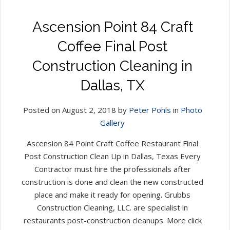
Ascension Point 84 Craft
Coffee Final Post
Construction Cleaning in
Dallas, TX
Posted on August 2, 2018 by
Peter Pohls
in
Photo
Gallery
Ascension 84 Point Craft Coffee Restaurant Final
Post Construction Clean Up in Dallas, Texas Every
Contractor must hire the professionals after
construction is done and clean the new constructed
place and make it ready for opening. Grubbs
Construction Cleaning, LLC. are specialist in
restaurants post-construction cleanups. More click