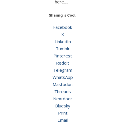
here….
Sharing is Cool:
Facebook
X
LinkedIn
Tumblr
Pinterest
Reddit
Telegram
WhatsApp
Mastodon
Threads
Nextdoor
Bluesky
Print
Email