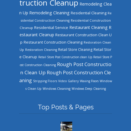
truction Cleanup
Remodeling Clea
n Up
Remodeling Cleaning
Residential Cleaning
Re
sidential Construction Cleaning
Residential Construction
Restaurant Cleaning
R
Residential Service
Cleanup
estaurant Cleanup
Restaurant Construction Clean U
Restaurant Construction Cleaning
p
Restoration Clean
Retail Store Cleaning
Retail Stor
Up
Restoration Cleaning
e Cleanup
Retail Store Post Construction clean Up
Retail Store P
Rough Post Constructio
ost Construction Cleaning
n Clean Up
Rough Post Construction Cle
aning
Stripping Floors
Video Gallery
Waxing Floors
Window
Windows Cleaning
s Clean Up
Windows Deep Cleaning
Top Posts & Pages