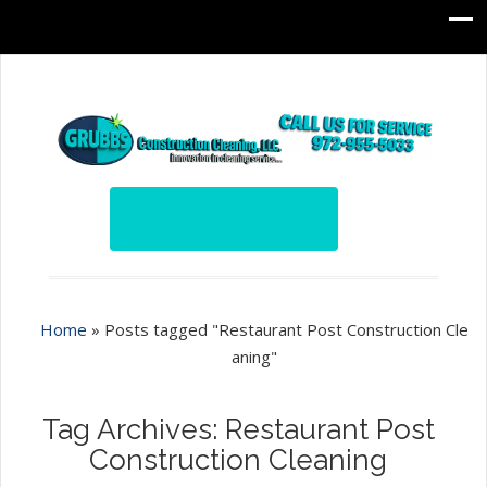
Home
»
Posts tagged "Restaurant Post Construction Cle
aning"
Tag Archives: Restaurant Post
Construction Cleaning