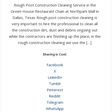
Rough Post Construction Cleaning Service in the
Green House Restaurant Chain at Northpark Mall in
Dallas, Texas Rough post construction cleaning is
very important to hire the professional to clean all
the construction dirt, dust and debris ongoing out
while the contractors are finishing up the place, in the
rough construction cleaning we use the […]
Sharing is Cool:
Facebook
X
LinkedIn
Tumblr
Pinterest
Reddit
Telegram
WhatsApp