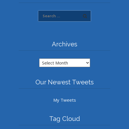
Archives
Archives
Our Newest Tweets
My Tweets
Tag Cloud