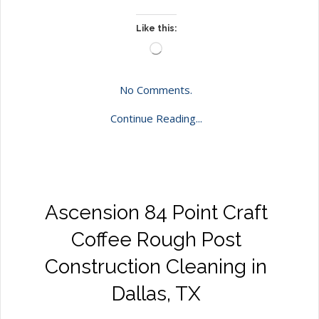
Like this:
Loading…
No Comments.
Continue Reading...
Ascension 84 Point Craft
Coffee Rough Post
Construction Cleaning in
Dallas, TX