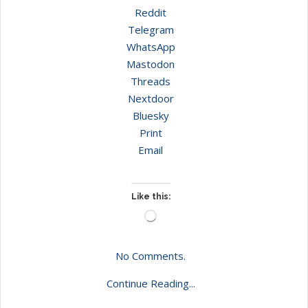
Reddit
Telegram
WhatsApp
Mastodon
Threads
Nextdoor
Bluesky
Print
Email
Like this:
Loading…
No Comments.
Continue Reading...