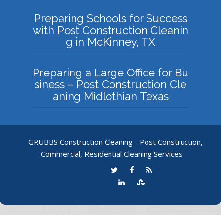
Preparing Schools for Success
with Post Construction Cleanin
g in McKinney, TX
Preparing a Large Office for Bu
siness – Post Construction Cle
aning Midlothian Texas
GRUBBS Construction Cleaning - Post Construction,
Commercial, Residential Cleaning Services