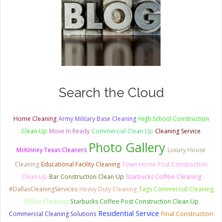
Search the Cloud
Home Cleaning
Army Military Base Cleaning
High School Construction
Clean Up
Move In Ready
Commercial Clean Up
Cleaning Service
Photo Gallery
McKinney Texas Cleaners
Luxury House
Cleaning
Educational Facility Cleaning
Town Home Post Construction
Clean Up
Bar Construction Clean Up
Starbucks Coffee Cleaning
#DallasCleaningServices
Heavy Duty Cleaning
Tags Commercial Cleaning
Office Cleanup
Starbucks Coffee Post Construction Clean Up
Residential Service
Commercial Cleaning Solutions
Final Construction