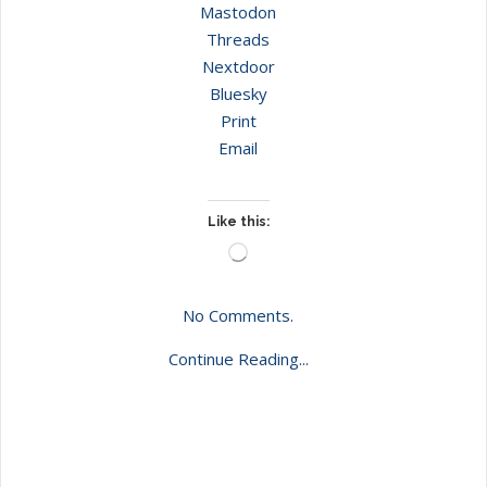
Mastodon
Threads
Nextdoor
Bluesky
Print
Email
Like this:
Loading…
No Comments.
Continue Reading...