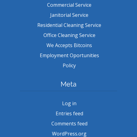
Commercial Service
Janitorial Service
Residential Cleaning Service
Office Cleaning Service
We Accepts Bitcoins
Employment Oportunities
Policy
Meta
Log in
Entries feed
Comments feed
WordPress.org