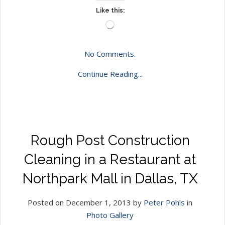
Like this:
Loading…
No Comments.
Continue Reading...
Rough Post Construction
Cleaning in a Restaurant at
Northpark Mall in Dallas, TX
Posted on December 1, 2013 by
Peter Pohls
in
Photo Gallery