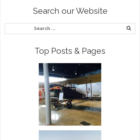
Search our Website
Top Posts & Pages