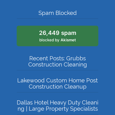
Spam Blocked
26,449 spam
blocked by
Akismet
Recent Posts: Grubbs
Construction Cleaning
Lakewood Custom Home Post
Construction Cleanup
Dallas Hotel Heavy Duty Cleani
ng | Large Property Specialists