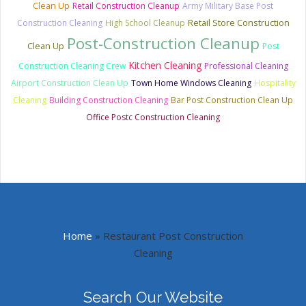
Clean Up
Retail Construction Cleanup
Army Military Base Post
Retail Store Construction
Construction Cleaning
High School Cleanup
Post-Construction Cleanup
Clean Up
Post
Kitchen Cleaning
Construction Cleaning Crew
Professional Cleaning
Airport Construction Clean Up
Town Home Windows Cleaning
Hospitality
Cleaning
Building Construction Cleaning
Bar Post Construction Clean Up
Office Postc Construction Cleaning
Home
»
Restaurant Post Construction
Cleaning
Search Our Website