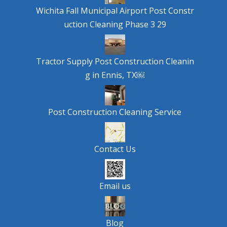
Wichita Fall Municipal Airport Post Constr
uction Cleaning Phase 3 29
Tractor Supply Post Construction Cleanin
g in Ennis, TX￼
Post Construction Cleaning Service
Contact Us
Email us
Blog