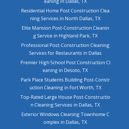
eaning in Dallas, TX
Residential Home Post Construction Clea
ning Services in North Dallas, TX
Elite Mansion Post-Construction Cleanin
g Service in Highland Park, TX
Professional Post-Construction Cleaning
Services for Restaurants in Dallas
Premier High School Post Construction Cl
eaning in Desoto, TX
Park Place Students Building Post-Constr
uction Cleaning in Fort Worth, TX
Top-Rated Large House Post-Constructio
n Cleaning Services in Dallas, TX
Exterior Windows Cleaning Townhome C
omplex in Dallas, TX