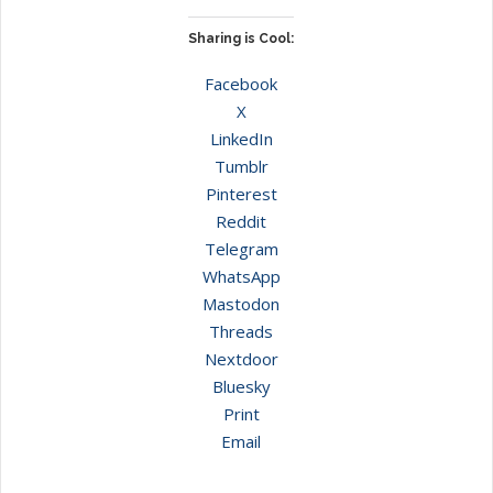
Sharing is Cool:
Facebook
X
LinkedIn
Tumblr
Pinterest
Reddit
Telegram
WhatsApp
Mastodon
Threads
Nextdoor
Bluesky
Print
Email