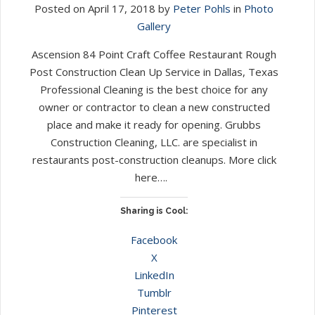
Posted on April 17, 2018 by
Peter Pohls
in
Photo
Gallery
Ascension 84 Point Craft Coffee Restaurant Rough
Post Construction Clean Up Service in Dallas, Texas
Professional Cleaning is the best choice for any
owner or contractor to clean a new constructed
place and make it ready for opening. Grubbs
Construction Cleaning, LLC. are specialist in
restaurants post-construction cleanups. More click
here….
Sharing is Cool:
Facebook
X
LinkedIn
Tumblr
Pinterest