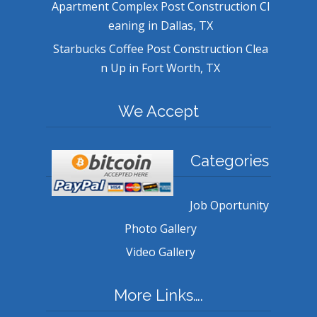
Apartment Complex Post Construction Cl
eaning in Dallas, TX
Starbucks Coffee Post Construction Clea
n Up in Fort Worth, TX
We Accept
Categories
Job Oportunity
Photo Gallery
Video Gallery
More Links….