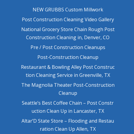
NEW GRUBBS Custom Millwork
Post Construction Cleaning Video Gallery
National Grocery Store Chain Rough Post
Construction Cleaning in, Denver, CO
Pre / Post Construction Cleanups
Post-Construction Cleanup
Restaurant & Bowling Alley Post Construc
tion Cleaning Service in Greenville, TX
The Magnolia Theater Post-Construction
Cleanup
Seattle’s Best Coffee Chain – Post Constr
uction Clean Up in Lancaster, TX
Altar’D State Store – Flooding and Restau
ration Clean Up Allen, TX