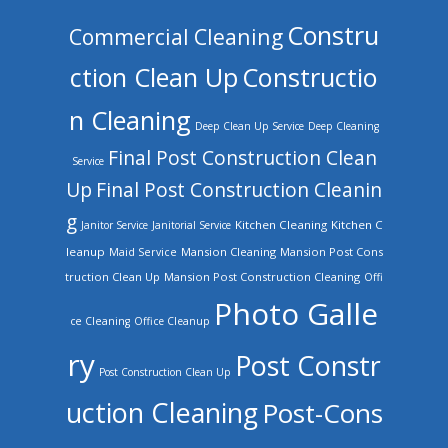
Constru
Commercial Cleaning
ction Clean Up
Constructio
n Cleaning
Deep Clean Up Service
Deep Cleaning
Final Post Construction Clean
Service
Up
Final Post Construction Cleanin
g
Kitchen Cleaning
Kitchen C
Janitor Service
Janitorial Service
leanup
Mansion Cleaning
Mansion Post Cons
Maid Service
truction Clean Up
Mansion Post Construction Cleaning
Offi
Photo Galle
ce Cleaning
Office Cleanup
ry
Post Constr
Post Construction Clean Up
uction Cleaning
Post-Cons