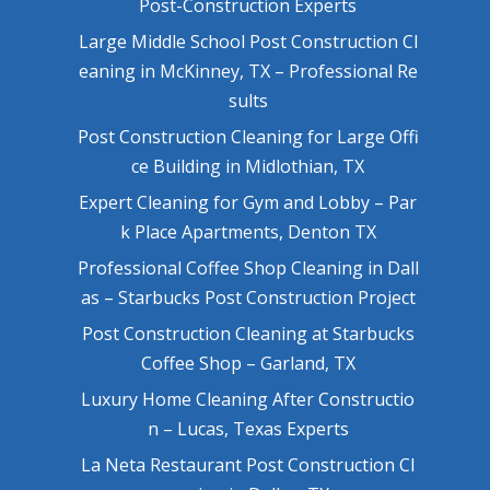
Post-Construction Experts
Large Middle School Post Construction Cl
eaning in McKinney, TX – Professional Re
sults
Post Construction Cleaning for Large Offi
ce Building in Midlothian, TX
Expert Cleaning for Gym and Lobby – Par
k Place Apartments, Denton TX
Professional Coffee Shop Cleaning in Dall
as – Starbucks Post Construction Project
Post Construction Cleaning at Starbucks
Coffee Shop – Garland, TX
Luxury Home Cleaning After Constructio
n – Lucas, Texas Experts
La Neta Restaurant Post Construction Cl