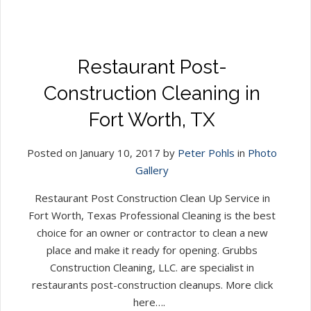
Restaurant Post-
Construction Cleaning in
Fort Worth, TX
Posted on January 10, 2017 by
Peter Pohls
in
Photo
Gallery
Restaurant Post Construction Clean Up Service in
Fort Worth, Texas Professional Cleaning is the best
choice for an owner or contractor to clean a new
place and make it ready for opening. Grubbs
Construction Cleaning, LLC. are specialist in
restaurants post-construction cleanups. More click
here….