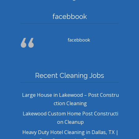
facebbook
facebbook
Recent Cleaning Jobs
Large House in Lakewood – Post Constru
ction Cleaning
Lakewood Custom Home Post Constructi
on Cleanup
Heavy Duty Hotel Cleaning in Dallas, TX |