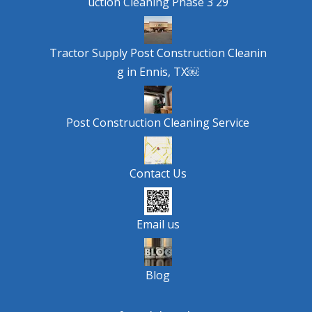
uction Cleaning Phase 3 29
Tractor Supply Post Construction Cleanin
g in Ennis, TX￼
Post Construction Cleaning Service
Contact Us
Email us
Blog