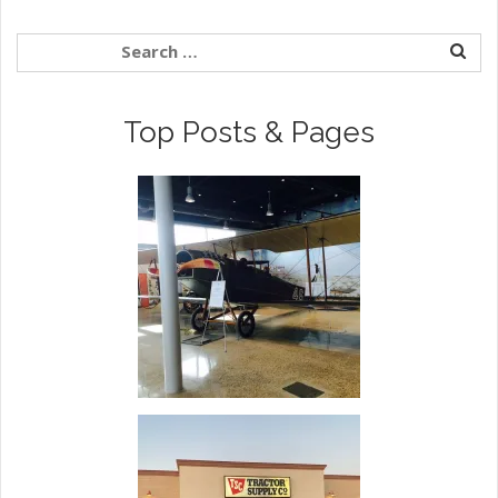
Top Posts & Pages