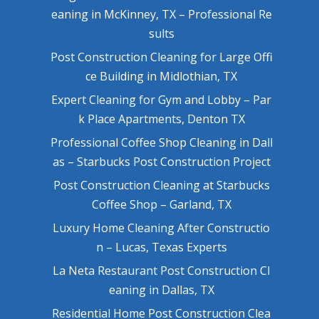
eaning in McKinney, TX – Professional Re
sults
Post Construction Cleaning for Large Offi
ce Building in Midlothian, TX
Expert Cleaning for Gym and Lobby – Par
k Place Apartments, Denton TX
Professional Coffee Shop Cleaning in Dall
as – Starbucks Post Construction Project
Post Construction Cleaning at Starbucks
Coffee Shop – Garland, TX
Luxury Home Cleaning After Constructio
n – Lucas, Texas Experts
La Neta Restaurant Post Construction Cl
eaning in Dallas, TX
Residential Home Post Construction Clea