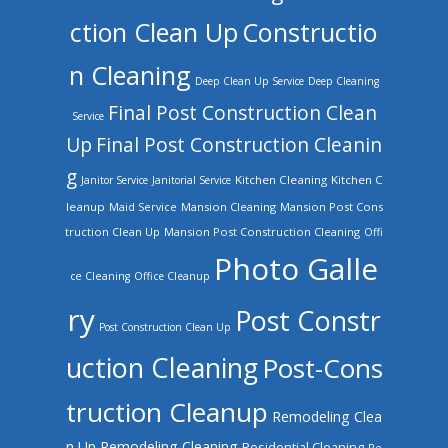
ction Clean Up
Constructio
n Cleaning
Deep Clean Up Service
Deep Cleaning
Final Post Construction Clean
Service
Up
Final Post Construction Cleanin
g
Kitchen Cleaning
Kitchen C
Janitor Service
Janitorial Service
leanup
Mansion Cleaning
Mansion Post Cons
Maid Service
truction Clean Up
Mansion Post Construction Cleaning
Offi
Photo Galle
ce Cleaning
Office Cleanup
ry
Post Constr
Post Construction Clean Up
uction Cleaning
Post-Cons
truction Cleanup
Remodeling Clea
n Up
Remodeling Cleaning
Residential Cleaning
Re