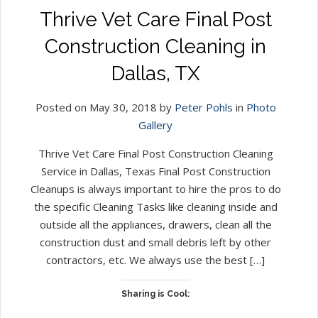
Thrive Vet Care Final Post
Construction Cleaning in
Dallas, TX
Posted on May 30, 2018 by
Peter Pohls
in
Photo
Gallery
Thrive Vet Care Final Post Construction Cleaning
Service in Dallas, Texas Final Post Construction
Cleanups is always important to hire the pros to do
the specific Cleaning Tasks like cleaning inside and
outside all the appliances, drawers, clean all the
construction dust and small debris left by other
contractors, etc. We always use the best […]
Sharing is Cool: