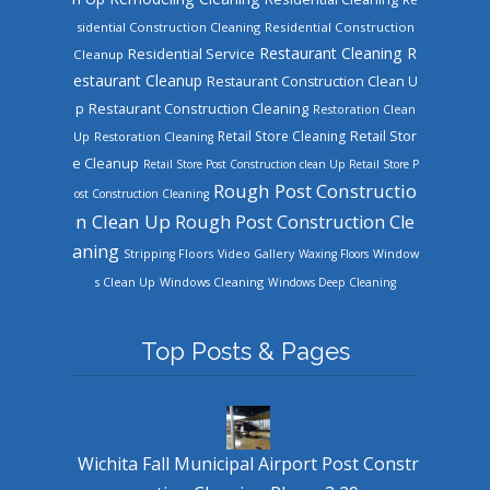
sidential Construction Cleaning
Residential Construction
Restaurant Cleaning
R
Residential Service
Cleanup
estaurant Cleanup
Restaurant Construction Clean U
Restaurant Construction Cleaning
p
Restoration Clean
Retail Store Cleaning
Retail Stor
Up
Restoration Cleaning
e Cleanup
Retail Store Post Construction clean Up
Retail Store P
Rough Post Constructio
ost Construction Cleaning
n Clean Up
Rough Post Construction Cle
aning
Stripping Floors
Video Gallery
Waxing Floors
Window
Windows Cleaning
s Clean Up
Windows Deep Cleaning
Top Posts & Pages
Wichita Fall Municipal Airport Post Constr