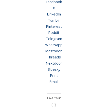
Facebook
X
LinkedIn
Tumblr
Pinterest
Reddit
Telegram
WhatsApp
Mastodon
Threads
Nextdoor
Bluesky
Print
Email
Like this:
Loading…