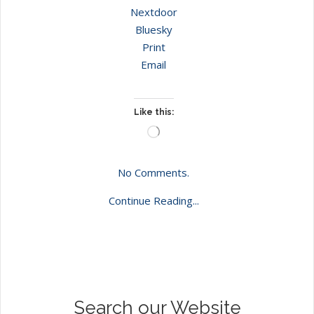
Nextdoor
Bluesky
Print
Email
Like this:
Loading…
No Comments.
Continue Reading...
Search our Website