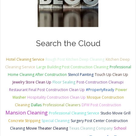
Search the Cloud
Kitchen Deep
Hotel Cleaning Service
Rough Post Kitchen Deep Cleaning
Cleaning Service
Large Building Post Construction Cleaning
Professional
Home Cleaning After Construction
Stencil Painting
Touch Up Clean Up
Jewelry Store Clean Up
Floor Sealing
Post-Construction Cleanupi
Restaurant Final Post Construction Clean Up
#PropertyReady
Power
Washer
Hospitality Construction Clean Up
Mosque Construction
Cleaning
Dallas
Professional Cleaners
DFW Post Construction
Mansion Cleaning
Professional Cleaning Service
Studio Movie Grill
Concrete Stripping
Special Cleaning
Surgery Post Center Construction
Cleaning
Movie Theater Cleaning
Texas Cleaning Company
School