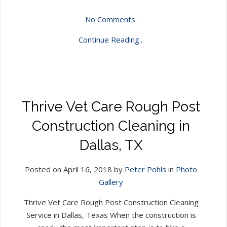
No Comments.
Continue Reading...
Thrive Vet Care Rough Post
Construction Cleaning in
Dallas, TX
Posted on April 16, 2018 by
Peter Pohls
in
Photo
Gallery
Thrive Vet Care Rough Post Construction Cleaning
Service in Dallas, Texas When the construction is