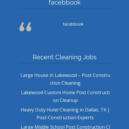
facebbook
facebbook
Recent Cleaning Jobs
Large House in Lakewood – Post Constru
ction Cleaning
Lakewood Custom Home Post Constructi
on Cleanup
Heavy Duty Hotel Cleaning in Dallas, TX |
Post-Construction Experts
Large Middle School Post Construction Cl