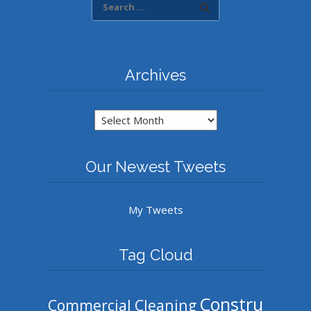
Archives
Archives
Our Newest Tweets
My Tweets
Tag Cloud
Constru
Commercial Cleaning