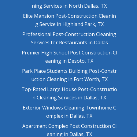
ning Services in North Dallas, TX
Elite Mansion Post-Construction Cleanin
g Service in Highland Park, TX
Professional Post-Construction Cleaning
Services for Restaurants in Dallas
Premier High School Post Construction Cl
eaning in Desoto, TX
Park Place Students Building Post-Constr
uction Cleaning in Fort Worth, TX
Top-Rated Large House Post-Constructio
n Cleaning Services in Dallas, TX
Exterior Windows Cleaning Townhome C
omplex in Dallas, TX
Apartment Complex Post Construction Cl
eaning in Dallas, TX