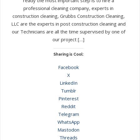
ready the most important step is to hire a
professional cleaning company, experts in
construction cleaning, Grubbs Construction Cleaning,
LLC are the experts in post construction cleaning and
our Technicians are all the time supervised by one of
our project […]
Sharing is Cool:
Facebook
X
LinkedIn
Tumblr
Pinterest
Reddit
Telegram
WhatsApp
Mastodon
Threads