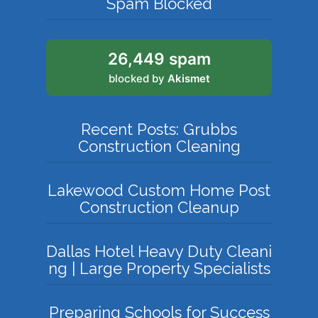
Spam Blocked
26,449 spam
blocked by
Akismet
Recent Posts: Grubbs
Construction Cleaning
Lakewood Custom Home Post
Construction Cleanup
Dallas Hotel Heavy Duty Cleani
ng | Large Property Specialists
Preparing Schools for Success