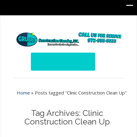
Home
»
Posts tagged "Clinic Construction Clean Up"
Tag Archives: Clinic
Construction Clean Up