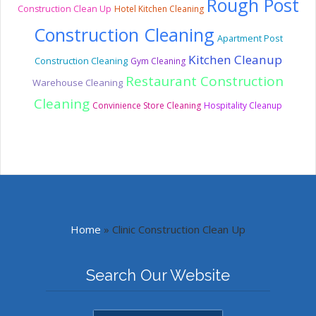
Rough Post
Construction Clean Up
Hotel Kitchen Cleaning
Construction Cleaning
Apartment Post
Kitchen Cleanup
Construction Cleaning
Gym Cleaning
Restaurant Construction
Warehouse Cleaning
Cleaning
Convinience Store Cleaning
Hospitality Cleanup
Home
»
Clinic Construction Clean Up
Search Our Website