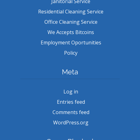
Janitorial Service
Residential Cleaning Service
Office Cleaning Service
We Accepts Bitcoins
Employment Oportunities
Policy
Meta
Log in
Entries feed
Comments feed
WordPress.org