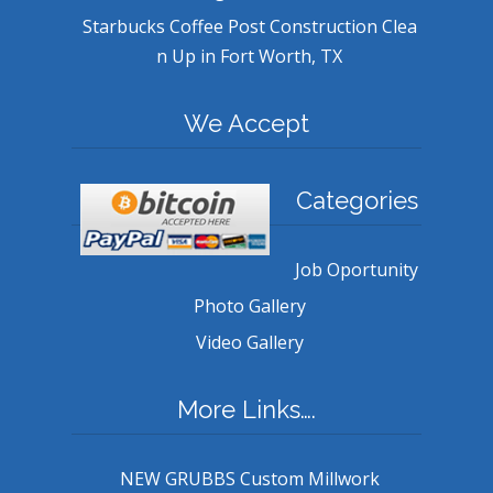
Starbucks Coffee Post Construction Clea
n Up in Fort Worth, TX
We Accept
Categories
Job Oportunity
Photo Gallery
Video Gallery
More Links….
NEW GRUBBS Custom Millwork