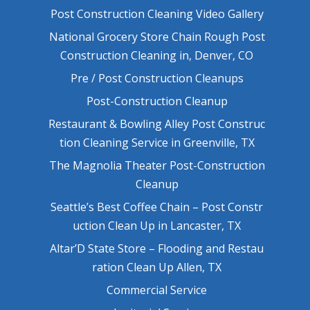
Post Construction Cleaning Video Gallery
National Grocery Store Chain Rough Post
Construction Cleaning in, Denver, CO
Pre / Post Construction Cleanups
Post-Construction Cleanup
Restaurant & Bowling Alley Post Construc
tion Cleaning Service in Greenville, TX
The Magnolia Theater Post-Construction
Cleanup
Seattle’s Best Coffee Chain – Post Constr
uction Clean Up in Lancaster, TX
Altar’D State Store – Flooding and Restau
ration Clean Up Allen, TX
Commercial Service