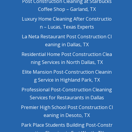
Post Construction Cleaning at Starbucks
Coffee Shop – Garland, TX
Luxury Home Cleaning After Constructio
n – Lucas, Texas Experts
La Neta Restaurant Post Construction Cl
eaning in Dallas, TX
Residential Home Post Construction Clea
ning Services in North Dallas, TX
Elite Mansion Post-Construction Cleanin
g Service in Highland Park, TX
Professional Post-Construction Cleaning
Services for Restaurants in Dallas
Premier High School Post Construction Cl
eaning in Desoto, TX
Park Place Students Building Post-Constr