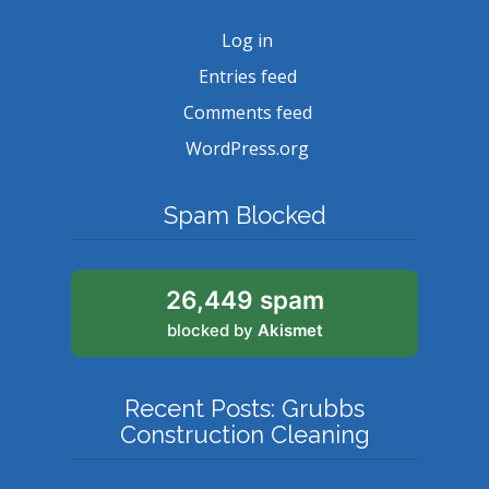
Log in
Entries feed
Comments feed
WordPress.org
Spam Blocked
26,449 spam
blocked by
Akismet
Recent Posts: Grubbs
Construction Cleaning