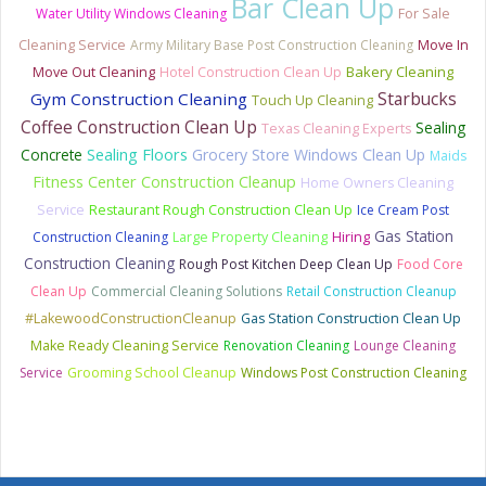
Bar Clean Up
Water Utility Windows Cleaning
For Sale
Cleaning Service
Army Military Base Post Construction Cleaning
Move In
Bakery Cleaning
Move Out Cleaning
Hotel Construction Clean Up
Starbucks
Gym Construction Cleaning
Touch Up Cleaning
Coffee Construction Clean Up
Sealing
Texas Cleaning Experts
Sealing Floors
Concrete
Grocery Store Windows Clean Up
Maids
Fitness Center Construction Cleanup
Home Owners Cleaning
Service
Restaurant Rough Construction Clean Up
Ice Cream Post
Gas Station
Construction Cleaning
Large Property Cleaning
Hiring
Construction Cleaning
Rough Post Kitchen Deep Clean Up
Food Core
Clean Up
Commercial Cleaning Solutions
Retail Construction Cleanup
#LakewoodConstructionCleanup
Gas Station Construction Clean Up
Make Ready Cleaning Service
Renovation Cleaning
Lounge Cleaning
Service
Grooming School Cleanup
Windows Post Construction Cleaning