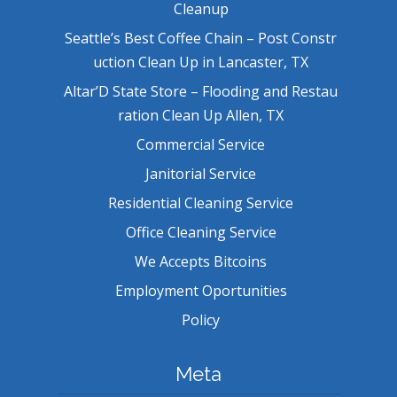
Cleanup
Seattle’s Best Coffee Chain – Post Constr
uction Clean Up in Lancaster, TX
Altar’D State Store – Flooding and Restau
ration Clean Up Allen, TX
Commercial Service
Janitorial Service
Residential Cleaning Service
Office Cleaning Service
We Accepts Bitcoins
Employment Oportunities
Policy
Meta