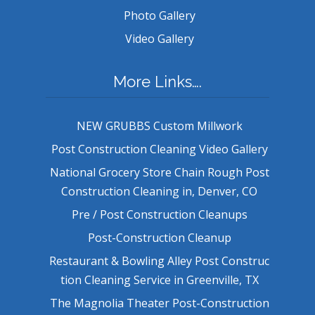
Photo Gallery
Video Gallery
More Links….
NEW GRUBBS Custom Millwork
Post Construction Cleaning Video Gallery
National Grocery Store Chain Rough Post
Construction Cleaning in, Denver, CO
Pre / Post Construction Cleanups
Post-Construction Cleanup
Restaurant & Bowling Alley Post Construc
tion Cleaning Service in Greenville, TX
The Magnolia Theater Post-Construction