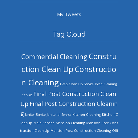
My Tweets
Tag Cloud
Constru
Commercial Cleaning
ction Clean Up
Constructio
n Cleaning
Deep Clean Up Service
Deep Cleaning
Final Post Construction Clean
Service
Up
Final Post Construction Cleanin
g
Kitchen Cleaning
Kitchen C
Janitor Service
Janitorial Service
leanup
Mansion Cleaning
Mansion Post Cons
Maid Service
truction Clean Up
Mansion Post Construction Cleaning
Offi