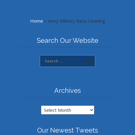
Home
»
Army Military Base Cleaning
Search Our Website
Archives
Archives
Our Newest Tweets