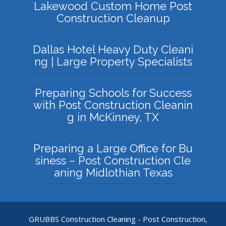
Lakewood Custom Home Post
Construction Cleanup
Dallas Hotel Heavy Duty Cleani
ng | Large Property Specialists
Preparing Schools for Success
with Post Construction Cleanin
g in McKinney, TX
Preparing a Large Office for Bu
siness – Post Construction Cle
aning Midlothian Texas
GRUBBS Construction Cleaning - Post Construction,