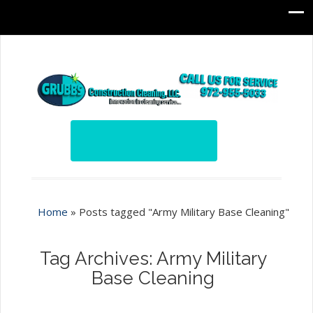
Home
»
Posts tagged "Army Military Base Cleaning"
Tag Archives: Army Military
Base Cleaning