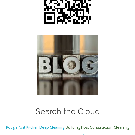
Search the Cloud
Rough Post Kitchen Deep Cleaning
Building Post Construction Cleaning