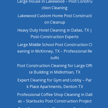
Large House in Lakewood – Post Constru
ction Cleaning
Lakewood Custom Home Post Constructi
on Cleanup
Heavy Duty Hotel Cleaning in Dallas, TX |
Post-Construction Experts
Large Middle School Post Construction Cl
eaning in McKinney, TX – Professional Re
sults
Post Construction Cleaning for Large Offi
ce Building in Midlothian, TX
Expert Cleaning for Gym and Lobby – Par
k Place Apartments, Denton TX
Professional Coffee Shop Cleaning in Dall
as – Starbucks Post Construction Project