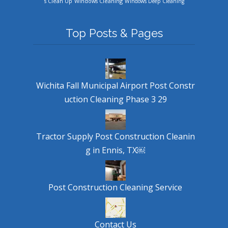
Windows Cleaning
s Clean Up
Windows Deep Cleaning
Top Posts & Pages
Wichita Fall Municipal Airport Post Constr
uction Cleaning Phase 3 29
Tractor Supply Post Construction Cleanin
g in Ennis, TX￼
Post Construction Cleaning Service
Contact Us