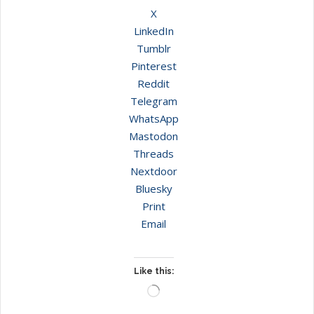
X
LinkedIn
Tumblr
Pinterest
Reddit
Telegram
WhatsApp
Mastodon
Threads
Nextdoor
Bluesky
Print
Email
Like this:
Loading…