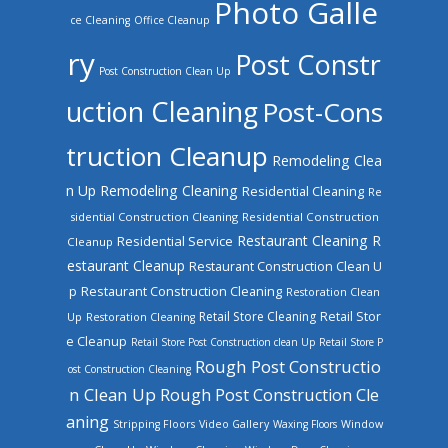
Photo Galle
ce Cleaning
Office Cleanup
ry
Post Constr
Post Construction Clean Up
uction Cleaning
Post-Cons
truction Cleanup
Remodeling Clea
n Up
Remodeling Cleaning
Residential Cleaning
Re
sidential Construction Cleaning
Residential Construction
Restaurant Cleaning
R
Residential Service
Cleanup
estaurant Cleanup
Restaurant Construction Clean U
Restaurant Construction Cleaning
p
Restoration Clean
Retail Store Cleaning
Retail Stor
Up
Restoration Cleaning
e Cleanup
Retail Store Post Construction clean Up
Retail Store P
Rough Post Constructio
ost Construction Cleaning
n Clean Up
Rough Post Construction Cle
aning
Stripping Floors
Video Gallery
Waxing Floors
Window