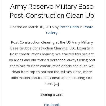
Army Reserve Military Base
Post-Construction Clean Up
Posted on March 30, 2016 by
Peter Pohls
in
Photo
Gallery
Post Construction Cleaning at the US Army Military
Base Grubbs Construction Cleaning, LLC. Experts in
Post Construction Cleaning. We started this project
by areas and our trained personnel always using real
chemicals to clean construction debris and dust, we
clean from top to bottom the Military Base, more
information about Post Construction Cleaning click
here. […]
Sharing is Cool:
Facebook