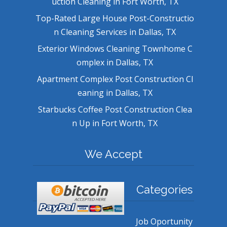
uction Cleaning in Fort Worth, TX
Top-Rated Large House Post-Constructio
n Cleaning Services in Dallas, TX
Exterior Windows Cleaning Townhome C
omplex in Dallas, TX
Apartment Complex Post Construction Cl
eaning in Dallas, TX
Starbucks Coffee Post Construction Clea
n Up in Fort Worth, TX
We Accept
Categories
Job Oportunity