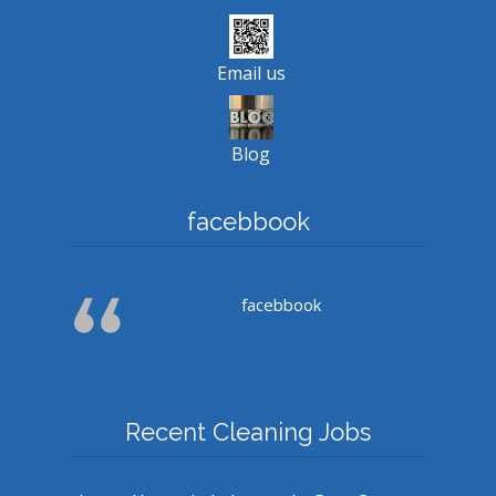
Email us
Blog
facebbook
facebbook
Recent Cleaning Jobs