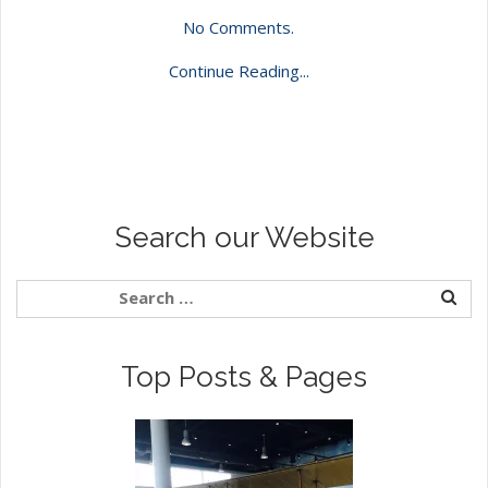
No Comments.
Continue Reading...
Search our Website
Top Posts & Pages