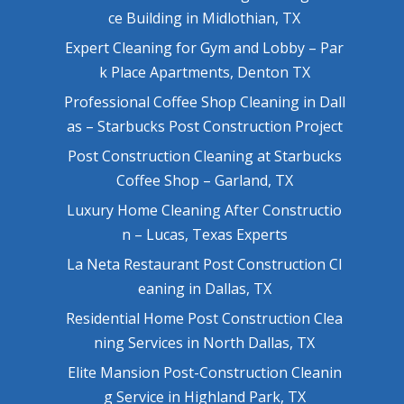
ce Building in Midlothian, TX
Expert Cleaning for Gym and Lobby – Par
k Place Apartments, Denton TX
Professional Coffee Shop Cleaning in Dall
as – Starbucks Post Construction Project
Post Construction Cleaning at Starbucks
Coffee Shop – Garland, TX
Luxury Home Cleaning After Constructio
n – Lucas, Texas Experts
La Neta Restaurant Post Construction Cl
eaning in Dallas, TX
Residential Home Post Construction Clea
ning Services in North Dallas, TX
Elite Mansion Post-Construction Cleanin
g Service in Highland Park, TX