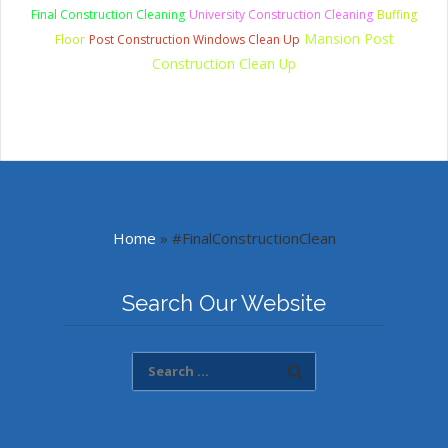
Final Construction Cleaning
University Construction Cleaning
Buffing
Mansion Post
Floor
Post Construction Windows Clean Up
Construction Clean Up
Home
»
#FinalConstructionClean
Search Our Website