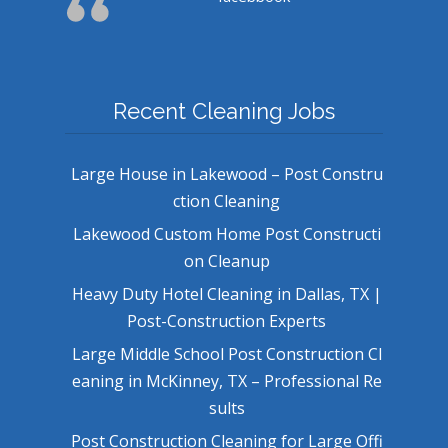
Recent Cleaning Jobs
Large House in Lakewood – Post Constru
ction Cleaning
Lakewood Custom Home Post Constructi
on Cleanup
Heavy Duty Hotel Cleaning in Dallas, TX |
Post-Construction Experts
Large Middle School Post Construction Cl
eaning in McKinney, TX – Professional Re
sults
Post Construction Cleaning for Large Offi