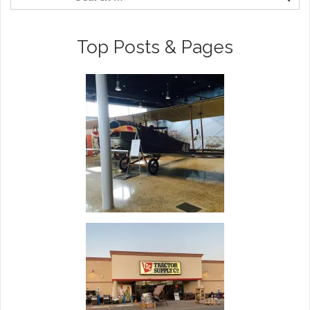
Top Posts & Pages