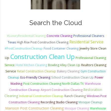
Search the Cloud
#LuxuryResidentialCleaning
Concrete Cleaning
Professional Cleaners
Residential Service
Texas
High Rise Post Construction Cleaning
#PostConstructionCleanup
Food Container Cleaning
Jewelry Store Clean
Construction Clean Up
Up
Professional Cleaning
Service
Hotel Kitchen Cleaning
Bowling Alley Clean Up
Realtors Cleaning
Service
Retail Construction Cleanup
Bakery Cleaning
Gym Construction
Cleanup
Eco-Friendly Cleaning
School Construction Clean Up
Power
Washing
Post Construction Cleaning North Dallas TX
Warehouse
Restoration
Construction Cleanup
Airport Construction Cleaning
Cleaning
Industrial Construction Cleanup
Ranch Cleaning
Windows Post
Construction Cleaning
Recording Studio Cleaning
Mosque Cleanup
Mansion Post Construction Cleaning
Mosque Cleaning
Warehouse