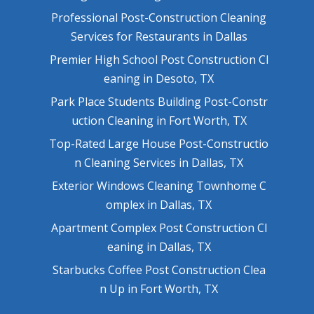
Professional Post-Construction Cleaning
Services for Restaurants in Dallas
Premier High School Post Construction Cl
eaning in Desoto, TX
Park Place Students Building Post-Constr
uction Cleaning in Fort Worth, TX
Top-Rated Large House Post-Constructio
n Cleaning Services in Dallas, TX
Exterior Windows Cleaning Townhome C
omplex in Dallas, TX
Apartment Complex Post Construction Cl
eaning in Dallas, TX
Starbucks Coffee Post Construction Clea
n Up in Fort Worth, TX