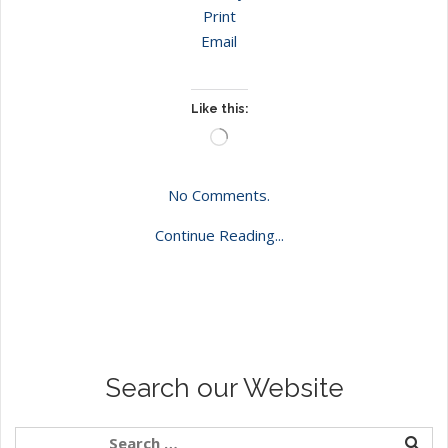
Print
Email
Like this:
Loading…
No Comments.
Continue Reading...
Search our Website