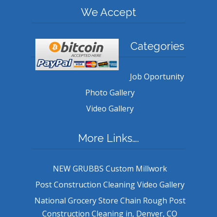
We Accept
Categories
Job Oportunity
Photo Gallery
Video Gallery
More Links….
NEW GRUBBS Custom Millwork
Post Construction Cleaning Video Gallery
National Grocery Store Chain Rough Post
Construction Cleaning in, Denver, CO