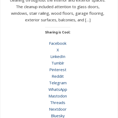
The cleanup included attention to glass doors,
windows, stair railing, wood floors, garage flooring,
exterior surfaces, balconies, and […]
Sharing is Cool:
Facebook
X
LinkedIn
Tumblr
Pinterest
Reddit
Telegram
WhatsApp
Mastodon
Threads
Nextdoor
Bluesky