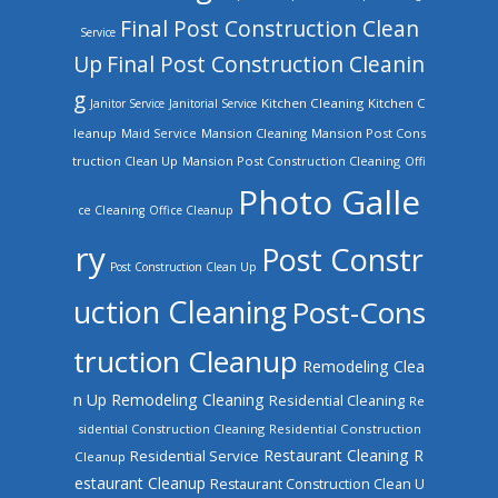
Final Post Construction Clean
Service
Up
Final Post Construction Cleanin
g
Kitchen Cleaning
Kitchen C
Janitor Service
Janitorial Service
leanup
Mansion Cleaning
Mansion Post Cons
Maid Service
truction Clean Up
Mansion Post Construction Cleaning
Offi
Photo Galle
ce Cleaning
Office Cleanup
ry
Post Constr
Post Construction Clean Up
uction Cleaning
Post-Cons
truction Cleanup
Remodeling Clea
n Up
Remodeling Cleaning
Residential Cleaning
Re
sidential Construction Cleaning
Residential Construction
Restaurant Cleaning
R
Residential Service
Cleanup
estaurant Cleanup
Restaurant Construction Clean U