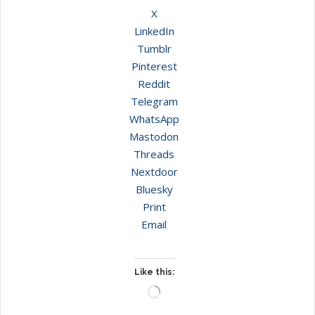
X
LinkedIn
Tumblr
Pinterest
Reddit
Telegram
WhatsApp
Mastodon
Threads
Nextdoor
Bluesky
Print
Email
Like this:
Loading…