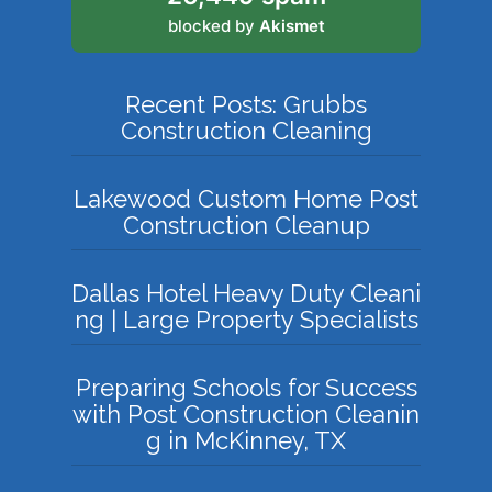
blocked by
Akismet
Recent Posts: Grubbs
Construction Cleaning
Lakewood Custom Home Post
Construction Cleanup
Dallas Hotel Heavy Duty Cleani
ng | Large Property Specialists
Preparing Schools for Success
with Post Construction Cleanin
g in McKinney, TX