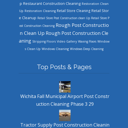
Restaurant Construction Cleaning
p
Restoration Clean
Retail Store Cleaning
Retail Stor
Up
Restoration Cleaning
e Cleanup
Retail Store Post Construction clean Up
Retail Store P
Rough Post Constructio
ost Construction Cleaning
n Clean Up
Rough Post Construction Cle
aning
Stripping Floors
Video Gallery
Waxing Floors
Window
Windows Cleaning
s Clean Up
Windows Deep Cleaning
Top Posts & Pages
Wichita Fall Municipal Airport Post Constr
uction Cleaning Phase 3 29
Tractor Supply Post Construction Cleanin