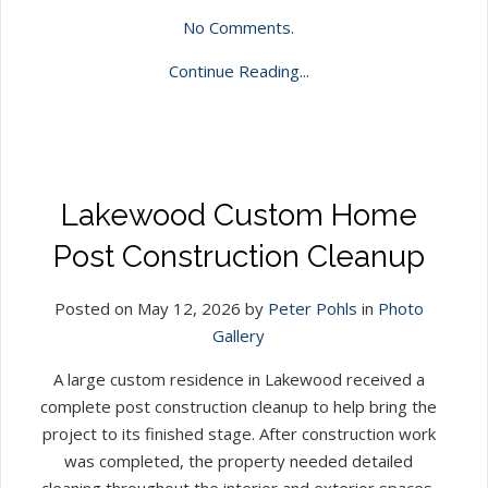
No Comments.
Continue Reading...
Lakewood Custom Home
Post Construction Cleanup
Posted on May 12, 2026 by
Peter Pohls
in
Photo
Gallery
A large custom residence in Lakewood received a
complete post construction cleanup to help bring the
project to its finished stage. After construction work
was completed, the property needed detailed
cleaning throughout the interior and exterior spaces.