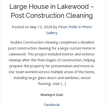
Large House in Lakewood –
Post Construction Cleaning
Posted on May 12, 2026 by
Peter Pohls
in
Photo
Gallery
Grubbs Construction Cleaning completed a detailed
post construction cleaning for a large custom home in
Lakewood. This project included interior and exterior
cleanup after the final stages of construction, helping
prepare the property for presentation and move-in.
Our team worked across multiple areas of the home,
including large glass doors and windows, wood
flooring, stair […]
Sharing is Cool:
Facebook