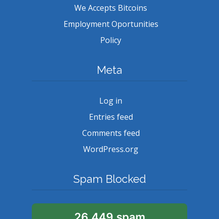
We Accepts Bitcoins
Employment Oportunities
Policy
Meta
Log in
Entries feed
Comments feed
WordPress.org
Spam Blocked
26,449 spam