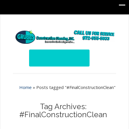
Home
»
Posts tagged "#FinalConstructionClean"
Tag Archives:
#FinalConstructionClean