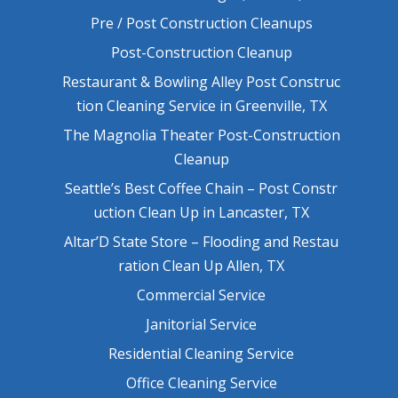
Pre / Post Construction Cleanups
Post-Construction Cleanup
Restaurant & Bowling Alley Post Construc
tion Cleaning Service in Greenville, TX
The Magnolia Theater Post-Construction
Cleanup
Seattle’s Best Coffee Chain – Post Constr
uction Clean Up in Lancaster, TX
Altar’D State Store – Flooding and Restau
ration Clean Up Allen, TX
Commercial Service
Janitorial Service
Residential Cleaning Service
Office Cleaning Service