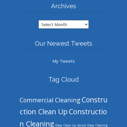
Archives
Archives
Our Newest Tweets
My Tweets
Tag Cloud
Constru
Commercial Cleaning
ction Clean Up
Constructio
n Cleaning
Deep Clean Up Service
Deep Cleaning