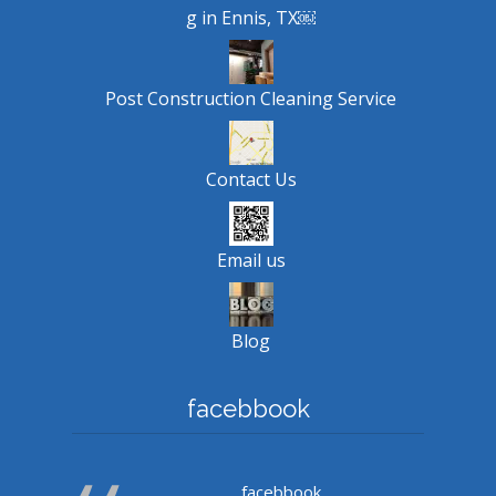
g in Ennis, TX￼
Post Construction Cleaning Service
Contact Us
Email us
Blog
facebbook
facebbook