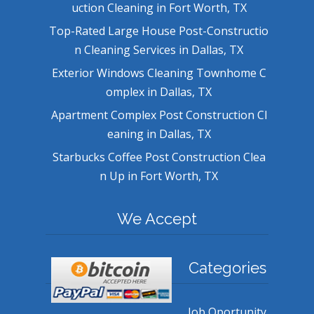
uction Cleaning in Fort Worth, TX
Top-Rated Large House Post-Constructio
n Cleaning Services in Dallas, TX
Exterior Windows Cleaning Townhome C
omplex in Dallas, TX
Apartment Complex Post Construction Cl
eaning in Dallas, TX
Starbucks Coffee Post Construction Clea
n Up in Fort Worth, TX
We Accept
Categories
Job Oportunity