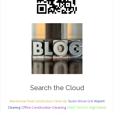
Search the Cloud
Warehouse Final Construction Clean Up
Studio Movie Grill
Airport
Maid Service
Office Construction Cleaning
Cleaning
High School