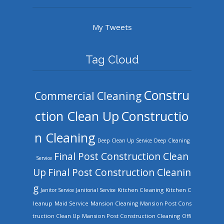
My Tweets
Tag Cloud
Constru
Commercial Cleaning
ction Clean Up
Constructio
n Cleaning
Deep Clean Up Service
Deep Cleaning
Final Post Construction Clean
Service
Up
Final Post Construction Cleanin
g
Kitchen Cleaning
Kitchen C
Janitor Service
Janitorial Service
leanup
Mansion Cleaning
Mansion Post Cons
Maid Service
truction Clean Up
Mansion Post Construction Cleaning
Offi