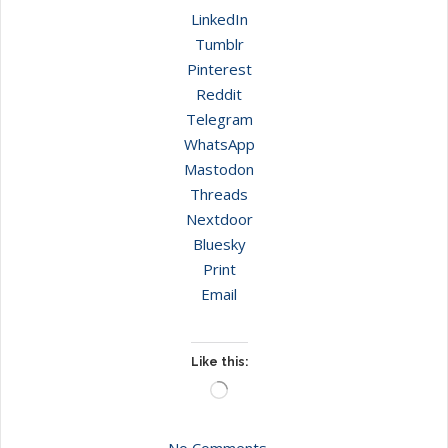
LinkedIn
Tumblr
Pinterest
Reddit
Telegram
WhatsApp
Mastodon
Threads
Nextdoor
Bluesky
Print
Email
Like this:
Loading…
No Comments.