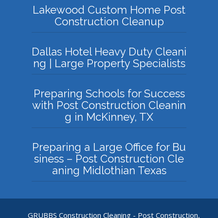
Lakewood Custom Home Post
Construction Cleanup
Dallas Hotel Heavy Duty Cleani
ng | Large Property Specialists
Preparing Schools for Success
with Post Construction Cleanin
g in McKinney, TX
Preparing a Large Office for Bu
siness – Post Construction Cle
aning Midlothian Texas
GRUBBS Construction Cleaning - Post Construction,