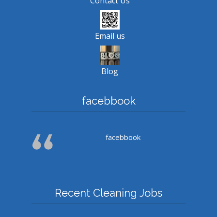
Contact Us
Email us
Blog
facebbook
facebbook
Recent Cleaning Jobs