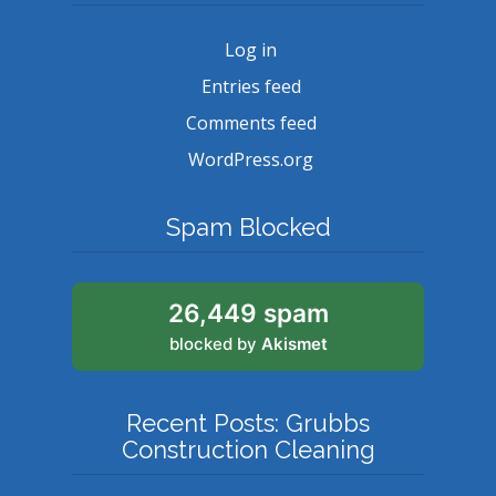
Log in
Entries feed
Comments feed
WordPress.org
Spam Blocked
26,449 spam
blocked by
Akismet
Recent Posts: Grubbs
Construction Cleaning