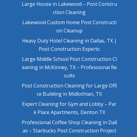
Large House in Lakewood – Post Constru
ction Cleaning
Lakewood Custom Home Post Constructi
on Cleanup
Heavy Duty Hotel Cleaning in Dallas, TX |
Post-Construction Experts
Large Middle School Post Construction Cl
eaning in McKinney, TX – Professional Re
sults
Post Construction Cleaning for Large Offi
ce Building in Midlothian, TX
Expert Cleaning for Gym and Lobby – Par
k Place Apartments, Denton TX
Professional Coffee Shop Cleaning in Dall
as – Starbucks Post Construction Project