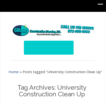
Home
»
Posts tagged "University Construction Clean Up"
Tag Archives: University
Construction Clean Up