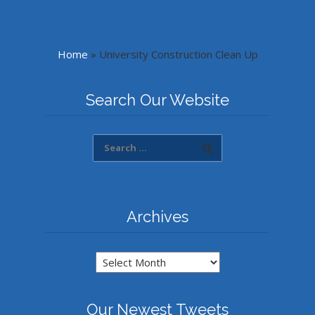
Home
»
University Construction Clean Up
Search Our Website
Archives
Archives
Our Newest Tweets