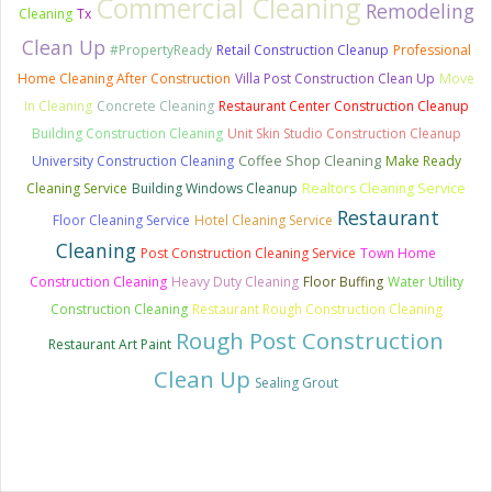
Commercial Cleaning
Remodeling
Cleaning
Tx
Clean Up
#PropertyReady
Retail Construction Cleanup
Professional
Home Cleaning After Construction
Villa Post Construction Clean Up
Move
In Cleaning
Concrete Cleaning
Restaurant Center Construction Cleanup
Building Construction Cleaning
Unit Skin Studio Construction Cleanup
University Construction Cleaning
Coffee Shop Cleaning
Make Ready
Cleaning Service
Building Windows Cleanup
Realtors Cleaning Service
Restaurant
Floor Cleaning Service
Hotel Cleaning Service
Cleaning
Post Construction Cleaning Service
Town Home
Construction Cleaning
Heavy Duty Cleaning
Floor Buffing
Water Utility
Construction Cleaning
Restaurant Rough Construction Cleaning
Rough Post Construction
Restaurant Art Paint
Clean Up
Sealing Grout