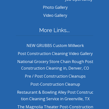
Photo Gallery
Video Gallery
More Links….
NEW GRUBBS Custom Millwork
Post Construction Cleaning Video Gallery
National Grocery Store Chain Rough Post
Construction Cleaning in, Denver, CO
Pre / Post Construction Cleanups
Post-Construction Cleanup
Restaurant & Bowling Alley Post Construc
tion Cleaning Service in Greenville, TX
The Magnolia Theater Post-Construction