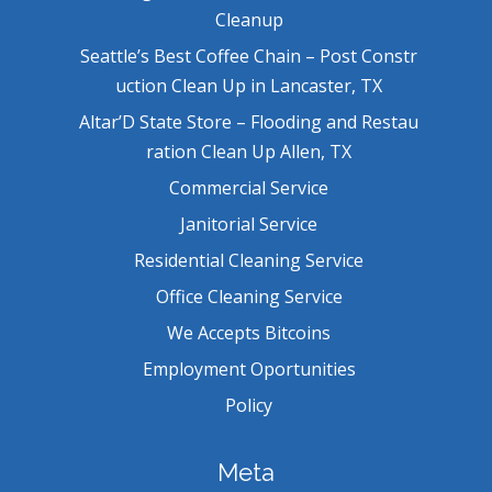
Cleanup
Seattle’s Best Coffee Chain – Post Constr
uction Clean Up in Lancaster, TX
Altar’D State Store – Flooding and Restau
ration Clean Up Allen, TX
Commercial Service
Janitorial Service
Residential Cleaning Service
Office Cleaning Service
We Accepts Bitcoins
Employment Oportunities
Policy
Meta