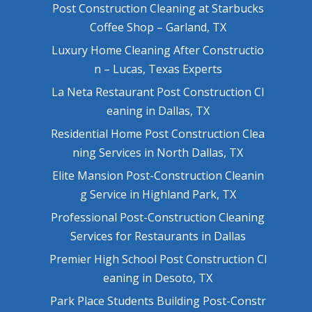
Post Construction Cleaning at Starbucks
Coffee Shop – Garland, TX
Luxury Home Cleaning After Constructio
n – Lucas, Texas Experts
La Neta Restaurant Post Construction Cl
eaning in Dallas, TX
Residential Home Post Construction Clea
ning Services in North Dallas, TX
Elite Mansion Post-Construction Cleanin
g Service in Highland Park, TX
Professional Post-Construction Cleaning
Services for Restaurants in Dallas
Premier High School Post Construction Cl
eaning in Desoto, TX
Park Place Students Building Post-Constr