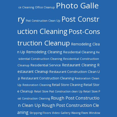
Photo Galle
ce Cleaning
Office Cleanup
ry
Post Constr
Post Construction Clean Up
uction Cleaning
Post-Cons
truction Cleanup
Remodeling Clea
n Up
Remodeling Cleaning
Residential Cleaning
Re
sidential Construction Cleaning
Residential Construction
Restaurant Cleaning
R
Residential Service
Cleanup
estaurant Cleanup
Restaurant Construction Clean U
Restaurant Construction Cleaning
p
Restoration Clean
Retail Store Cleaning
Retail Stor
Up
Restoration Cleaning
e Cleanup
Retail Store Post Construction clean Up
Retail Store P
Rough Post Constructio
ost Construction Cleaning
n Clean Up
Rough Post Construction Cle
aning
Stripping Floors
Video Gallery
Waxing Floors
Window