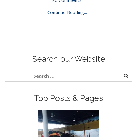
Continue Reading...
Search our Website
Top Posts & Pages