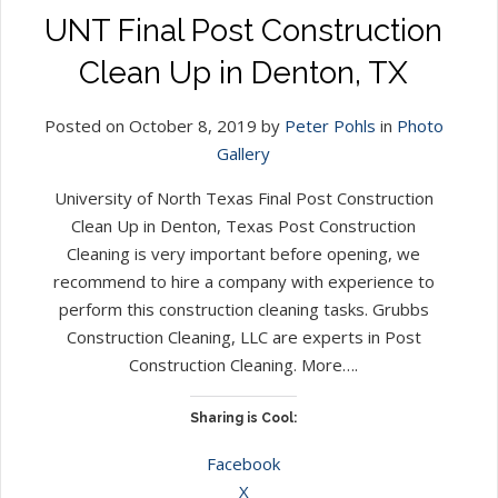
UNT Final Post Construction
Clean Up in Denton, TX
Posted on October 8, 2019 by
Peter Pohls
in
Photo
Gallery
University of North Texas Final Post Construction
Clean Up in Denton, Texas Post Construction
Cleaning is very important before opening, we
recommend to hire a company with experience to
perform this construction cleaning tasks. Grubbs
Construction Cleaning, LLC are experts in Post
Construction Cleaning. More….
Sharing is Cool:
Facebook
X