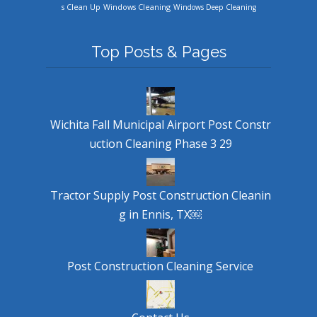
Windows Cleaning
s Clean Up
Windows Deep Cleaning
Top Posts & Pages
Wichita Fall Municipal Airport Post Constr
uction Cleaning Phase 3 29
Tractor Supply Post Construction Cleanin
g in Ennis, TX￼
Post Construction Cleaning Service