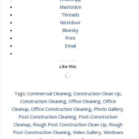
Mastodon
Threads
Nextdoor
Bluesky
Print
Email
Like this:
Loading…
Tags:
Commercial Cleaning
,
Construction Clean Up
,
Construction Cleaning
,
Office Cleaning
,
Office
Cleanup
,
Office Construction Cleaning
,
Photo Gallery
,
Post Construction Cleaning
,
Post-Construction
Cleanup
,
Rough Post Construction Clean Up
,
Rough
Post Construction Cleaning
,
Video Gallery
,
Windows