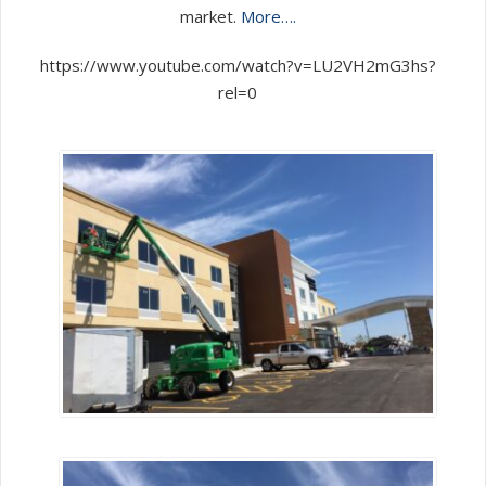
market.
More….
https://www.youtube.com/watch?v=LU2VH2mG3hs?
rel=0