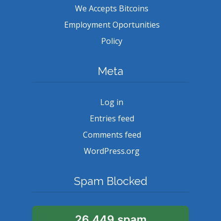
We Accepts Bitcoins
Employment Oportunities
Policy
Meta
Log in
Entries feed
Comments feed
WordPress.org
Spam Blocked
26,449 spam