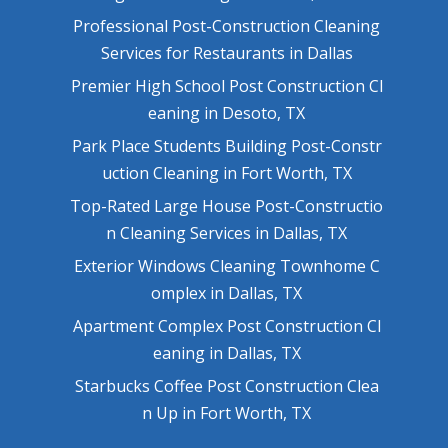
Professional Post-Construction Cleaning
Services for Restaurants in Dallas
Premier High School Post Construction Cl
eaning in Desoto, TX
Park Place Students Building Post-Constr
uction Cleaning in Fort Worth, TX
Top-Rated Large House Post-Constructio
n Cleaning Services in Dallas, TX
Exterior Windows Cleaning Townhome C
omplex in Dallas, TX
Apartment Complex Post Construction Cl
eaning in Dallas, TX
Starbucks Coffee Post Construction Clea
n Up in Fort Worth, TX