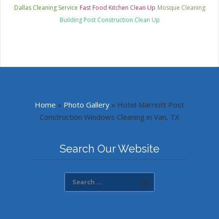
Dallas Cleaning Service
Fast Food Kitchen Clean Up
Mosque Cleaning
Building Post Construction Clean Up
Home
»
Photo Gallery
»
Hotel Marriott Post
Construction Windows Cleaning in Van, TX
Search Our Website