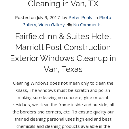
Cleaning in Van, TX
Posted on
July 9, 2017
by
Peter Pohls
in
Photo
Gallery
,
Video Gallery
No Comments.
Fairfield Inn & Suites Hotel
Marriott Post Construction
Exterior Windows Cleanup in
Van, Texas
Cleaning Windows does not mean only to clean the
Glass, The windows must be scratch and polish
making sure leaving no concrete, glue or paint
residues, we clean the frame inside and outside, all
the borders and corners, etc. To ensure quality our
trained cleaning personal uses high end and best
chemicals and cleaning products available in the