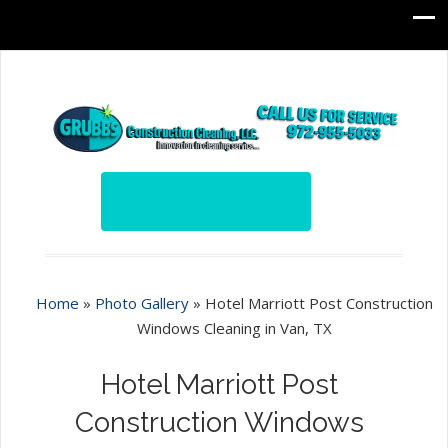
Home
»
Photo Gallery
»
Hotel Marriott Post Construction
Windows Cleaning in Van, TX
Hotel Marriott Post
Construction Windows