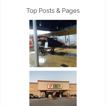
Top Posts & Pages