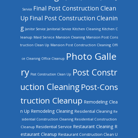
Final Post Construction Clean
Service
Up
Final Post Construction Cleanin
g
Kitchen Cleaning
Kitchen C
Janitor Service
Janitorial Service
leanup
Mansion Cleaning
Mansion Post Cons
Maid Service
truction Clean Up
Mansion Post Construction Cleaning
Offi
Photo Galle
ce Cleaning
Office Cleanup
ry
Post Constr
Post Construction Clean Up
uction Cleaning
Post-Cons
truction Cleanup
Remodeling Clea
n Up
Remodeling Cleaning
Residential Cleaning
Re
sidential Construction Cleaning
Residential Construction
Restaurant Cleaning
R
Residential Service
Cleanup
estaurant Cleanup
Restaurant Construction Clean U