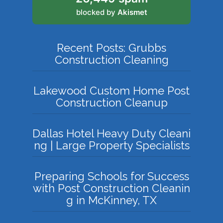
blocked by
Akismet
Recent Posts: Grubbs
Construction Cleaning
Lakewood Custom Home Post
Construction Cleanup
Dallas Hotel Heavy Duty Cleani
ng | Large Property Specialists
Preparing Schools for Success
with Post Construction Cleanin
g in McKinney, TX