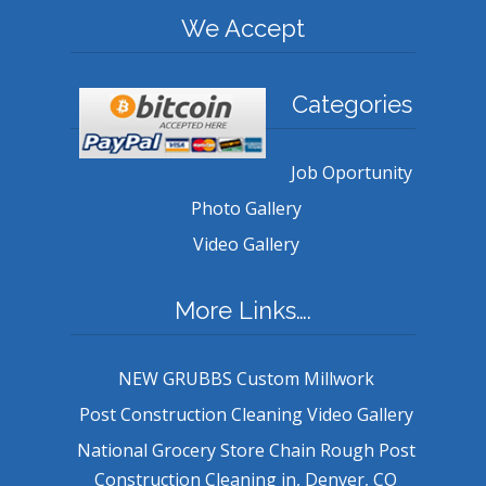
We Accept
Categories
Job Oportunity
Photo Gallery
Video Gallery
More Links….
NEW GRUBBS Custom Millwork
Post Construction Cleaning Video Gallery
National Grocery Store Chain Rough Post
Construction Cleaning in, Denver, CO