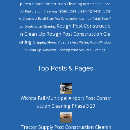
Restaurant Construction Cleaning
p
Restoration Clean
Retail Store Cleaning
Retail Stor
Up
Restoration Cleaning
e Cleanup
Retail Store Post Construction clean Up
Retail Store P
Rough Post Constructio
ost Construction Cleaning
n Clean Up
Rough Post Construction Cle
aning
Stripping Floors
Video Gallery
Waxing Floors
Window
Windows Cleaning
s Clean Up
Windows Deep Cleaning
Top Posts & Pages
Wichita Fall Municipal Airport Post Constr
uction Cleaning Phase 3 29
Tractor Supply Post Construction Cleanin