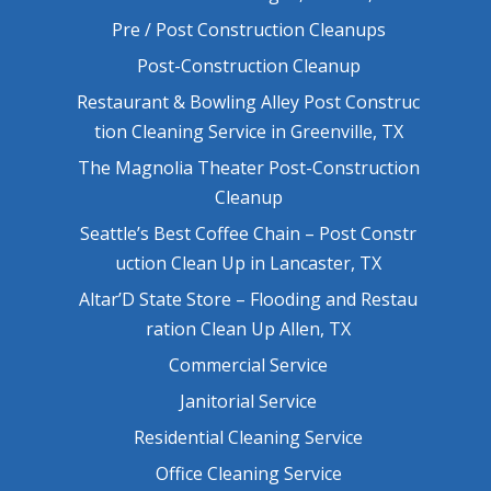
Pre / Post Construction Cleanups
Post-Construction Cleanup
Restaurant & Bowling Alley Post Construc
tion Cleaning Service in Greenville, TX
The Magnolia Theater Post-Construction
Cleanup
Seattle’s Best Coffee Chain – Post Constr
uction Clean Up in Lancaster, TX
Altar’D State Store – Flooding and Restau
ration Clean Up Allen, TX
Commercial Service
Janitorial Service
Residential Cleaning Service
Office Cleaning Service