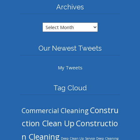
Archives
Archives
Our Newest Tweets
My Tweets
Tag Cloud
Constru
Commercial Cleaning
ction Clean Up
Constructio
n Cleaning
Deep Clean Up Service
Deep Cleaning