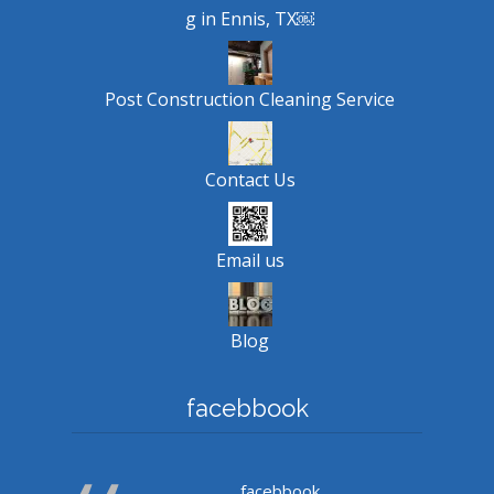
g in Ennis, TX￼
Post Construction Cleaning Service
Contact Us
Email us
Blog
facebbook
facebbook