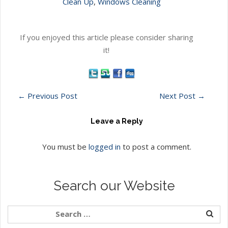
Clean Up
,
Windows Cleaning
If you enjoyed this article please consider sharing
it!
←
Previous Post
Next Post
→
Leave a Reply
You must be
logged in
to post a comment.
Search our Website