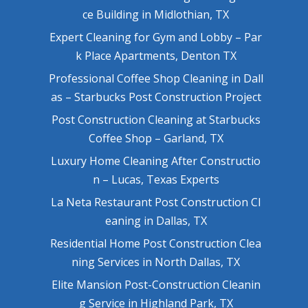
ce Building in Midlothian, TX
Expert Cleaning for Gym and Lobby – Par
k Place Apartments, Denton TX
Professional Coffee Shop Cleaning in Dall
as – Starbucks Post Construction Project
Post Construction Cleaning at Starbucks
Coffee Shop – Garland, TX
Luxury Home Cleaning After Constructio
n – Lucas, Texas Experts
La Neta Restaurant Post Construction Cl
eaning in Dallas, TX
Residential Home Post Construction Clea
ning Services in North Dallas, TX
Elite Mansion Post-Construction Cleanin
g Service in Highland Park, TX