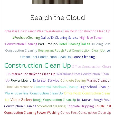
Search the Cloud
Schaefer Finest Ranch Wear Warehouse Final Post Construction Clean Up
#PoolsideCleaning
Dallas TX Cleaning Service
High Rise Tower
Construction Cleaning
Part Time Job
Hotel Cleaning Dallas
Building Post
Construction Cleaning
Restaurant Rough Post Construction Clean Up
Ice
Cream Post Construction Clean Up
House Cleaning
Construction Clean Up
Office Construction Clean
Up
Market Construction Clean Up
Warehouse Post Construction Clean
Janitor Service
Up
Flower Mound
Tx
Concrete Sealing
Market Cleanup
Hotel Maintenance
Commercial Windows Cleanup
High School Cleanup
Warehouse Final Construction Clean Up
Office Postc Construction Clean
Video Gallery
Up
Rough Construction Clean Up
Restaurant Rough Post
Construction Cleaning
Storefront Cleaning
Concrete Stripping
Rough Post
Construction Cleaning Power Washing
Condo Post Construction Clean Up