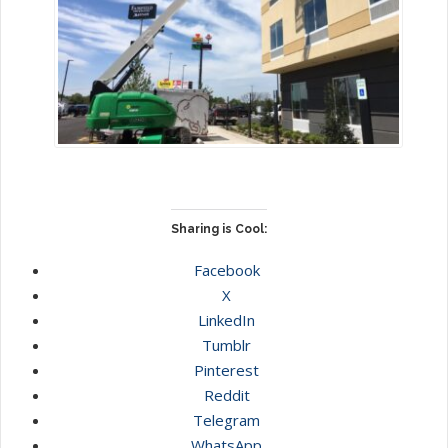
Sharing is Cool:
Facebook
X
LinkedIn
Tumblr
Pinterest
Reddit
Telegram
WhatsApp