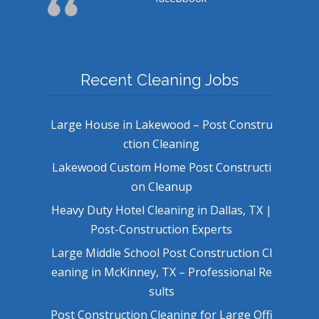
Recent Cleaning Jobs
Large House in Lakewood – Post Constru
ction Cleaning
Lakewood Custom Home Post Constructi
on Cleanup
Heavy Duty Hotel Cleaning in Dallas, TX |
Post-Construction Experts
Large Middle School Post Construction Cl
eaning in McKinney, TX – Professional Re
sults
Post Construction Cleaning for Large Offi