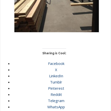
Sharing is Cool:
Facebook
X
LinkedIn
Tumblr
Pinterest
Reddit
Telegram
WhatsApp