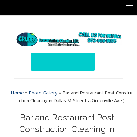
Home
»
Photo Gallery
»
Bar and Restaurant Post Constru
ction Cleaning in Dallas M-Streets (Greenville Ave.)
Bar and Restaurant Post
Construction Cleaning in