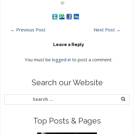
it!
←
Previous Post
Next Post
→
Leave a Reply
You must be
logged in
to post a comment.
Search our Website
Top Posts & Pages