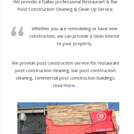
We provide a Dallas professional Restaurant & Bar
Post Construction Cleaning & Clean Up Service.
Whether you are remodeling or have new
construction, we can provide a clean interior
to your property.
We provide post construction service for restaurant
post construction cleaning, bar post construction
cleaning, commercial post construction buildings.
read more…