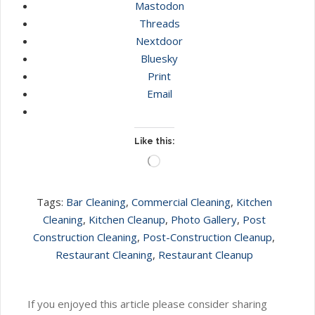
Mastodon
Threads
Nextdoor
Bluesky
Print
Email
Like this:
Loading…
Tags:
Bar Cleaning
,
Commercial Cleaning
,
Kitchen
Cleaning
,
Kitchen Cleanup
,
Photo Gallery
,
Post
Construction Cleaning
,
Post-Construction Cleanup
,
Restaurant Cleaning
,
Restaurant Cleanup
If you enjoyed this article please consider sharing