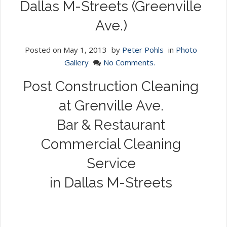
Dallas M-Streets (Greenville
Ave.)
Posted on
May 1, 2013
by
Peter Pohls
in
Photo
Gallery
No Comments.
Post Construction Cleaning
at Grenville Ave.
Bar & Restaurant
Commercial Cleaning
Service
in Dallas M-Streets