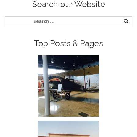
Search our Website
Top Posts & Pages