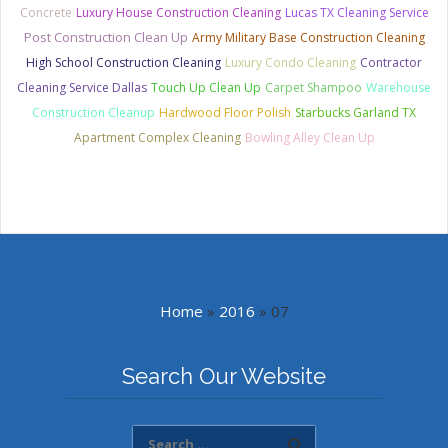
Concrete
Luxury House Construction Cleaning
Lucas TX Cleaning Service
Post Construction Clean Up
Army Military Base Construction Cleaning
High School Construction Cleaning
Luxury Condo Cleaning
Contractor
Cleaning Service Dallas
Touch Up Clean Up
Carpet Shampoo
Warehouse
Construction Cleanup
Hardwood Floor Polish
Starbucks Garland TX
Apartment Complex Cleaning
Bowling Alley Clean Up
Home
»
2016
»
07
Search Our Website