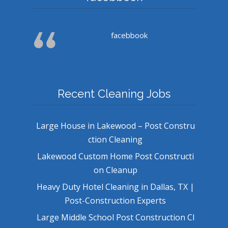
facebbook
Recent Cleaning Jobs
Large House in Lakewood – Post Constru
ction Cleaning
Lakewood Custom Home Post Constructi
on Cleanup
Heavy Duty Hotel Cleaning in Dallas, TX |
Post-Construction Experts
Large Middle School Post Construction Cl