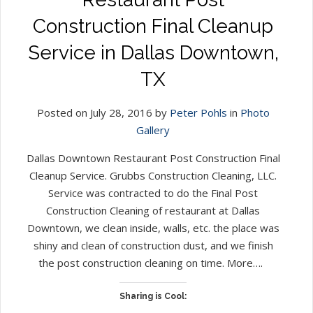
Construction Final Cleanup
Service in Dallas Downtown,
TX
Posted on July 28, 2016 by
Peter Pohls
in
Photo
Gallery
Dallas Downtown Restaurant Post Construction Final
Cleanup Service. Grubbs Construction Cleaning, LLC.
Service was contracted to do the Final Post
Construction Cleaning of restaurant at Dallas
Downtown, we clean inside, walls, etc. the place was
shiny and clean of construction dust, and we finish
the post construction cleaning on time. More….
Sharing is Cool: