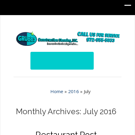
Home
»
2016
»
July
Monthly Archives: July 2016
Restaurant Post