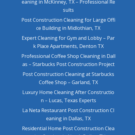
eaning in McKinney, TX – Professional Re
sults
Post Construction Cleaning for Large Offi
ce Building in Midlothian, TX
Expert Cleaning for Gym and Lobby – Par
k Place Apartments, Denton TX
Professional Coffee Shop Cleaning in Dall
as – Starbucks Post Construction Project
Post Construction Cleaning at Starbucks
Coffee Shop – Garland, TX
Luxury Home Cleaning After Constructio
n – Lucas, Texas Experts
La Neta Restaurant Post Construction Cl
eaning in Dallas, TX
Residential Home Post Construction Clea