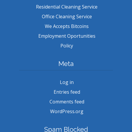
Residential Cleaning Service
Office Cleaning Service
We Accepts Bitcoins
Employment Oportunities
Policy
Meta
Log in
Entries feed
Comments feed
WordPress.org
Spam Blocked