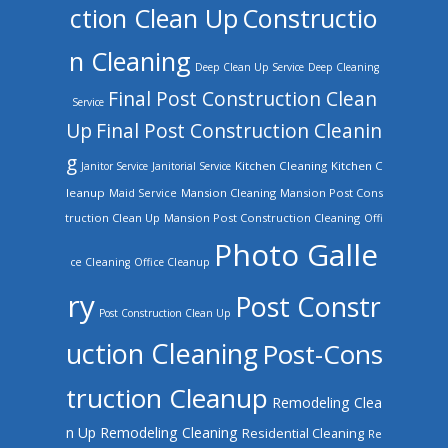
ction Clean Up
Constructio
n Cleaning
Deep Clean Up Service
Deep Cleaning
Final Post Construction Clean
Service
Up
Final Post Construction Cleanin
g
Kitchen Cleaning
Kitchen C
Janitor Service
Janitorial Service
leanup
Mansion Cleaning
Mansion Post Cons
Maid Service
truction Clean Up
Mansion Post Construction Cleaning
Offi
Photo Galle
ce Cleaning
Office Cleanup
ry
Post Constr
Post Construction Clean Up
uction Cleaning
Post-Cons
truction Cleanup
Remodeling Clea
n Up
Remodeling Cleaning
Residential Cleaning
Re