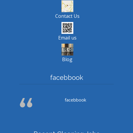
Contact Us
Email us
Blog
facebbook
facebbook