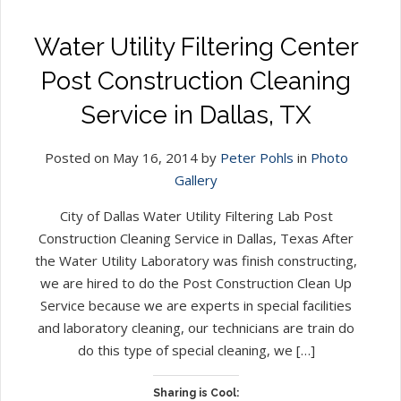
Water Utility Filtering Center
Post Construction Cleaning
Service in Dallas, TX
Posted on May 16, 2014 by
Peter Pohls
in
Photo
Gallery
City of Dallas Water Utility Filtering Lab Post
Construction Cleaning Service in Dallas, Texas After
the Water Utility Laboratory was finish constructing,
we are hired to do the Post Construction Clean Up
Service because we are experts in special facilities
and laboratory cleaning, our technicians are train do
do this type of special cleaning, we […]
Sharing is Cool: