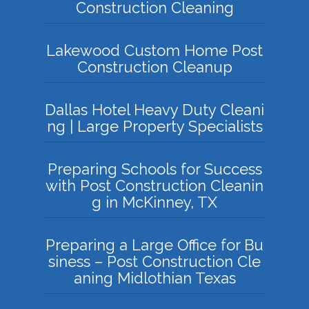
Construction Cleaning
Lakewood Custom Home Post
Construction Cleanup
Dallas Hotel Heavy Duty Cleani
ng | Large Property Specialists
Preparing Schools for Success
with Post Construction Cleanin
g in McKinney, TX
Preparing a Large Office for Bu
siness – Post Construction Cle
aning Midlothian Texas