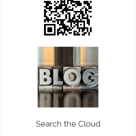
Search the Cloud