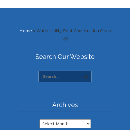
Home
»
Water Utility Post Construction Clean
Up
Search Our Website
Archives
Archives