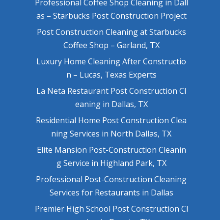
Professional Coffee Shop Cleaning in Dall
as – Starbucks Post Construction Project
Post Construction Cleaning at Starbucks
Coffee Shop – Garland, TX
Luxury Home Cleaning After Constructio
n – Lucas, Texas Experts
La Neta Restaurant Post Construction Cl
eaning in Dallas, TX
Residential Home Post Construction Clea
ning Services in North Dallas, TX
Elite Mansion Post-Construction Cleanin
g Service in Highland Park, TX
Professional Post-Construction Cleaning
Services for Restaurants in Dallas
Premier High School Post Construction Cl