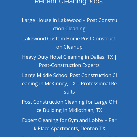
Recent Cleaning Jobs
Large House in Lakewood – Post Constru
ction Cleaning
Lakewood Custom Home Post Constructi
on Cleanup
Heavy Duty Hotel Cleaning in Dallas, TX |
Post-Construction Experts
Large Middle School Post Construction Cl
eaning in McKinney, TX – Professional Re
sults
Post Construction Cleaning for Large Offi
ce Building in Midlothian, TX
Expert Cleaning for Gym and Lobby – Par
k Place Apartments, Denton TX