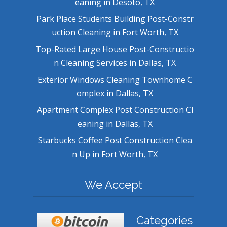
eaning in Desoto, TX
Park Place Students Building Post-Constr
uction Cleaning in Fort Worth, TX
Top-Rated Large House Post-Constructio
n Cleaning Services in Dallas, TX
Exterior Windows Cleaning Townhome C
omplex in Dallas, TX
Apartment Complex Post Construction Cl
eaning in Dallas, TX
Starbucks Coffee Post Construction Clea
n Up in Fort Worth, TX
We Accept
Categories