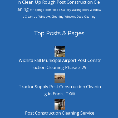
n Clean Up
Rough Post Construction Cle
aning
Stripping Floors
Video Gallery
Waxing Floors
Window
Windows Cleaning
s Clean Up
Windows Deep Cleaning
Top Posts & Pages
Wichita Fall Municipal Airport Post Constr
uction Cleaning Phase 3 29
Tractor Supply Post Construction Cleanin
g in Ennis, TX￼
Post Construction Cleaning Service