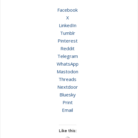
Facebook
X
LinkedIn
Tumblr
Pinterest
Reddit
Telegram
WhatsApp
Mastodon
Threads
Nextdoor
Bluesky
Print
Email
Like this: