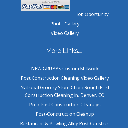
Job Oportunity
Photo Gallery
Video Gallery
More Links….
NEW GRUBBS Custom Millwork
Post Construction Cleaning Video Gallery
National Grocery Store Chain Rough Post
Construction Cleaning in, Denver, CO
Pre / Post Construction Cleanups
Post-Construction Cleanup
Restaurant & Bowling Alley Post Construc