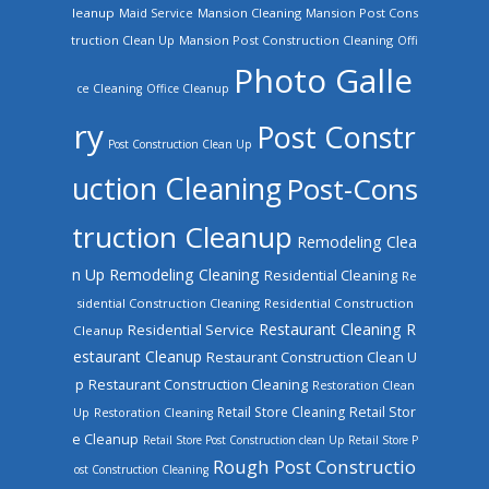
leanup
Mansion Cleaning
Mansion Post Cons
Maid Service
truction Clean Up
Mansion Post Construction Cleaning
Offi
Photo Galle
ce Cleaning
Office Cleanup
ry
Post Constr
Post Construction Clean Up
uction Cleaning
Post-Cons
truction Cleanup
Remodeling Clea
n Up
Remodeling Cleaning
Residential Cleaning
Re
sidential Construction Cleaning
Residential Construction
Restaurant Cleaning
R
Residential Service
Cleanup
estaurant Cleanup
Restaurant Construction Clean U
Restaurant Construction Cleaning
p
Restoration Clean
Retail Store Cleaning
Retail Stor
Up
Restoration Cleaning
e Cleanup
Retail Store Post Construction clean Up
Retail Store P
Rough Post Constructio
ost Construction Cleaning