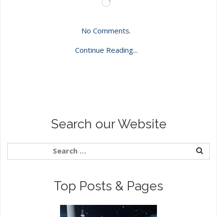
Loading…
No Comments.
Continue Reading...
Search our Website
Top Posts & Pages