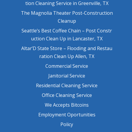
tion Cleaning Service in Greenville, TX
The Magnolia Theater Post-Construction
Cleanup
Seattle’s Best Coffee Chain – Post Constr
uction Clean Up in Lancaster, TX
Altar’D State Store – Flooding and Restau
ration Clean Up Allen, TX
Commercial Service
Janitorial Service
Residential Cleaning Service
Office Cleaning Service
We Accepts Bitcoins
Employment Oportunities
Policy