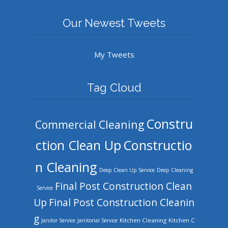
Our Newest Tweets
My Tweets
Tag Cloud
Constru
Commercial Cleaning
ction Clean Up
Constructio
n Cleaning
Deep Clean Up Service
Deep Cleaning
Final Post Construction Clean
Service
Up
Final Post Construction Cleanin
g
Kitchen Cleaning
Kitchen C
Janitor Service
Janitorial Service