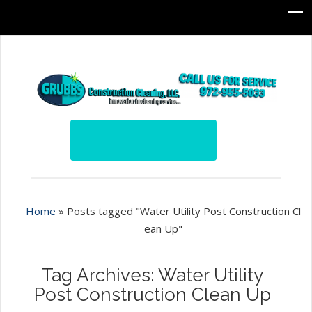
Home
»
Posts tagged "Water Utility Post Construction Cl
ean Up"
Tag Archives: Water Utility
Post Construction Clean Up