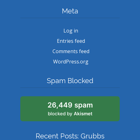
Meta
Log in
Entries feed
Comments feed
WordPress.org
Spam Blocked
26,449 spam
blocked by
Akismet
Recent Posts: Grubbs