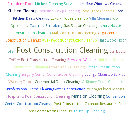
Scrubbing Floor
Kitchen Cleaning Service
High Rise Windows Cleanup
Kitchen Cleanup
Industrial Deep Cleaning
Food Store Cleaning
Post-
Kitchen Deep Cleanup
Luxury House Cleanup
Villa Cleaning
Job
Oportunity
Concrete Scrubbing
Gas Station Cleaning
Luxury House
Construction Clean Up
Mall Construction Cleaning
Yoga Center
Construction Cleanup
#LakewoodConstructionCleanup
Hardwood Floor
Post Construction Cleaning
Polish
Starbucks
Coffee Post Construction Cleaning
Pressure Washer
Unit Skin Studio
Construction Cleaning
Eco-Friendly Cleaning
Kitchen Construction
Cleaning
Surgery Center Construction Cleaning
Lounge Clean Up Service
Waxing Floors
Commercial Deep Cleaning
McKinney Texas Cleaners
Professional Home Cleaning After Construction
#GarageFloorCleaning
Mansion Cleaning
Hospitality Post Construction Cleaning
Convention
Center Construction Cleanup
Post-Construction Cleanupi Restaurant Final
Post Construction Clean Up
Touch Up Cleaning