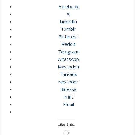
Facebook
X
LinkedIn
Tumblr
Pinterest
Reddit
Telegram
WhatsApp
Mastodon
Threads
Nextdoor
Bluesky
Print
Email
Like this:
Loading…