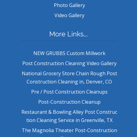
Photo Gallery
Video Gallery
More Links….
NEW GRUBBS Custom Millwork
Post Construction Cleaning Video Gallery
National Grocery Store Chain Rough Post
Construction Cleaning in, Denver, CO
Pre / Post Construction Cleanups
Post-Construction Cleanup
Restaurant & Bowling Alley Post Construc
tion Cleaning Service in Greenville, TX
The Magnolia Theater Post-Construction