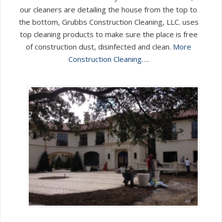
our cleaners are detailing the house from the top to
the bottom, Grubbs Construction Cleaning, LLC. uses
top cleaning products to make sure the place is free
of construction dust, disinfected and clean.
More
Construction Cleaning….