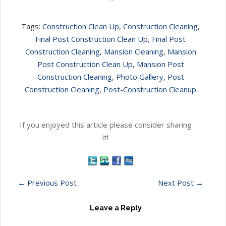
Tags:
Construction Clean Up
,
Construction Cleaning
,
Final Post Construction Clean Up
,
Final Post
Construction Cleaning
,
Mansion Cleaning
,
Mansion
Post Construction Clean Up
,
Mansion Post
Construction Cleaning
,
Photo Gallery
,
Post
Construction Cleaning
,
Post-Construction Cleanup
If you enjoyed this article please consider sharing
it!
←
Previous Post
Next Post
→
Leave a Reply