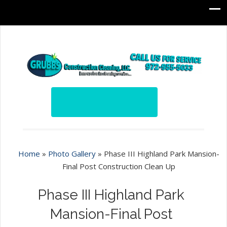
Home
»
Photo Gallery
»
Phase III Highland Park Mansion-
Final Post Construction Clean Up
Phase III Highland Park
Mansion-Final Post