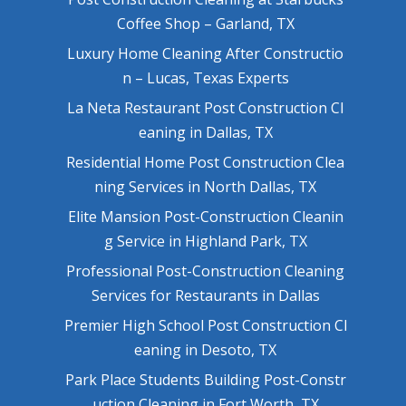
Coffee Shop – Garland, TX
Luxury Home Cleaning After Constructio
n – Lucas, Texas Experts
La Neta Restaurant Post Construction Cl
eaning in Dallas, TX
Residential Home Post Construction Clea
ning Services in North Dallas, TX
Elite Mansion Post-Construction Cleanin
g Service in Highland Park, TX
Professional Post-Construction Cleaning
Services for Restaurants in Dallas
Premier High School Post Construction Cl
eaning in Desoto, TX
Park Place Students Building Post-Constr
uction Cleaning in Fort Worth, TX