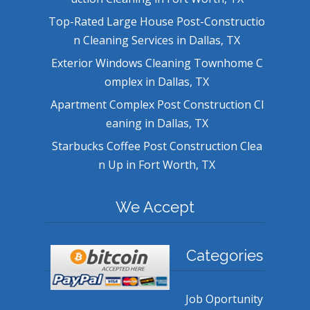
Top-Rated Large House Post-Constructio
n Cleaning Services in Dallas, TX
Exterior Windows Cleaning Townhome C
omplex in Dallas, TX
Apartment Complex Post Construction Cl
eaning in Dallas, TX
Starbucks Coffee Post Construction Clea
n Up in Fort Worth, TX
We Accept
Categories
Job Oportunity