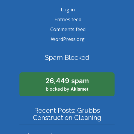
Log in
Entries feed
Comments feed
WordPress.org
Spam Blocked
26,449 spam
blocked by
Akismet
Recent Posts: Grubbs
Construction Cleaning