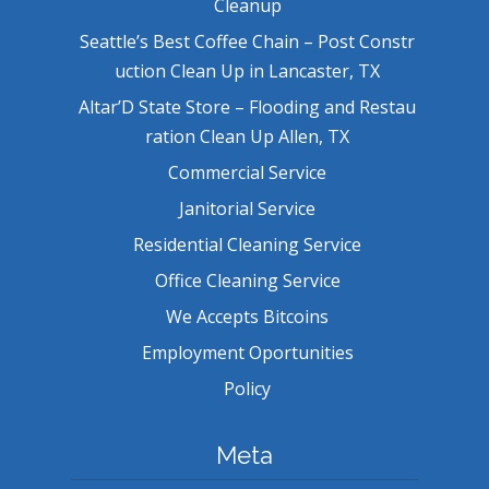
Cleanup
Seattle’s Best Coffee Chain – Post Constr
uction Clean Up in Lancaster, TX
Altar’D State Store – Flooding and Restau
ration Clean Up Allen, TX
Commercial Service
Janitorial Service
Residential Cleaning Service
Office Cleaning Service
We Accepts Bitcoins
Employment Oportunities
Policy
Meta