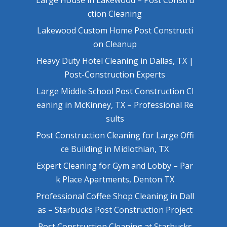
ction Cleaning
Lakewood Custom Home Post Constructi
on Cleanup
Heavy Duty Hotel Cleaning in Dallas, TX |
Post-Construction Experts
Large Middle School Post Construction Cl
eaning in McKinney, TX – Professional Re
sults
Post Construction Cleaning for Large Offi
ce Building in Midlothian, TX
Expert Cleaning for Gym and Lobby – Par
k Place Apartments, Denton TX
Professional Coffee Shop Cleaning in Dall
as – Starbucks Post Construction Project
Post Construction Cleaning at Starbucks