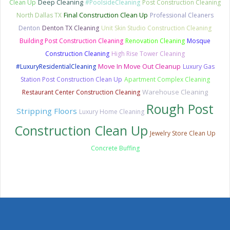
Clean Up
Deep Cleaning
#PoolsideCleaning
Post Construction Cleaning
Final Construction Clean Up
North Dallas TX
Professional Cleaners
Denton
Denton TX Cleaning
Unit Skin Studio Construction Cleaning
Building Post Construction Cleaning
Renovation Cleaning
Mosque
Construction Cleaning
High Rise Tower Cleaning
Move In Move Out Cleanup
#LuxuryResidentialCleaning
Luxury Gas
Station Post Construction Clean Up
Apartment Complex Cleaning
Warehouse Cleaning
Restaurant Center Construction Cleaning
Rough Post
Stripping Floors
Luxury Home Cleaning
Construction Clean Up
Jewelry Store Clean Up
Concrete Buffing