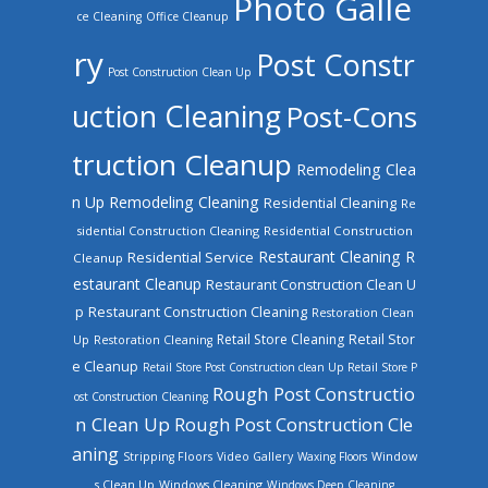
Photo Galle
ce Cleaning
Office Cleanup
ry
Post Constr
Post Construction Clean Up
uction Cleaning
Post-Cons
truction Cleanup
Remodeling Clea
n Up
Remodeling Cleaning
Residential Cleaning
Re
sidential Construction Cleaning
Residential Construction
Restaurant Cleaning
R
Residential Service
Cleanup
estaurant Cleanup
Restaurant Construction Clean U
Restaurant Construction Cleaning
p
Restoration Clean
Retail Store Cleaning
Retail Stor
Up
Restoration Cleaning
e Cleanup
Retail Store Post Construction clean Up
Retail Store P
Rough Post Constructio
ost Construction Cleaning
n Clean Up
Rough Post Construction Cle
aning
Stripping Floors
Video Gallery
Waxing Floors
Window
Windows Cleaning
s Clean Up
Windows Deep Cleaning