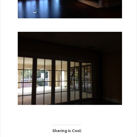
Sharing is Cool: