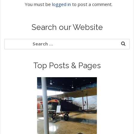
You must be
logged in
to post a comment.
Search our Website
Top Posts & Pages