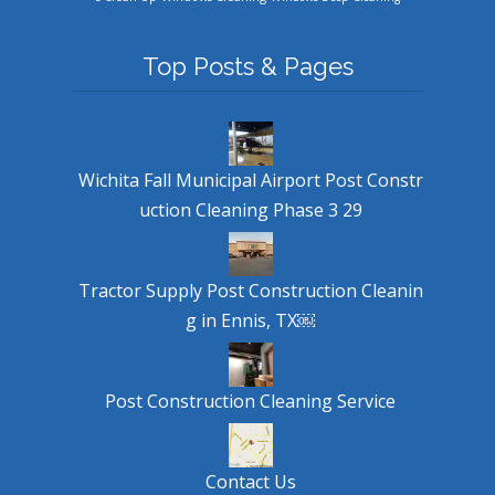
Top Posts & Pages
Wichita Fall Municipal Airport Post Constr
uction Cleaning Phase 3 29
Tractor Supply Post Construction Cleanin
g in Ennis, TX￼
Post Construction Cleaning Service
Contact Us