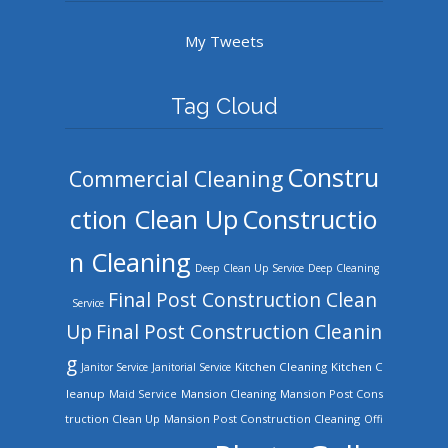
My Tweets
Tag Cloud
Constru
Commercial Cleaning
ction Clean Up
Constructio
n Cleaning
Deep Clean Up Service
Deep Cleaning
Final Post Construction Clean
Service
Up
Final Post Construction Cleanin
g
Kitchen Cleaning
Kitchen C
Janitor Service
Janitorial Service
leanup
Mansion Cleaning
Mansion Post Cons
Maid Service
truction Clean Up
Mansion Post Construction Cleaning
Offi