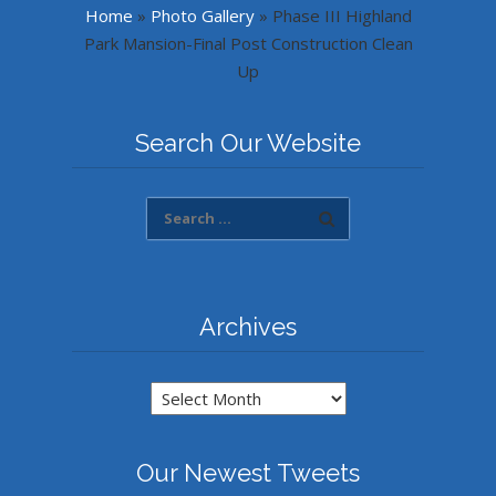
Home
»
Photo Gallery
»
Phase III Highland
Park Mansion-Final Post Construction Clean
Up
Search Our Website
Archives
Archives
Our Newest Tweets