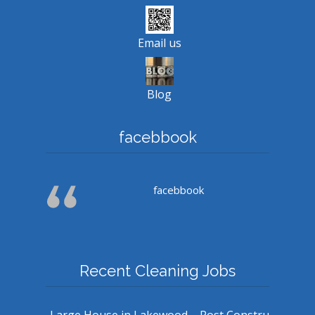
Email us
Blog
facebbook
facebbook
Recent Cleaning Jobs
Large House in Lakewood – Post Constru