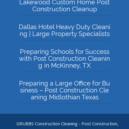
Lakewood Custom Home Post
Construction Cleanup
Dallas Hotel Heavy Duty Cleani
ng | Large Property Specialists
Preparing Schools for Success
with Post Construction Cleanin
g in McKinney, TX
Preparing a Large Office for Bu
siness – Post Construction Cle
aning Midlothian Texas
GRUBBS Construction Cleaning - Post Construction,