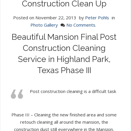
Construction Clean Up
Posted on
November 22, 2013
by
Peter Pohls
in
Photo Gallery
No Comments.
Beautiful Mansion Final Post
Construction Cleaning
Service in Highland Park,
Texas Phase III
Post construction cleaning is a difficult task
Phase III – Cleaning the new finished area and some
retouch cleaning all around the mansion, the
construction dust still everywhere in the Mansion,