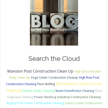
Search the Cloud
Mansion Post Construction Clean Up
High School Kitchen
Deep Clean Up
Yoga Center Construction Cleanup
High Rise Post
Residential Construction
Construction Cleaning
Floor Buffing
Cleanup
Fitness Center Cleaning
Steam Desinfection Cleaning
Floor
Degrease Cleaning
Power Washing
Industrial Construction Cleaning
Surgery Post Center Construction Cleaning
Luxury Condo Construction