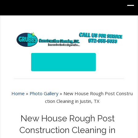
Home
»
Photo Gallery
»
New House Rough Post Constru
ction Cleaning in Justin, TX
New House Rough Post
Construction Cleaning in