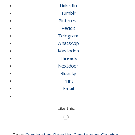
LinkedIn
Tumblr
Pinterest
Reddit
Telegram
WhatsApp
Mastodon
Threads
Nextdoor
Bluesky
Print
Email
Like this:
Loading…
Tags:
Construction Clean Up
,
Construction Cleaning
,