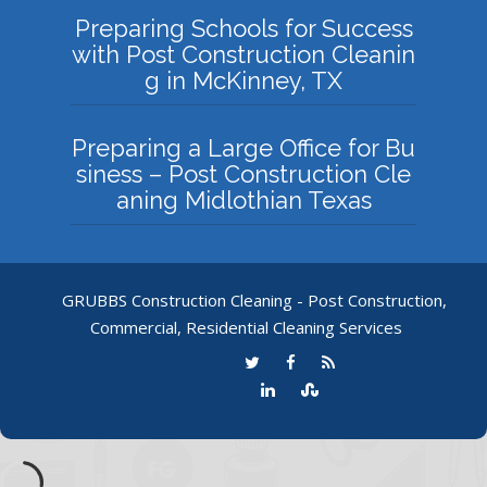
Preparing Schools for Success
with Post Construction Cleanin
g in McKinney, TX
Preparing a Large Office for Bu
siness – Post Construction Cle
aning Midlothian Texas
GRUBBS Construction Cleaning - Post Construction,
Commercial, Residential Cleaning Services