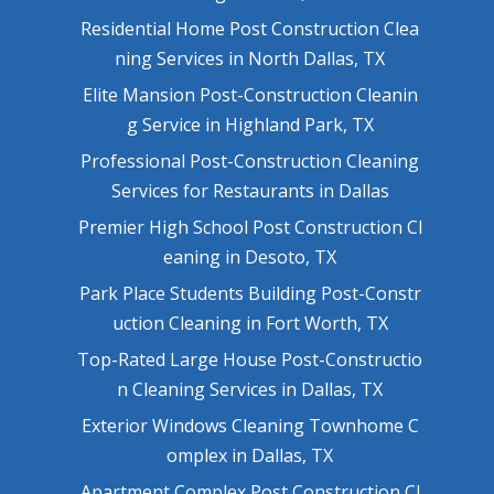
Residential Home Post Construction Clea
ning Services in North Dallas, TX
Elite Mansion Post-Construction Cleanin
g Service in Highland Park, TX
Professional Post-Construction Cleaning
Services for Restaurants in Dallas
Premier High School Post Construction Cl
eaning in Desoto, TX
Park Place Students Building Post-Constr
uction Cleaning in Fort Worth, TX
Top-Rated Large House Post-Constructio
n Cleaning Services in Dallas, TX
Exterior Windows Cleaning Townhome C
omplex in Dallas, TX
Apartment Complex Post Construction Cl