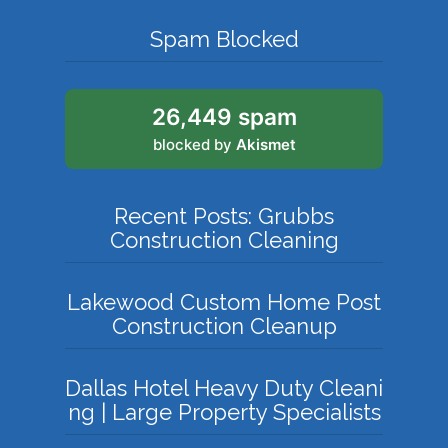
Spam Blocked
26,449 spam
blocked by
Akismet
Recent Posts: Grubbs
Construction Cleaning
Lakewood Custom Home Post
Construction Cleanup
Dallas Hotel Heavy Duty Cleani
ng | Large Property Specialists