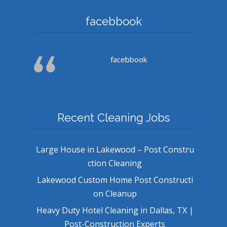
facebbook
facebbook
Recent Cleaning Jobs
Large House in Lakewood – Post Constru
ction Cleaning
Lakewood Custom Home Post Constructi
on Cleanup
Heavy Duty Hotel Cleaning in Dallas, TX |
Post-Construction Experts