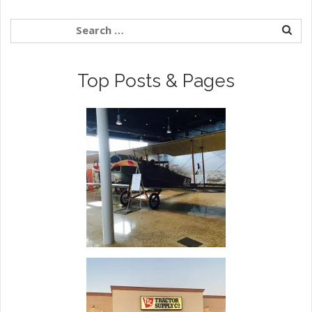
Top Posts & Pages