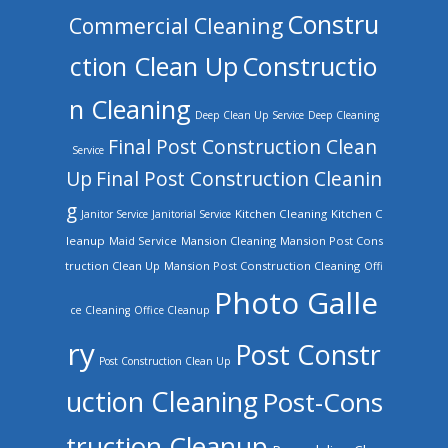
Constru
Commercial Cleaning
ction Clean Up
Constructio
n Cleaning
Deep Clean Up Service
Deep Cleaning
Final Post Construction Clean
Service
Up
Final Post Construction Cleanin
g
Kitchen Cleaning
Kitchen C
Janitor Service
Janitorial Service
leanup
Mansion Cleaning
Mansion Post Cons
Maid Service
truction Clean Up
Mansion Post Construction Cleaning
Offi
Photo Galle
ce Cleaning
Office Cleanup
ry
Post Constr
Post Construction Clean Up
uction Cleaning
Post-Cons
truction Cleanup