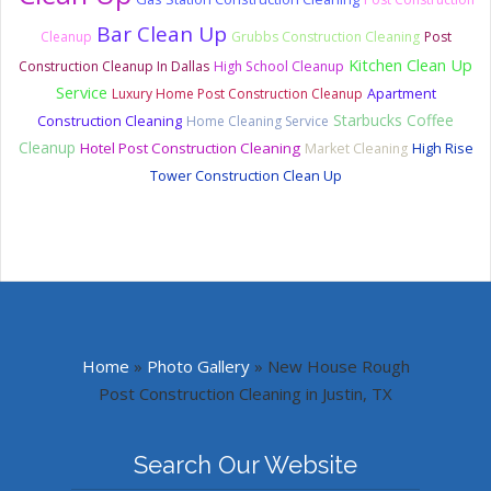
Bar Clean Up
Cleanup
Grubbs Construction Cleaning
Post
Kitchen Clean Up
Construction Cleanup In Dallas
High School Cleanup
Service
Luxury Home Post Construction Cleanup
Apartment
Starbucks Coffee
Construction Cleaning
Home Cleaning Service
Cleanup
Hotel Post Construction Cleaning
Market Cleaning
High Rise
Tower Construction Clean Up
Home
»
Photo Gallery
»
New House Rough
Post Construction Cleaning in Justin, TX
Search Our Website