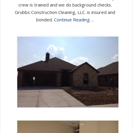
crew is trained and we do background checks.
Grubbs Construction Cleaning, LLC. is insured and
bonded.
Continue Reading….