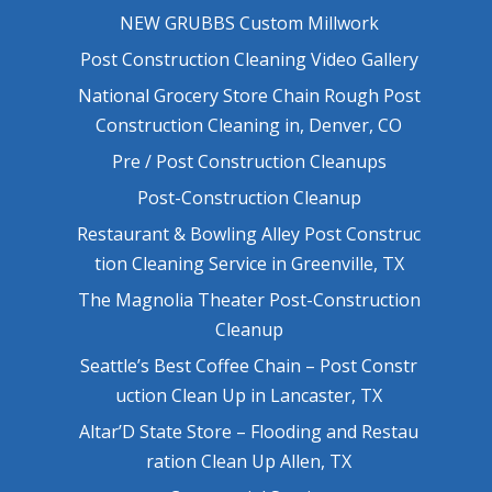
NEW GRUBBS Custom Millwork
Post Construction Cleaning Video Gallery
National Grocery Store Chain Rough Post
Construction Cleaning in, Denver, CO
Pre / Post Construction Cleanups
Post-Construction Cleanup
Restaurant & Bowling Alley Post Construc
tion Cleaning Service in Greenville, TX
The Magnolia Theater Post-Construction
Cleanup
Seattle’s Best Coffee Chain – Post Constr
uction Clean Up in Lancaster, TX
Altar’D State Store – Flooding and Restau
ration Clean Up Allen, TX