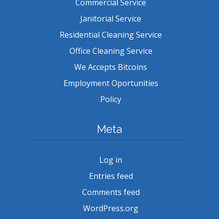
Commercial Service
Janitorial Service
Residential Cleaning Service
Office Cleaning Service
We Accepts Bitcoins
Employment Oportunities
Policy
Meta
Log in
Entries feed
Comments feed
WordPress.org