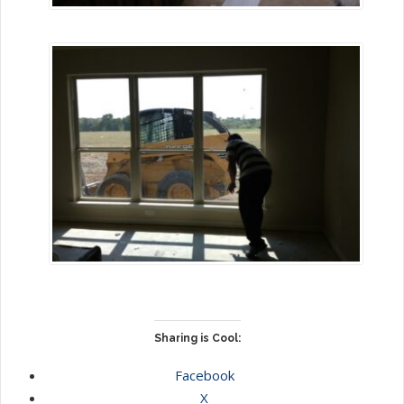
Sharing is Cool:
Facebook
X