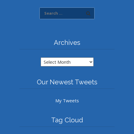
Archives
Archives
Our Newest Tweets
My Tweets
Tag Cloud