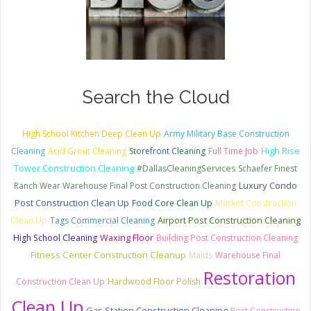
Search the Cloud
High School Kitchen Deep Clean Up
Army Military Base Construction
Cleaning
Acid Grout Cleaning
Storefront Cleaning
Full Time Job
High Rise
Tower Construction Cleaning
#DallasCleaningServices
Schaefer Finest
Luxury Condo
Ranch Wear Warehouse Final Post Construction Cleaning
Post Construction Clean Up
Food Core Clean Up
Market Construction
Clean Up
Tags Commercial Cleaning
Airport Post Construction Cleaning
High School Cleaning
Waxing Floor
Building Post Construction Cleaning
Fitness Center Construction Cleanup
Maids
Warehouse Final
Restoration
Construction Clean Up
Hardwood Floor Polish
Clean Up
Gas Station Construction Cleaning
Post Construction