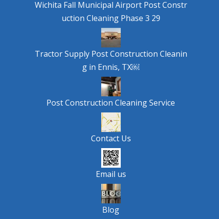
Wichita Fall Municipal Airport Post Constr
uction Cleaning Phase 3 29
Tractor Supply Post Construction Cleanin
g in Ennis, TX￼
Post Construction Cleaning Service
Contact Us
Email us
Blog