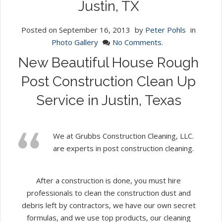
Justin, TX
Posted on
September 16, 2013
by
Peter Pohls
in
Photo Gallery
No Comments.
New Beautiful House Rough
Post Construction Clean Up
Service in Justin, Texas
We at Grubbs Construction Cleaning, LLC.
are experts in post construction cleaning.
After a construction is done, you must hire
professionals to clean the construction dust and
debris left by contractors, we have our own secret
formulas, and we use top products, our cleaning