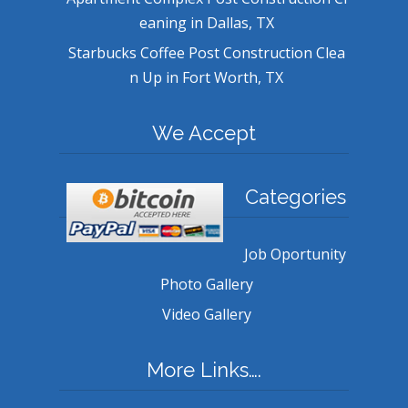
eaning in Dallas, TX
Starbucks Coffee Post Construction Clea
n Up in Fort Worth, TX
We Accept
Categories
Job Oportunity
Photo Gallery
Video Gallery
More Links….