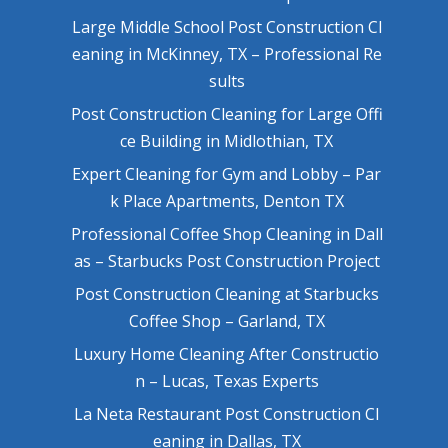
Large Middle School Post Construction Cl
eaning in McKinney, TX – Professional Re
sults
Post Construction Cleaning for Large Offi
ce Building in Midlothian, TX
Expert Cleaning for Gym and Lobby – Par
k Place Apartments, Denton TX
Professional Coffee Shop Cleaning in Dall
as – Starbucks Post Construction Project
Post Construction Cleaning at Starbucks
Coffee Shop – Garland, TX
Luxury Home Cleaning After Constructio
n – Lucas, Texas Experts
La Neta Restaurant Post Construction Cl
eaning in Dallas, TX