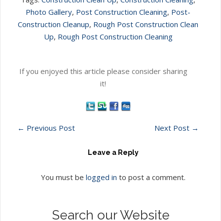
Photo Gallery
,
Post Construction Cleaning
,
Post-
Construction Cleanup
,
Rough Post Construction Clean
Up
,
Rough Post Construction Cleaning
If you enjoyed this article please consider sharing
it!
←
Previous Post
Next Post
→
Leave a Reply
You must be
logged in
to post a comment.
Search our Website