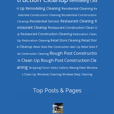
Remodeling Clea
n Up
Remodeling Cleaning
Residential Cleaning
Re
sidential Construction Cleaning
Residential Construction
Restaurant Cleaning
R
Residential Service
Cleanup
estaurant Cleanup
Restaurant Construction Clean U
Restaurant Construction Cleaning
p
Restoration Clean
Retail Store Cleaning
Retail Stor
Up
Restoration Cleaning
e Cleanup
Retail Store Post Construction clean Up
Retail Store P
Rough Post Constructio
ost Construction Cleaning
n Clean Up
Rough Post Construction Cle
aning
Stripping Floors
Video Gallery
Waxing Floors
Window
Windows Cleaning
s Clean Up
Windows Deep Cleaning
Top Posts & Pages