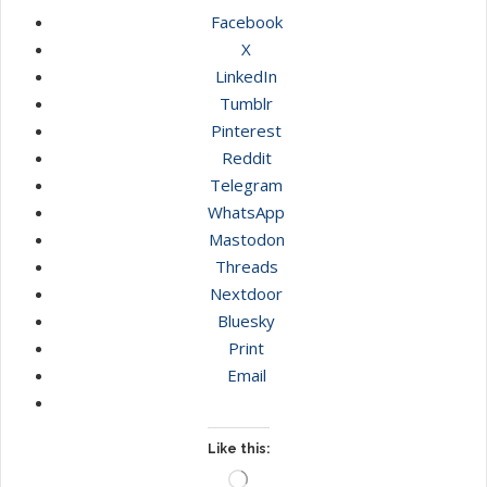
Facebook
X
LinkedIn
Tumblr
Pinterest
Reddit
Telegram
WhatsApp
Mastodon
Threads
Nextdoor
Bluesky
Print
Email
Like this:
Loading…