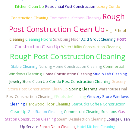
Kitchen Clean Up
Residential Post Construction
Luxury Condo
Rough
Commercial Kitchen Cleaning
Construction Cleaning
Post Construction Clean Up
High School
Post
Cleaning
Cleaning Floors
Scrubbing Floor
Acid Grout Cleaning
Construction Clean Up
Water Utility Construction Cleaning
Rough Post Construction Cleaning
Stable Cleaning
Nursing Home Construction Cleaning
Commercial
Windows Cleaning
Home Construction Cleaning
Studio Lab Cleaning
Jewelry Store Clean Up
Condo Post Construction Cleaning
Grocery
Store Post Construction Clean Up
Spring Cleaning
Warehouse Final
Post Construction Cleaning
#PoolsideCleaning
Grocery Store Windows
Cleaning
Hardwood Floor Cleaning
Starbucks Coffee Construction
Clean Up
Gas Station Cleaning
Commercial Cleaning Solutions
Gas
Station Construction Cleaning
Steam Desinfection Cleaning
Lounge Clean
Up Service
Ranch Deep Cleaning
Hotel Kitchen Cleaning