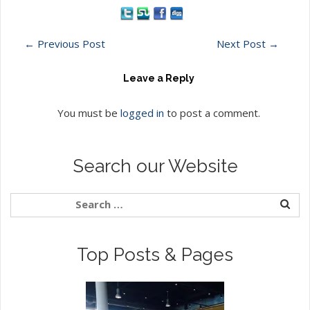
←
Previous Post
Next Post
→
Leave a Reply
You must be
logged in
to post a comment.
Search our Website
Top Posts & Pages