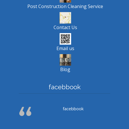
Post Construction Cleaning Service
Contact Us
Email us
Blog
facebbook
facebbook