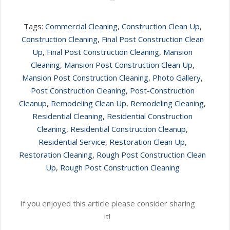
Tags:
Commercial Cleaning
,
Construction Clean Up
,
Construction Cleaning
,
Final Post Construction Clean
Up
,
Final Post Construction Cleaning
,
Mansion
Cleaning
,
Mansion Post Construction Clean Up
,
Mansion Post Construction Cleaning
,
Photo Gallery
,
Post Construction Cleaning
,
Post-Construction
Cleanup
,
Remodeling Clean Up
,
Remodeling Cleaning
,
Residential Cleaning
,
Residential Construction
Cleaning
,
Residential Construction Cleanup
,
Residential Service
,
Restoration Clean Up
,
Restoration Cleaning
,
Rough Post Construction Clean
Up
,
Rough Post Construction Cleaning
If you enjoyed this article please consider sharing
it!