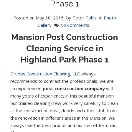
Phase 1
Posted on
May 18, 2015
by
Peter Pohls
in
Photo
Gallery
No Comments.
Mansion Post Construction
Cleaning Service in
Highland Park Phase 1
Grubbs Construction Cleaning, LLC
. always
recommends to contract the professionals, we are
an experienced
post construction company
with
many years of experience, in this beautiful mansion
our trained cleaning crew work very carefully to clean
all the construction dust, debris and other stuff from
the renovation in different areas in the Mansion, we
always use the best brands and our secret formulas.