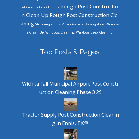
Rough Post Constructio
ost Construction Cleaning
n Clean Up
Rough Post Construction Cle
aning
Stripping Floors
Video Gallery
Waxing Floors
Window
Windows Cleaning
s Clean Up
Windows Deep Cleaning
Top Posts & Pages
Wichita Fall Municipal Airport Post Constr
uction Cleaning Phase 3 29
Tractor Supply Post Construction Cleanin
g in Ennis, TX￼