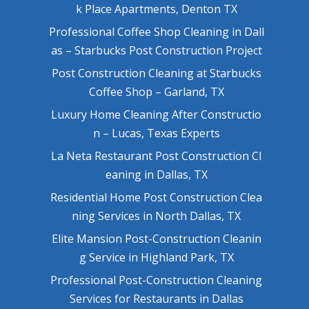
k Place Apartments, Denton TX
Professional Coffee Shop Cleaning in Dall
as – Starbucks Post Construction Project
Post Construction Cleaning at Starbucks
Coffee Shop – Garland, TX
Luxury Home Cleaning After Constructio
n – Lucas, Texas Experts
La Neta Restaurant Post Construction Cl
eaning in Dallas, TX
Residential Home Post Construction Clea
ning Services in North Dallas, TX
Elite Mansion Post-Construction Cleanin
g Service in Highland Park, TX
Professional Post-Construction Cleaning
Services for Restaurants in Dallas