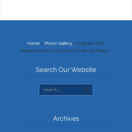
Home
»
Photo Gallery
»
Highland Park
Mansion Post Construction Clean Up Phase 1
Search Our Website
Archives