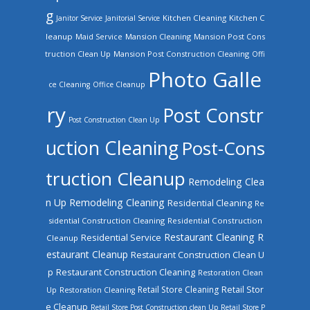
g
Kitchen Cleaning
Kitchen C
Janitor Service
Janitorial Service
leanup
Mansion Cleaning
Mansion Post Cons
Maid Service
truction Clean Up
Mansion Post Construction Cleaning
Offi
Photo Galle
ce Cleaning
Office Cleanup
ry
Post Constr
Post Construction Clean Up
uction Cleaning
Post-Cons
truction Cleanup
Remodeling Clea
n Up
Remodeling Cleaning
Residential Cleaning
Re
sidential Construction Cleaning
Residential Construction
Restaurant Cleaning
R
Residential Service
Cleanup
estaurant Cleanup
Restaurant Construction Clean U
Restaurant Construction Cleaning
p
Restoration Clean
Retail Store Cleaning
Retail Stor
Up
Restoration Cleaning
e Cleanup
Retail Store Post Construction clean Up
Retail Store P