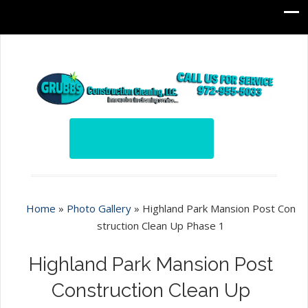
Home
»
Photo Gallery
»
Highland Park Mansion Post Con
struction Clean Up Phase 1
Highland Park Mansion Post
Construction Clean Up