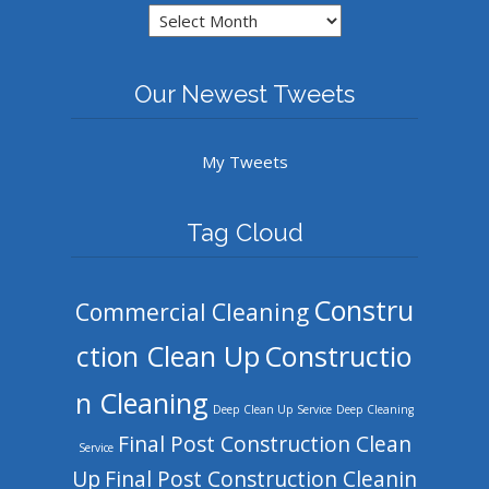
Archives
Our Newest Tweets
My Tweets
Tag Cloud
Constru
Commercial Cleaning
ction Clean Up
Constructio
n Cleaning
Deep Clean Up Service
Deep Cleaning
Final Post Construction Clean
Service
Up
Final Post Construction Cleanin