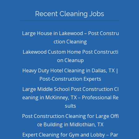
Recent Cleaning Jobs
Large House in Lakewood – Post Constru
ction Cleaning
Lakewood Custom Home Post Constructi
on Cleanup
Heavy Duty Hotel Cleaning in Dallas, TX |
Post-Construction Experts
Large Middle School Post Construction Cl
eaning in McKinney, TX – Professional Re
sults
Post Construction Cleaning for Large Offi
ce Building in Midlothian, TX
Expert Cleaning for Gym and Lobby – Par