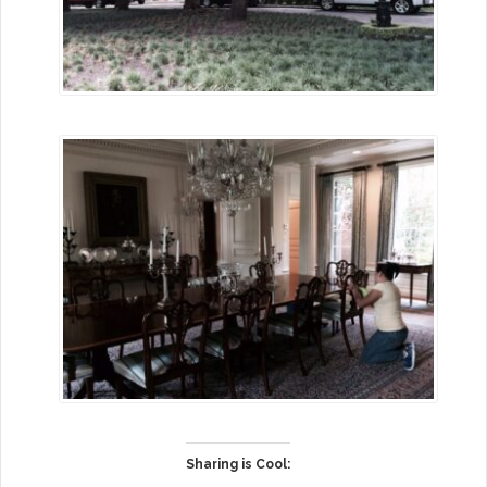
Sharing is Cool: