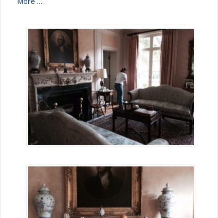
More ….