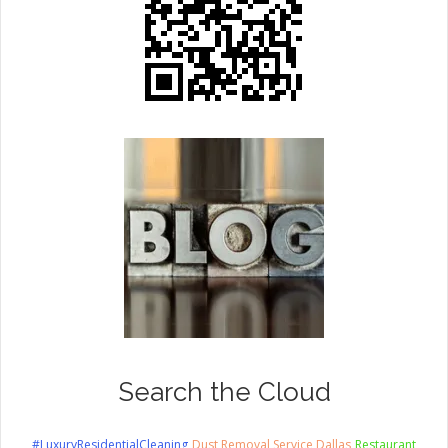
Search the Cloud
#LuxuryResidentialCleaning
Dust Removal Service Dallas
Restaurant