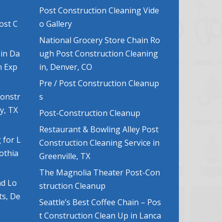
Post Construction Cleaning Vide
ost C
o Gallery
National Grocery Store Chain Ro
 in Da
ugh Post Construction Cleaning
n Exp
in, Denver, CO
Pre / Post Construction Cleanup
Constr
s
y, TX
Post-Construction Cleanup
Restaurant & Bowling Alley Post
 for L
Construction Cleaning Service in
lothia
Greenville, TX
The Magnolia Theater Post-Con
nd Lo
struction Cleanup
ts, De
Seattle’s Best Coffee Chain – Pos
t Construction Clean Up in Lanca