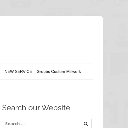
NEW SERVICE – Grubbs Custom Millwork
Search our Website