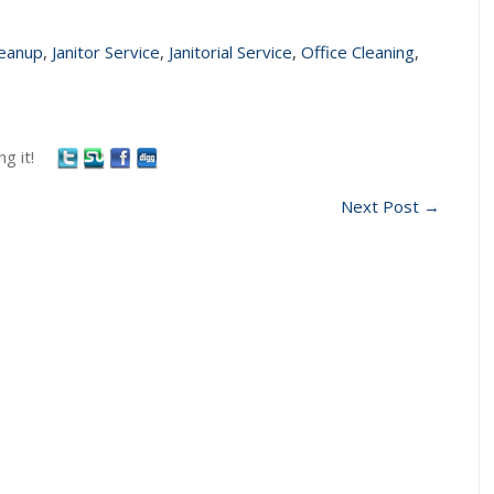
leanup
,
Janitor Service
,
Janitorial Service
,
Office Cleaning
,
g it!
Next Post
→