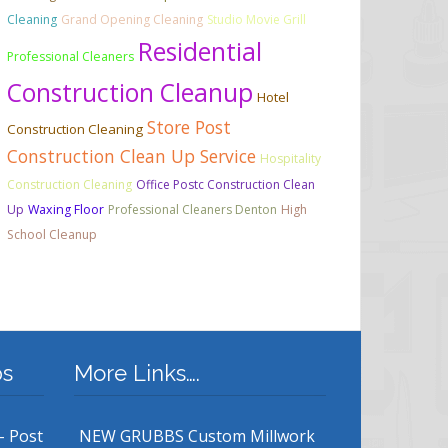
Cleaning
Grand Opening Cleaning
Studio Movie Grill
Residential
Professional Cleaners
Construction Cleanup
Hotel
Store Post
Construction Cleaning
Construction Clean Up Service
Hospitality
Construction Cleaning
Office Postc Construction Clean
Up
Waxing Floor
Professional Cleaners Denton
High
School Cleanup
bs
More Links….
– Post
NEW GRUBBS Custom Millwork