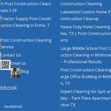
rt Post Construction Cleani
Construction Cleaning
hase 3 29
Lakewood Custom Home P
Tractor Supply Post Constr
onstruction Cleanup
uction Cleaning in Ennis, T
Heavy Duty Hotel Cleaning
llas, TX | Post-Constructio
Post Construction Cleaning
erts
Service
Large Middle School Post 
Contact Us
uction Cleaning in McKinne
– Professional Results
Email us
Post Construction Cleaning
Blog
arge Office Building in Mid
n, TX
ebbook
Expert Cleaning for Gym a
bby – Park Place Apartmen
nton TX
facebbook