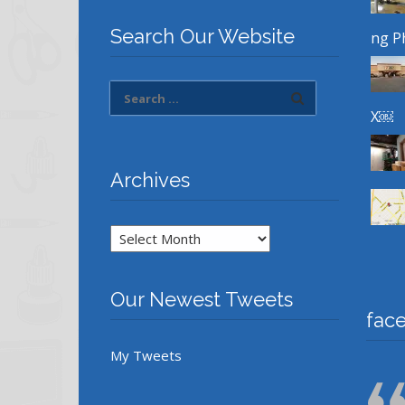
Search Our Website
ng P
X￼
Archives
Archives
Our Newest Tweets
fac
My Tweets