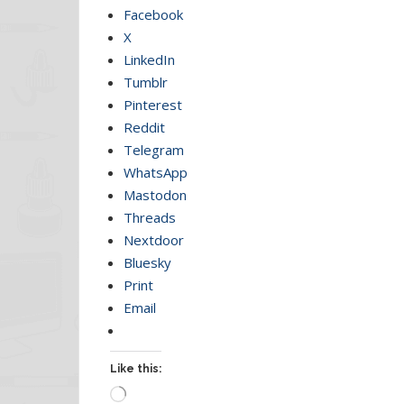
Facebook
X
LinkedIn
Tumblr
Pinterest
Reddit
Telegram
WhatsApp
Mastodon
Threads
Nextdoor
Bluesky
Print
Email
Like this:
Loading…