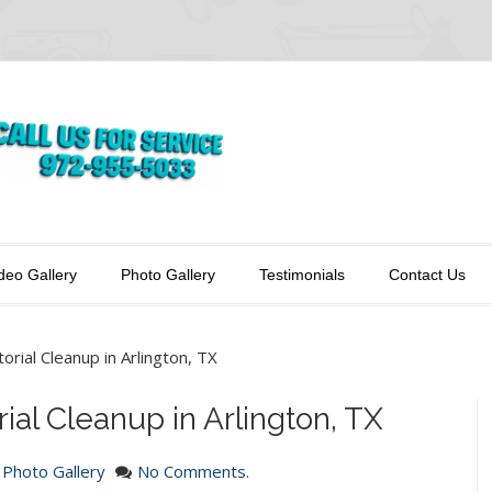
deo Gallery
Photo Gallery
Testimonials
Contact Us
orial Cleanup in Arlington, TX
ial Cleanup in Arlington, TX
n
Photo Gallery
No Comments.