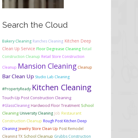
Search the Cloud
Kitchen Deep
Bakery Cleaning
Ranches Cleaning
Clean Up Service
Floor Degrease Cleaning
Retail
Construction Cleanup
Retail Store Construction
Mansion Cleaning
Cleanup
Cleanup
Bar Clean Up
Studio Lab Cleaning
Kitchen Cleaning
#PropertyReady
Touch-Up Post Construction Cleaning
School
#GlassCleaning
Hardwood Floor Treatment
Cleaning
University Cleaning
Job
Restaurant
Construction Cleanup
Rough Post Kitchen Deep
Cleaning
Jewelry Store Clean Up
Post Remodel
School Cleanup
Cleaning TX
Grubbs Construction