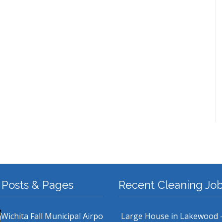
 Posts & Pages
Recent Cleaning Jo
Wichita Fall Municipal Airpo
Large House in Lakewood 