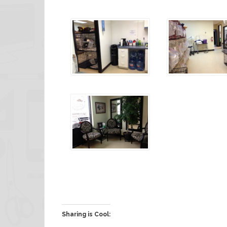
Sharing is Cool: