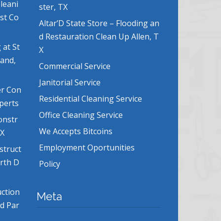
leani
ster, TX
ost Co
Altar’D State Store – Flooding an
d Restauration Clean Up Allen, T
 at St
X
land,
Commercial Service
Janitorial Service
er Con
Residential Cleaning Service
xperts
Office Cleaning Service
onstr
We Accepts Bitcoins
TX
Employment Oportunities
struct
orth D
Policy
uction
Meta
nd Par