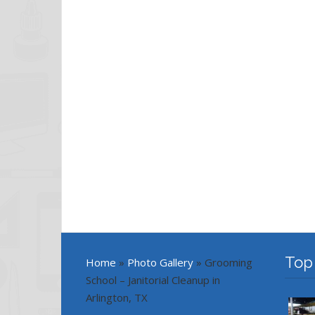
Top
Home
»
Photo Gallery
»
Grooming
School – Janitorial Cleanup in
Arlington, TX