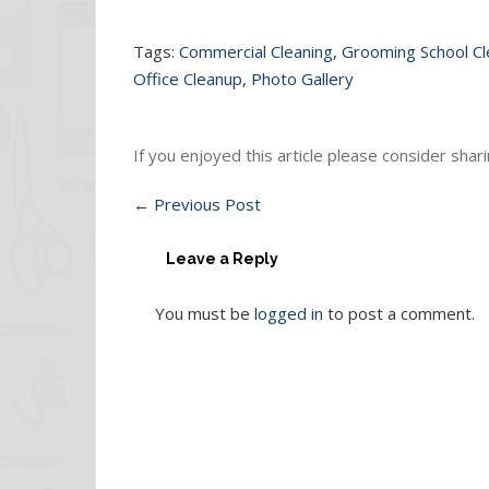
Tags:
Commercial Cleaning
,
Grooming School C
Office Cleanup
,
Photo Gallery
If you enjoyed this article please consider sharin
←
Previous Post
Leave a Reply
You must be
logged in
to post a comment.