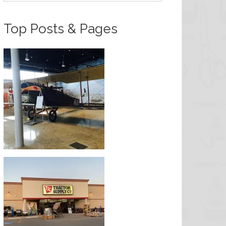
Top Posts & Pages