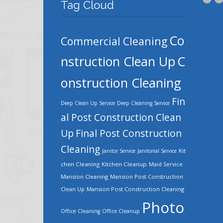
Tag Cloud
Co
Commercial Cleaning
nstruction Clean Up
C
onstruction Cleaning
Fin
Deep Clean Up Service
Deep Cleaning Service
al Post Construction Clean
Up
Final Post Construction
Cleaning
Kit
Janitor Service
Janitorial Service
chen Cleaning
Kitchen Cleanup
Maid Service
Mansion Cleaning
Mansion Post Construction
Clean Up
Mansion Post Construction Cleaning
Photo
Office Cleaning
Office Cleanup