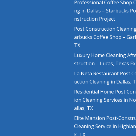
Professional Coffee Shop C
ng in Dallas – Starbucks P
nstruction Project
Post Construction Cleaning
arbucks Coffee Shop – Gar
TX
Luxury Home Cleaning Aft
struction – Lucas, Texas E
La Neta Restaurant Post C
uction Cleaning in Dallas, 
Residential Home Post Con
ion Cleaning Services in N
allas, TX
Elite Mansion Post-Constr
Cleaning Service in Highla
k, TX