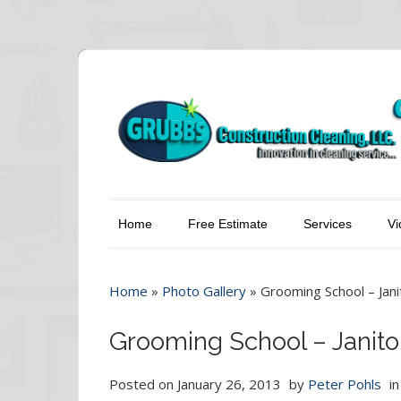
Home
Free Estimate
Services
Vi
Home
»
Photo Gallery
»
Grooming School – Janit
Grooming School – Janitor
Posted on
January 26, 2013
by
Peter Pohls
i