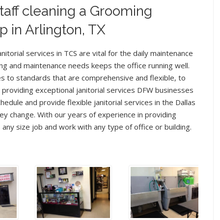
taff cleaning a Grooming
p in Arlington, TX
nitorial services in TCS are vital for the daily maintenance
ning and maintenance needs keeps the office running well.
es to standards that are comprehensive and flexible, to
o providing exceptional janitorial services DFW businesses
edule and provide flexible janitorial services in the Dallas
y change. With our years of experience in providing
e any size job and work with any type of office or building.