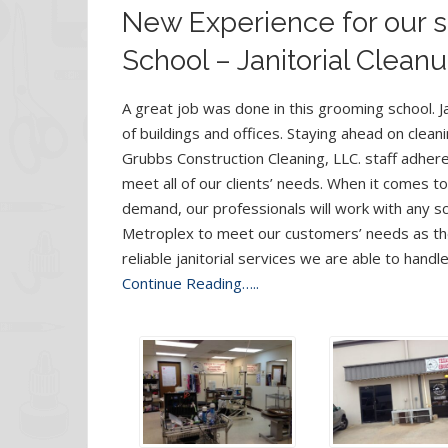
New Experience for our s
School – Janitorial Cleanu
A great job was done in this grooming school. Ja
of buildings and offices. Staying ahead on clea
Grubbs Construction Cleaning, LLC. staff adher
meet all of our clients’ needs. When it comes t
demand, our professionals will work with any sch
Metroplex to meet our customers’ needs as the
reliable janitorial services we are able to handl
Continue Reading…..