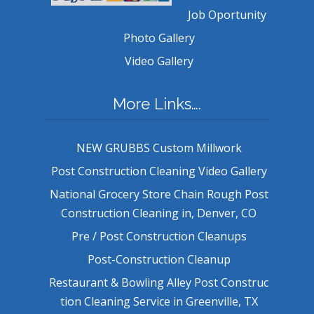
Job Oportunity
Photo Gallery
Video Gallery
More Links….
NEW GRUBBS Custom Millwork
Post Construction Cleaning Video Gallery
National Grocery Store Chain Rough Post
Construction Cleaning in, Denver, CO
Pre / Post Construction Cleanups
Post-Construction Cleanup
Restaurant & Bowling Alley Post Construc
tion Cleaning Service in Greenville, TX