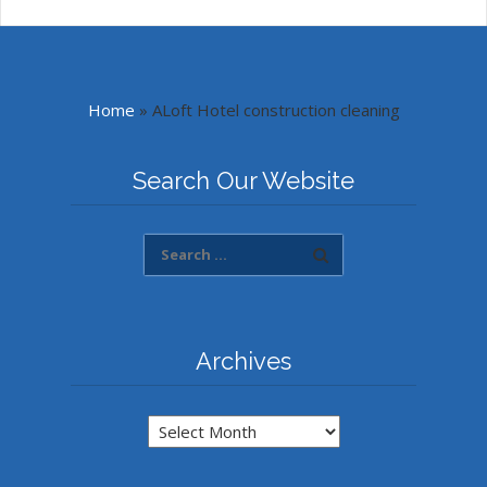
Home
»
ALoft Hotel construction cleaning
Search Our Website
Archives
Archives