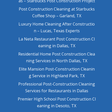
as – Starbucks Post Construction Project
Post Construction Cleaning at Starbucks
Coffee Shop – Garland, TX
Luxury Home Cleaning After Constructio
n – Lucas, Texas Experts
La Neta Restaurant Post Construction Cl
eaning in Dallas, TX
Residential Home Post Construction Clea
ning Services in North Dallas, TX
Elite Mansion Post-Construction Cleanin
g Service in Highland Park, TX
Professional Post-Construction Cleaning
Services for Restaurants in Dallas
Premier High School Post Construction Cl
eaning in Desoto, TX