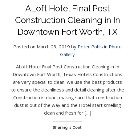
ALoft Hotel Final Post
Construction Cleaning in In
Downtown Fort Worth, TX
Posted on March 23, 2019 by
Peter Pohls
in
Photo
Gallery
ALoft Hotel Final Post Construction Cleaning in In
Downtown Fort Worth, Texas Hotels Constructions
are very special to clean, we use the best products
to ensure the cleanliness and detail cleaning after the
Construction is done, making sure that construction
dust is out of the way and the Hotel start smelling
clean and fresh for […]
Sharing is Cool: