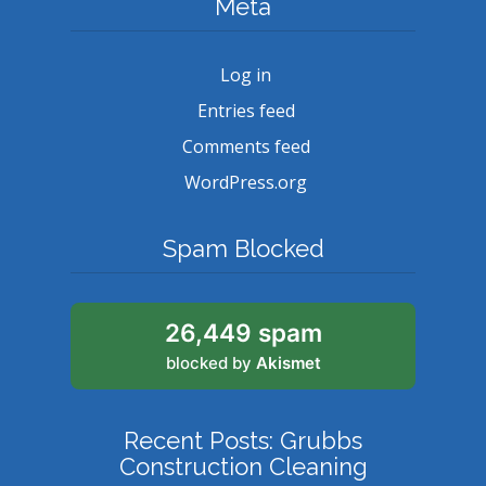
Meta
Log in
Entries feed
Comments feed
WordPress.org
Spam Blocked
26,449 spam
blocked by
Akismet
Recent Posts: Grubbs
Construction Cleaning