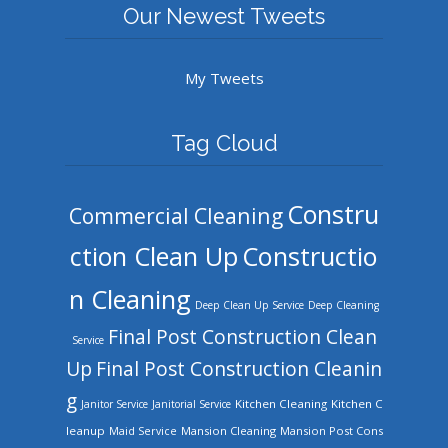
Our Newest Tweets
My Tweets
Tag Cloud
Constru
Commercial Cleaning
ction Clean Up
Constructio
n Cleaning
Deep Clean Up Service
Deep Cleaning
Final Post Construction Clean
Service
Up
Final Post Construction Cleanin
g
Kitchen Cleaning
Kitchen C
Janitor Service
Janitorial Service
leanup
Mansion Cleaning
Mansion Post Cons
Maid Service