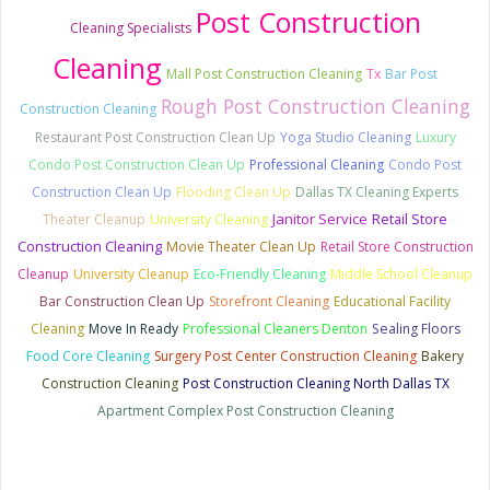
Post Construction
Cleaning Specialists
Cleaning
Mall Post Construction Cleaning
Tx
Bar Post
Rough Post Construction Cleaning
Construction Cleaning
Restaurant Post Construction Clean Up
Yoga Studio Cleaning
Luxury
Condo Post Construction Clean Up
Professional Cleaning
Condo Post
Construction Clean Up
Flooding Clean Up
Dallas TX Cleaning Experts
Janitor Service
Retail Store
Theater Cleanup
University Cleaning
Construction Cleaning
Movie Theater Clean Up
Retail Store Construction
Cleanup
University Cleanup
Eco-Friendly Cleaning
Middle School Cleanup
Bar Construction Clean Up
Storefront Cleaning
Educational Facility
Cleaning
Move In Ready
Professional Cleaners Denton
Sealing Floors
Food Core Cleaning
Surgery Post Center Construction Cleaning
Bakery
Construction Cleaning
Post Construction Cleaning North Dallas TX
Apartment Complex Post Construction Cleaning