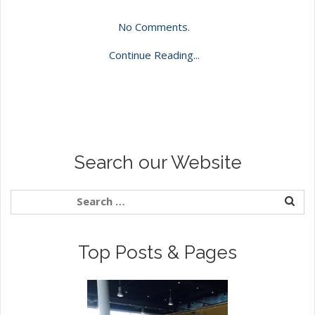
No Comments.
Continue Reading...
Search our Website
Top Posts & Pages