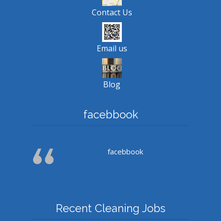
Contact Us
Email us
Blog
facebbook
facebbook
Recent Cleaning Jobs