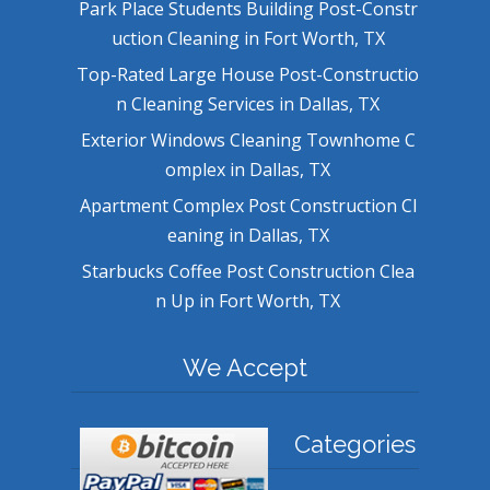
Park Place Students Building Post-Constr
uction Cleaning in Fort Worth, TX
Top-Rated Large House Post-Constructio
n Cleaning Services in Dallas, TX
Exterior Windows Cleaning Townhome C
omplex in Dallas, TX
Apartment Complex Post Construction Cl
eaning in Dallas, TX
Starbucks Coffee Post Construction Clea
n Up in Fort Worth, TX
We Accept
Categories