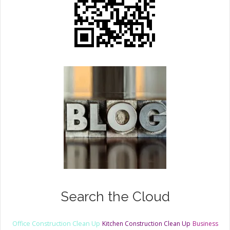
Search the Cloud
Office Construction Clean Up
Kitchen Construction Clean Up
Business