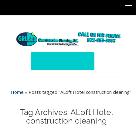
Home
»
Posts tagged "ALoft Hotel construction cleaning"
Tag Archives: ALoft Hotel
construction cleaning