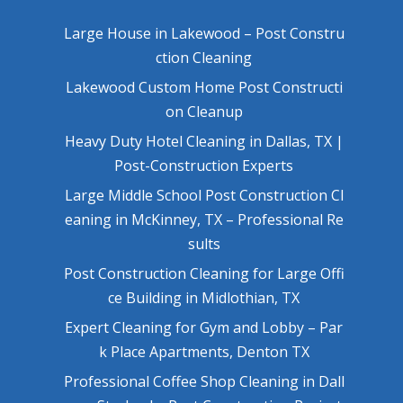
Large House in Lakewood – Post Constru
ction Cleaning
Lakewood Custom Home Post Constructi
on Cleanup
Heavy Duty Hotel Cleaning in Dallas, TX |
Post-Construction Experts
Large Middle School Post Construction Cl
eaning in McKinney, TX – Professional Re
sults
Post Construction Cleaning for Large Offi
ce Building in Midlothian, TX
Expert Cleaning for Gym and Lobby – Par
k Place Apartments, Denton TX
Professional Coffee Shop Cleaning in Dall