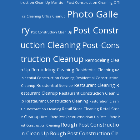
truction Clean Up
Mansion Post Construction Cleaning
Offi
Photo Galle
ce Cleaning
Office Cleanup
ry
Post Constr
Post Construction Clean Up
uction Cleaning
Post-Cons
truction Cleanup
Remodeling Clea
n Up
Remodeling Cleaning
Residential Cleaning
Re
sidential Construction Cleaning
Residential Construction
Restaurant Cleaning
R
Residential Service
Cleanup
estaurant Cleanup
Restaurant Construction Clean U
Restaurant Construction Cleaning
p
Restoration Clean
Retail Store Cleaning
Retail Stor
Up
Restoration Cleaning
e Cleanup
Retail Store Post Construction clean Up
Retail Store P
Rough Post Constructio
ost Construction Cleaning
n Clean Up
Rough Post Construction Cle