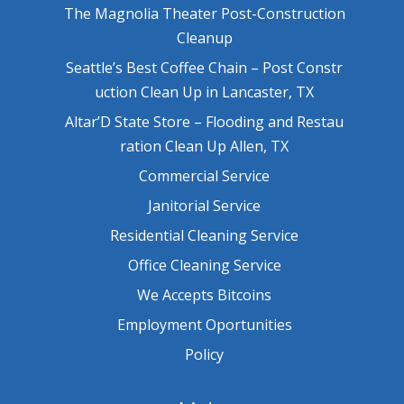
The Magnolia Theater Post-Construction
Cleanup
Seattle’s Best Coffee Chain – Post Constr
uction Clean Up in Lancaster, TX
Altar’D State Store – Flooding and Restau
ration Clean Up Allen, TX
Commercial Service
Janitorial Service
Residential Cleaning Service
Office Cleaning Service
We Accepts Bitcoins
Employment Oportunities
Policy