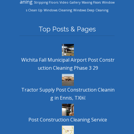
aning
Stripping Floors
Video Gallery
Waxing Floors
Window
Windows Cleaning
s Clean Up
Windows Deep Cleaning
Top Posts & Pages
Wichita Fall Municipal Airport Post Constr
uction Cleaning Phase 3 29
Tractor Supply Post Construction Cleanin
g in Ennis, TX￼
Post Construction Cleaning Service