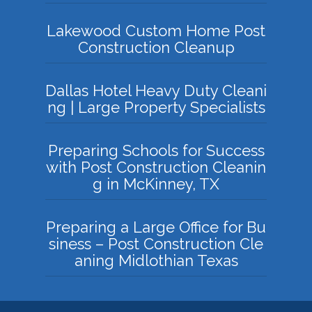
Lakewood Custom Home Post
Construction Cleanup
Dallas Hotel Heavy Duty Cleani
ng | Large Property Specialists
Preparing Schools for Success
with Post Construction Cleanin
g in McKinney, TX
Preparing a Large Office for Bu
siness – Post Construction Cle
aning Midlothian Texas