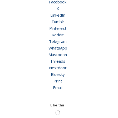
Facebook
X
LinkedIn
Tumblr
Pinterest
Reddit
Telegram
WhatsApp
Mastodon
Threads
Nextdoor
Bluesky
Print
Email
Like this:
Loading…