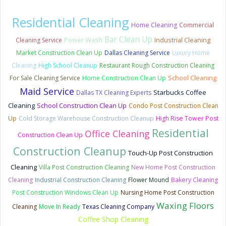
Residential Cleaning
Home Cleaning
Commercial
Bar Clean Up
Power Wash
Cleaning Service
Industrial Cleaning
Market Construction Clean Up
Dallas Cleaning Service
Luxury Home
Cleaning
High School Cleanup
Restaurant Rough Construction Cleaning
School Cleaning
For Sale Cleaning Service
Home Construction Clean Up
Maid Service
Starbucks Coffee
Dallas TX Cleaning Experts
Cleaning
School Construction Clean Up
Condo Post Construction Clean
Up
Cold Storage Warehouse Construction Cleanup
High Rise Tower Post
Residential
Office Cleaning
Construction Clean Up
Construction Cleanup
Touch-Up Post Construction
Cleaning
Villa Post Construction Cleaning
New Home Post Construction
Cleaning
Industrial Construction Cleaning
Flower Mound
Bakery Cleaning
Post Construction Windows Clean Up
Nursing Home Post Construction
Waxing Floors
Cleaning
Move In Ready
Texas Cleaning Company
Coffee Shop Cleaning