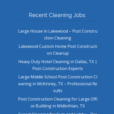
Recent Cleaning Jobs
Large House in Lakewood – Post Constru
ction Cleaning
Lakewood Custom Home Post Constructi
on Cleanup
Heavy Duty Hotel Cleaning in Dallas, TX |
Post-Construction Experts
Large Middle School Post Construction Cl
eaning in McKinney, TX – Professional Re
sults
Post Construction Cleaning for Large Offi
ce Building in Midlothian, TX