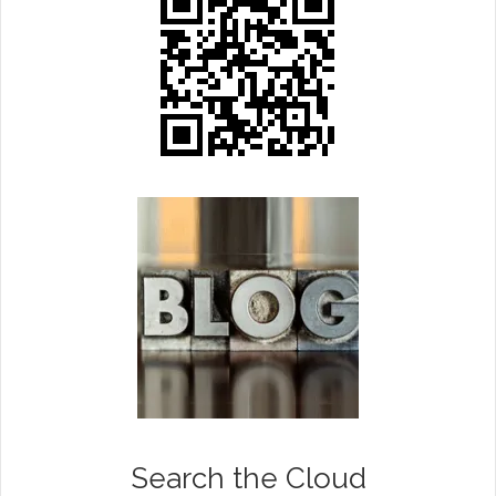
Search the Cloud