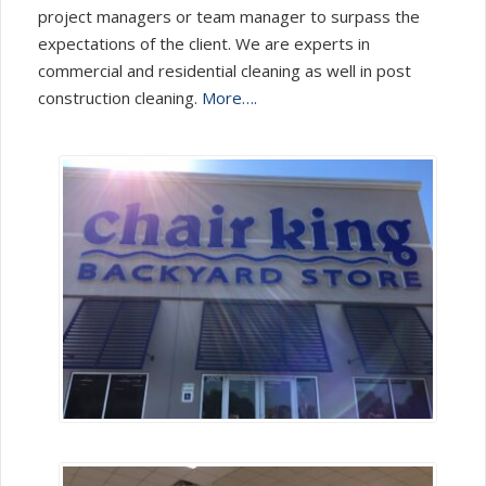
project managers or team manager to surpass the
expectations of the client. We are experts in
commercial and residential cleaning as well in post
construction cleaning.
More….