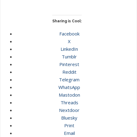
Sharing is Cool:
Facebook
X
LinkedIn
Tumblr
Pinterest
Reddit
Telegram
WhatsApp
Mastodon
Threads
Nextdoor
Bluesky
Print
Email