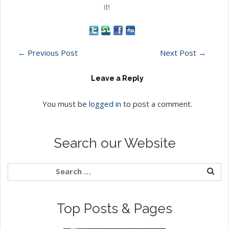
it!
←
Previous Post
Next Post
→
Leave a Reply
You must be
logged in
to post a comment.
Search our Website
Top Posts & Pages