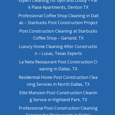
Expert Cleaning for Gym and Lobby – Par
k Place Apartments, Denton TX
Professional Coffee Shop Cleaning in Dall
as – Starbucks Post Construction Project
Post Construction Cleaning at Starbucks
Coffee Shop – Garland, TX
Luxury Home Cleaning After Constructio
n – Lucas, Texas Experts
La Neta Restaurant Post Construction Cl
eaning in Dallas, TX
Residential Home Post Construction Clea
ning Services in North Dallas, TX
Elite Mansion Post-Construction Cleanin
g Service in Highland Park, TX
Professional Post-Construction Cleaning
Services for Restaurants in Dallas