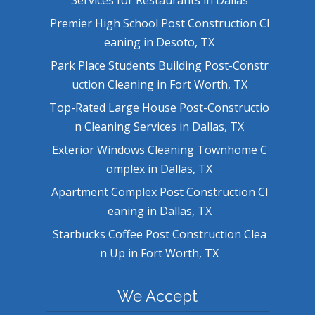
Premier High School Post Construction Cl
eaning in Desoto, TX
Park Place Students Building Post-Constr
uction Cleaning in Fort Worth, TX
Top-Rated Large House Post-Constructio
n Cleaning Services in Dallas, TX
Exterior Windows Cleaning Townhome C
omplex in Dallas, TX
Apartment Complex Post Construction Cl
eaning in Dallas, TX
Starbucks Coffee Post Construction Clea
n Up in Fort Worth, TX
We Accept