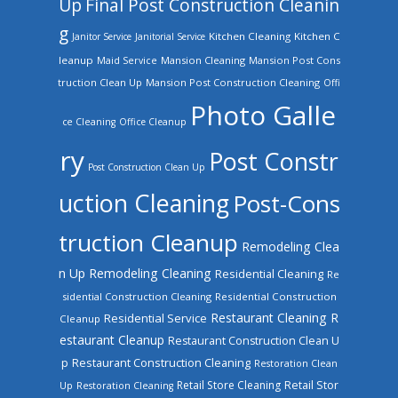
Up
Final Post Construction Cleanin
g
Kitchen Cleaning
Kitchen C
Janitor Service
Janitorial Service
leanup
Mansion Cleaning
Mansion Post Cons
Maid Service
truction Clean Up
Mansion Post Construction Cleaning
Offi
Photo Galle
ce Cleaning
Office Cleanup
ry
Post Constr
Post Construction Clean Up
uction Cleaning
Post-Cons
truction Cleanup
Remodeling Clea
n Up
Remodeling Cleaning
Residential Cleaning
Re
sidential Construction Cleaning
Residential Construction
Restaurant Cleaning
R
Residential Service
Cleanup
estaurant Cleanup
Restaurant Construction Clean U
Restaurant Construction Cleaning
p
Restoration Clean
Retail Store Cleaning
Retail Stor
Up
Restoration Cleaning