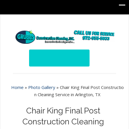
Home
»
Photo Gallery
»
Chair King Final Post Constructio
n Cleaning Service in Arlington, TX
Chair King Final Post
Construction Cleaning