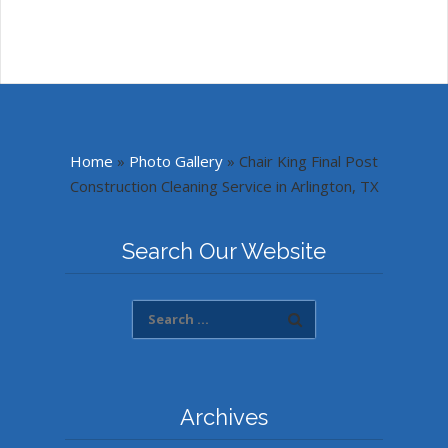
Home
»
Photo Gallery
»
Chair King Final Post
Construction Cleaning Service in Arlington, TX
Search Our Website
Archives