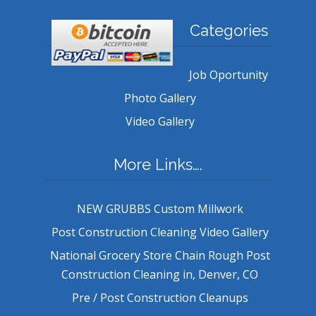
Categories
Job Oportunity
Photo Gallery
Video Gallery
More Links….
NEW GRUBBS Custom Millwork
Post Construction Cleaning Video Gallery
National Grocery Store Chain Rough Post
Construction Cleaning in, Denver, CO
Pre / Post Construction Cleanups