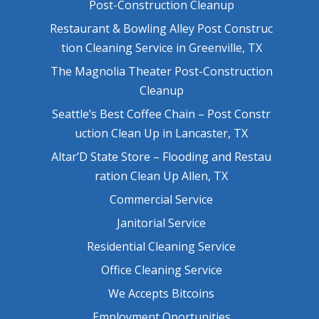
Post-Construction Cleanup
Restaurant & Bowling Alley Post Construc
tion Cleaning Service in Greenville, TX
The Magnolia Theater Post-Construction
Cleanup
Seattle’s Best Coffee Chain – Post Constr
uction Clean Up in Lancaster, TX
Altar’D State Store – Flooding and Restau
ration Clean Up Allen, TX
Commercial Service
Janitorial Service
Residential Cleaning Service
Office Cleaning Service
We Accepts Bitcoins
Employment Oportunities