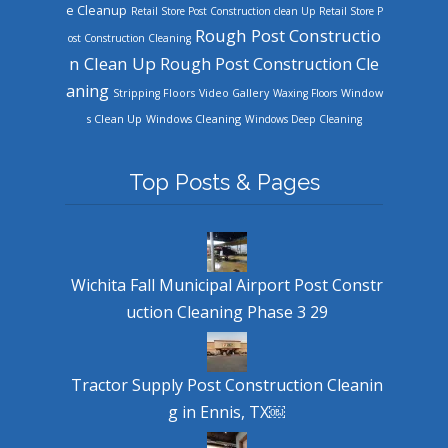
e Cleanup
Retail Store Post Construction clean Up
Retail Store P
Rough Post Constructio
ost Construction Cleaning
n Clean Up
Rough Post Construction Cle
aning
Stripping Floors
Video Gallery
Waxing Floors
Window
Windows Cleaning
s Clean Up
Windows Deep Cleaning
Top Posts & Pages
Wichita Fall Municipal Airport Post Constr
uction Cleaning Phase 3 29
Tractor Supply Post Construction Cleanin
g in Ennis, TX￼