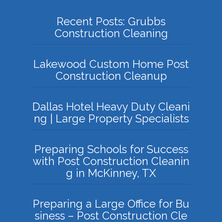
Recent Posts: Grubbs
Construction Cleaning
Lakewood Custom Home Post
Construction Cleanup
Dallas Hotel Heavy Duty Cleani
ng | Large Property Specialists
Preparing Schools for Success
with Post Construction Cleanin
g in McKinney, TX
Preparing a Large Office for Bu
siness – Post Construction Cle