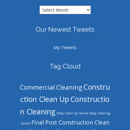
Archives
Our Newest Tweets
My Tweets
Tag Cloud
Constru
Commercial Cleaning
ction Clean Up
Constructio
n Cleaning
Deep Clean Up Service
Deep Cleaning
Final Post Construction Clean
Service