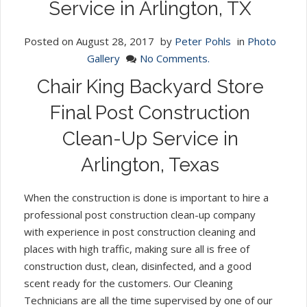
Service in Arlington, TX
Posted on
August 28, 2017
by
Peter Pohls
in
Photo
Gallery
No Comments.
Chair King Backyard Store
Final Post Construction
Clean-Up Service in
Arlington, Texas
When the construction is done is important to hire a
professional post construction clean-up company
with experience in post construction cleaning and
places with high traffic, making sure all is free of
construction dust, clean, disinfected, and a good
scent ready for the customers. Our Cleaning
Technicians are all the time supervised by one of our