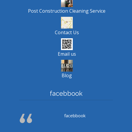
Post Construction Cleaning Service
Contact Us
Email us
Blog
facebbook
facebbook