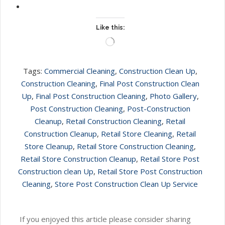
Like this:
Loading…
Tags:
Commercial Cleaning
,
Construction Clean Up
,
Construction Cleaning
,
Final Post Construction Clean
Up
,
Final Post Construction Cleaning
,
Photo Gallery
,
Post Construction Cleaning
,
Post-Construction
Cleanup
,
Retail Construction Cleaning
,
Retail
Construction Cleanup
,
Retail Store Cleaning
,
Retail
Store Cleanup
,
Retail Store Construction Cleaning
,
Retail Store Construction Cleanup
,
Retail Store Post
Construction clean Up
,
Retail Store Post Construction
Cleaning
,
Store Post Construction Clean Up Service
If you enjoyed this article please consider sharing