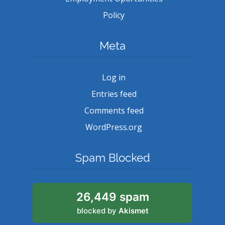
Policy
Meta
Log in
Entries feed
Comments feed
WordPress.org
Spam Blocked
26,449 spam
blocked by
Akismet