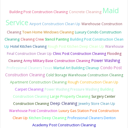
Maid
Concrete Cleaning
Building Post Construction Cleaning
Service
Airport Construction Clean Up
Warehouse Construction
Luxury Condo Construction
Cleaning
Town Home Windows Cleaning
Cleaning
Cleaning Crew
Stencil Painting
Building Post Construction Clean
Up
Hotel Kitchen Cleaning
Rough Post Kitchen Deep Clean Up
Warehouse
Final Construction Clean Up
Clinic Post Construction Cleaning
Flooding
Power Washing
Cleaning
Army Military Base Construction Cleaning
Condo Post
Professional Cleaners Texas
Martial Art Building Cleanup
Construction Cleaning
Cold Storage Warehouse Construction Cleaning
Apartment Construction Cleaning
Rough Construction Clean Up
Carpet Cleaning
Power Washing Pressure Washing
Building
Construction Cleaning
Large Property Cleaning
Surgery Center
Deep Cleaning
Construction Cleaning
Jewelry Store Clean Up
Warehouse Post Construction
Luxury Gas Station Post Construction
Clean Up
Kitchen Deep Cleaning
Professional Cleaners Denton
Academy Post Construction Cleaning