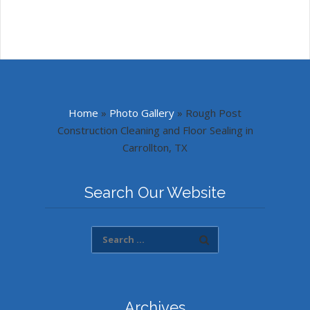
Home
»
Photo Gallery
»
Rough Post
Construction Cleaning and Floor Sealing in
Carrollton, TX
Search Our Website
Archives