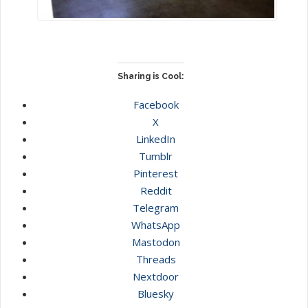
Sharing is Cool:
Facebook
X
LinkedIn
Tumblr
Pinterest
Reddit
Telegram
WhatsApp
Mastodon
Threads
Nextdoor
Bluesky