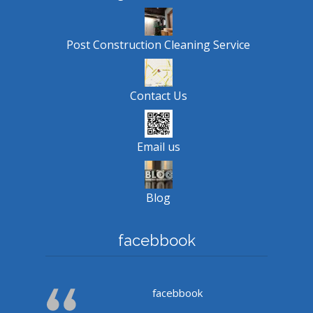
Post Construction Cleaning Service
Contact Us
Email us
Blog
facebbook
facebbook