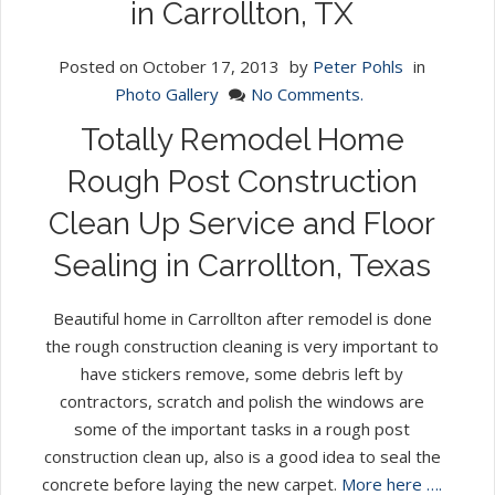
in Carrollton, TX
Posted on
October 17, 2013
by
Peter Pohls
in
Photo Gallery
No Comments.
Totally Remodel Home
Rough Post Construction
Clean Up Service and Floor
Sealing in Carrollton, Texas
Beautiful home in Carrollton after remodel is done
the rough construction cleaning is very important to
have stickers remove, some debris left by
contractors, scratch and polish the windows are
some of the important tasks in a rough post
construction clean up, also is a good idea to seal the
concrete before laying the new carpet.
More here ….