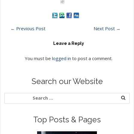
it!
←
Previous Post
Next Post
→
Leave a Reply
You must be
logged in
to post a comment.
Search our Website
Top Posts & Pages