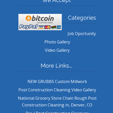
Categories
Job Oportunity
Photo Gallery
Video Gallery
More Links….
NEW GRUBBS Custom Millwork
Post Construction Cleaning Video Gallery
National Grocery Store Chain Rough Post
Construction Cleaning in, Denver, CO