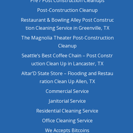
Pre / Post Construction Cleanups
Post-Construction Cleanup
Restaurant & Bowling Alley Post Construc
tion Cleaning Service in Greenville, TX
The Magnolia Theater Post-Construction
Cleanup
Seattle’s Best Coffee Chain – Post Constr
uction Clean Up in Lancaster, TX
Altar’D State Store – Flooding and Restau
ration Clean Up Allen, TX
Commercial Service
Janitorial Service
Residential Cleaning Service
Office Cleaning Service
We Accepts Bitcoins