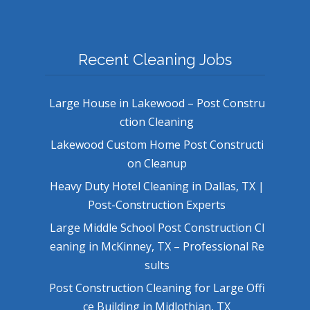
Recent Cleaning Jobs
Large House in Lakewood – Post Constru
ction Cleaning
Lakewood Custom Home Post Constructi
on Cleanup
Heavy Duty Hotel Cleaning in Dallas, TX |
Post-Construction Experts
Large Middle School Post Construction Cl
eaning in McKinney, TX – Professional Re
sults
Post Construction Cleaning for Large Offi
ce Building in Midlothian, TX