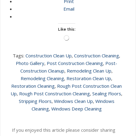
Print
Email
Like this:
Loading…
Tags:
Construction Clean Up
,
Construction Cleaning
,
Photo Gallery
,
Post Construction Cleaning
,
Post-
Construction Cleanup
,
Remodeling Clean Up
,
Remodeling Cleaning
,
Restoration Clean Up
,
Restoration Cleaning
,
Rough Post Construction Clean
Up
,
Rough Post Construction Cleaning
,
Sealing Floors
,
Stripping Floors
,
Windows Clean Up
,
Windows
Cleaning
,
Windows Deep Cleaning
If you enjoyed this article please consider sharing