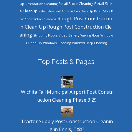
Retail Store Cleaning
Retail Stor
Up
Restoration Cleaning
e Cleanup
Retail Store Post Construction clean Up
Retail Store P
Rough Post Constructio
ost Construction Cleaning
n Clean Up
Rough Post Construction Cle
aning
Stripping Floors
Video Gallery
Waxing Floors
Window
Windows Cleaning
s Clean Up
Windows Deep Cleaning
Top Posts & Pages
Wichita Fall Municipal Airport Post Constr
uction Cleaning Phase 3 29
Tractor Supply Post Construction Cleanin
g in Ennis, TX￼