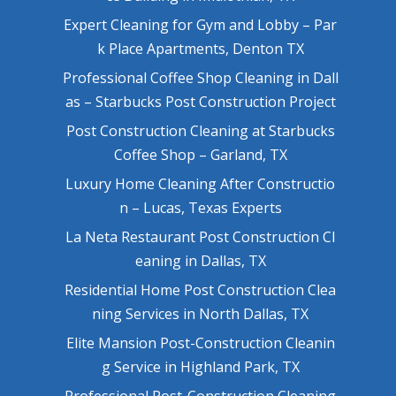
Expert Cleaning for Gym and Lobby – Par
k Place Apartments, Denton TX
Professional Coffee Shop Cleaning in Dall
as – Starbucks Post Construction Project
Post Construction Cleaning at Starbucks
Coffee Shop – Garland, TX
Luxury Home Cleaning After Constructio
n – Lucas, Texas Experts
La Neta Restaurant Post Construction Cl
eaning in Dallas, TX
Residential Home Post Construction Clea
ning Services in North Dallas, TX
Elite Mansion Post-Construction Cleanin
g Service in Highland Park, TX
Professional Post-Construction Cleaning