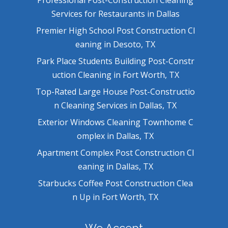
Services for Restaurants in Dallas
Premier High School Post Construction Cl
eaning in Desoto, TX
Park Place Students Building Post-Constr
uction Cleaning in Fort Worth, TX
Top-Rated Large House Post-Constructio
n Cleaning Services in Dallas, TX
Exterior Windows Cleaning Townhome C
omplex in Dallas, TX
Apartment Complex Post Construction Cl
eaning in Dallas, TX
Starbucks Coffee Post Construction Clea
n Up in Fort Worth, TX
We Accept