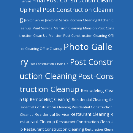
Final Post Construction Clean
Service
Up
Final Post Construction Cleanin
g
Kitchen Cleaning
Kitchen C
Janitor Service
Janitorial Service
leanup
Mansion Cleaning
Mansion Post Cons
Maid Service
truction Clean Up
Mansion Post Construction Cleaning
Offi
Photo Galle
ce Cleaning
Office Cleanup
ry
Post Constr
Post Construction Clean Up
uction Cleaning
Post-Cons
truction Cleanup
Remodeling Clea
n Up
Remodeling Cleaning
Residential Cleaning
Re
sidential Construction Cleaning
Residential Construction
Restaurant Cleaning
R
Residential Service
Cleanup
estaurant Cleanup
Restaurant Construction Clean U
Restaurant Construction Cleaning
p
Restoration Clean