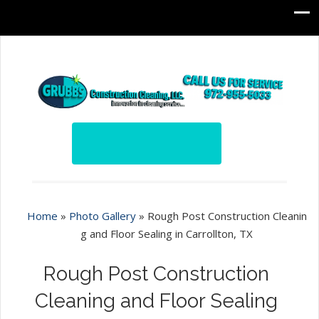
Home
»
Photo Gallery
»
Rough Post Construction Cleanin
g and Floor Sealing in Carrollton, TX
Rough Post Construction
Cleaning and Floor Sealing