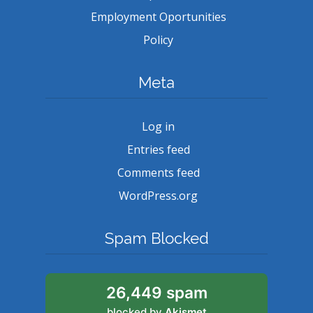
Employment Oportunities
Policy
Meta
Log in
Entries feed
Comments feed
WordPress.org
Spam Blocked
26,449 spam
blocked by
Akismet