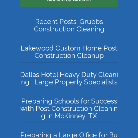
Recent Posts: Grubbs
Construction Cleaning
Lakewood Custom Home Post
Construction Cleanup
Dallas Hotel Heavy Duty Cleani
ng | Large Property Specialists
Preparing Schools for Success
with Post Construction Cleanin
g in McKinney, TX
Preparing a Large Office for Bu