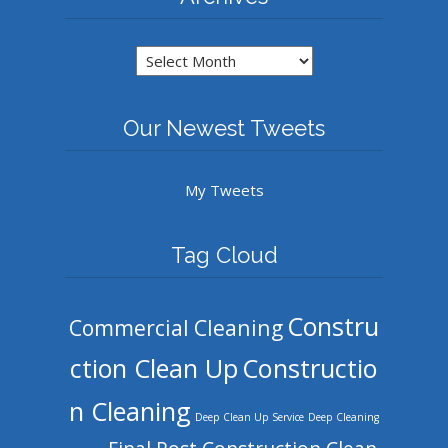
Archives
Our Newest Tweets
My Tweets
Tag Cloud
Constru
Commercial Cleaning
ction Clean Up
Constructio
n Cleaning
Deep Clean Up Service
Deep Cleaning