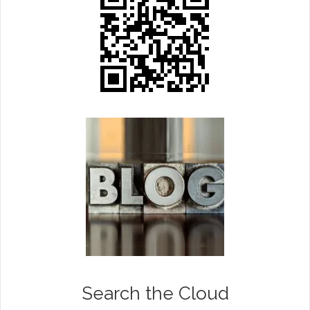
Search the Cloud