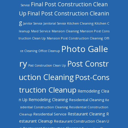
Final Post Construction Clean
Service
Up
Final Post Construction Cleanin
g
Kitchen Cleaning
Kitchen C
Janitor Service
Janitorial Service
leanup
Mansion Cleaning
Mansion Post Cons
Maid Service
truction Clean Up
Mansion Post Construction Cleaning
Offi
Photo Galle
ce Cleaning
Office Cleanup
ry
Post Constr
Post Construction Clean Up
uction Cleaning
Post-Cons
truction Cleanup
Remodeling Clea
n Up
Remodeling Cleaning
Residential Cleaning
Re
sidential Construction Cleaning
Residential Construction
Restaurant Cleaning
R
Residential Service
Cleanup
estaurant Cleanup
Restaurant Construction Clean U