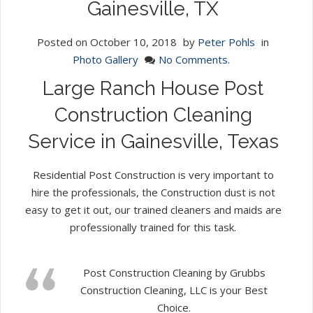
Gainesville, TX
Posted on
October 10, 2018
by
Peter Pohls
in
Photo Gallery
No Comments.
Large Ranch House Post
Construction Cleaning
Service in Gainesville, Texas
Residential Post Construction is very important to
hire the professionals, the Construction dust is not
easy to get it out, our trained cleaners and maids are
professionally trained for this task.
Post Construction Cleaning by Grubbs
Construction Cleaning, LLC is your Best
Choice.