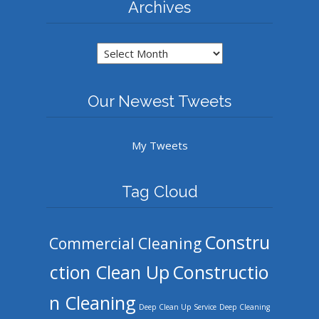
Archives
Archives
Our Newest Tweets
My Tweets
Tag Cloud
Constru
Commercial Cleaning
ction Clean Up
Constructio
n Cleaning
Deep Clean Up Service
Deep Cleaning