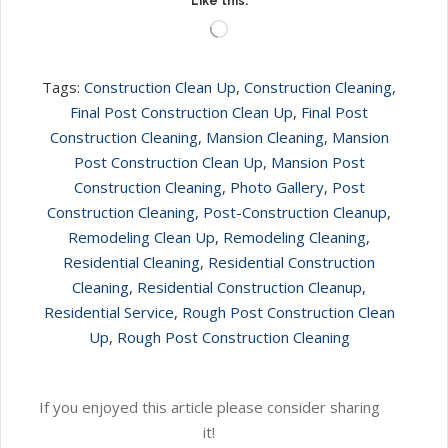
Like this:
Loading…
Tags:
Construction Clean Up
,
Construction Cleaning
,
Final Post Construction Clean Up
,
Final Post
Construction Cleaning
,
Mansion Cleaning
,
Mansion
Post Construction Clean Up
,
Mansion Post
Construction Cleaning
,
Photo Gallery
,
Post
Construction Cleaning
,
Post-Construction Cleanup
,
Remodeling Clean Up
,
Remodeling Cleaning
,
Residential Cleaning
,
Residential Construction
Cleaning
,
Residential Construction Cleanup
,
Residential Service
,
Rough Post Construction Clean
Up
,
Rough Post Construction Cleaning
If you enjoyed this article please consider sharing
it!