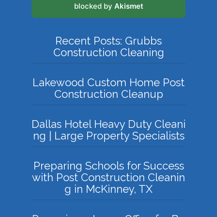
blocked by
Akismet
Recent Posts: Grubbs
Construction Cleaning
Lakewood Custom Home Post
Construction Cleanup
Dallas Hotel Heavy Duty Cleani
ng | Large Property Specialists
Preparing Schools for Success
with Post Construction Cleanin
g in McKinney, TX