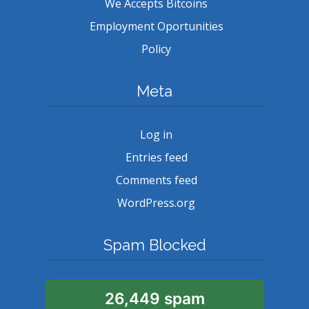
We Accepts Bitcoins
Employment Oportunities
Policy
Meta
Log in
Entries feed
Comments feed
WordPress.org
Spam Blocked
26,449 spam