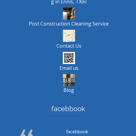
g in Ennis, TX￼
Post Construction Cleaning Service
Contact Us
Email us
Blog
facebbook
facebbook