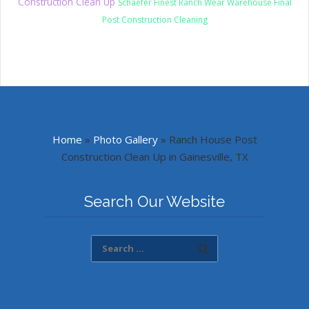
Construction Clean Up
Schaefer Finest Ranch Wear Warehouse Final
Post Construction Cleaning
Home
»
Photo Gallery
»
Ranch House Post
Construction Clean Up in Gainesville, TX
Search Our Website