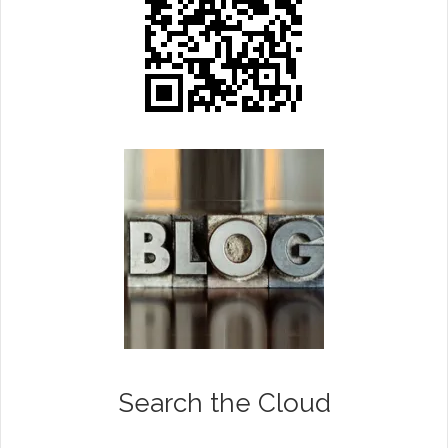
Search the Cloud