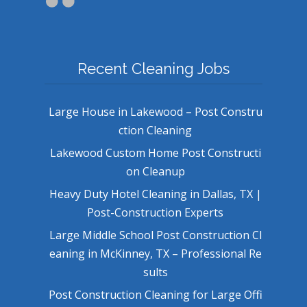
Recent Cleaning Jobs
Large House in Lakewood – Post Constru
ction Cleaning
Lakewood Custom Home Post Constructi
on Cleanup
Heavy Duty Hotel Cleaning in Dallas, TX |
Post-Construction Experts
Large Middle School Post Construction Cl
eaning in McKinney, TX – Professional Re
sults
Post Construction Cleaning for Large Offi