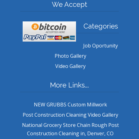
We Accept
Categories
Job Oportunity
Photo Gallery
Video Gallery
More Links….
NEW GRUBBS Custom Millwork
Post Construction Cleaning Video Gallery
National Grocery Store Chain Rough Post
Construction Cleaning in, Denver, CO