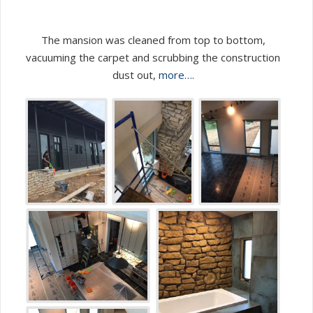
The mansion was cleaned from top to bottom,
vacuuming the carpet and scrubbing the construction
dust out,
more….