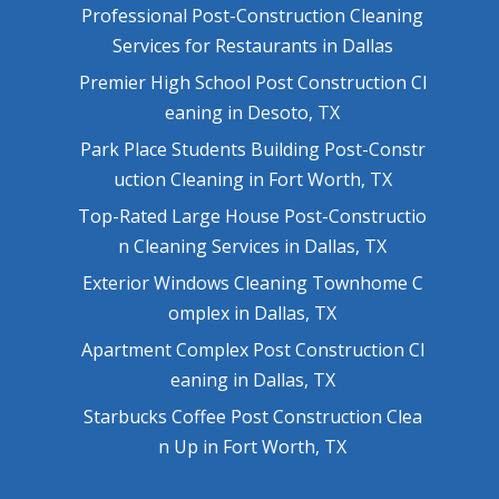
Professional Post-Construction Cleaning
Services for Restaurants in Dallas
Premier High School Post Construction Cl
eaning in Desoto, TX
Park Place Students Building Post-Constr
uction Cleaning in Fort Worth, TX
Top-Rated Large House Post-Constructio
n Cleaning Services in Dallas, TX
Exterior Windows Cleaning Townhome C
omplex in Dallas, TX
Apartment Complex Post Construction Cl
eaning in Dallas, TX
Starbucks Coffee Post Construction Clea
n Up in Fort Worth, TX