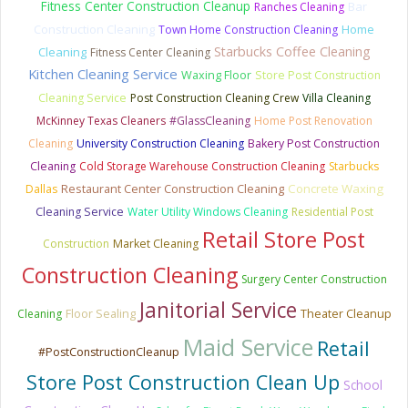
Fitness Center Construction Cleanup
Bar
Ranches Cleaning
Construction Cleaning
Home
Town Home Construction Cleaning
Starbucks Coffee Cleaning
Cleaning
Fitness Center Cleaning
Kitchen Cleaning Service
Waxing Floor
Store Post Construction
Cleaning Service
Post Construction Cleaning Crew
Villa Cleaning
McKinney Texas Cleaners
#GlassCleaning
Home Post Renovation
Cleaning
University Construction Cleaning
Bakery Post Construction
Cleaning
Cold Storage Warehouse Construction Cleaning
Starbucks
Restaurant Center Construction Cleaning
Concrete Waxing
Dallas
Cleaning Service
Water Utility Windows Cleaning
Residential Post
Retail Store Post
Construction
Market Cleaning
Construction Cleaning
Surgery Center Construction
Janitorial Service
Floor Sealing
Theater Cleanup
Cleaning
Maid Service
Retail
#PostConstructionCleanup
Store Post Construction Clean Up
School