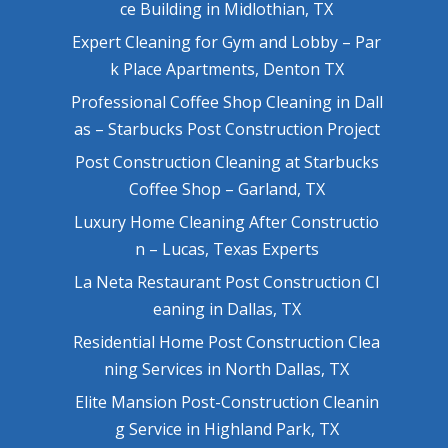
ce Building in Midlothian, TX
Expert Cleaning for Gym and Lobby – Par
k Place Apartments, Denton TX
Professional Coffee Shop Cleaning in Dall
as – Starbucks Post Construction Project
Post Construction Cleaning at Starbucks
Coffee Shop – Garland, TX
Luxury Home Cleaning After Constructio
n – Lucas, Texas Experts
La Neta Restaurant Post Construction Cl
eaning in Dallas, TX
Residential Home Post Construction Clea
ning Services in North Dallas, TX
Elite Mansion Post-Construction Cleanin
g Service in Highland Park, TX