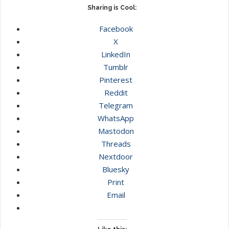
Sharing is Cool:
Facebook
X
LinkedIn
Tumblr
Pinterest
Reddit
Telegram
WhatsApp
Mastodon
Threads
Nextdoor
Bluesky
Print
Email