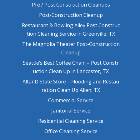
Pre / Post Construction Cleanups
Post-Construction Cleanup
Restaurant & Bowling Alley Post Construc
tion Cleaning Service in Greenville, TX
The Magnolia Theater Post-Construction
Cleanup
Seattle’s Best Coffee Chain – Post Constr
uction Clean Up in Lancaster, TX
Altar’D State Store – Flooding and Restau
ration Clean Up Allen, TX
Commercial Service
Janitorial Service
Residential Cleaning Service
Office Cleaning Service