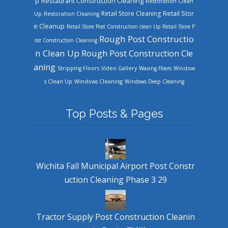
Restaurant Construction Cleaning
p
Restoration Clean
Retail Store Cleaning
Retail Stor
Up
Restoration Cleaning
e Cleanup
Retail Store Post Construction clean Up
Retail Store P
Rough Post Constructio
ost Construction Cleaning
n Clean Up
Rough Post Construction Cle
aning
Stripping Floors
Video Gallery
Waxing Floors
Window
Windows Cleaning
s Clean Up
Windows Deep Cleaning
Top Posts & Pages
Wichita Fall Municipal Airport Post Constr
uction Cleaning Phase 3 29
Tractor Supply Post Construction Cleanin