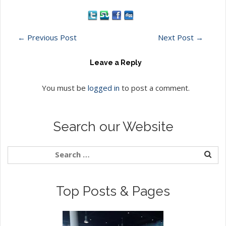
←
Previous Post
Next Post
→
Leave a Reply
You must be
logged in
to post a comment.
Search our Website
Top Posts & Pages