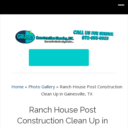
Home
»
Photo Gallery
»
Ranch House Post Construction
Clean Up in Gainesville, TX
Ranch House Post
Construction Clean Up in