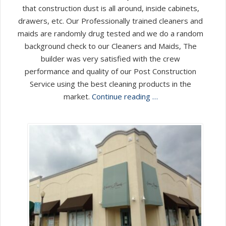
that construction dust is all around, inside cabinets,
drawers, etc. Our Professionally trained cleaners and
maids are randomly drug tested and we do a random
background check to our Cleaners and Maids, The
builder was very satisfied with the crew
performance and quality of our Post Construction
Service using the best cleaning products in the
market.
Continue reading …