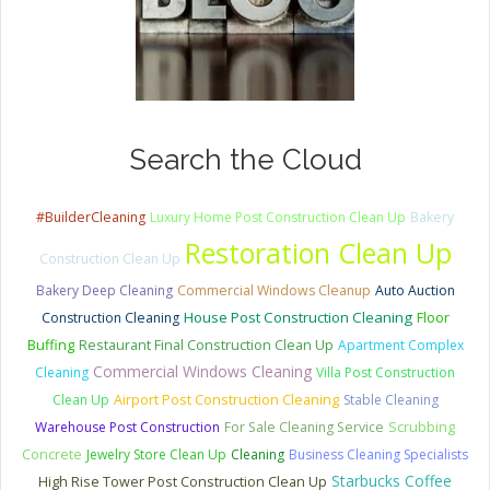
Search the Cloud
#BuilderCleaning
Luxury Home Post Construction Clean Up
Bakery
Restoration Clean Up
Construction Clean Up
Bakery Deep Cleaning
Commercial Windows Cleanup
Auto Auction
House Post Construction Cleaning
Construction Cleaning
Floor
Restaurant Final Construction Clean Up
Buffing
Apartment Complex
Commercial Windows Cleaning
Cleaning
Villa Post Construction
Clean Up
Airport Post Construction Cleaning
Stable Cleaning
Scrubbing
Warehouse Post Construction
For Sale Cleaning Service
Concrete
Jewelry Store Clean Up
Cleaning
Business Cleaning Specialists
Starbucks Coffee
High Rise Tower Post Construction Clean Up