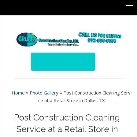
Home
»
Photo Gallery
»
Post Construction Cleaning Servi
ce at a Retail Store in Dallas, TX
Post Construction Cleaning
Service at a Retail Store in