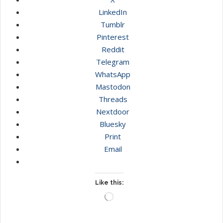
LinkedIn
Tumblr
Pinterest
Reddit
Telegram
WhatsApp
Mastodon
Threads
Nextdoor
Bluesky
Print
Email
Like this:
Loading…