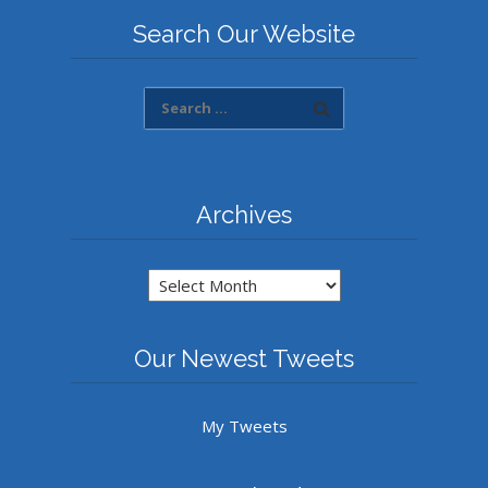
Search Our Website
Archives
Archives
Our Newest Tweets
My Tweets