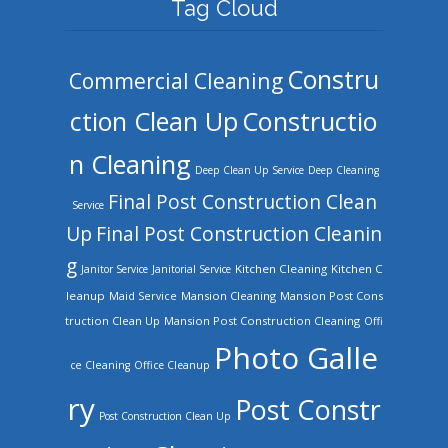
Tag Cloud
Constru
Commercial Cleaning
ction Clean Up
Constructio
n Cleaning
Deep Clean Up Service
Deep Cleaning
Final Post Construction Clean
Service
Up
Final Post Construction Cleanin
g
Kitchen Cleaning
Kitchen C
Janitor Service
Janitorial Service
leanup
Mansion Cleaning
Mansion Post Cons
Maid Service
truction Clean Up
Mansion Post Construction Cleaning
Offi
Photo Galle
ce Cleaning
Office Cleanup
ry
Post Constr
Post Construction Clean Up