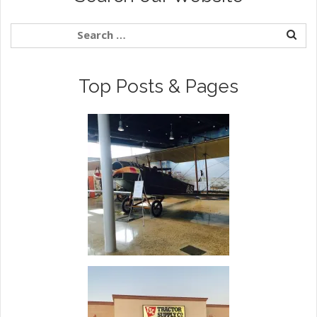
Top Posts & Pages