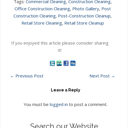
Tags:
Commercial Cleaning
,
Construction Cleaning
,
Office Construction Cleaning
,
Photo Gallery
,
Post
Construction Cleaning
,
Post-Construction Cleanup
,
Retail Store Cleaning
,
Retail Store Cleanup
If you enjoyed this article please consider sharing
it!
←
Previous Post
Next Post
→
Leave a Reply
You must be
logged in
to post a comment.
Search our Website