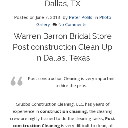
Dallas, TX
Posted on
June 7, 2013
by
Peter Pohls
in
Photo
Gallery
No Comments.
Warren Barron Bridal Store
Post construction Clean Up
in Dallas, Texas
Post construction Cleaning is very important
to hire the pros.
Grubbs Construction Cleaning, LLC. has years of
experience in
construction cleaning
, the cleaning
crew are highly trained to do the cleaning tasks,
Post
construction Cleaning
is very difficult to clean, all