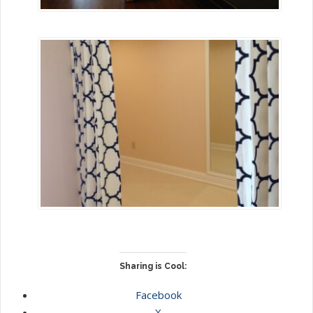
Sharing is Cool:
Facebook
X