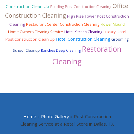
Office
Construction Clean Up
Building Post Construction Cleaning
Construction Cleaning
High Rise Tower Post Construction
Cleaning
Restaurant Center Construction Cleaning
Flower Mound
Luxury Hotel
Home Owners Cleaning Service
Hotel Kitchen Cleaning
Hotel Construction Cleaning
Post Construction Clean Up
Grooming
Restoration
School Cleanup
Ranches Deep Cleaning
Cleaning
Home
»
Photo Gallery
»
Post Construction
Cleaning Service at a Retail Store in Dallas, TX