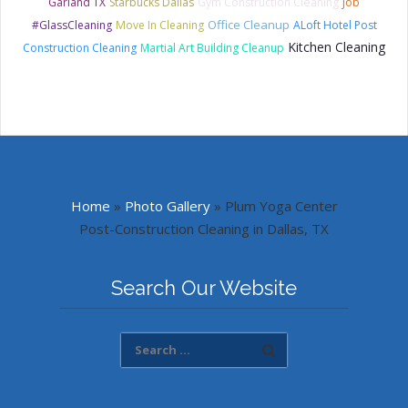
Garland TX
Starbucks Dallas
Gym Construction Cleaning
Job
Office Cleanup
#GlassCleaning
Move In Cleaning
ALoft Hotel Post
Kitchen Cleaning
Construction Cleaning
Martial Art Building Cleanup
Home
»
Photo Gallery
»
Plum Yoga Center
Post-Construction Cleaning in Dallas, TX
Search Our Website