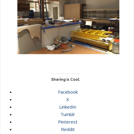
Sharing is Cool:
Facebook
X
LinkedIn
Tumblr
Pinterest
Reddit