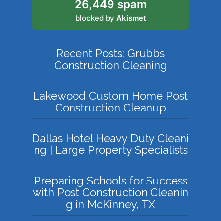
26,449 spam
blocked by
Akismet
Recent Posts: Grubbs
Construction Cleaning
Lakewood Custom Home Post
Construction Cleanup
Dallas Hotel Heavy Duty Cleani
ng | Large Property Specialists
Preparing Schools for Success
with Post Construction Cleanin
g in McKinney, TX