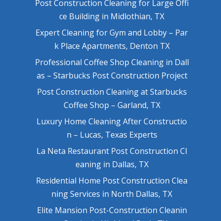
Post Construction Cleaning for Large Offi
ce Building in Midlothian, TX
Expert Cleaning for Gym and Lobby – Par
k Place Apartments, Denton TX
Professional Coffee Shop Cleaning in Dall
as – Starbucks Post Construction Project
Post Construction Cleaning at Starbucks
Coffee Shop – Garland, TX
Luxury Home Cleaning After Constructio
n – Lucas, Texas Experts
La Neta Restaurant Post Construction Cl
eaning in Dallas, TX
Residential Home Post Construction Clea
ning Services in North Dallas, TX
Elite Mansion Post-Construction Cleanin