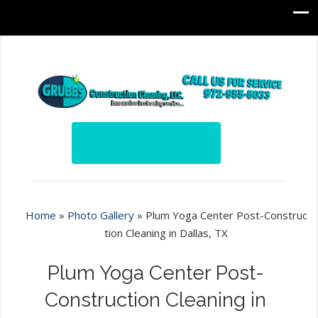
Home
»
Photo Gallery
»
Plum Yoga Center Post-Construc
tion Cleaning in Dallas, TX
Plum Yoga Center Post-
Construction Cleaning in