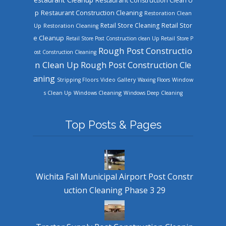
Restaurant Construction Clean U
Restaurant Construction Cleaning
p
Restoration Clean
Retail Store Cleaning
Retail Stor
Up
Restoration Cleaning
e Cleanup
Retail Store Post Construction clean Up
Retail Store P
Rough Post Constructio
ost Construction Cleaning
n Clean Up
Rough Post Construction Cle
aning
Stripping Floors
Video Gallery
Waxing Floors
Window
Windows Cleaning
s Clean Up
Windows Deep Cleaning
Top Posts & Pages
Wichita Fall Municipal Airport Post Constr
uction Cleaning Phase 3 29