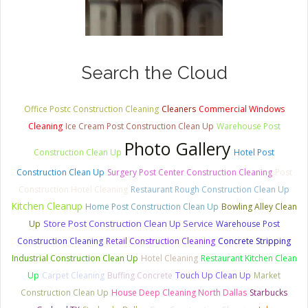
Search the Cloud
Office Postc Construction Cleaning
Cleaners
Commercial Windows
Cleaning
Ice Cream Post Construction Clean Up
Warehouse Post
Photo Gallery
Construction Clean Up
Hotel Post
Construction Clean Up
Surgery Post Center Construction Cleaning
Post
Construction Hotel Cleaning
Restaurant Rough Construction Clean Up
Kitchen Cleanup
Home Post Construction Clean Up
Bowling Alley Clean
Store Post Construction Clean Up Service
Up
Warehouse Post
Construction Cleaning
Retail Construction Cleaning
Concrete Stripping
Industrial Construction Clean Up
Hotel Cleaning
Restaurant Kitchen Clean
Up
Carpet Cleaning
Buffing Concrete
Touch Up Clean Up
Market
Construction Clean Up
House Deep Cleaning North Dallas
Starbucks