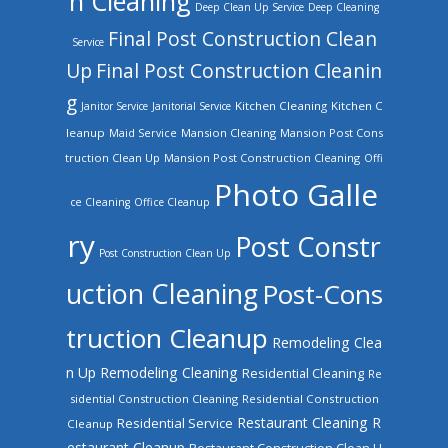
n Cleaning
Deep Clean Up Service
Deep Cleaning
Final Post Construction Clean
Service
Up
Final Post Construction Cleanin
g
Kitchen Cleaning
Kitchen C
Janitor Service
Janitorial Service
leanup
Mansion Cleaning
Mansion Post Cons
Maid Service
truction Clean Up
Mansion Post Construction Cleaning
Offi
Photo Galle
ce Cleaning
Office Cleanup
ry
Post Constr
Post Construction Clean Up
uction Cleaning
Post-Cons
truction Cleanup
Remodeling Clea
n Up
Remodeling Cleaning
Residential Cleaning
Re
sidential Construction Cleaning
Residential Construction
Restaurant Cleaning
R
Residential Service
Cleanup
estaurant Cleanup