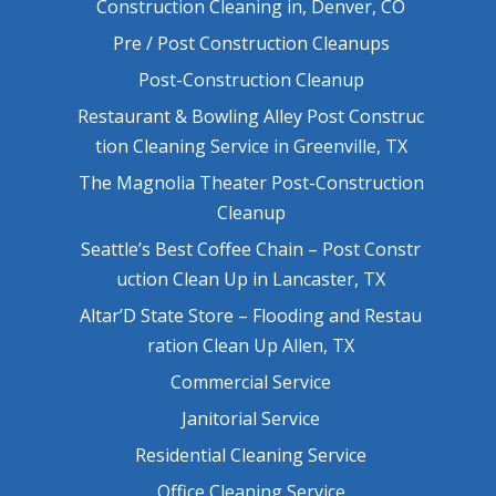
Construction Cleaning in, Denver, CO
Pre / Post Construction Cleanups
Post-Construction Cleanup
Restaurant & Bowling Alley Post Construc
tion Cleaning Service in Greenville, TX
The Magnolia Theater Post-Construction
Cleanup
Seattle’s Best Coffee Chain – Post Constr
uction Clean Up in Lancaster, TX
Altar’D State Store – Flooding and Restau
ration Clean Up Allen, TX
Commercial Service
Janitorial Service
Residential Cleaning Service
Office Cleaning Service