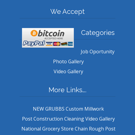
We Accept
Categories
Job Oportunity
Photo Gallery
Video Gallery
More Links….
NEW GRUBBS Custom Millwork
Post Construction Cleaning Video Gallery
National Grocery Store Chain Rough Post