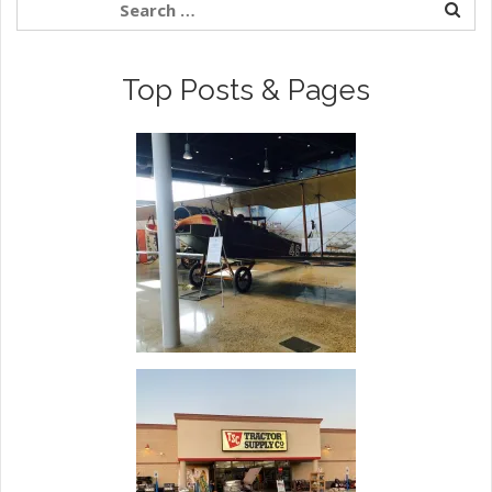
Top Posts & Pages