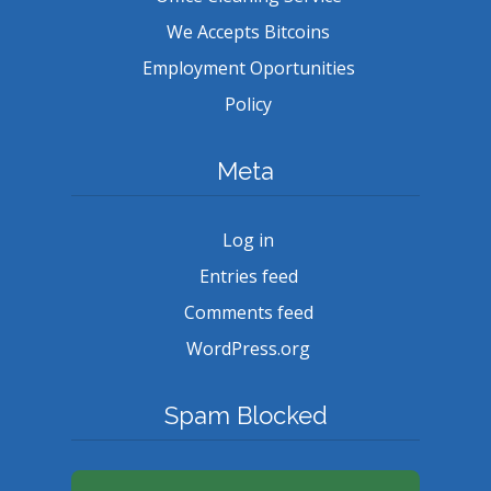
We Accepts Bitcoins
Employment Oportunities
Policy
Meta
Log in
Entries feed
Comments feed
WordPress.org
Spam Blocked