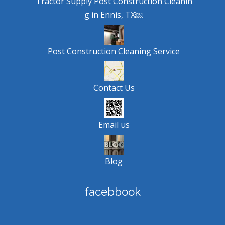
Tractor Supply Post Construction Cleanin
g in Ennis, TX￼
Post Construction Cleaning Service
Contact Us
Email us
Blog
facebbook