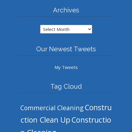
Archives
Archives
Our Newest Tweets
My Tweets
Tag Cloud
Constru
Commercial Cleaning
ction Clean Up
Constructio