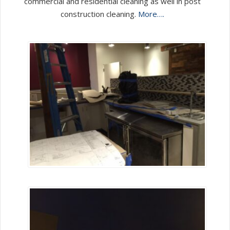
commercial and residential cleaning as well in post
construction cleaning.
More….