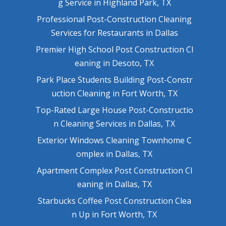
g Service in Highland Park, TX
Professional Post-Construction Cleaning
Services for Restaurants in Dallas
Premier High School Post Construction Cl
eaning in Desoto, TX
Park Place Students Building Post-Constr
uction Cleaning in Fort Worth, TX
Top-Rated Large House Post-Constructio
n Cleaning Services in Dallas, TX
Exterior Windows Cleaning Townhome C
omplex in Dallas, TX
Apartment Complex Post Construction Cl
eaning in Dallas, TX
Starbucks Coffee Post Construction Clea
n Up in Fort Worth, TX