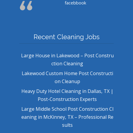
facebbook
Recent Cleaning Jobs
Large House in Lakewood – Post Constru
ction Cleaning
Lakewood Custom Home Post Constructi
on Cleanup
Heavy Duty Hotel Cleaning in Dallas, TX |
Post-Construction Experts
Large Middle School Post Construction Cl
eaning in McKinney, TX – Professional Re
sults