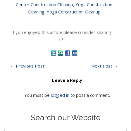
Center Construction Cleanup
,
Yoga Construction
Cleaning
,
Yoga Construction Cleanup
If you enjoyed this article please consider sharing
it!
←
Previous Post
Next Post
→
Leave a Reply
You must be
logged in
to post a comment.
Search our Website