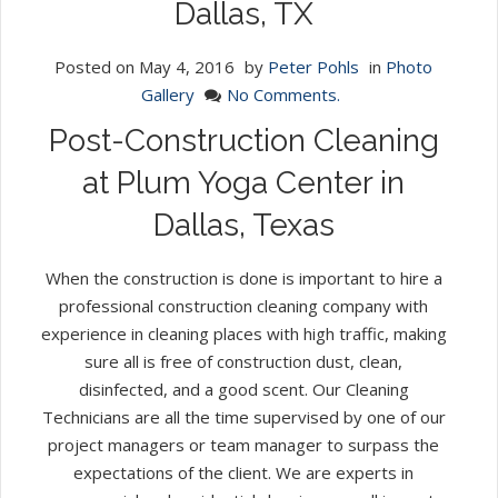
Dallas, TX
Posted on
May 4, 2016
by
Peter Pohls
in
Photo
Gallery
No Comments.
Post-Construction Cleaning
at Plum Yoga Center in
Dallas, Texas
When the construction is done is important to hire a
professional construction cleaning company with
experience in cleaning places with high traffic, making
sure all is free of construction dust, clean,
disinfected, and a good scent. Our Cleaning
Technicians are all the time supervised by one of our
project managers or team manager to surpass the
expectations of the client. We are experts in