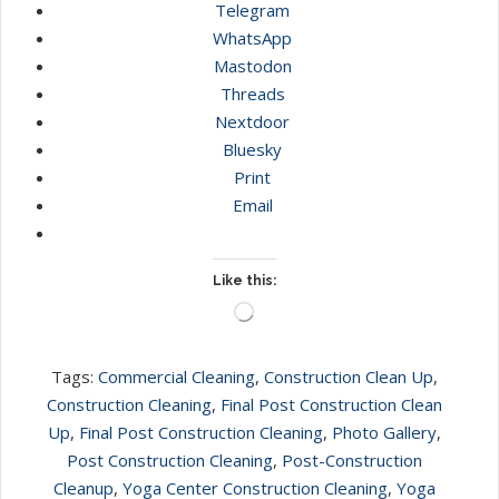
Telegram
WhatsApp
Mastodon
Threads
Nextdoor
Bluesky
Print
Email
Like this:
Loading…
Tags:
Commercial Cleaning
,
Construction Clean Up
,
Construction Cleaning
,
Final Post Construction Clean
Up
,
Final Post Construction Cleaning
,
Photo Gallery
,
Post Construction Cleaning
,
Post-Construction
Cleanup
,
Yoga Center Construction Cleaning
,
Yoga